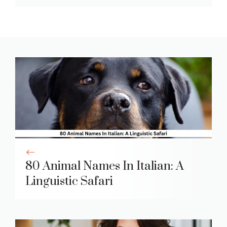
80 Animal Names In Italian: A
Linguistic Safari