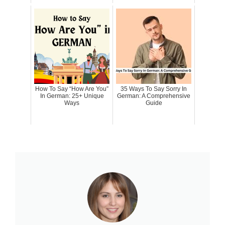
How To Say “How Are You”
35 Ways To Say Sorry In
In German: 25+ Unique
German: A Comprehensive
Ways
Guide