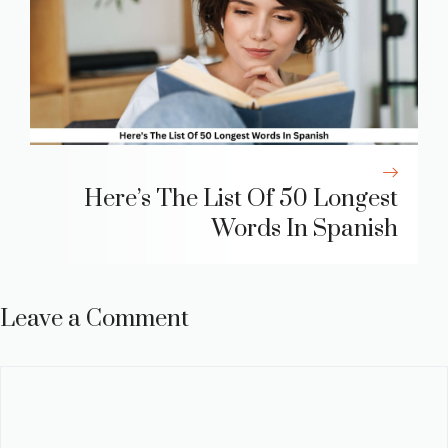
Here’s The List Of 50 Longest
Words In Spanish
Leave a Comment
Comment