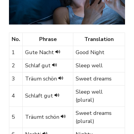
No.
Phrase
Translation
1
Gute Nacht
Good Night
2
Schlaf gut
Sleep well
3
Träum schön
Sweet dreams
Sleep well
4
Schlaft gut
(plural)
Sweet dreams
5
Träumt schön
(plural)