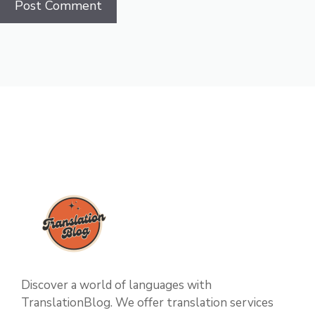
Discover a world of languages with
TranslationBlog. We offer translation services