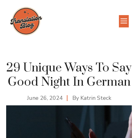
Skip
to
M
content
29 Unique Ways To Say
Good Night In German
June 26, 2024
By
Katrin Steck