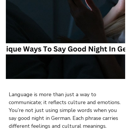
Language is more than just a way to
communicate; it reflects culture and emotions.
You’re not just using simple words when you
say good night in German. Each phrase carries
different feelings and cultural meanings.