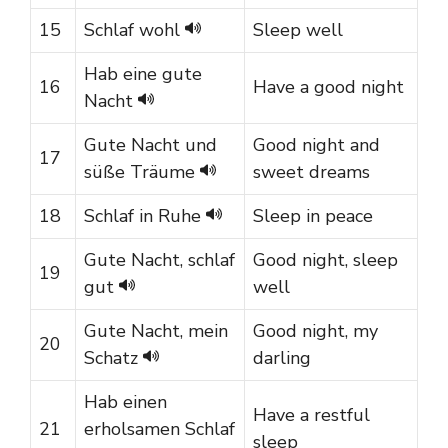
15
Schlaf wohl
Sleep well
Hab eine gute
16
Have a good night
Nacht
Gute Nacht und
Good night and
17
süße Träume
sweet dreams
18
Schlaf in Ruhe
Sleep in peace
Gute Nacht, schlaf
Good night, sleep
19
gut
well
Gute Nacht, mein
Good night, my
20
Schatz
darling
Hab einen
Have a restful
21
erholsamen Schlaf
sleep