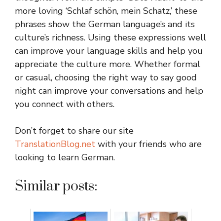
more loving ‘Schlaf schön, mein Schatz,’ these
phrases show the German language’s and its
culture’s richness. Using these expressions well
can improve your language skills and help you
appreciate the culture more. Whether formal
or casual, choosing the right way to say good
night can improve your conversations and help
you connect with others.
Don’t forget to share our site
TranslationBlog.net
with your friends who are
looking to learn German.
Similar posts: