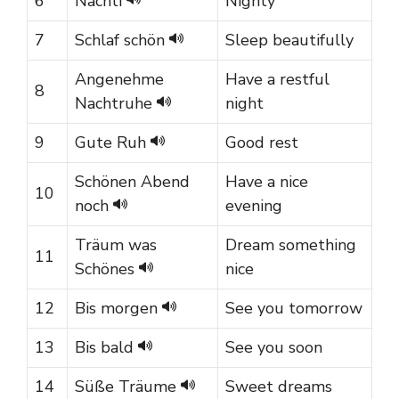
6
Nachti
Nighty
7
Schlaf schön
Sleep beautifully
Angenehme
Have a restful
8
Nachtruhe
night
9
Gute Ruh
Good rest
Schönen Abend
Have a nice
10
noch
evening
Träum was
Dream something
11
Schönes
nice
12
Bis morgen
See you tomorrow
13
Bis bald
See you soon
14
Süße Träume
Sweet dreams