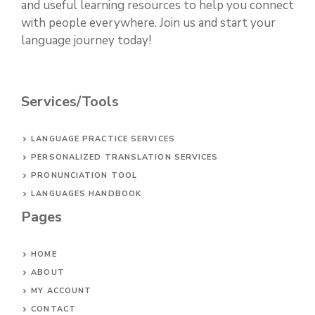
and useful learning resources to help you connect
with people everywhere. Join us and start your
language journey today!
Services/Tools
LANGUAGE PRACTICE SERVICES
PERSONALIZED TRANSLATION SERVICES
PRONUNCIATION TOOL
LANGUAGES HANDBOOK
Pages
HOME
ABOUT
MY ACCOUNT
CONTACT