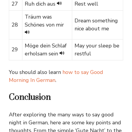
27
Ruh dich aus
Rest well
Träum was
Dream something
28
Schönes von mir
nice about me
Möge dein Schlaf
May your sleep be
29
erholsam sein
restful
You should also learn
how to say Good
Morning In German
.
Conclusion
After exploring the many ways to say good
night in German, here are some key points and
thoughts. From the simple ‘Gute Nacht’ to the