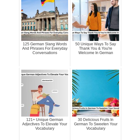
125 German Slang Words
50 Unique Ways To Say
And Phrases For Everyday
Thank You & You're
Conversations
Welcome In German
121+ Unique German
30 Delicious Fruits In
Adjectives To Elevate Your
German To Sweeten Your
Vocabulary
Vocabulary