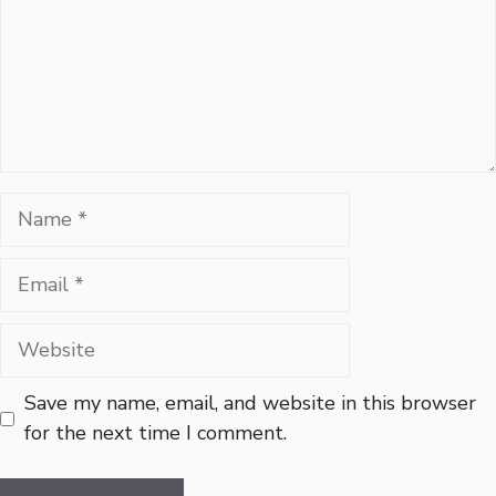
Name
Email
Website
Save my name, email, and website in this browser
for the next time I comment.