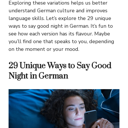
Exploring these variations helps us better
understand German culture and improves
language skills. Let’s explore the 29 unique
ways to say good night in German. It’s fun to
see how each version has its flavour. Maybe
you’ll find one that speaks to you, depending
on the moment or your mood.
29 Unique Ways to Say Good
Night in German