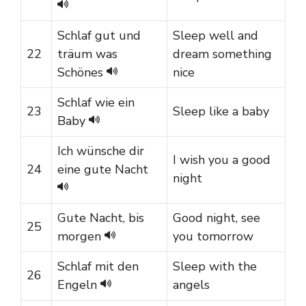
Schlaf gut und
Sleep well and
22
träum was
dream something
Schönes
nice
Schlaf wie ein
23
Sleep like a baby
Baby
Ich wünsche dir
I wish you a good
24
eine gute Nacht
night
Gute Nacht, bis
Good night, see
25
morgen
you tomorrow
Schlaf mit den
Sleep with the
26
Engeln
angels