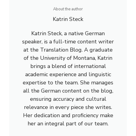
About the author
Katrin Steck
Katrin Steck, a native German
speaker, is a full-time content writer
at the Translation Blog. A graduate
of the University of Montana, Katrin
brings a blend of international
academic experience and linguistic
expertise to the team. She manages
all the German content on the blog,
ensuring accuracy and cultural
relevance in every piece she writes.
Her dedication and proficiency make
her an integral part of our team.