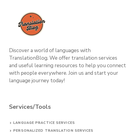
Discover a world of languages with
TranslationBlog. We offer translation services
and useful learning resources to help you connect
with people everywhere. Join us and start your
language journey today!
Services/Tools
LANGUAGE PRACTICE SERVICES
PERSONALIZED TRANSLATION SERVICES