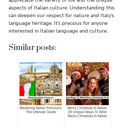
aspects of Italian culture. Understanding this
can deepen our respect for nature and Italy’s
language heritage. It’s precious for anyone
interested in Italian language and culture.
Similar posts:
Mastering Italian Pronouns:
Merry Christmas In Italian:
The Ultimate Guide
28 Unique Ways To Wish
Merry Christmas In Italian