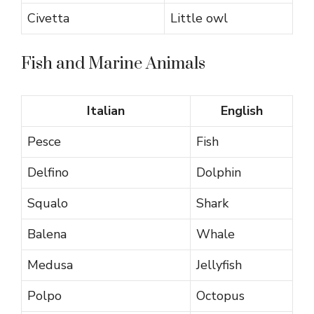
Civetta
Little owl
Fish and Marine Animals
Italian
English
Pesce
Fish
Delfino
Dolphin
Squalo
Shark
Balena
Whale
Medusa
Jellyfish
Polpo
Octopus