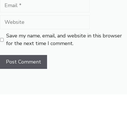
Email
Website
Save my name, email, and website in this browser
for the next time I comment.