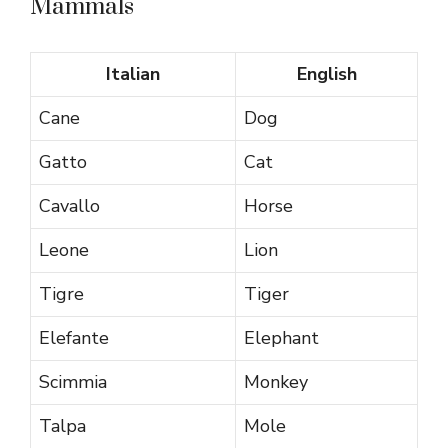
Mammals
Italian
English
Cane
Dog
Gatto
Cat
Cavallo
Horse
Leone
Lion
Tigre
Tiger
Elefante
Elephant
Scimmia
Monkey
Talpa
Mole