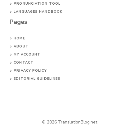
PRONUNCIATION TOOL
LANGUAGES HANDBOOK
Pages
HOME
ABOUT
MY ACCOUNT
CONTACT
PRIVACY POLICY
EDITORIAL GUIDELINES
© 2026 TranslationBlog.net