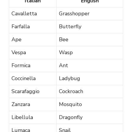
Italian
English
Cavalletta
Grasshopper
Farfalla
Butterfly
Ape
Bee
Vespa
Wasp
Formica
Ant
Coccinella
Ladybug
Scarafaggio
Cockroach
Zanzara
Mosquito
Libellula
Dragonfly
Lumaca
Snail