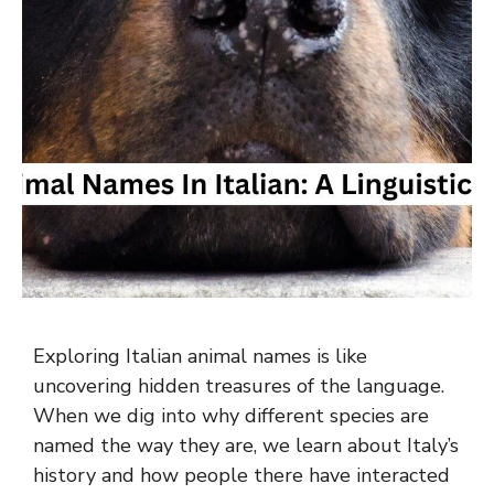
Exploring Italian animal names is like
uncovering hidden treasures of the language.
When we dig into why different species are
named the way they are, we learn about Italy’s
history and how people there have interacted