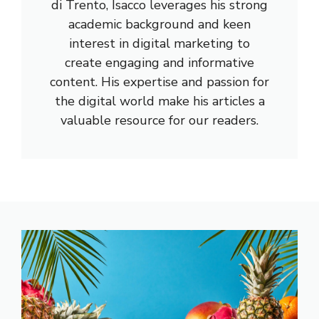
di Trento, Isacco leverages his strong
academic background and keen
interest in digital marketing to
create engaging and informative
content. His expertise and passion for
the digital world make his articles a
valuable resource for our readers.