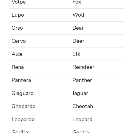
Volpe
Fox
Lupo
Wolf
Orso
Bear
Cervo
Deer
Alce
Elk
Rena
Reindeer
Pantera
Panther
Giaguaro
Jaguar
Ghepardo
Cheetah
Leopardo
Leopard
Gorilla
Gorilla