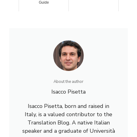
Guide
About the author
Isacco Pisetta
Isacco Pisetta, born and raised in
Italy, is a valued contributor to the
Translation Blog. A native Italian
speaker and a graduate of Università