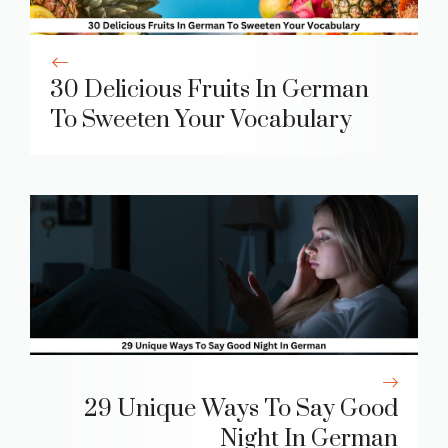
30 Delicious Fruits In German
To Sweeten Your Vocabulary
29 Unique Ways To Say Good
Night In German