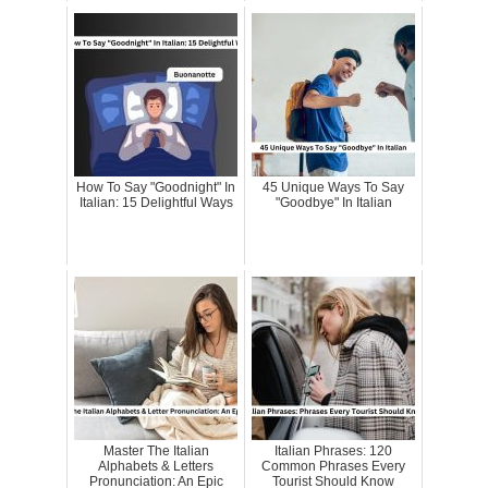
How To Say "Goodnight" In
45 Unique Ways To Say
Italian: 15 Delightful Ways
"Goodbye" In Italian
Master The Italian
Italian Phrases: 120
Alphabets & Letters
Common Phrases Every
Pronunciation: An Epic
Tourist Should Know