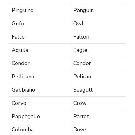
Pinguino
Penguin
Gufo
Owl
Falco
Falcon
Aquila
Eagle
Condor
Condor
Pellicano
Pelican
Gabbiano
Seagull
Corvo
Crow
Pappagallo
Parrot
Colomba
Dove