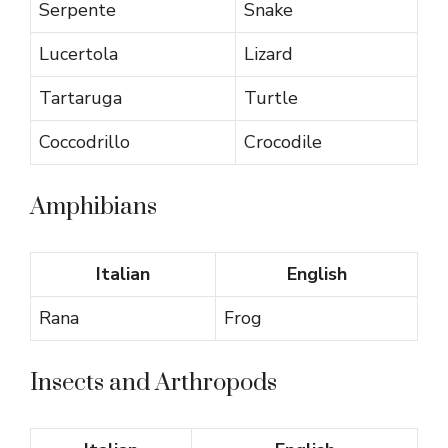
Serpente
Snake
Lucertola
Lizard
Tartaruga
Turtle
Coccodrillo
Crocodile
Amphibians
Italian
English
Rana
Frog
Insects and Arthropods