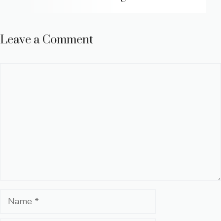
Leave a Comment
Comment
Name