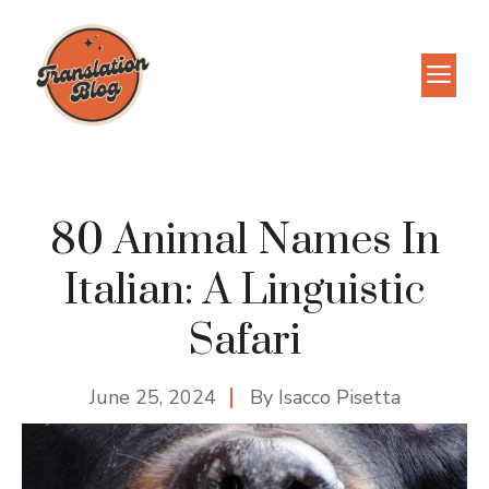
Skip
to
M
content
80 Animal Names In
Italian: A Linguistic
Safari
June 25, 2024
By
Isacco Pisetta