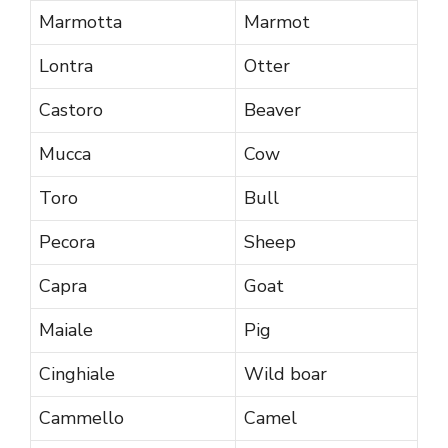
Marmotta
Marmot
Lontra
Otter
Castoro
Beaver
Mucca
Cow
Toro
Bull
Pecora
Sheep
Capra
Goat
Maiale
Pig
Cinghiale
Wild boar
Cammello
Camel