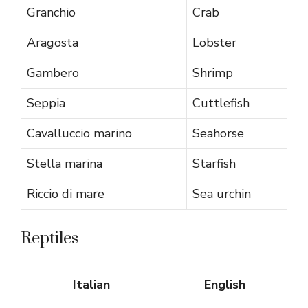
Granchio
Crab
Aragosta
Lobster
Gambero
Shrimp
Seppia
Cuttlefish
Cavalluccio marino
Seahorse
Stella marina
Starfish
Riccio di mare
Sea urchin
Reptiles
Italian
English