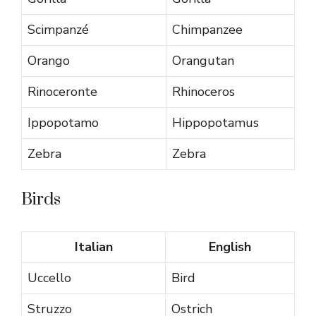
Scimpanzé
Chimpanzee
Orango
Orangutan
Rinoceronte
Rhinoceros
Ippopotamo
Hippopotamus
Zebra
Zebra
Birds
Italian
English
Uccello
Bird
Struzzo
Ostrich