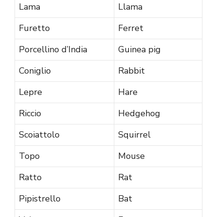
Lama
Llama
Furetto
Ferret
Porcellino d’India
Guinea pig
Coniglio
Rabbit
Lepre
Hare
Riccio
Hedgehog
Scoiattolo
Squirrel
Topo
Mouse
Ratto
Rat
Pipistrello
Bat