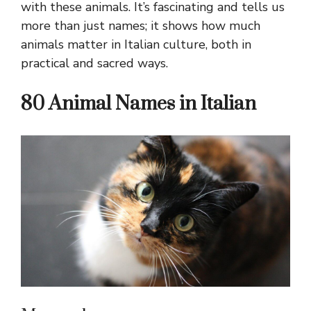
with these animals. It’s fascinating and tells us
more than just names; it shows how much
animals matter in Italian culture, both in
practical and sacred ways.
80 Animal Names in Italian