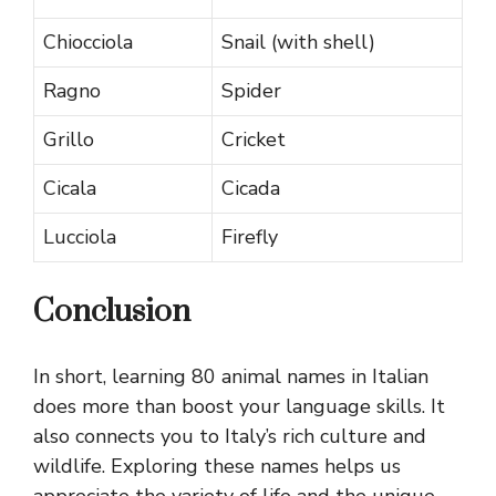
Chiocciola
Snail (with shell)
Ragno
Spider
Grillo
Cricket
Cicala
Cicada
Lucciola
Firefly
Conclusion
In short, learning 80 animal names in Italian
does more than boost your language skills. It
also connects you to Italy’s rich culture and
wildlife. Exploring these names helps us
appreciate the variety of life and the unique