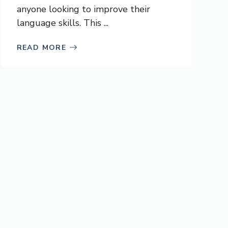
anyone looking to improve their
language skills. This ...
READ MORE