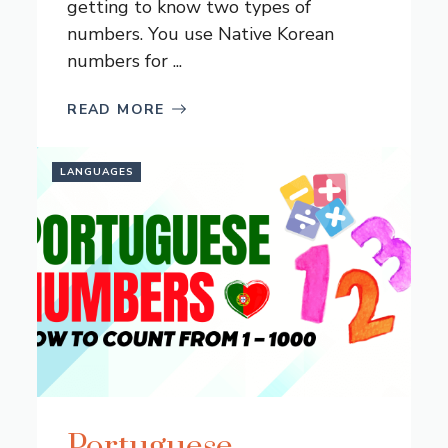
getting to know two types of
numbers. You use Native Korean
numbers for ...
READ MORE
LANGUAGES
Portuguese