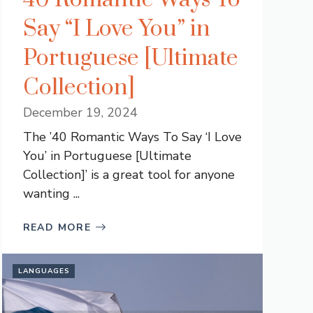
Say “I Love You” in
Portuguese [Ultimate
Collection]
December 19, 2024
The ’40 Romantic Ways To Say ‘I Love
You’ in Portuguese [Ultimate
Collection]’ is a great tool for anyone
wanting ...
READ MORE
LANGUAGES