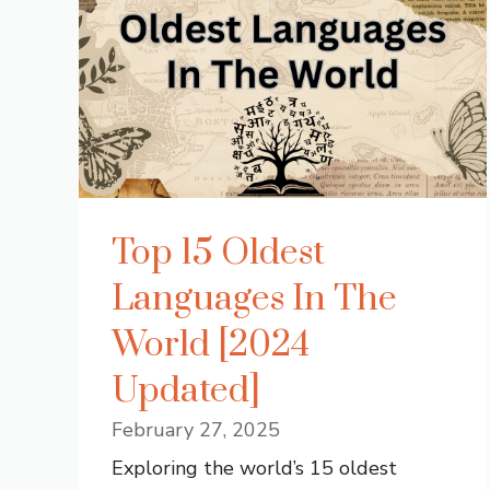
Top 15 Oldest
Languages In The
World [2024
Updated]
February 27, 2025
Exploring the world’s 15 oldest