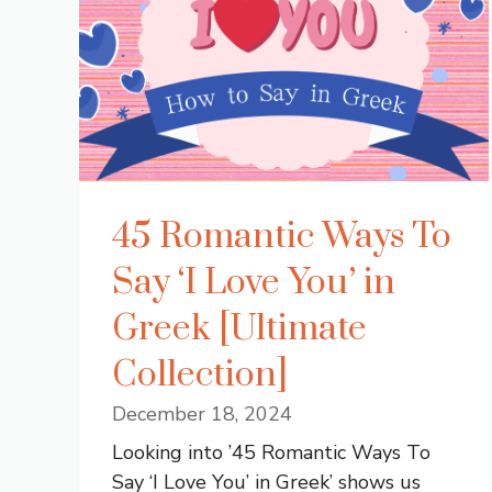
45 Romantic Ways To
Say ‘I Love You’ in
Greek [Ultimate
Collection]
December 18, 2024
Looking into ’45 Romantic Ways To
Say ‘I Love You’ in Greek’ shows us