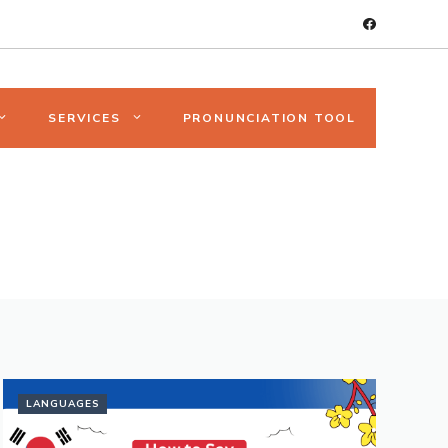
SERVICES
PRONUNCIATION TOOL
LANGUAGES