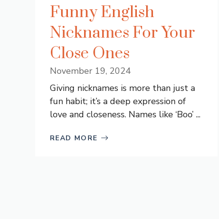
Funny English
Nicknames For Your
Close Ones
November 19, 2024
Giving nicknames is more than just a
fun habit; it’s a deep expression of
love and closeness. Names like ‘Boo’ ...
READ MORE