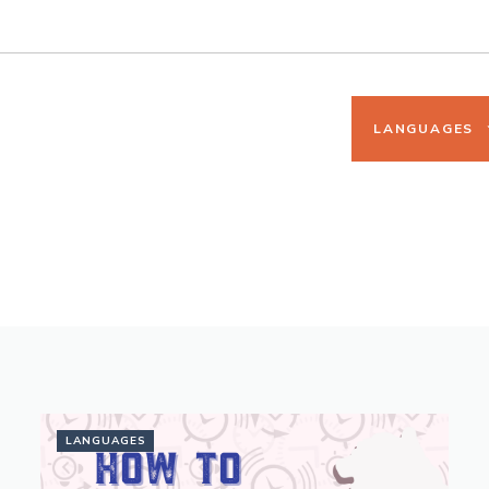
LANGUAGES
LANGUAGES