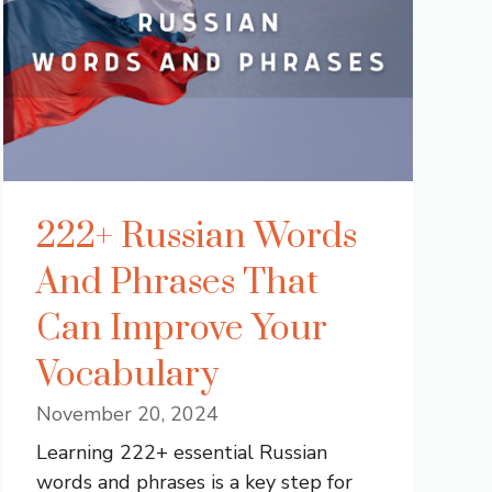
222+ Russian Words
And Phrases That
Can Improve Your
Vocabulary
November 20, 2024
Learning 222+ essential Russian
words and phrases is a key step for