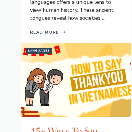
languages offers a unique lens to
view human history. These ancient
tongues reveal how societies ...
READ MORE
LANGUAGES
45+ Ways To Say