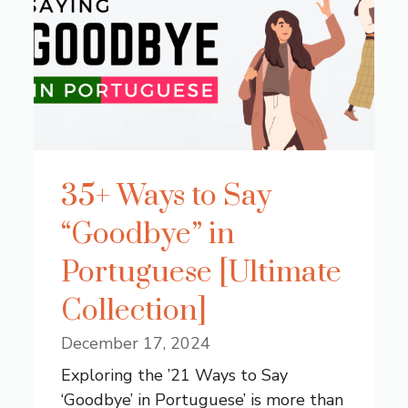
35+ Ways to Say
“Goodbye” in
Portuguese [Ultimate
Collection]
December 17, 2024
Exploring the ’21 Ways to Say
‘Goodbye’ in Portuguese’ is more than