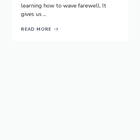
learning how to wave farewell. It
gives us ...
READ MORE