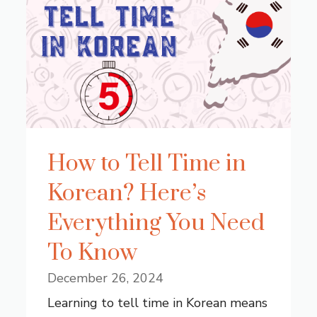
How to Tell Time in
Korean? Here’s
Everything You Need
To Know
December 26, 2024
Learning to tell time in Korean means