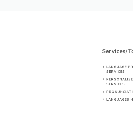
Services/T
LANGUAGE PR
SERVICES
PERSONALIZ
SERVICES
PRONUNCIAT
LANGUAGES 