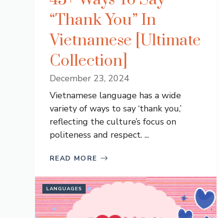
“Thank You” In
Vietnamese [Ultimate
Collection]
December 23, 2024
Vietnamese language has a wide
variety of ways to say ‘thank you,’
reflecting the culture’s focus on
politeness and respect. ...
READ MORE
LANGUAGES