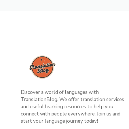
Discover a world of languages with
TranslationBlog. We offer translation services
and useful learning resources to help you
connect with people everywhere. Join us and
start your language journey today!