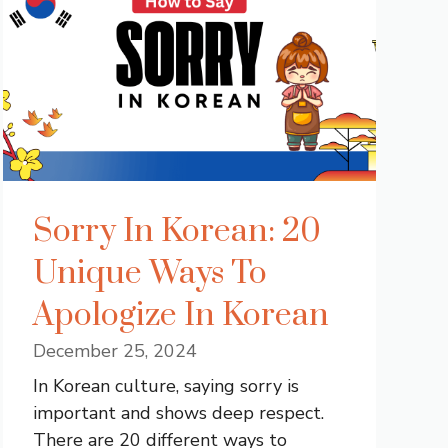
Sorry In Korean: 20
Unique Ways To
Apologize In Korean
December 25, 2024
In Korean culture, saying sorry is
important and shows deep respect.
There are 20 different ways to