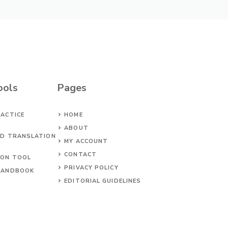
ools
Pages
ACTICE
HOME
ABOUT
ED TRANSLATION
MY ACCOUNT
CONTACT
ION TOOL
PRIVACY POLICY
HANDBOOK
EDITORIAL GUIDELINES