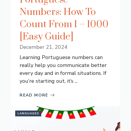
Numbers: How To
Count From 1 – 1000
[Easy Guide]
December 21, 2024
Learning Portuguese numbers can
really help you communicate better
every day and in formal situations. If
you’re starting out, it’s ...
READ MORE
LANGUAGES