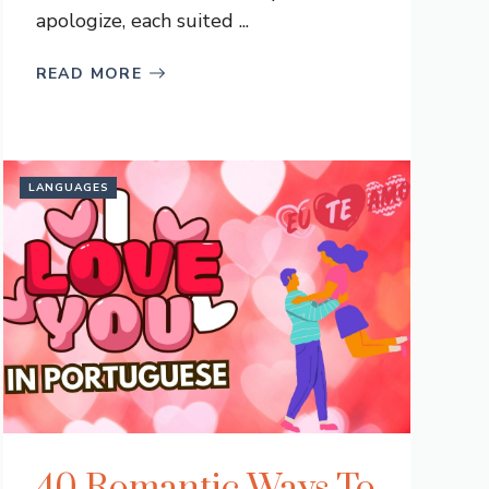
apologize, each suited ...
READ MORE
LANGUAGES
40 Romantic Ways To