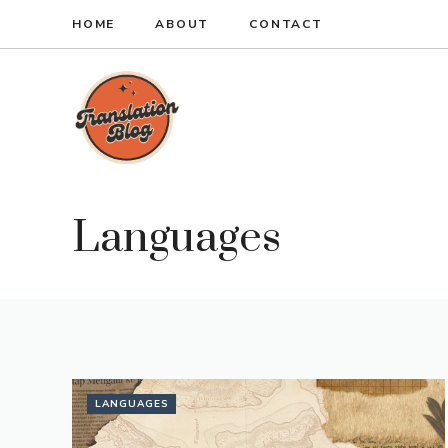
Skip
HOME
ABOUT
CONTACT
to
content
Languages
LANGUAGES