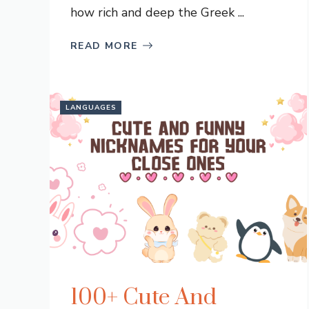
how rich and deep the Greek ...
READ MORE
LANGUAGES
100+ Cute And