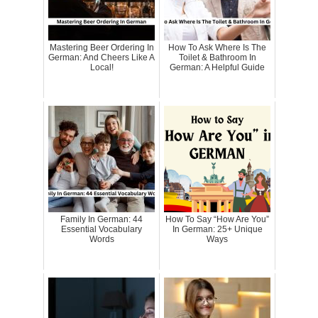
Mastering Beer Ordering In
How To Ask Where Is The
German: And Cheers Like A
Toilet & Bathroom In
Local!
German: A Helpful Guide
Family In German: 44
How To Say “How Are You”
Essential Vocabulary
In German: 25+ Unique
Words
Ways