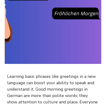
Learning basic phrases like greetings in a new
language can boost your ability to speak and
understand it. Good morning greetings in
German are more than polite words; they
show attention to culture and place. Everyone