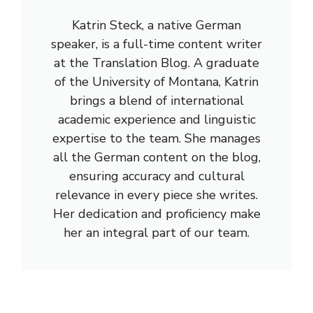
Katrin Steck, a native German
speaker, is a full-time content writer
at the Translation Blog. A graduate
of the University of Montana, Katrin
brings a blend of international
academic experience and linguistic
expertise to the team. She manages
all the German content on the blog,
ensuring accuracy and cultural
relevance in every piece she writes.
Her dedication and proficiency make
her an integral part of our team.