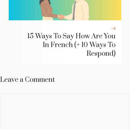
15 Ways To Say How Are You
In French (+ 10 Ways To
Respond)
Leave a Comment
Comment