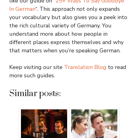
like our guide on “
25+ Ways To Say Goodbye
In German
“. This approach not only expands
your vocabulary but also gives you a peek into
the rich cultural variety of Germany. You
understand more about how people in
different places express themselves and why
that matters when you’re speaking German.
Keep visiting our site
Translation Blog
to read
more such guides.
Similar posts: