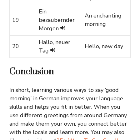
Ein
An enchanting
19
bezaubernder
morning
Morgen
Hallo, neuer
20
Hello, new day
Tag
Conclusion
In short, learning various ways to say ‘good
morning’ in German improves your language
skills and helps you fit in better. When you
use different greetings from around Germany
and make them your own, you connect better
with the locals and learn more. You may also