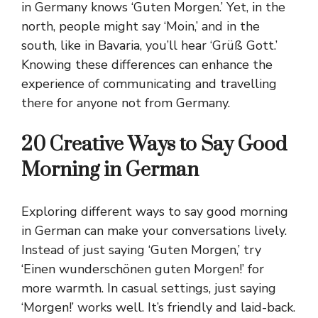
in Germany knows ‘Guten Morgen.’ Yet, in the
north, people might say ‘Moin,’ and in the
south, like in Bavaria, you’ll hear ‘Grüß Gott.’
Knowing these differences can enhance the
experience of communicating and travelling
there for anyone not from Germany.
20 Creative Ways to Say Good
Morning in German
Exploring different ways to say good morning
in German can make your conversations lively.
Instead of just saying ‘Guten Morgen,’ try
‘Einen wunderschönen guten Morgen!’ for
more warmth. In casual settings, just saying
‘Morgen!’ works well. It’s friendly and laid-back.