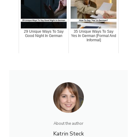
29 Unique Ways To Say
35 Unique Ways To Say
Good Night In German
Yes In German [Formal And
Informal]
About the author
Katrin Steck