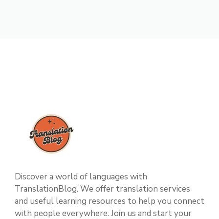
Discover a world of languages with
TranslationBlog. We offer translation services
and useful learning resources to help you connect
with people everywhere. Join us and start your