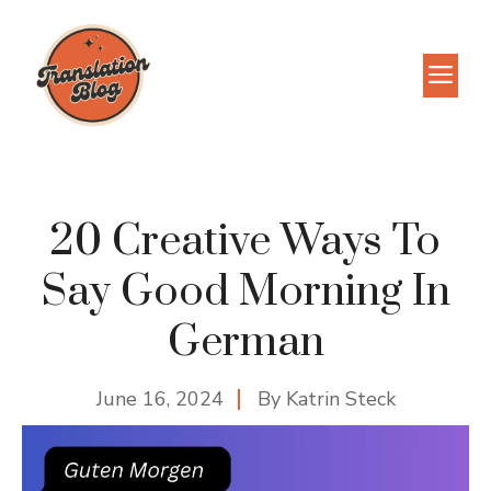
Skip
to
M
content
20 Creative Ways To
Say Good Morning In
German
June 16, 2024
By
Katrin Steck