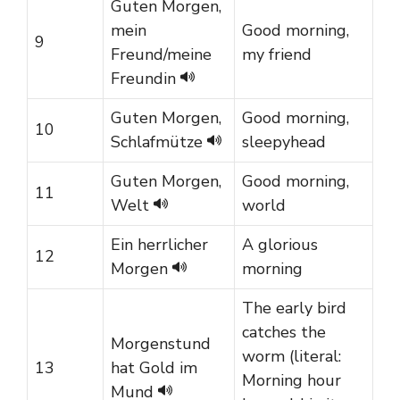
Guten Morgen,
mein
Good morning,
9
Freund/meine
my friend
Freundin
Guten Morgen,
Good morning,
10
Schlafmütze
sleepyhead
Guten Morgen,
Good morning,
11
Welt
world
Ein herrlicher
A glorious
12
Morgen
morning
The early bird
catches the
Morgenstund
worm (literal:
13
hat Gold im
Morning hour
Mund