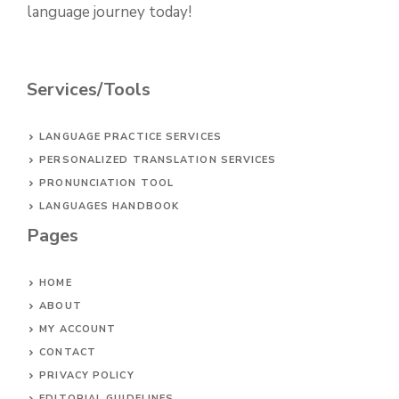
language journey today!
Services/Tools
LANGUAGE PRACTICE SERVICES
PERSONALIZED TRANSLATION SERVICES
PRONUNCIATION TOOL
LANGUAGES HANDBOOK
Pages
HOME
ABOUT
MY ACCOUNT
CONTACT
PRIVACY POLICY
EDITORIAL GUIDELINES