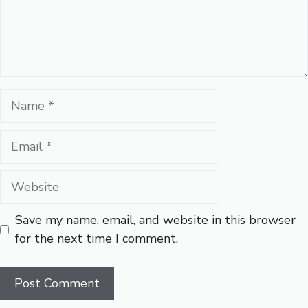
Name
Email
Website
Save my name, email, and website in this browser
for the next time I comment.