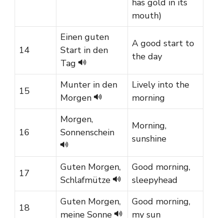
has gold in its
mouth)
Einen guten
A good start to
14
Start in den
the day
Tag
Munter in den
Lively into the
15
Morgen
morning
Morgen,
Morning,
16
Sonnenschein
sunshine
Guten Morgen,
Good morning,
17
Schlafmütze
sleepyhead
Guten Morgen,
Good morning,
18
meine Sonne
my sun