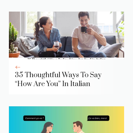
35 Thoughtful Ways To Say
“How Are You” In Italian