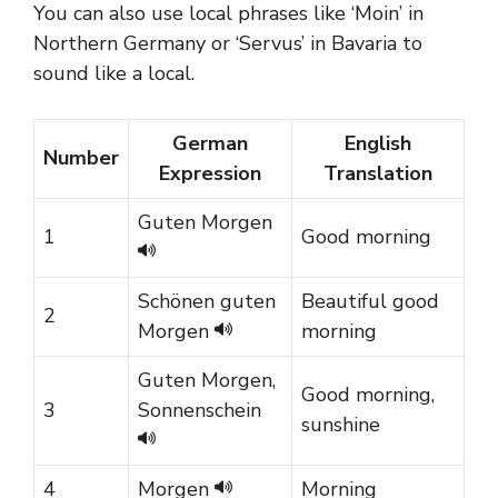
You can also use local phrases like ‘Moin’ in
Northern Germany or ‘Servus’ in Bavaria to
sound like a local.
German
English
Number
Expression
Translation
Guten Morgen
1
Good morning
Schönen guten
Beautiful good
2
Morgen
morning
Guten Morgen,
Good morning,
3
Sonnenschein
sunshine
4
Morgen
Morning