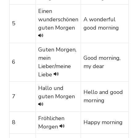
Einen
wunderschönen
A wonderful
5
guten Morgen
good morning
Guten Morgen,
mein
Good morning,
6
Lieber/meine
my dear
Liebe
Hallo und
Hello and good
7
guten Morgen
morning
Fröhlichen
8
Happy morning
Morgen