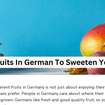
erent fruits in Germany is not just about enjoying their
ns prefer. People in Germany care about where their 
grown. Germans like fresh and good quality fruit, so y