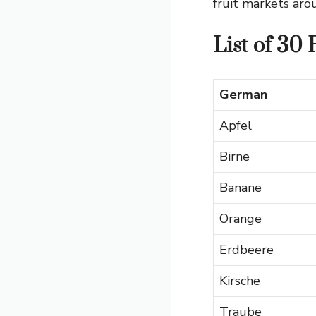
fruit markets aro
List of 30
German
Apfel
Birne
Banane
Orange
Erdbeere
Kirsche
Traube