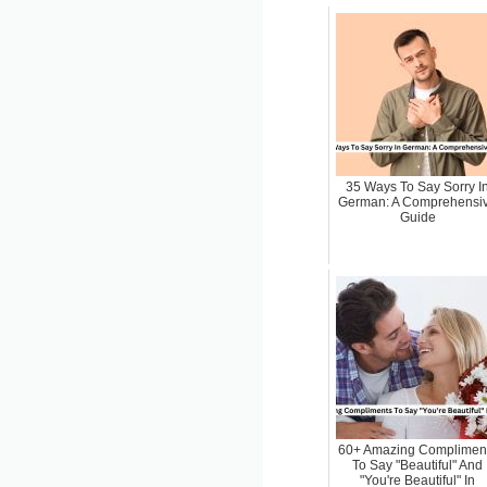
35 Ways To Say Sorry I
German: A Comprehensi
Guide
60+ Amazing Complimen
To Say "Beautiful" And
"You're Beautiful" In