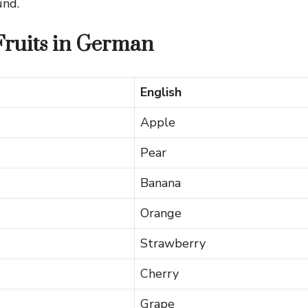
und.
 Fruits in German
English
Apple
Pear
Banana
Orange
Strawberry
Cherry
Grape