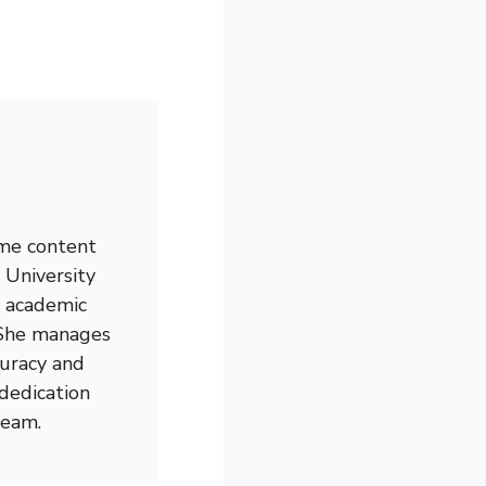
ime content
 University
l academic
. She manages
curacy and
 dedication
team.