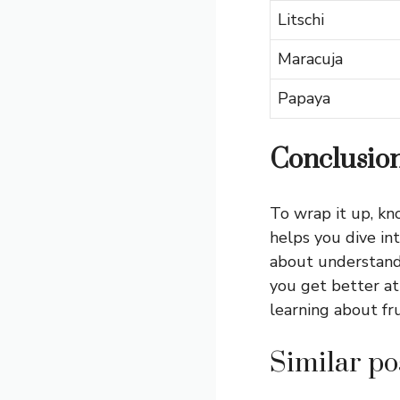
Litschi
Maracuja
Papaya
Conclusio
To wrap it up, kn
helps you dive int
about understand
you get better at
learning about fr
Similar pos