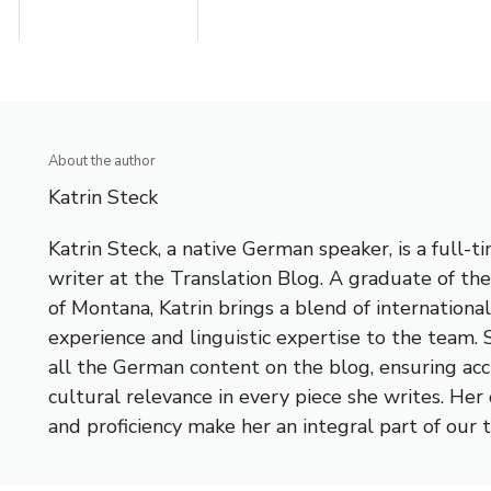
About the author
Katrin Steck
Katrin Steck, a native German speaker, is a full-t
writer at the Translation Blog. A graduate of the
of Montana, Katrin brings a blend of internationa
experience and linguistic expertise to the team
all the German content on the blog, ensuring ac
cultural relevance in every piece she writes. Her
and proficiency make her an integral part of our 