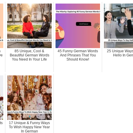
n
85 Unique, Cool &
45 Funny German Words
25 Unique Ways
ve
Beautiful German Words
And Phrases That You
Hello In Ge
You Need In Your Life
Should Know!
ts
17 Unique & Funny Ways
To Wish Happy New Year
In German