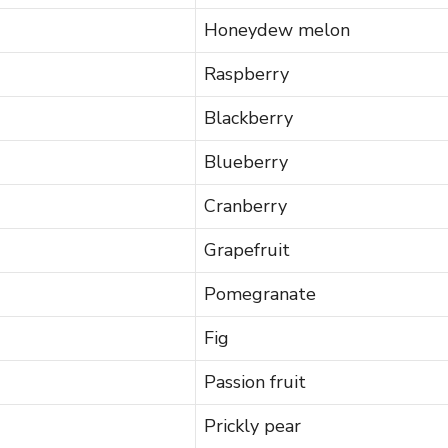
Honeydew melon
Raspberry
Blackberry
Blueberry
Cranberry
Grapefruit
Pomegranate
Fig
Passion fruit
Prickly pear