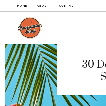
Skip
HOME
ABOUT
CONTACT
to
content
30 De
S