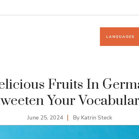
LANGUAGES
licious Fruits In Ger
weeten Your Vocabula
June 25, 2024
By
Katrin Steck