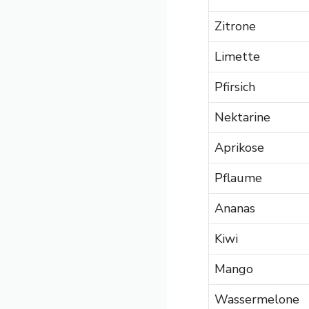
Zitrone
Limette
Pfirsich
Nektarine
Aprikose
Pflaume
Ananas
Kiwi
Mango
Wassermelone