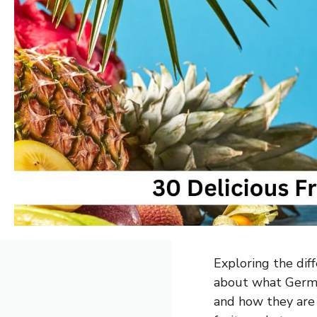
Exploring the diff
about what Germa
and how they are 