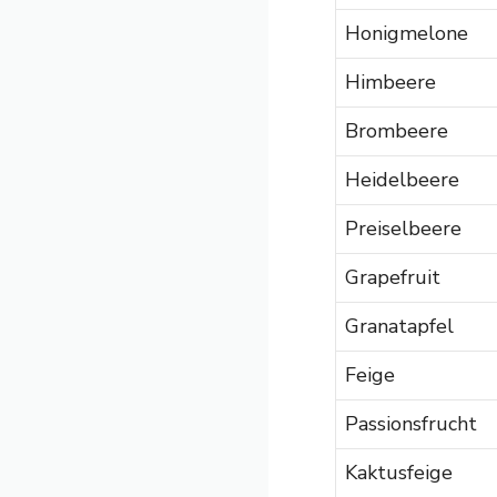
Honigmelone
Himbeere
Brombeere
Heidelbeere
Preiselbeere
Grapefruit
Granatapfel
Feige
Passionsfrucht
Kaktusfeige