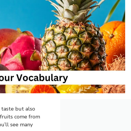
 taste but also
fruits come from
ou’ll see many