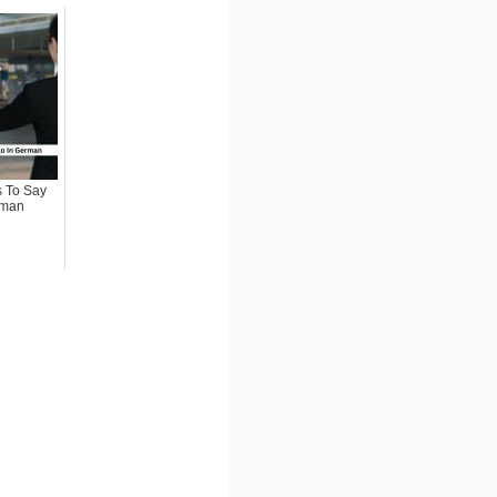
 To Say
rman