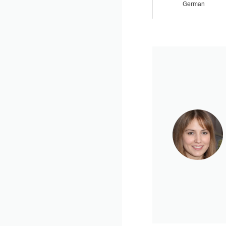
German