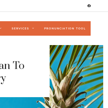
SERVICES
PRONUNCIATION TOOL
man To
ry