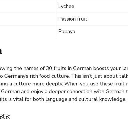
Lychee
Passion fruit
Papaya
n
owing the names of 30 fruits in German boosts your lan
o Germany’s rich food culture. This isn’t just about talki
ing a culture more deeply. When you use these fruit n
 German and enjoy a deeper connection with German tr
uits is vital for both language and cultural knowledge.
ts: