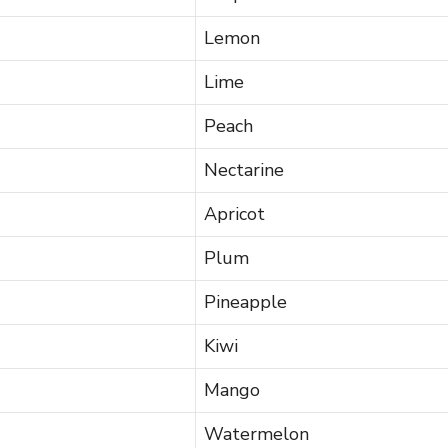
Lemon
Lime
Peach
Nectarine
Apricot
Plum
Pineapple
Kiwi
Mango
Watermelon