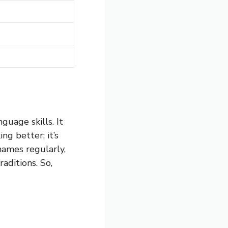
guage skills. It
ng better; it’s
ames regularly,
aditions. So,