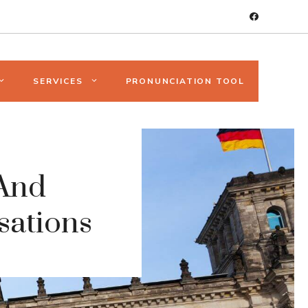
SERVICES
PRONUNCIATION TOOL
And
sations