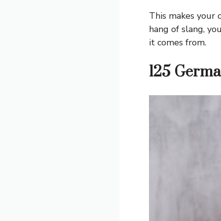
This makes your c
hang of slang, yo
it comes from.
125 Germa