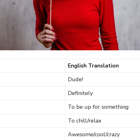
English Translation
Dude!
Definitely
To be up for something
To chill/relax
Awesome/cool/crazy