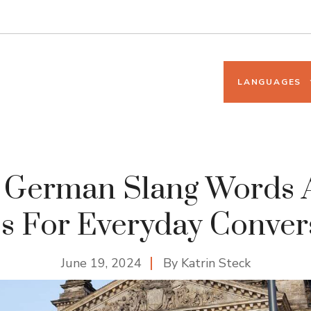
LANGUAGES
5 German Slang Words 
s For Everyday Conver
June 19, 2024
By
Katrin Steck