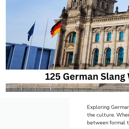
Exploring German 
the culture. When
between formal te