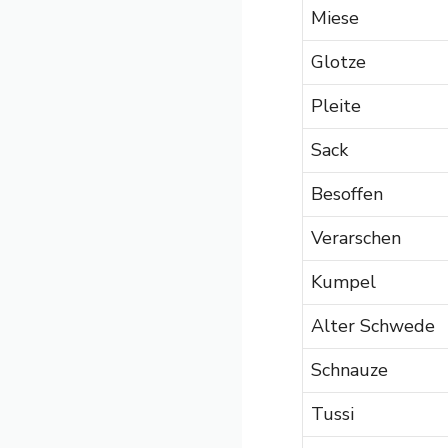
Miese
Glotze
Pleite
Sack
Besoffen
Verarschen
Kumpel
Alter Schwede
Schnauze
Tussi