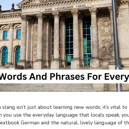
slang isn’t just about learning new words; it’s vital t
 you use the everyday language that locals speak, yo
xtbook German and the natural, lively language of th