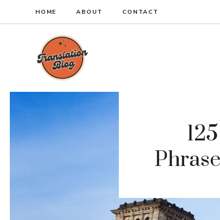
Skip
HOME
ABOUT
CONTACT
to
content
12
Phrase