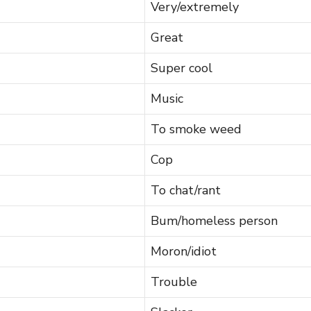
Very/extremely
Great
Super cool
Music
To smoke weed
Cop
To chat/rant
Bum/homeless person
Moron/idiot
Trouble