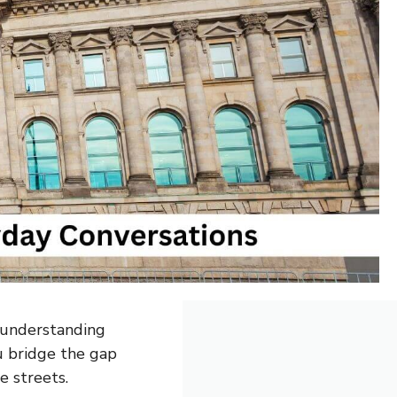
o understanding
u bridge the gap
e streets.