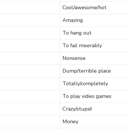
Cool/awesome/hot
Amazing
To hang out
To fail miserably
Nonsense
Dump/terrible place
Totally/completely
To play video games
Crazy/stupid
Money