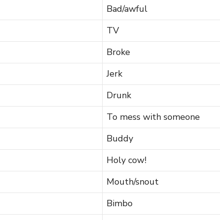
Bad/awful
TV
Broke
Jerk
Drunk
To mess with someone
Buddy
Holy cow!
Mouth/snout
Bimbo