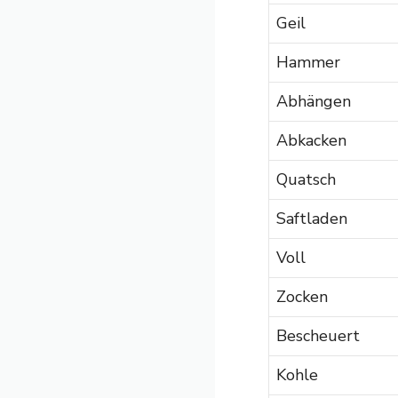
Geil
Hammer
Abhängen
Abkacken
Quatsch
Saftladen
Voll
Zocken
Bescheuert
Kohle