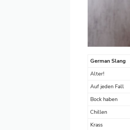
German Slang
Alter!
Auf jeden Fall
Bock haben
Chillen
Krass