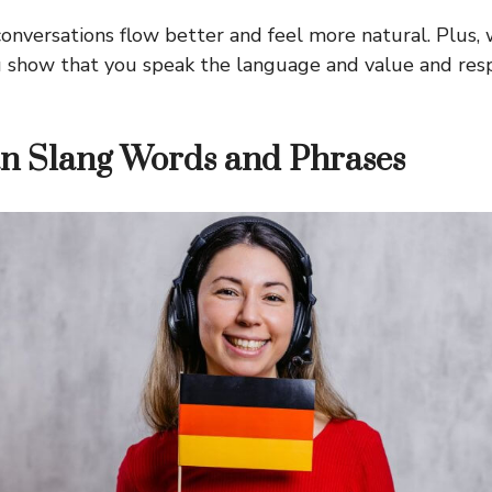
onversations flow better and feel more natural. Plus,
u show that you speak the language and value and res
n Slang Words and Phrases