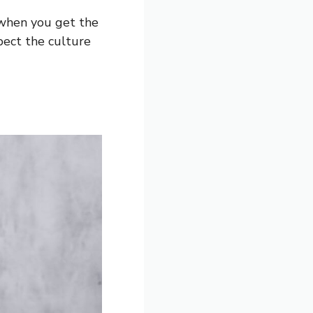
 when you get the
pect the culture