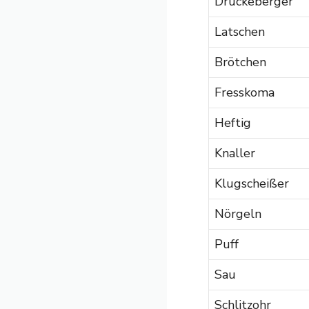
Drückeberger
Latschen
Brötchen
Fresskoma
Heftig
Knaller
Klugscheißer
Nörgeln
Puff
Sau
Schlitzohr