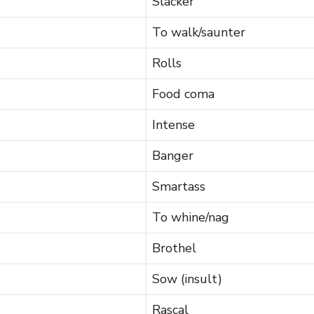
Slacker
To walk/saunter
Rolls
Food coma
Intense
Banger
Smartass
To whine/nag
Brothel
Sow (insult)
Rascal