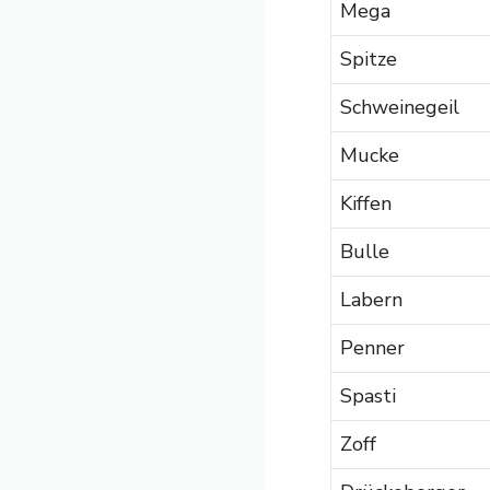
Mega
Spitze
Schweinegeil
Mucke
Kiffen
Bulle
Labern
Penner
Spasti
Zoff