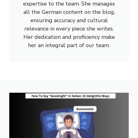
expertise to the team. She manages
all the German content on the blog,
ensuring accuracy and cultural
relevance in every piece she writes.
Her dedication and proficiency make
her an integral part of our team.