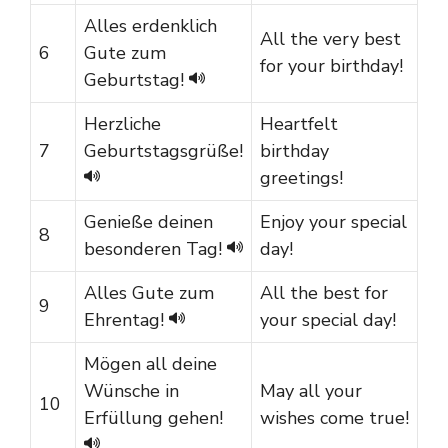
Alles erdenklich
All the very best
6
Gute zum
for your birthday!
Geburtstag!
Herzliche
Heartfelt
7
Geburtstagsgrüße!
birthday
greetings!
Genieße deinen
Enjoy your special
8
besonderen Tag!
day!
Alles Gute zum
All the best for
9
Ehrentag!
your special day!
Mögen all deine
Wünsche in
May all your
10
Erfüllung gehen!
wishes come true!