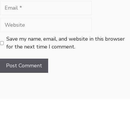
Email
Website
Save my name, email, and website in this browser
for the next time I comment.