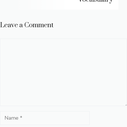
Leave a Comment
Comment
Name