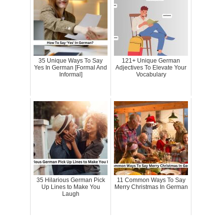
35 Unique Ways To Say
121+ Unique German
Yes In German [Formal And
Adjectives To Elevate Your
Informal]
Vocabulary
35 Hilarious German Pick
11 Common Ways To Say
Up Lines to Make You
Merry Christmas In German
Laugh