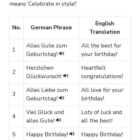
means ‘Celebrate in style!’
English
No.
German Phrase
Translation
Alles Gute zum
All the best for
1
Geburtstag!
your birthday!
Herzlichen
Heartfelt
2
Glückwunsch!
congratulations!
Alles Liebe zum
All love for your
3
Geburtstag!
birthday!
Viel Glück und
Lots of luck and
4
alles Gute!
all the best!
5
Happy Birthday!
Happy Birthday!