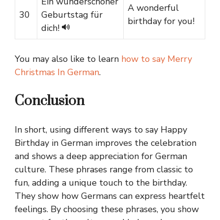
Ein wunderschöner
A wonderful
30
Geburtstag für
birthday for you!
dich!
You may also like to learn
how to say Merry
Christmas In German
.
Conclusion
In short, using different ways to say Happy
Birthday in German improves the celebration
and shows a deep appreciation for German
culture. These phrases range from classic to
fun, adding a unique touch to the birthday.
They show how Germans can express heartfelt
feelings. By choosing these phrases, you show