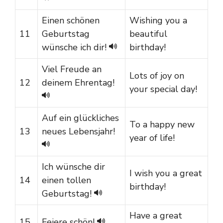
Einen schönen
Wishing you a
11
Geburtstag
beautiful
wünsche ich dir!
birthday!
Viel Freude an
Lots of joy on
12
deinem Ehrentag!
your special day!
Auf ein glückliches
To a happy new
13
neues Lebensjahr!
year of life!
Ich wünsche dir
I wish you a great
14
einen tollen
birthday!
Geburtstag!
Have a great
15
Feiere schön!