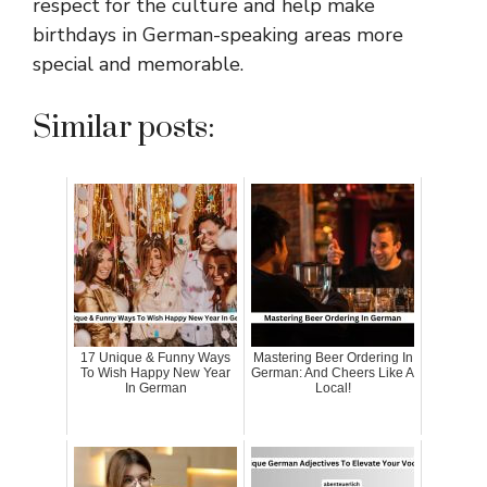
respect for the culture and help make
birthdays in German-speaking areas more
special and memorable.
Similar posts:
17 Unique & Funny Ways
Mastering Beer Ordering In
To Wish Happy New Year
German: And Cheers Like A
In German
Local!