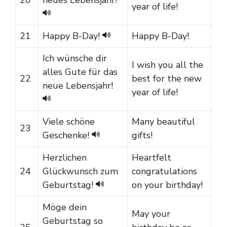
year of life!
21
Happy B-Day!
Happy B-Day!
Ich wünsche dir
I wish you all the
alles Gute für das
22
best for the new
neue Lebensjahr!
year of life!
Viele schöne
Many beautiful
23
Geschenke!
gifts!
Herzlichen
Heartfelt
24
Glückwunsch zum
congratulations
Geburtstag!
on your birthday!
Möge dein
May your
Geburtstag so