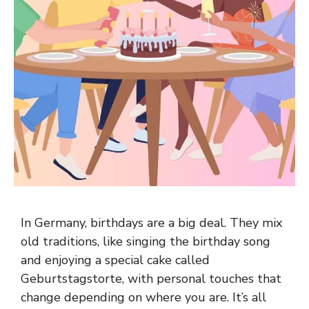
In Germany, birthdays are a big deal. They mix
old traditions, like singing the birthday song
and enjoying a special cake called
Geburtstagstorte, with personal touches that
change depending on where you are. It’s all