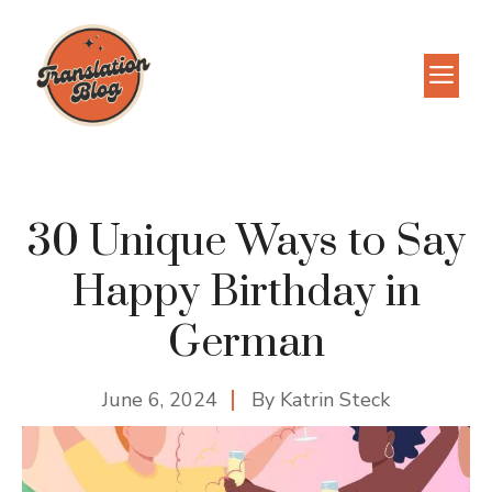
Skip
to
M
content
30 Unique Ways to Say
Happy Birthday in
German
June 6, 2024
By
Katrin Steck