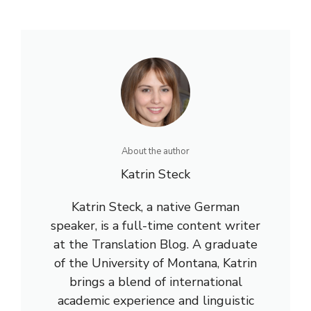
About the author
Katrin Steck
Katrin Steck, a native German
speaker, is a full-time content writer
at the Translation Blog. A graduate
of the University of Montana, Katrin
brings a blend of international
academic experience and linguistic