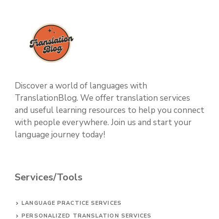
Discover a world of languages with
TranslationBlog. We offer translation services
and useful learning resources to help you connect
with people everywhere. Join us and start your
language journey today!
Services/Tools
LANGUAGE PRACTICE SERVICES
PERSONALIZED TRANSLATION SERVICES