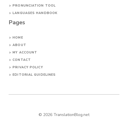
PRONUNCIATION TOOL
LANGUAGES HANDBOOK
Pages
HOME
ABOUT
MY ACCOUNT
CONTACT
PRIVACY POLICY
EDITORIAL GUIDELINES
© 2026 TranslationBlog.net