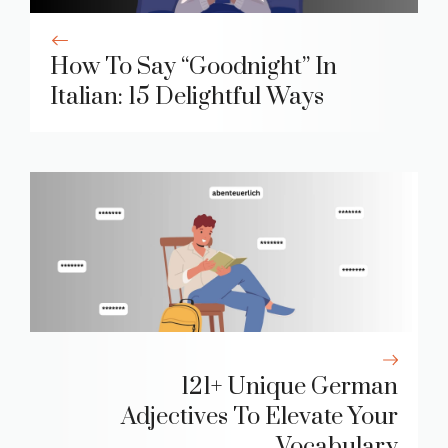
How To Say “Goodnight” In
Italian: 15 Delightful Ways
121+ Unique German
Adjectives To Elevate Your
Vocabulary