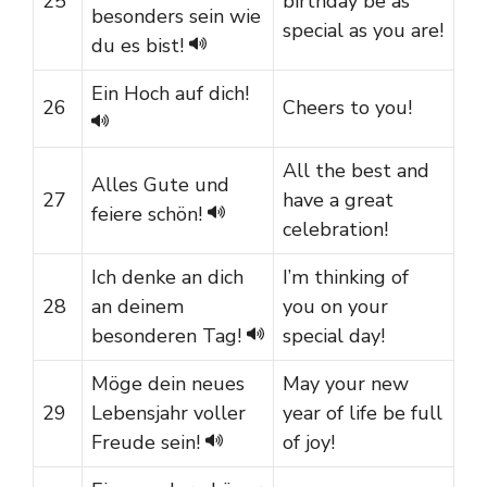
25
birthday be as
besonders sein wie
special as you are!
du es bist!
Ein Hoch auf dich!
26
Cheers to you!
All the best and
Alles Gute und
27
have a great
feiere schön!
celebration!
Ich denke an dich
I’m thinking of
28
an deinem
you on your
besonderen Tag!
special day!
Möge dein neues
May your new
29
Lebensjahr voller
year of life be full
Freude sein!
of joy!