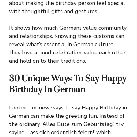
about making the birthday person feel special
with thoughtful gifts and gestures.
It shows how much Germans value community
and relationships. Knowing these customs can
reveal what’s essential in German culture—
they love a good celebration, value each other,
and hold on to their traditions.
30 Unique Ways To Say Happy
Birthday In German
Looking for new ways to say Happy Birthday in
German can make the greeting fun. Instead of
the ordinary ‘Alles Gute zum Geburtstag,’ try
saying ‘Lass dich ordentlich feiern!’ which