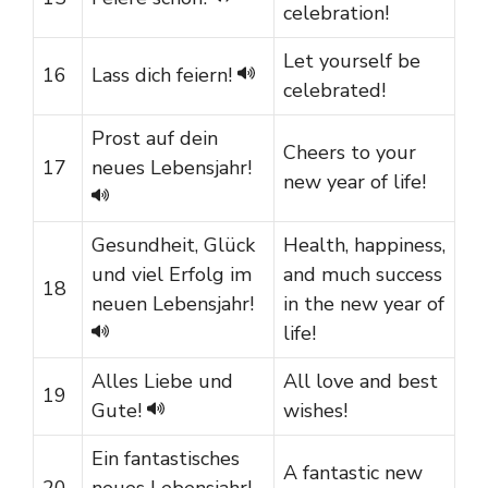
celebration!
Let yourself be
16
Lass dich feiern!
celebrated!
Prost auf dein
Cheers to your
17
neues Lebensjahr!
new year of life!
Gesundheit, Glück
Health, happiness,
und viel Erfolg im
and much success
18
neuen Lebensjahr!
in the new year of
life!
Alles Liebe und
All love and best
19
Gute!
wishes!
Ein fantastisches
A fantastic new
20
neues Lebensjahr!