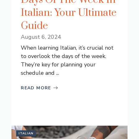
Italian: Your Ultimate
Guide
August 6, 2024
When learning Italian, it’s crucial not
to overlook the days of the week.
They’re key for planning your
schedule and ...
READ MORE
ITALIAN