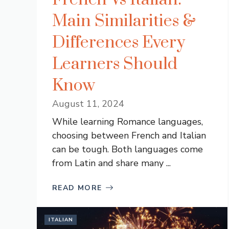
Main Similarities &
Differences Every
Learners Should
Know
August 11, 2024
While learning Romance languages,
choosing between French and Italian
can be tough. Both languages come
from Latin and share many ...
READ MORE
ITALIAN