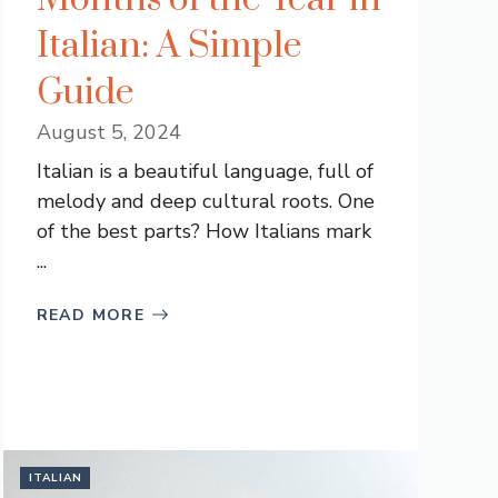
Italian: A Simple
Guide
August 5, 2024
Italian is a beautiful language, full of
melody and deep cultural roots. One
of the best parts? How Italians mark
...
READ MORE
ITALIAN