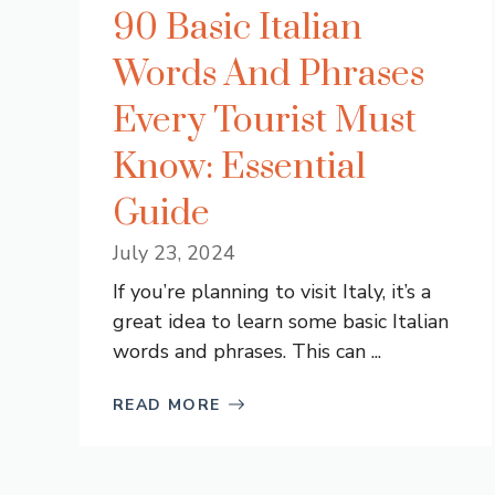
90 Basic Italian
Words And Phrases
Every Tourist Must
Know: Essential
Guide
July 23, 2024
If you’re planning to visit Italy, it’s a
great idea to learn some basic Italian
words and phrases. This can ...
READ MORE