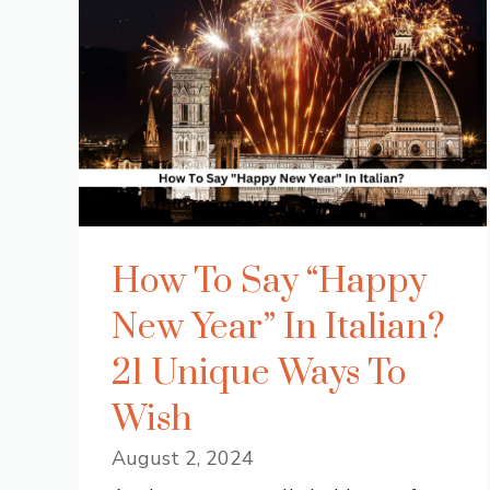
How To Say “Happy
New Year” In Italian?
21 Unique Ways To
Wish
August 2, 2024