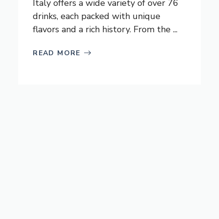
Italy offers a wide variety of over 76
drinks, each packed with unique
flavors and a rich history. From the ...
READ MORE