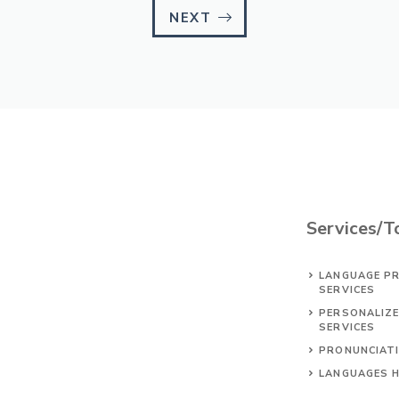
NEXT
Services/T
LANGUAGE PR
SERVICES
PERSONALIZ
SERVICES
PRONUNCIAT
LANGUAGES 