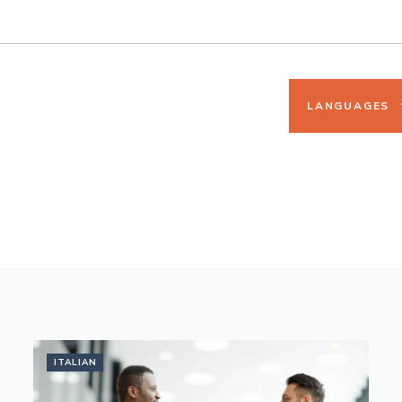
LANGUAGES
ITALIAN