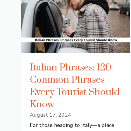
Italian Phrases: 120
Common Phrases
Every Tourist Should
Know
August 17, 2024
For those heading to Italy—a place