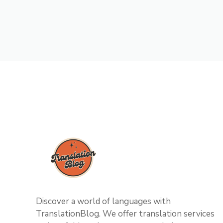
Discover a world of languages with
TranslationBlog. We offer translation services