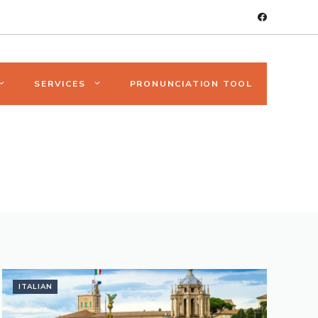
SERVICES
PRONUNCIATION TOOL
ITALIAN