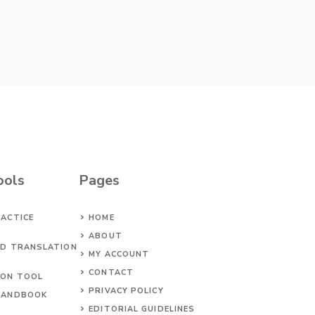
ools
Pages
ACTICE
HOME
ABOUT
ED TRANSLATION
MY ACCOUNT
CONTACT
ION TOOL
PRIVACY POLICY
HANDBOOK
EDITORIAL GUIDELINES