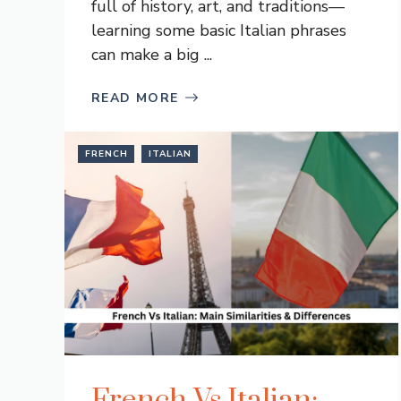
full of history, art, and traditions—
learning some basic Italian phrases
can make a big ...
READ MORE
FRENCH
ITALIAN
French Vs Italian: