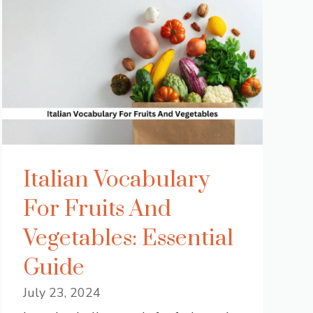
Italian Vocabulary
For Fruits And
Vegetables: Essential
Guide
July 23, 2024