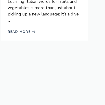
Learning Italian words for fruits and
vegetables is more than just about
picking up a new language; it’s a dive
...
READ MORE