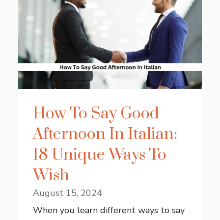
How To Say Good
Afternoon In Italian:
18 Unique Ways To
Wish
August 15, 2024
When you learn different ways to say