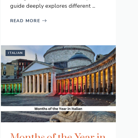
guide deeply explores different ...
READ MORE
ITALIAN
Months of the Year in