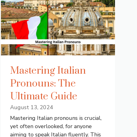
Mastering Italian
Pronouns: The
Ultimate Guide
August 13, 2024
Mastering Italian pronouns is crucial,
yet often overlooked, for anyone
aiming to speak Italian fluently. This