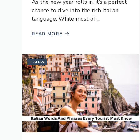
As the new year rolls in, it’s a perfect
chance to dive into the rich Italian
language. While most of ...
READ MORE
ITALIAN