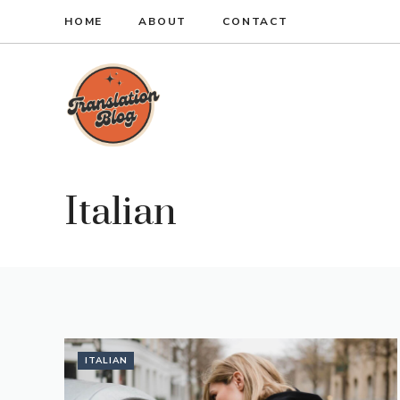
Skip
HOME
ABOUT
CONTACT
to
content
Italian
ITALIAN