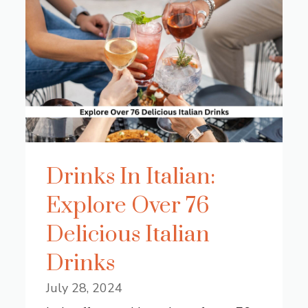
Drinks In Italian:
Explore Over 76
Delicious Italian
Drinks
July 28, 2024