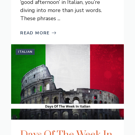
‘good afternoon’ in Italian, you’re
diving into more than just words.
These phrases ...
READ MORE
ITALIAN
Days Of The Week In