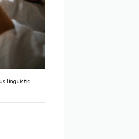
s linguistic