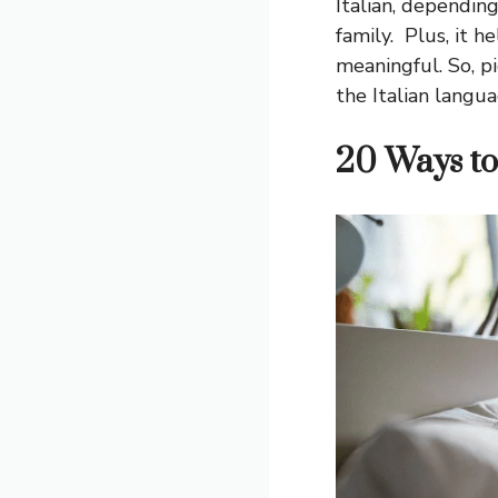
Italian, depending
family. Plus, it h
meaningful. So, p
the Italian langua
20 Ways to