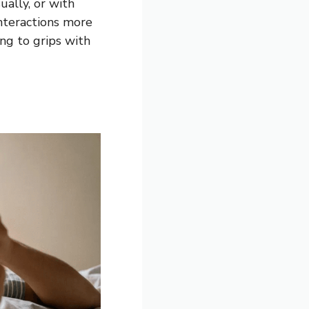
ually, or with
 interactions more
ing to grips with