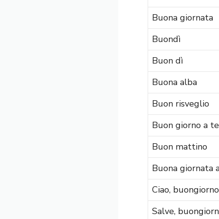
Buona giornata
Buondì
Buon dì
Buona alba
Buon risveglio
Buon giorno a te
Buon mattino
Buona giornata a
Ciao, buongiorno
Salve, buongior