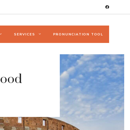
SERVICES
PRONUNCIATION TOOL
Good