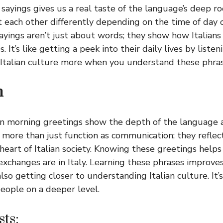
n sayings gives us a real taste of the language’s deep r
t each other differently depending on the time of day 
yings aren’t just about words; they show how Italians
s. It’s like getting a peek into their daily lives by list
e Italian culture more when you understand these phras
n
an morning greetings show the depth of the language a
more than just function as communication; they refle
 heart of Italian society. Knowing these greetings help
exchanges are in Italy. Learning these phrases improv
 also getting closer to understanding Italian culture. It’
eople on a deeper level.
ts: