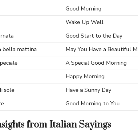
a
Good Morning
Wake Up Well
ornata
Good Start to the Day
 bella mattina
May You Have a Beautiful M
peciale
A Special Good Morning
Happy Morning
i sole
Have a Sunny Day
te
Good Morning to You
nsights from Italian Sayings