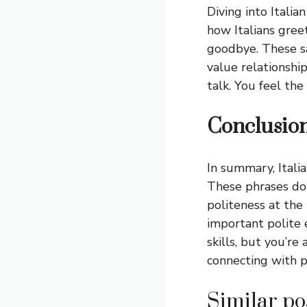
Diving into Italia
how Italians gree
goodbye. These sa
value relationship
talk. You feel th
Conclusio
In summary, Itali
These phrases do 
politeness at the
important polite 
skills, but you’re
connecting with p
Similar pos