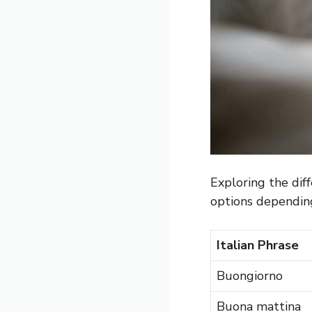
Exploring the diff
options depending
Italian Phrase
Buongiorno
Buona mattina