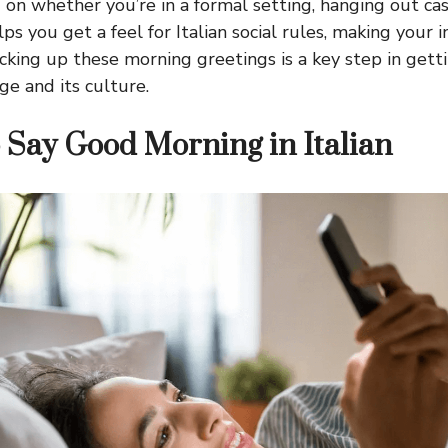
 on whether you’re in a formal setting, hanging out cas
elps you get a feel for Italian social rules, making your
icking up these morning greetings is a key step in gett
ge and its culture.
 Say Good Morning in Italian