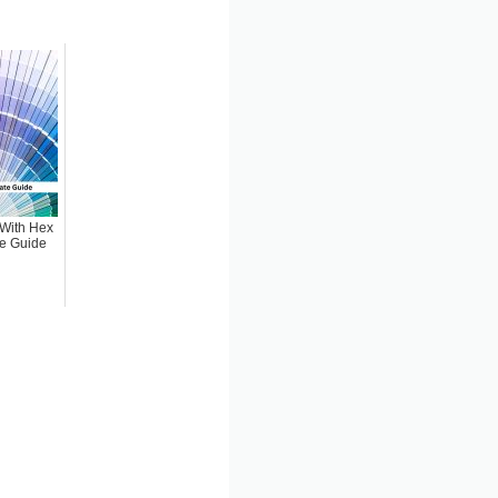
 (With Hex
te Guide