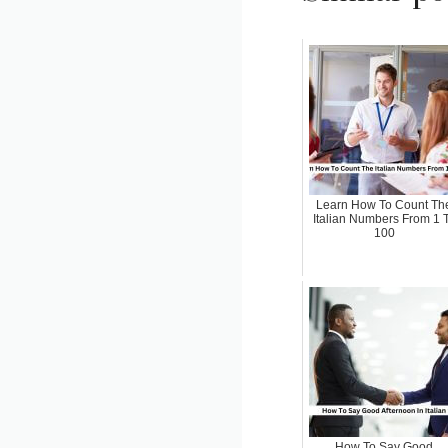
Learn How To Count Th
Italian Numbers From 1 
100
How To Say Good