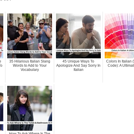
e
35 Hilarious Italian Slang
45 Unique Ways To
Colors In Italian
To
Words to Add to Your
Apologize And Say Sorry In
Code): A Ultima
Vocabulary
Italian
How To Ask Where Is The