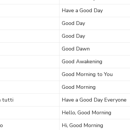
Have a Good Day
Good Day
Good Day
Good Dawn
Good Awakening
Good Morning to You
Good Morning
 tutti
Have a Good Day Everyone
Hello, Good Morning
no
Hi, Good Morning