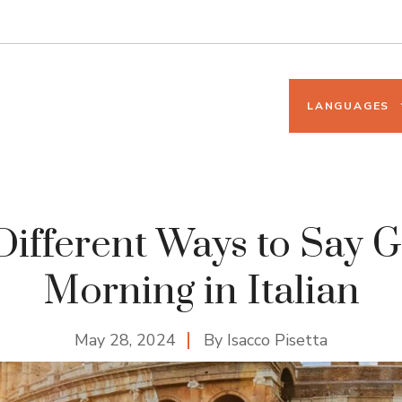
LANGUAGES
Different Ways to Say 
Morning in Italian
May 28, 2024
By
Isacco Pisetta