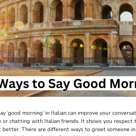
y ‘good morning’ in Italian can improve your conversati
y or chatting with Italian friends. It shows you respect 
 better. There are different ways to greet someone in