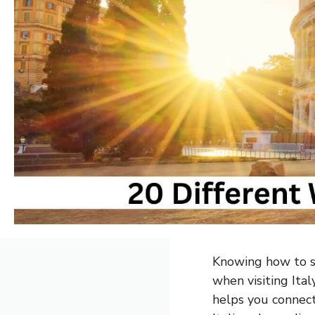
Knowing how to sa
when visiting Ital
helps you connect