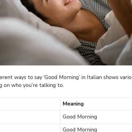
erent ways to say ‘Good Morning’ in Italian shows variou
 on who you’re talking to.
Meaning
Good Morning
Good Morning