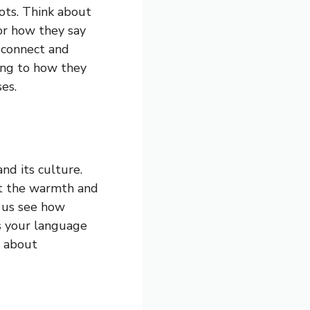
oots. Think about
or how they say
 connect and
ening to how they
es.
nd its culture.
ct the warmth and
s us see how
es your language
s about