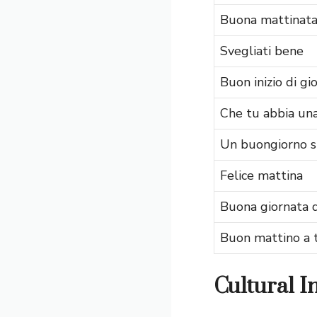
Buona mattinat
Svegliati bene
Buon inizio di gi
Che tu abbia una
Un buongiorno s
Felice mattina
Buona giornata d
Buon mattino a 
Cultural I