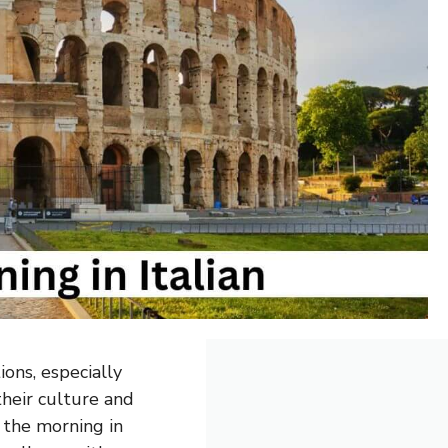
ons, especially
their culture and
 the morning in