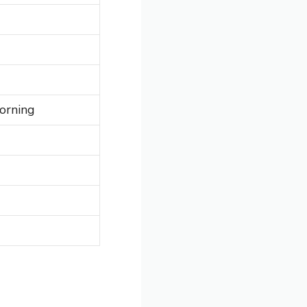
orning