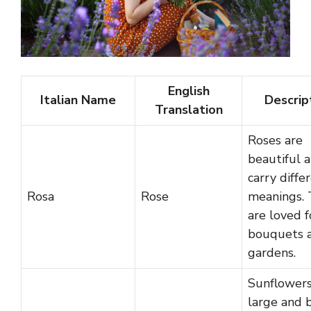
English
Italian Name
Descrip
Translation
Roses are
beautiful 
carry diffe
Rosa
Rose
meanings.
are loved f
bouquets 
gardens.
Sunflowers
large and b