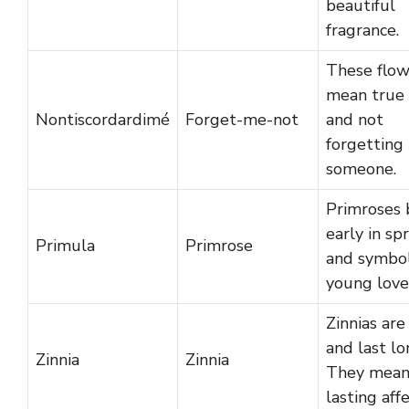
beautiful
fragrance.
These flow
mean true 
Nontiscordardimé
Forget-me-not
and not
forgetting
someone.
Primroses
early in sp
Primula
Primrose
and symbol
young love
Zinnias are
and last lo
Zinnia
Zinnia
They mea
lasting affe