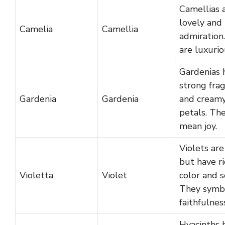
Camellias 
lovely and
Camelia
Camellia
admiration
are luxurio
Gardenias 
strong fra
Gardenia
Gardenia
and cream
petals. Th
mean joy.
Violets are
but have ri
Violetta
Violet
color and s
They symb
faithfulnes
Hyacinths 