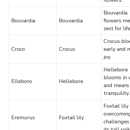
Bouvardia
Bouvardia
Bouvardia
flowers m
zest for life
Crocus bl
Croco
Crocus
early and 
joy.
Hellebore
blooms in 
Elleboro
Hellebore
and means
tranquility.
Foxtail lil
overcomin
Eremurus
Foxtail lily
challenges
its tall spik