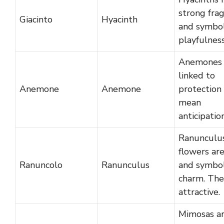
strong fra
Giacinto
Hyacinth
and symbol
playfulness
Anemones 
linked to
Anemone
Anemone
protection
mean
anticipation
Ranunculu
flowers are
Ranuncolo
Ranunculus
and symbol
charm. The
attractive.
Mimosas a