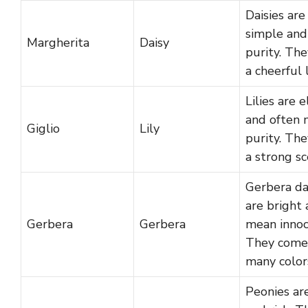
Daisies are
simple an
Margherita
Daisy
purity. Th
a cheerful 
Lilies are 
and often
Giglio
Lily
purity. Th
a strong sc
Gerbera da
are bright
Gerbera
Gerbera
mean innoc
They come
many color
Peonies are