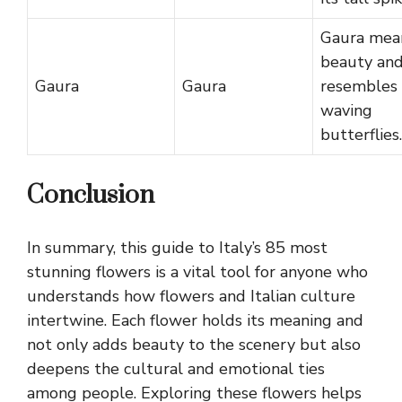
Gaura mea
beauty an
Gaura
Gaura
resembles
waving
butterflies.
Conclusion
In summary, this guide to Italy’s 85 most
stunning flowers is a vital tool for anyone who
understands how flowers and Italian culture
intertwine. Each flower holds its meaning and
not only adds beauty to the scenery but also
deepens the cultural and emotional ties
among people. Exploring these flowers helps