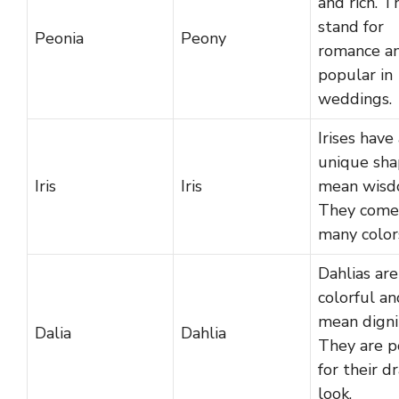
and rich. T
stand for
Peonia
Peony
romance an
popular in
weddings.
Irises have
unique sha
Iris
Iris
mean wisd
They come
many color
Dahlias are
colorful an
mean digni
Dalia
Dahlia
They are p
for their d
look.