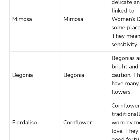
delicate a
linked to
Mimosa
Mimosa
Women’s D
some place
They mea
sensitivity.
Begonias a
bright and
Begonia
Begonia
caution. T
have many
flowers.
Cornflower
traditional
Fiordaliso
Cornflower
worn by me
love. They
good fortu