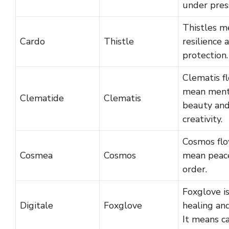
under pres
Thistles m
Cardo
Thistle
resilience 
protection.
Clematis f
mean ment
Clematide
Clematis
beauty an
creativity.
Cosmos fl
Cosmea
Cosmos
mean peac
order.
Foxglove i
Digitale
Foxglove
healing and
It means ca