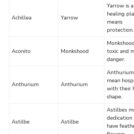
Yarrow is a
healing pl
Achillea
Yarrow
means
protection.
Monkshood
Aconito
Monkshood
toxic and 
danger.
Anthurium
mean hospi
Anthurium
Anthurium
with their 
shape.
Astilbes m
dedication
Astilbe
Astilbe
have feathe
flowers.