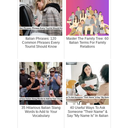
Italian Phrases: 120
Master The Family Tree: 60
Common Phrases Every
Italian Terms For Family
Tourist Should Know
Relations
35 Hilarious Italian Slang
40 Useful Ways To Ask
Words to Add to Your
Someone "Their Name" &
Vocabulary
Say "My Name Is" In Italian