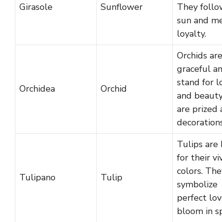
Girasole
Sunflower
They follo
sun and m
loyalty.
Orchids ar
graceful a
stand for l
Orchidea
Orchid
and beauty
are prized 
decorations
Tulips are
for their vi
colors. The
Tulipano
Tulip
symbolize
perfect lo
bloom in sp