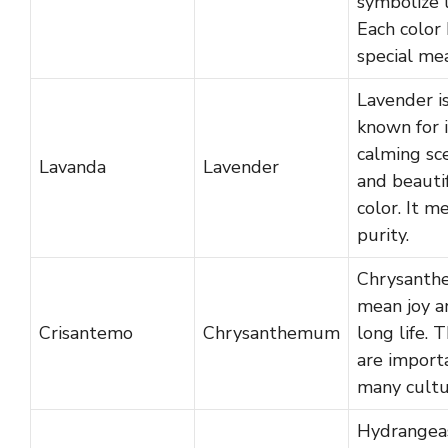
symbolize 
Each color 
special me
Lavender i
known for i
calming sc
Lavanda
Lavender
and beauti
color. It m
purity.
Chrysant
mean joy a
Crisantemo
Chrysanthemum
long life. 
are import
many cultu
Hydrangea