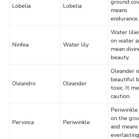
ground cov
Lobelia
Lobelia
means
endurance.
Water lilie
on water a
Ninfea
Water lily
mean divin
beauty.
Oleander i
beautiful 
Oleandro
Oleander
toxic. It m
caution.
Periwinkle
on the gro
Pervinca
Periwinkle
and means
everlasting