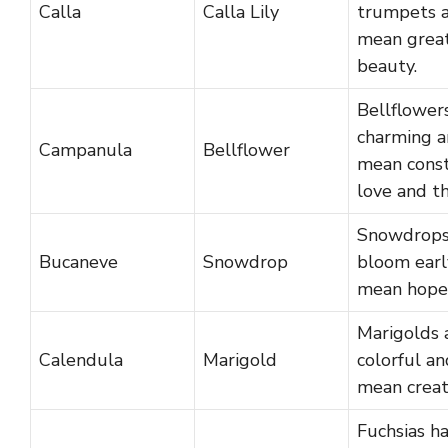
Calla
Calla Lily
trumpets 
mean grea
beauty.
Bellflower
charming 
Campanula
Bellflower
mean cons
love and th
Snowdrop
Bucaneve
Snowdrop
bloom earl
mean hope
Marigolds 
Calendula
Marigold
colorful an
mean creati
Fuchsias h