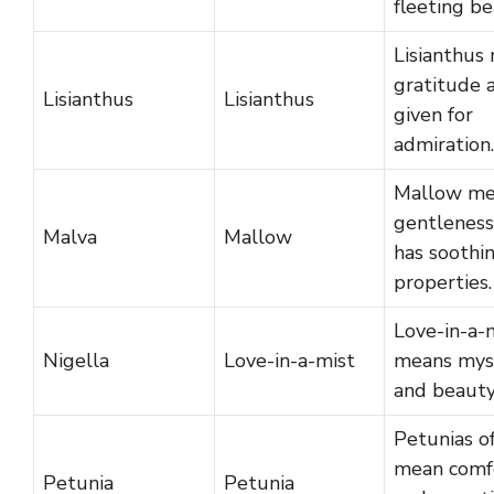
fleeting be
Lisianthus
gratitude a
Lisianthus
Lisianthus
given for
admiration.
Mallow me
gentleness
Malva
Mallow
has soothi
properties.
Love-in-a-
Nigella
Love-in-a-mist
means mys
and beauty
Petunias o
mean comf
Petunia
Petunia