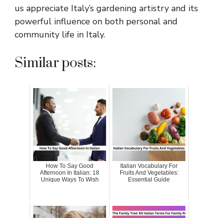
us appreciate Italy’s gardening artistry and its
powerful influence on both personal and
community life in Italy.
Similar posts:
How To Say Good
Italian Vocabulary For
Afternoon In Italian: 18
Fruits And Vegetables:
Unique Ways To Wish
Essential Guide