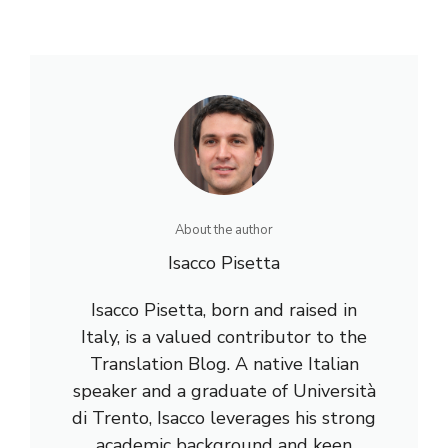
About the author
Isacco Pisetta
Isacco Pisetta, born and raised in
Italy, is a valued contributor to the
Translation Blog. A native Italian
speaker and a graduate of Università
di Trento, Isacco leverages his strong
academic background and keen