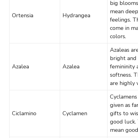
big blooms
mean dee
Ortensia
Hydrangea
feelings. T
come in m
colors.
Azaleas ar
bright and
Azalea
Azalea
femininity
softness. 
are highly 
Cyclamens
given as fa
Ciclamino
Cyclamen
gifts to wi
good luck.
mean good