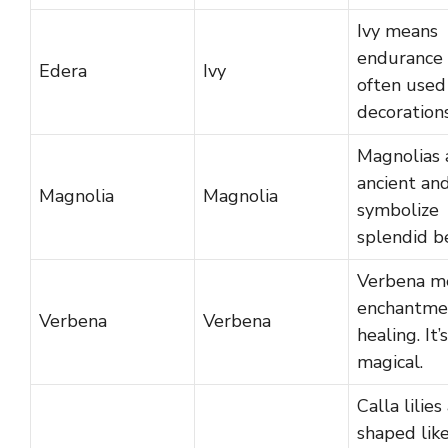
Ivy means
endurance 
Edera
Ivy
often used
decorations
Magnolias 
ancient an
Magnolia
Magnolia
symbolize
splendid b
Verbena m
enchantme
Verbena
Verbena
healing. It’
magical.
Calla lilies
shaped lik