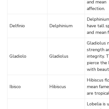
and mean
affection.
Delphiniu
Delfinio
Delphinium
have tall s
and mean f
Gladiolus 
strength a
Gladiolo
Gladiolus
integrity. 
pierce the 
with beaut
Hibiscus f
Ibisco
Hibiscus
mean fame
are tropical
Lobelia is 