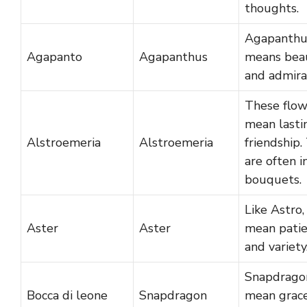
thoughts.
Agapanthu
Agapanto
Agapanthus
means bea
and admira
These flow
mean lasti
Alstroemeria
Alstroemeria
friendship.
are often i
bouquets.
Like Astro,
Aster
Aster
mean pati
and variety
Snapdrago
Bocca di leone
Snapdragon
mean grac