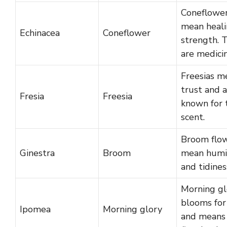
Coneflowe
mean heali
Echinacea
Coneflower
strength. 
are medicin
Freesias m
trust and 
Fresia
Freesia
known for 
scent.
Broom flo
Ginestra
Broom
mean humil
and tidines
Morning gl
blooms for
Ipomea
Morning glory
and means