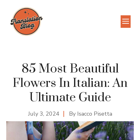
Skip
to
M
content
85 Most Beautiful
Flowers In Italian: An
Ultimate Guide
July 3, 2024
By
Isacco Pisetta