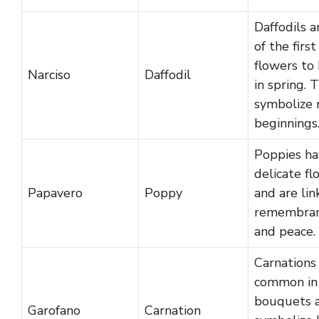
Daffodils a
of the first
flowers to
Narciso
Daffodil
in spring. 
symbolize
beginnings
Poppies ha
delicate fl
Papavero
Poppy
and are lin
remembra
and peace.
Carnations
common in
bouquets 
Garofano
Carnation