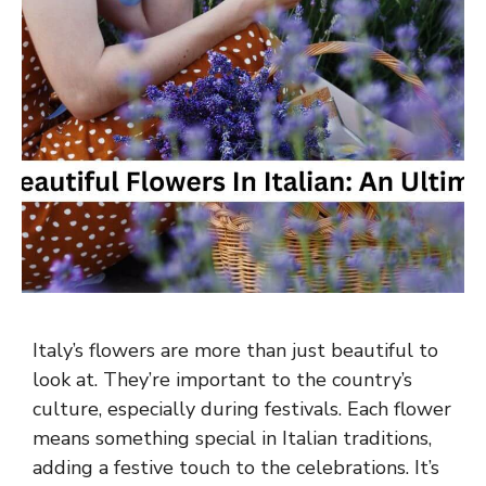
Italy’s flowers are more than just beautiful to
look at. They’re important to the country’s
culture, especially during festivals. Each flower
means something special in Italian traditions,
adding a festive touch to the celebrations. It’s