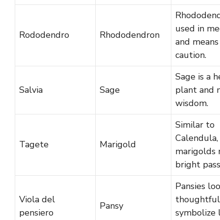
Rhododend
used in me
Rododendro
Rhododendron
and means
caution.
Sage is a h
Salvia
Sage
plant and
wisdom.
Similar to
Calendula,
Tagete
Marigold
marigolds
bright pass
Pansies lo
Viola del
thoughtful
Pansy
pensiero
symbolize 