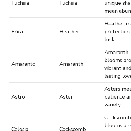
Fuchsia
Fuchsia
unique sha
mean abun
Heather m
Erica
Heather
protection
luck.
Amaranth
blooms ar
Amaranto
Amaranth
vibrant an
lasting lov
Asters me
Astro
Aster
patience a
variety.
Cockscomb
blooms are
Celosia
Cockscomb