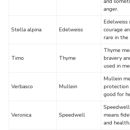
and somet
anger.
Edelweiss
Stella alpina
Edelweiss
courage an
rare in the
Thyme me
Timo
Thyme
bravery and
used in med
Mullein m
Verbasco
Mullein
protection 
good for he
Speedwell
Veronica
Speedwell
means fide
and health.