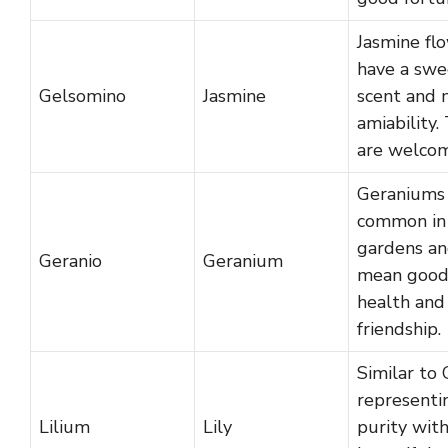
Jasmine fl
have a swe
Gelsomino
Jasmine
scent and
amiability.
are welcom
Geraniums
common in
gardens a
Geranio
Geranium
mean goo
health and
friendship.
Similar to G
representi
Lilium
Lily
purity with