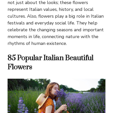
not just about the looks; these flowers
represent Italian values, history, and local
cultures. Also, flowers play a big role in Italian
festivals and everyday social life. They help
celebrate the changing seasons and important
moments in life, connecting nature with the
rhythms of human existence.
85 Popular Italian Beautiful
Flowers