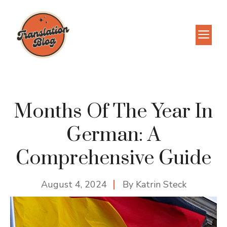
Skip
to
M
content
Months Of The Year In
German: A
Comprehensive Guide
August 4, 2024
By
Katrin Steck