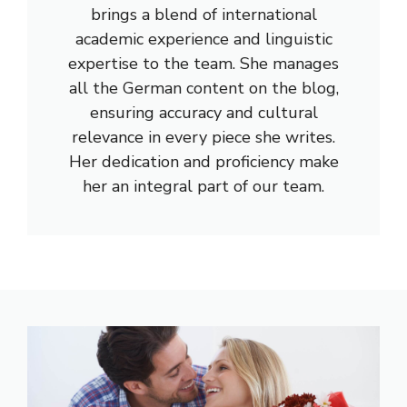
brings a blend of international
academic experience and linguistic
expertise to the team. She manages
all the German content on the blog,
ensuring accuracy and cultural
relevance in every piece she writes.
Her dedication and proficiency make
her an integral part of our team.