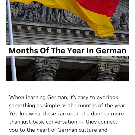
When learning German, it’s easy to overlook
something as simple as the months of the year.
Yet, knowing these can open the door to more
than just basic conversation — they connect
you to the heart of German culture and