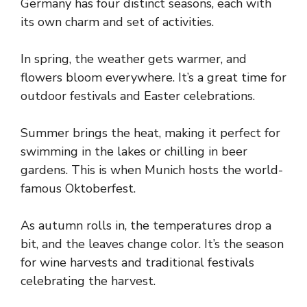
Germany has four distinct seasons, each with
its own charm and set of activities.
In spring, the weather gets warmer, and
flowers bloom everywhere. It’s a great time for
outdoor festivals and Easter celebrations.
Summer brings the heat, making it perfect for
swimming in the lakes or chilling in beer
gardens. This is when Munich hosts the world-
famous Oktoberfest.
As autumn rolls in, the temperatures drop a
bit, and the leaves change color. It’s the season
for wine harvests and traditional festivals
celebrating the harvest.