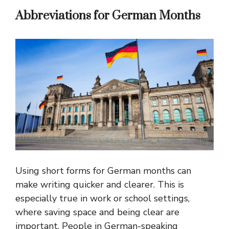
Abbreviations for German Months
Using short forms for German months can
make writing quicker and clearer. This is
especially true in work or school settings,
where saving space and being clear are
important. People in German-speaking