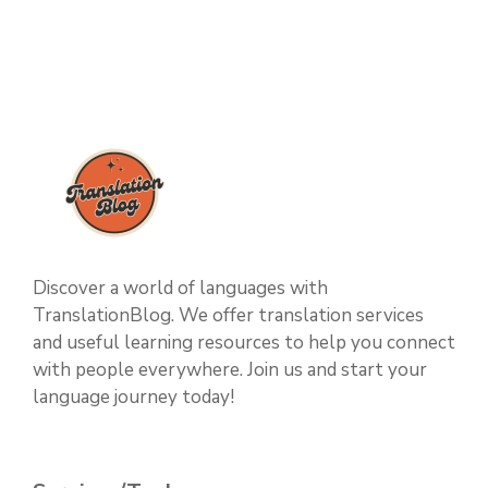
Discover a world of languages with
TranslationBlog. We offer translation services
and useful learning resources to help you connect
with people everywhere. Join us and start your
language journey today!