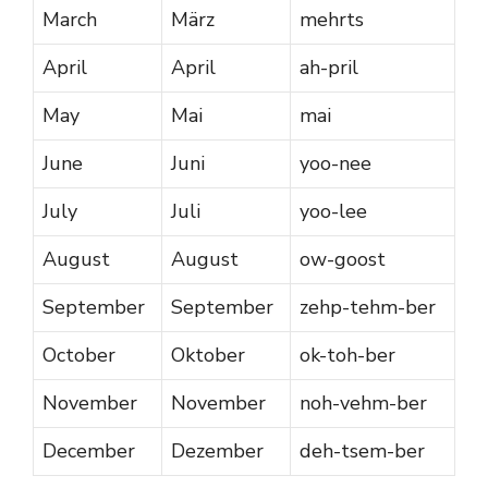
March
März
mehrts
April
April
ah-pril
May
Mai
mai
June
Juni
yoo-nee
July
Juli
yoo-lee
August
August
ow-goost
September
September
zehp-tehm-ber
October
Oktober
ok-toh-ber
November
November
noh-vehm-ber
December
Dezember
deh-tsem-ber