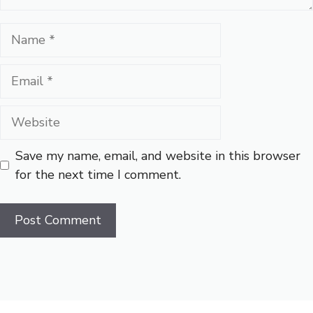
Name
Email
Website
Save my name, email, and website in this browser
for the next time I comment.