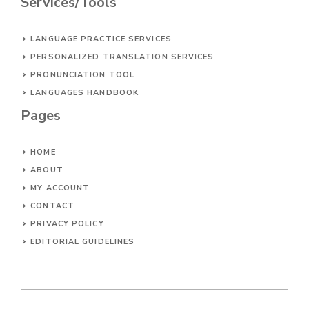
Services/Tools
LANGUAGE PRACTICE SERVICES
PERSONALIZED TRANSLATION SERVICES
PRONUNCIATION TOOL
LANGUAGES HANDBOOK
Pages
HOME
ABOUT
MY ACCOUNT
CONTACT
PRIVACY POLICY
EDITORIAL GUIDELINES