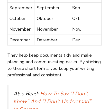
September
September
Sep.
October
Oktober
Okt.
November
November
Nov.
December
Dezember
Dez.
They help keep documents tidy and make
planning and communicating easier. By sticking
to these short forms, you keep your writing
professional and consistent.
Also Read:
How To Say “I Don’t
Know” And “I Don’t Understand”