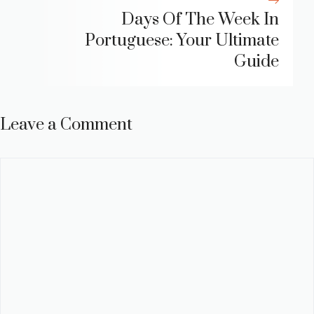
Days Of The Week In
Portuguese: Your Ultimate
Guide
Leave a Comment
Comment