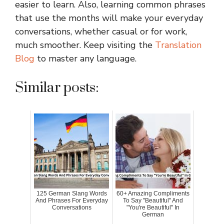
easier to learn. Also, learning common phrases
that use the months will make your everyday
conversations, whether casual or for work,
much smoother. Keep visiting the
Translation
Blog
to master any language.
Similar posts:
125 German Slang Words
60+ Amazing Compliments
And Phrases For Everyday
To Say "Beautiful" And
Conversations
"You're Beautiful" In
German