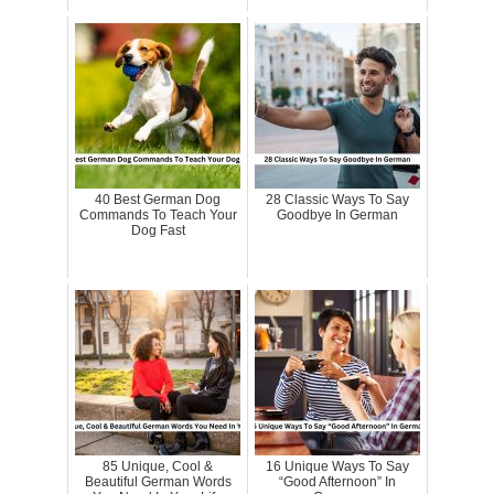
40 Best German Dog
28 Classic Ways To Say
Commands To Teach Your
Goodbye In German
Dog Fast
85 Unique, Cool &
16 Unique Ways To Say
Beautiful German Words
“Good Afternoon” In