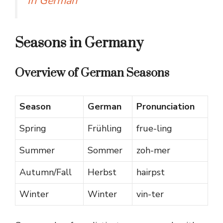
In German
Seasons in Germany
Overview of German Seasons
Season
German
Pronunciation
Spring
Frühling
frue-ling
Summer
Sommer
zoh-mer
Autumn/Fall
Herbst
hairpst
Winter
Winter
vin-ter