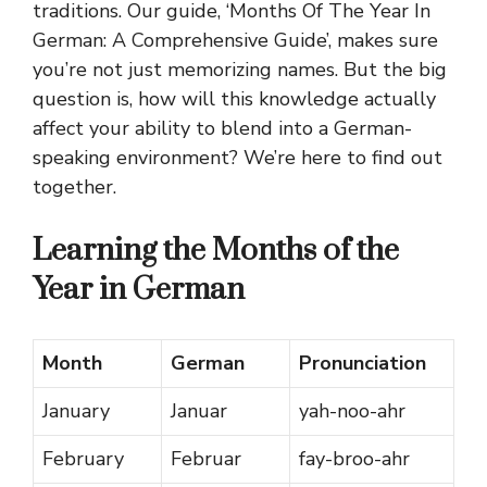
traditions. Our guide, ‘Months Of The Year In
German: A Comprehensive Guide’, makes sure
you’re not just memorizing names. But the big
question is, how will this knowledge actually
affect your ability to blend into a German-
speaking environment? We’re here to find out
together.
Learning the Months of the
Year in German
Month
German
Pronunciation
January
Januar
yah-noo-ahr
February
Februar
fay-broo-ahr