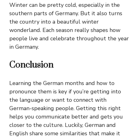
Winter can be pretty cold, especially in the
southern parts of Germany. But it also turns
the country into a beautiful winter
wonderland. Each season really shapes how
people live and celebrate throughout the year
in Germany.
Conclusion
Learning the German months and how to
pronounce them is key if you’re getting into
the language or want to connect with
German-speaking people. Getting this right
helps you communicate better and gets you
closer to the culture. Luckily, German and
English share some similarities that make it