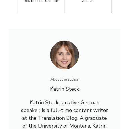
You Need In Your Life
German
About the author
Katrin Steck
Katrin Steck, a native German
speaker, is a full-time content writer
at the Translation Blog. A graduate
of the University of Montana, Katrin