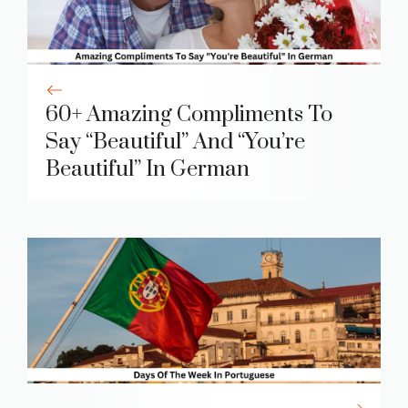
60+ Amazing Compliments To
Say “Beautiful” And “You’re
Beautiful” In German