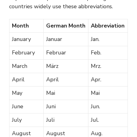
countries widely use these abbreviations.
Month
German Month
Abbreviation
January
Januar
Jan.
February
Februar
Feb.
March
März
Mrz.
April
April
Apr.
May
Mai
Mai
June
Juni
Jun.
July
Juli
Jul.
August
August
Aug.