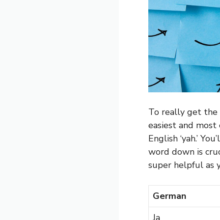
To really get the 
easiest and most 
English ‘yah.’ You
word down is cruc
super helpful as 
German
Ja