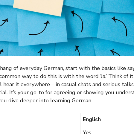
hang of everyday German, start with the basics like say
common way to do this is with the word ‘Ja.’ Think of it
’ll hear it everywhere – in casual chats and serious talks
ial. It’s your go-to for agreeing or showing you unders
you dive deeper into learning German.
English
Yes