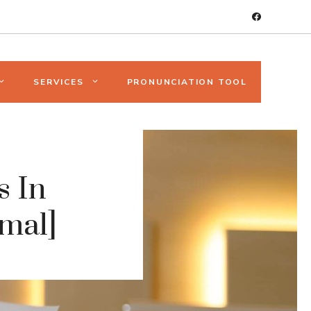
SERVICES
PRONUNCIATION TOOL
s In
mal]