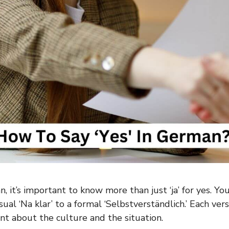
, it’s important to know more than just ‘ja’ for yes. Yo
sual ‘Na klar’ to a formal ‘Selbstverständlich.’ Each ver
nt about the culture and the situation.