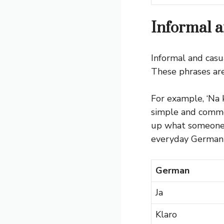
Informal a
Informal and casu
These phrases are 
For example, ‘Na k
simple and common
up what someone j
everyday German 
German
Ja
Klaro