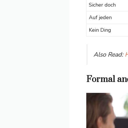
Sicher doch
Auf jeden
Kein Ding
Also Read:
H
Formal and