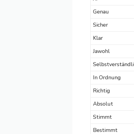
Genau
Sicher
Klar
Jawohl
Selbstverständli
In Ordnung
Richtig
Absolut
Stimmt
Bestimmt