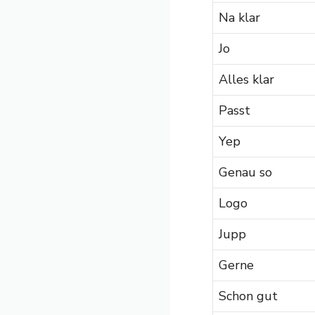
Na klar
Jo
Alles klar
Passt
Yep
Genau so
Logo
Jupp
Gerne
Schon gut