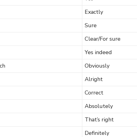
Exactly
Sure
Clear/For sure
Yes indeed
ch
Obviously
Alright
Correct
Absolutely
That’s right
Definitely