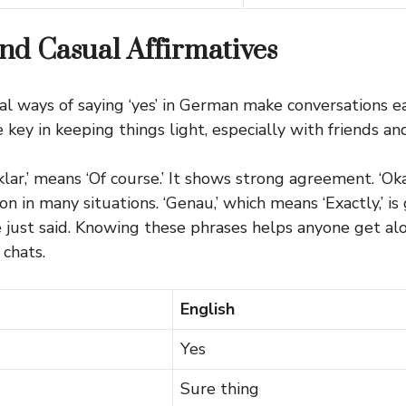
nd Casual Affirmatives
al ways of saying ‘yes’ in German make conversations ea
key in keeping things light, especially with friends and
lar,’ means ‘Of course.’ It shows strong agreement. ‘Oka
 in many situations. ‘Genau,’ which means ‘Exactly,’ is 
ust said. Knowing these phrases helps anyone get alo
chats.
English
Yes
Sure thing