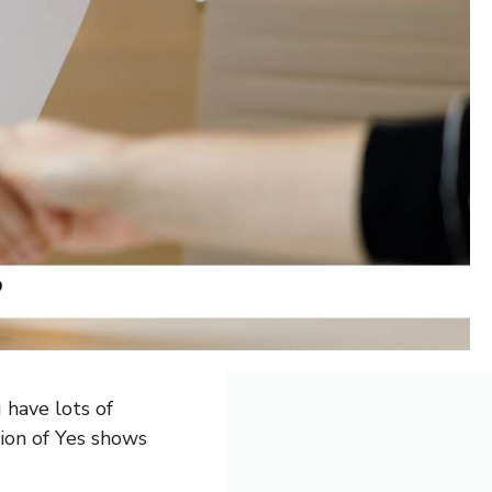
u have lots of
sion of Yes shows