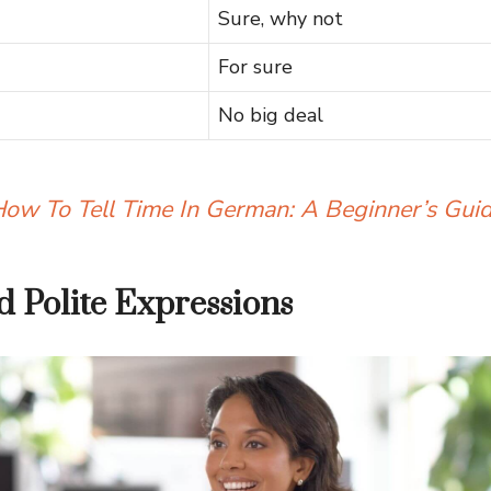
Sure, why not
For sure
No big deal
ow To Tell Time In German: A Beginner’s Gui
 Polite Expressions