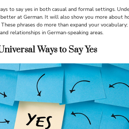
ways to say yes in both casual and formal settings. Und
t better at German. It will also show you more about
. These phrases do more than expand your vocabulary;
 and relationships in German-speaking areas.
Universal Ways to Say Yes