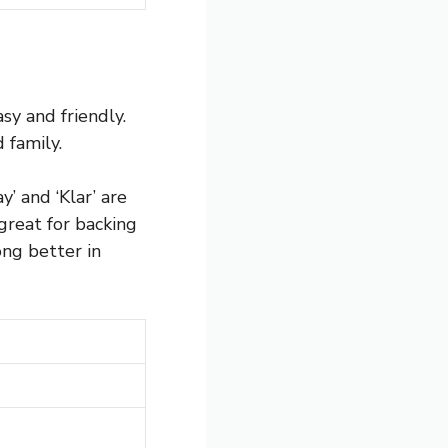
sy and friendly.
 family.
y’ and ‘Klar’ are
great for backing
ng better in