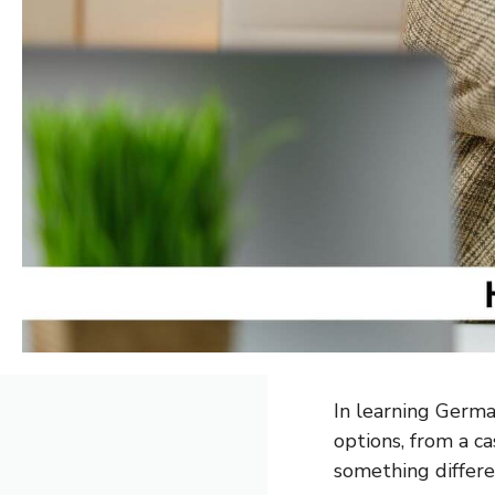
In learning German
options, from a ca
something differe