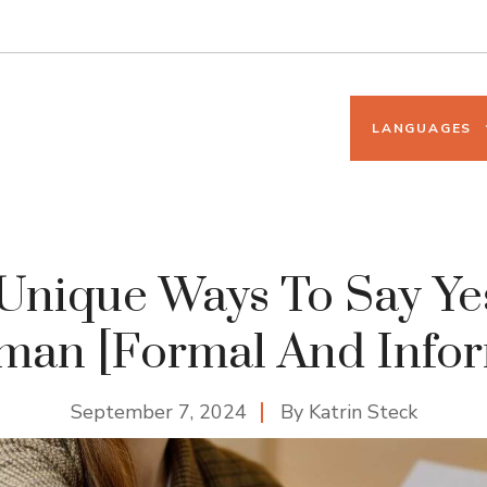
LANGUAGES
Unique Ways To Say Ye
man [Formal And Infor
September 7, 2024
By
Katrin Steck