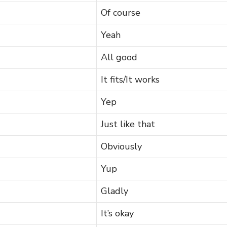
Of course
Yeah
All good
It fits/It works
Yep
Just like that
Obviously
Yup
Gladly
It’s okay