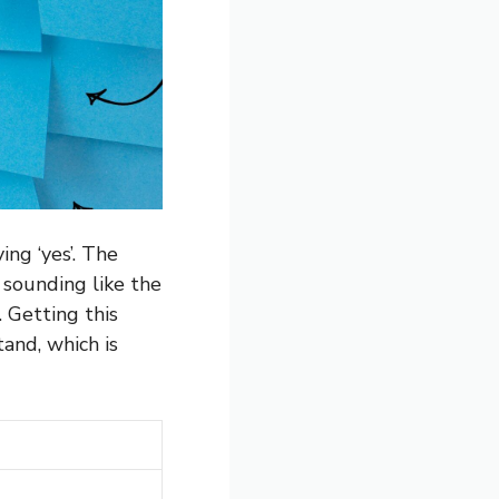
ing ‘yes’. The
 sounding like the
. Getting this
tand, which is