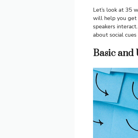
Let’s look at 35 
will help you ge
speakers interact
about social cues
Basic and 