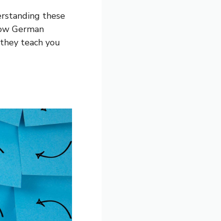
erstanding these
 how German
 they teach you