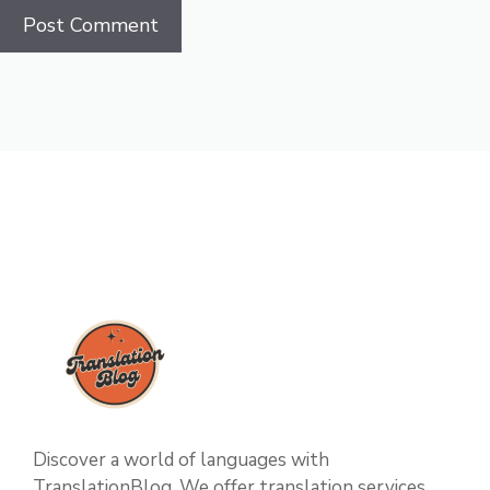
Discover a world of languages with
TranslationBlog. We offer translation services