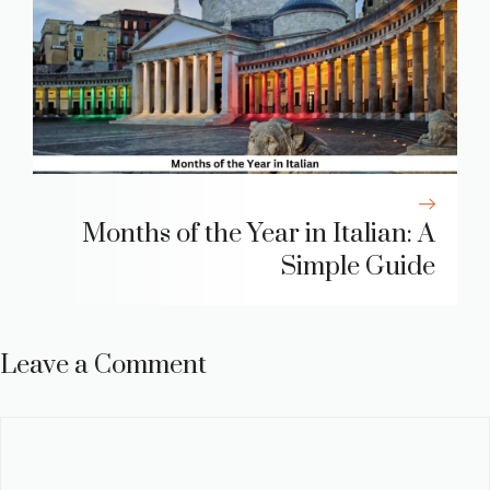
Months of the Year in Italian: A
Simple Guide
Leave a Comment
Comment