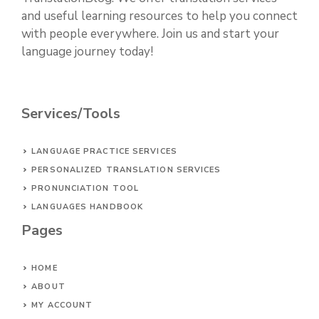
and useful learning resources to help you connect
with people everywhere. Join us and start your
language journey today!
Services/Tools
LANGUAGE PRACTICE SERVICES
PERSONALIZED TRANSLATION SERVICES
PRONUNCIATION TOOL
LANGUAGES HANDBOOK
Pages
HOME
ABOUT
MY ACCOUNT