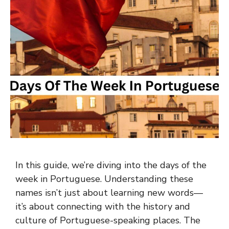
In this guide, we’re diving into the days of the
week in Portuguese. Understanding these
names isn’t just about learning new words—
it’s about connecting with the history and
culture of Portuguese-speaking places. The