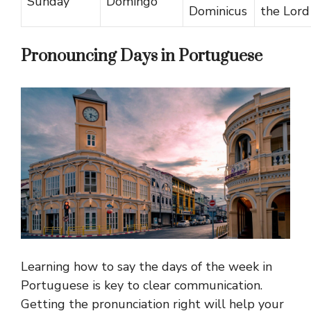
Sunday
Domingo
Dominicus
the Lord
Pronouncing Days in Portuguese
Learning how to say the days of the week in
Portuguese is key to clear communication.
Getting the pronunciation right will help your