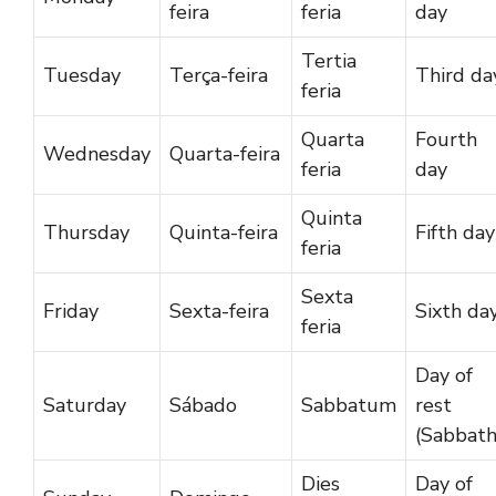
feira
feria
day
Tertia
Tuesday
Terça-feira
Third da
feria
Quarta
Fourth
Wednesday
Quarta-feira
feria
day
Quinta
Thursday
Quinta-feira
Fifth day
feria
Sexta
Friday
Sexta-feira
Sixth da
feria
Day of
Saturday
Sábado
Sabbatum
rest
(Sabbath
Dies
Day of