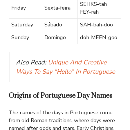
SEHKS-tah
Friday
Sexta-feira
FEY-rah
Saturday
Sábado
SAH-bah-doo
Sunday
Domingo
doh-MEEN-goo
Also Read:
Unique And Creative
Ways To Say “Hello” In Portuguese
Origins of Portuguese Day Names
The names of the days in Portuguese come
from old Roman traditions, where days were
named after gods and stars. Early Christians,