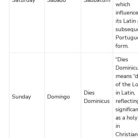
Saturday
Sábado
Sabbatum
which
influenc
its Latin
subsequ
Portugu
form.
“Dies
Dominicu
means “
of the L
Dies
in Latin,
Sunday
Domingo
Dominicus
reflectin
significa
as a holy
in
Christian