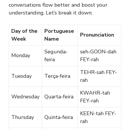
conversations flow better and boost your
understanding. Let’s break it down:
Day of the
Portuguese
Pronunciation
Week
Name
Segunda-
seh-GOON-dah
Monday
feira
FEY-rah
TEHR-sah FEY-
Tuesday
Terça-feira
rah
KWAHR-tah
Wednesday
Quarta-feira
FEY-rah
KEEN-tah FEY-
Thursday
Quinta-feira
rah