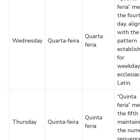
feria” m
the four
day, alig
with the
Quarta
Wednesday
Quarta-feira
pattern
feria
establis
for
weekdays
ecclesias
Latin.
“Quinta
feria” m
the fifth
Quinta
Thursday
Quinta-feira
maintain
feria
the nume
sequence