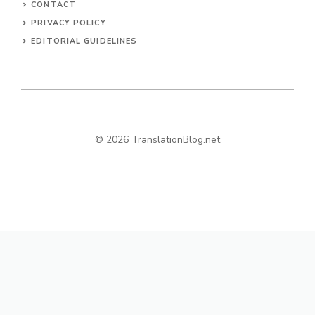
CONTACT
PRIVACY POLICY
EDITORIAL GUIDELINES
© 2026 TranslationBlog.net