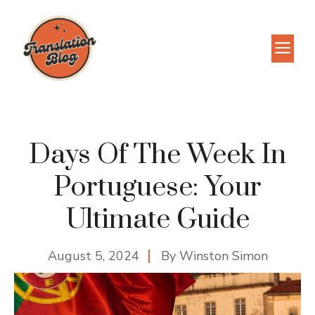
Skip
to
M
content
Days Of The Week In
Portuguese: Your
Ultimate Guide
August 5, 2024
By
Winston Simon