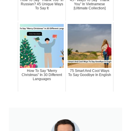
How To Say “Thank You” In
45+ Ways To Say “Thank
Russian? 45 Unique Ways
You” In Vietnamese
To Say It
[Ultimate Collection]
How To Say “Merry
75 Smart And Cool Ways
Christmas” In 30 Different
To Say Goodbye In English
Languages