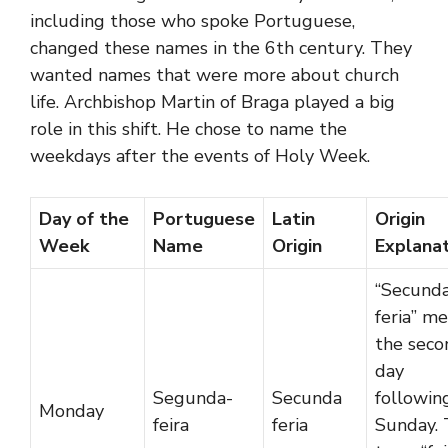
including those who spoke Portuguese,
changed these names in the 6th century. They
wanted names that were more about church
life. Archbishop Martin of Braga played a big
role in this shift. He chose to name the
weekdays after the events of Holy Week.
Day of the
Portuguese
Latin
Origin
Week
Name
Origin
Explana
“Secund
feria” m
the seco
day
Segunda-
Secunda
followin
Monday
feira
feria
Sunday.