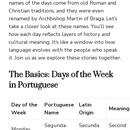
names of the days come from old Roman and
Christian traditions, and they were even
renamed by Archbishop Martin of Braga. Let’s
take a closer look at these names. You’ll see
how each day reflects layers of history and
cultural meaning. It’s like a window into how
language evolves with the people who speak
it. Join us as we explore these stories together.
The Basics: Days of the Week
in Portuguese
Day of the
Portuguese
Latin
Meaning
Week
Name
Origin
Segunda-
Secunda
Second
Monday