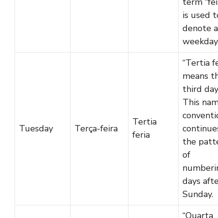
term “fei
is used t
denote a
weekday
“Tertia f
means t
third day
This nam
conventi
Tertia
Tuesday
Terça-feira
continue
feria
the patt
of
numberi
days aft
Sunday.
“Quarta