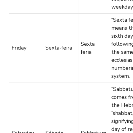
weekday
“Sexta fe
means t
sixth day
Sexta
followin
Friday
Sexta-feira
feria
the sam
ecclesias
numberi
system.
“Sabbat
comes f
the Heb
“shabbat,
signifyin
day of re