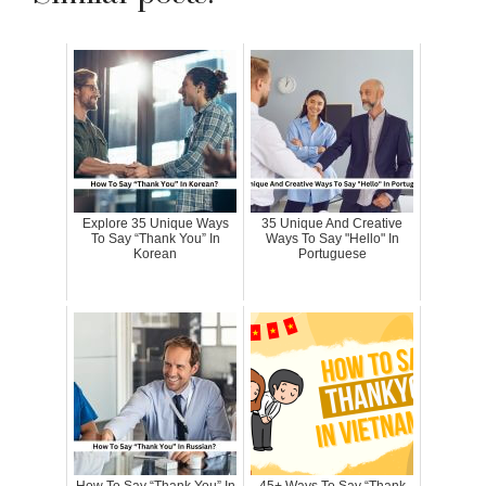
Explore 35 Unique Ways
35 Unique And Creative
To Say “Thank You” In
Ways To Say "Hello" In
Korean
Portuguese