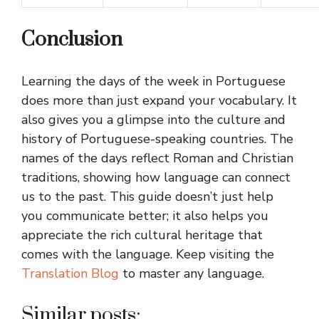
Conclusion
Learning the days of the week in Portuguese
does more than just expand your vocabulary. It
also gives you a glimpse into the culture and
history of Portuguese-speaking countries. The
names of the days reflect Roman and Christian
traditions, showing how language can connect
us to the past. This guide doesn’t just help
you communicate better; it also helps you
appreciate the rich cultural heritage that
comes with the language. Keep visiting the
Translation Blog
to master any language.
Similar posts: