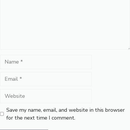
Name
Email
Website
Save my name, email, and website in this browser
for the next time I comment.