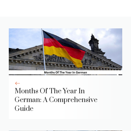
Months Of The Year In
German: A Comprehensive
Guide