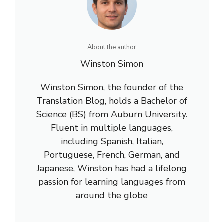
About the author
Winston Simon
Winston Simon, the founder of the
Translation Blog, holds a Bachelor of
Science (BS) from Auburn University.
Fluent in multiple languages,
including Spanish, Italian,
Portuguese, French, German, and
Japanese, Winston has had a lifelong
passion for learning languages from
around the globe