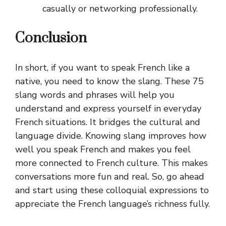
casually or networking professionally.
Conclusion
In short, if you want to speak French like a
native, you need to know the slang. These 75
slang words and phrases will help you
understand and express yourself in everyday
French situations. It bridges the cultural and
language divide. Knowing slang improves how
well you speak French and makes you feel
more connected to French culture. This makes
conversations more fun and real. So, go ahead
and start using these colloquial expressions to
appreciate the French language’s richness fully.