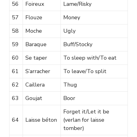
56
Foireux
Lame/Risky
57
Flouze
Money
58
Moche
Ugly
59
Baraque
Buff/Stocky
60
Se taper
To sleep with/To eat
61
S’arracher
To leave/To split
62
Caillera
Thug
63
Goujat
Boor
Forget it/Let it be
64
Laisse béton
(verlan for laisse
tomber)