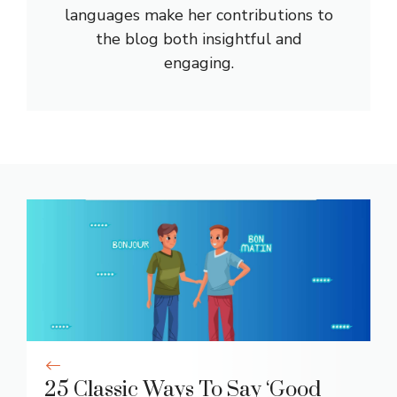
languages make her contributions to
the blog both insightful and
engaging.
25 Classic Ways To Say ‘Good