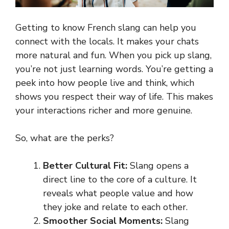
Getting to know French slang can help you
connect with the locals. It makes your chats
more natural and fun. When you pick up slang,
you’re not just learning words. You’re getting a
peek into how people live and think, which
shows you respect their way of life. This makes
your interactions richer and more genuine.
So, what are the perks?
Better Cultural Fit:
Slang opens a
direct line to the core of a culture. It
reveals what people value and how
they joke and relate to each other.
Smoother Social Moments:
Slang