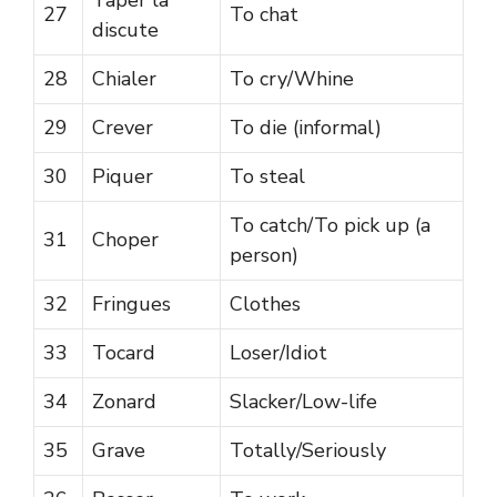
27
To chat
discute
28
Chialer
To cry/Whine
29
Crever
To die (informal)
30
Piquer
To steal
To catch/To pick up (a
31
Choper
person)
32
Fringues
Clothes
33
Tocard
Loser/Idiot
34
Zonard
Slacker/Low-life
35
Grave
Totally/Seriously