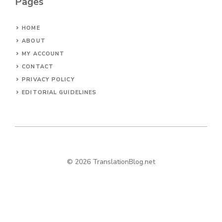
Pages
HOME
ABOUT
MY ACCOUNT
CONTACT
PRIVACY POLICY
EDITORIAL GUIDELINES
© 2026 TranslationBlog.net