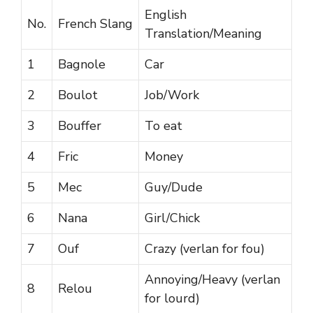
English
No.
French Slang
Translation/Meaning
1
Bagnole
Car
2
Boulot
Job/Work
3
Bouffer
To eat
4
Fric
Money
5
Mec
Guy/Dude
6
Nana
Girl/Chick
7
Ouf
Crazy (verlan for fou)
Annoying/Heavy (verlan
8
Relou
for lourd)