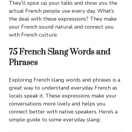
They’ll spice up your talks and show you the
actual French people use every day. What’s
the deal with these expressions? They make
your French sound natural and connect you
with French culture.
75 French Slang Words and
Phrases
Exploring French slang words and phrases is a
great way to understand everyday French as
locals speak it. These expressions make your
conversations more lively and helps you
connect better with native speakers. Here’s a
simple guide to some everyday slang: