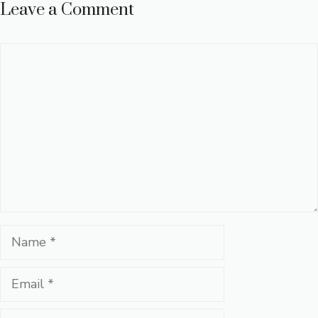
Leave a Comment
Comment
Name
Email
Website