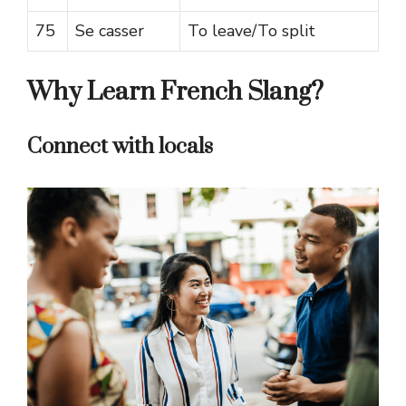
75
Se casser
To leave/To split
Why Learn French Slang?
Connect with locals