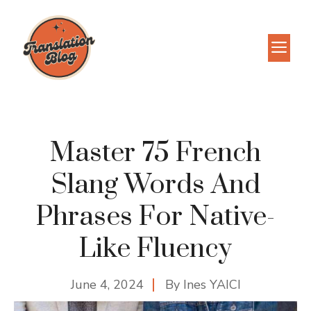
Skip
to
M
content
Master 75 French
Slang Words And
Phrases For Native-
Like Fluency
June 4, 2024
By
Ines YAICI