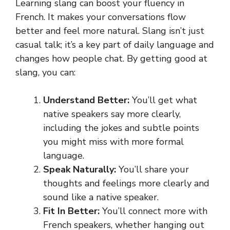
Learning slang can boost your fluency in
French. It makes your conversations flow
better and feel more natural. Slang isn’t just
casual talk; it’s a key part of daily language and
changes how people chat. By getting good at
slang, you can:
Understand Better:
You’ll get what
native speakers say more clearly,
including the jokes and subtle points
you might miss with more formal
language.
Speak Naturally:
You’ll share your
thoughts and feelings more clearly and
sound like a native speaker.
Fit In Better:
You’ll connect more with
French speakers, whether hanging out