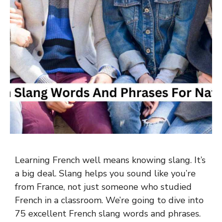
Learning French well means knowing slang. It’s
a big deal. Slang helps you sound like you’re
from France, not just someone who studied
French in a classroom. We’re going to dive into
75 excellent French slang words and phrases.