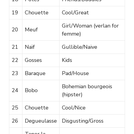
19
Chouette
Cool/Great
Girl/Woman (verlan for
20
Meuf
femme)
21
Naïf
Gullible/Naive
22
Gosses
Kids
23
Baraque
Pad/House
Bohemian bourgeois
24
Bobo
(hipster)
25
Chouette
Cool/Nice
26
Degueulasse
Disgusting/Gross
Taper la