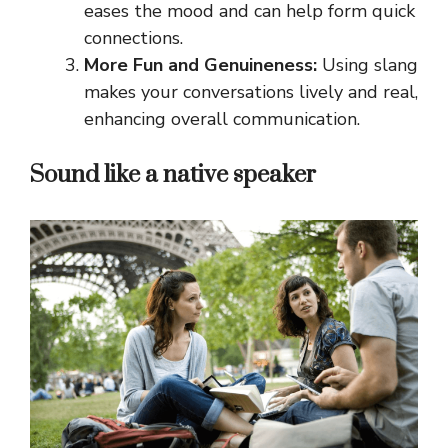
eases the mood and can help form quick
connections.
More Fun and Genuineness:
Using slang
makes your conversations lively and real,
enhancing overall communication.
Sound like a native speaker