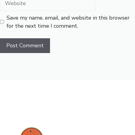
Save my name, email, and website in this browser
for the next time I comment.