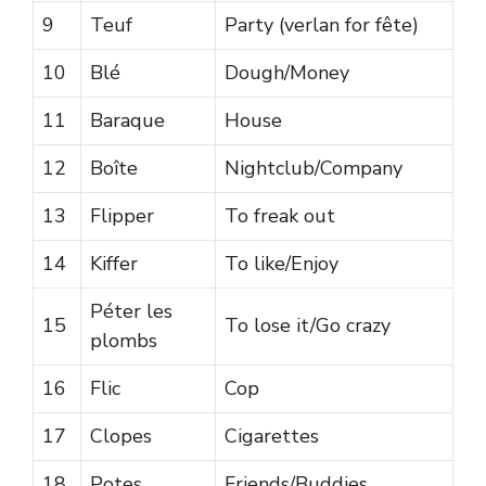
9
Teuf
Party (verlan for fête)
10
Blé
Dough/Money
11
Baraque
House
12
Boîte
Nightclub/Company
13
Flipper
To freak out
14
Kiffer
To like/Enjoy
Péter les
15
To lose it/Go crazy
plombs
16
Flic
Cop
17
Clopes
Cigarettes
18
Potes
Friends/Buddies