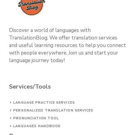
Discover a world of languages with
TranslationBlog. We offer translation services
and useful learning resources to help you connect
with people everywhere. Join us and start your
language journey today!
Services/Tools
LANGUAGE PRACTICE SERVICES
PERSONALIZED TRANSLATION SERVICES
PRONUNCIATION TOOL
LANGUAGES HANDBOOK