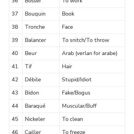
36
Bosser
To work
37
Bouquin
Book
38
Tronche
Face
39
Balancer
To snitch/To throw
40
Beur
Arab (verlan for arabe)
41
Tif
Hair
42
Débile
Stupid/Idiot
43
Bidon
Fake/Bogus
44
Baraqué
Muscular/Buff
45
Nickeler
To clean
46
Cailler
To freeze