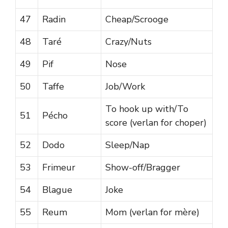
47
Radin
Cheap/Scrooge
48
Taré
Crazy/Nuts
49
Pif
Nose
50
Taffe
Job/Work
To hook up with/To
51
Pécho
score (verlan for choper)
52
Dodo
Sleep/Nap
53
Frimeur
Show-off/Bragger
54
Blague
Joke
55
Reum
Mom (verlan for mère)