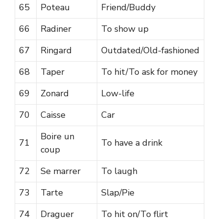
65
Poteau
Friend/Buddy
66
Radiner
To show up
67
Ringard
Outdated/Old-fashioned
68
Taper
To hit/To ask for money
69
Zonard
Low-life
70
Caisse
Car
Boire un
71
To have a drink
coup
72
Se marrer
To laugh
73
Tarte
Slap/Pie
74
Draguer
To hit on/To flirt