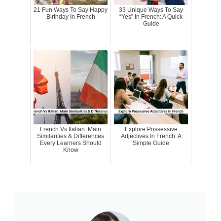
21 Fun Ways To Say Happy
33 Unique Ways To Say
Birthday In French
“Yes” In French: A Quick
Guide
French Vs Italian: Main
Explore Possessive
Similarities & Differences
Adjectives In French: A
Every Learners Should
Simple Guide
Know