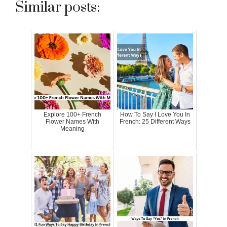
Similar posts:
Explore 100+ French
How To Say I Love You In
Flower Names With
French: 25 Different Ways
Meaning