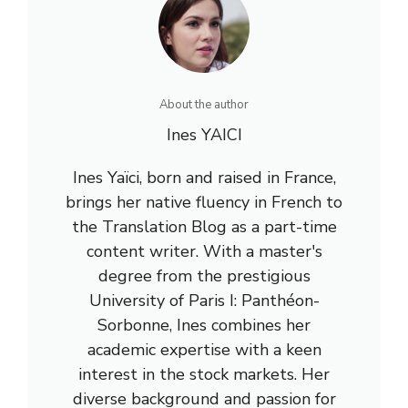
About the author
Ines YAICI
Ines Yaïci, born and raised in France,
brings her native fluency in French to
the Translation Blog as a part-time
content writer. With a master's
degree from the prestigious
University of Paris I: Panthéon-
Sorbonne, Ines combines her
academic expertise with a keen
interest in the stock markets. Her
diverse background and passion for