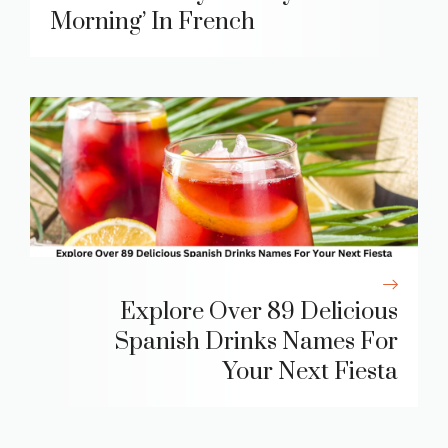
Morning’ In French
Explore Over 89 Delicious
Spanish Drinks Names For
Your Next Fiesta