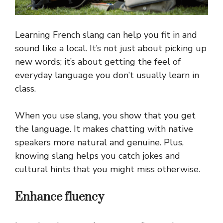
Learning French slang can help you fit in and
sound like a local. It’s not just about picking up
new words; it’s about getting the feel of
everyday language you don’t usually learn in
class.
When you use slang, you show that you get
the language. It makes chatting with native
speakers more natural and genuine. Plus,
knowing slang helps you catch jokes and
cultural hints that you might miss otherwise.
Enhance fluency