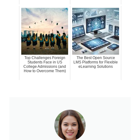
Top Challenges Foreign
The Best Open Source
Students Face in US
LMS Platforms for Flexible
College Admissions (and
eLearning Solutions
How to Overcome Them)