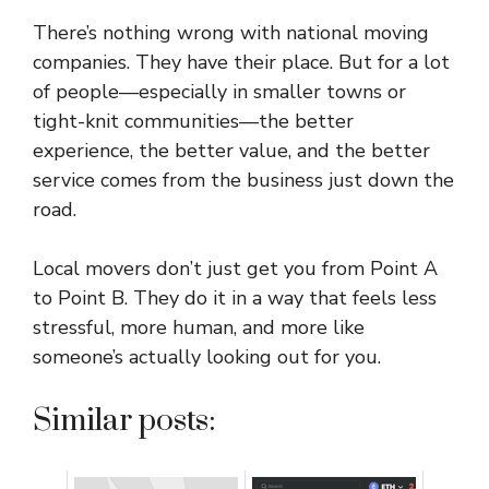
There’s nothing wrong with national moving
companies. They have their place. But for a lot
of people—especially in smaller towns or
tight-knit communities—the better
experience, the better value, and the better
service comes from the business just down the
road.
Local movers don’t just get you from Point A
to Point B. They do it in a way that feels less
stressful, more human, and more like
someone’s actually looking out for you.
Similar posts: