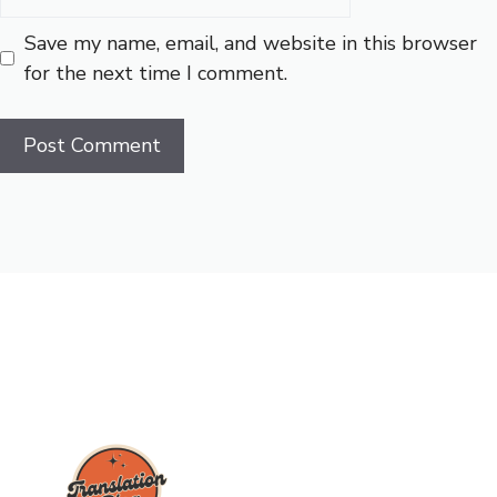
Save my name, email, and website in this browser
for the next time I comment.