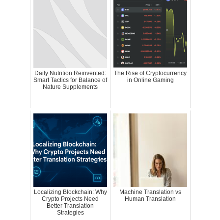
Daily Nutrition Reinvented:
The Rise of Cryptocurrency
Smart Tactics for Balance of
in Online Gaming
Nature Supplements
Localizing Blockchain: Why
Machine Translation vs
Crypto Projects Need
Human Translation
Better Translation
Strategies