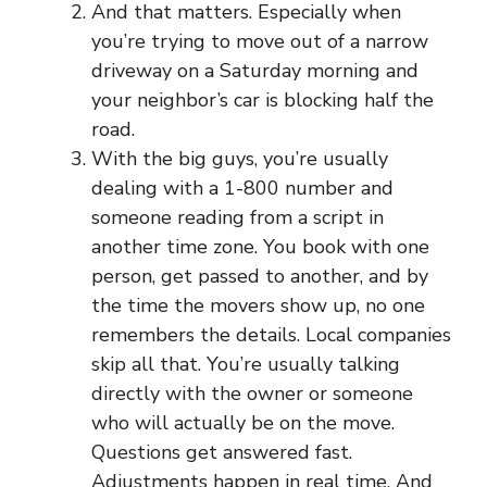
And that matters. Especially when
you’re trying to move out of a narrow
driveway on a Saturday morning and
your neighbor’s car is blocking half the
road.
With the big guys, you’re usually
dealing with a 1-800 number and
someone reading from a script in
another time zone. You book with one
person, get passed to another, and by
the time the movers show up, no one
remembers the details. Local companies
skip all that. You’re usually talking
directly with the owner or someone
who will actually be on the move.
Questions get answered fast.
Adjustments happen in real time. And