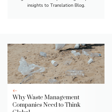
insights to Translation Blog.
Why Waste Management
Companies Need to Think