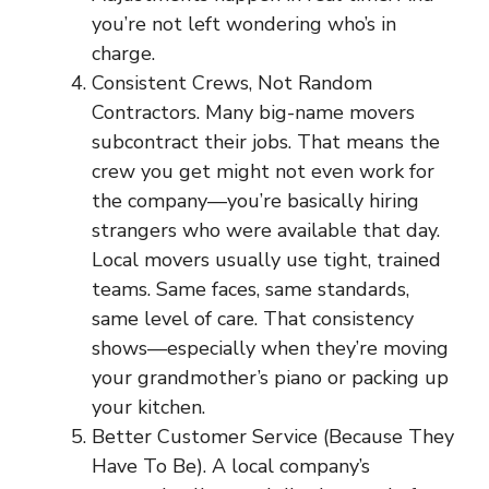
you’re not left wondering who’s in
charge.
Consistent Crews, Not Random
Contractors. Many big-name movers
subcontract their jobs. That means the
crew you get might not even work for
the company—you’re basically hiring
strangers who were available that day.
Local movers usually use tight, trained
teams. Same faces, same standards,
same level of care. That consistency
shows—especially when they’re moving
your grandmother’s piano or packing up
your kitchen.
Better Customer Service (Because They
Have To Be). A local company’s