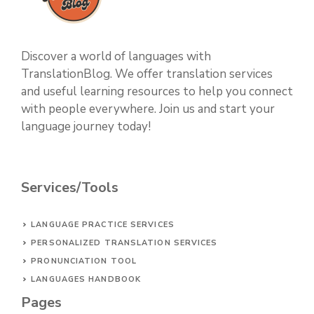
Discover a world of languages with
TranslationBlog. We offer translation services
and useful learning resources to help you connect
with people everywhere. Join us and start your
language journey today!
Services/Tools
LANGUAGE PRACTICE SERVICES
PERSONALIZED TRANSLATION SERVICES
PRONUNCIATION TOOL
LANGUAGES HANDBOOK
Pages