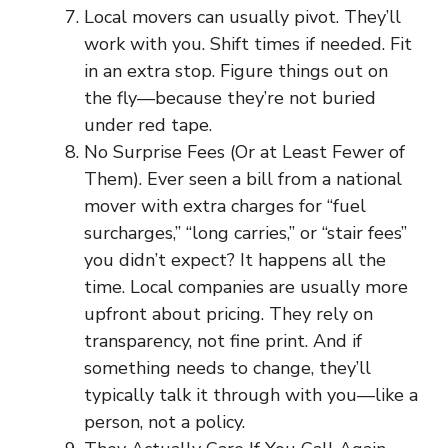
Local movers can usually pivot. They’ll
work with you. Shift times if needed. Fit
in an extra stop. Figure things out on
the fly—because they’re not buried
under red tape.
No Surprise Fees (Or at Least Fewer of
Them). Ever seen a bill from a national
mover with extra charges for “fuel
surcharges,” “long carries,” or “stair fees”
you didn’t expect? It happens all the
time. Local companies are usually more
upfront about pricing. They rely on
transparency, not fine print. And if
something needs to change, they’ll
typically talk it through with you—like a
person, not a policy.