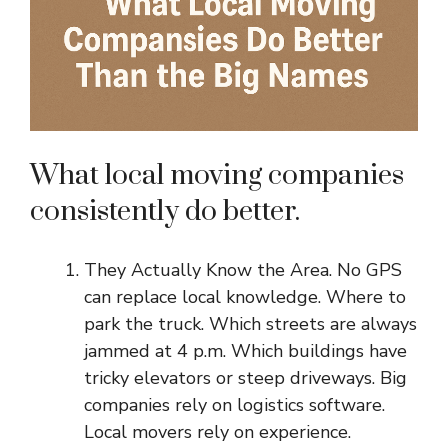
What local moving companies
consistently do better.
They Actually Know the Area. No GPS
can replace local knowledge. Where to
park the truck. Which streets are always
jammed at 4 p.m. Which buildings have
tricky elevators or steep driveways. Big
companies rely on logistics software.
Local movers rely on experience.