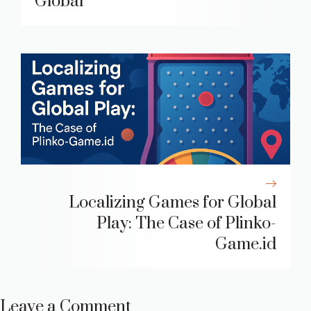
Global
Localizing Games for Global
Play: The Case of Plinko-
Game.id
Leave a Comment