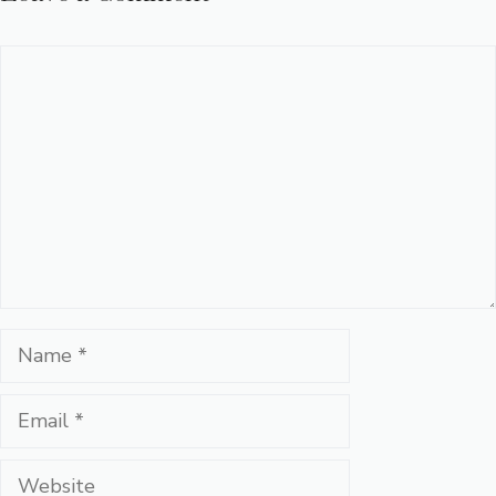
Comment
Name
Email
Website