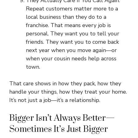
They Actually Care If You Call Again.
Repeat customers matter more to a
local business than they do to a
franchise. That means every job is
personal. They want you to tell your
friends. They want you to come back
next year when you move again—or
when your cousin needs help across
town.
That care shows in how they pack, how they
handle your things, how they treat your home.
It’s not just a job—it’s a relationship.
Bigger Isn’t Always Better—
Sometimes It’s Just Bigger