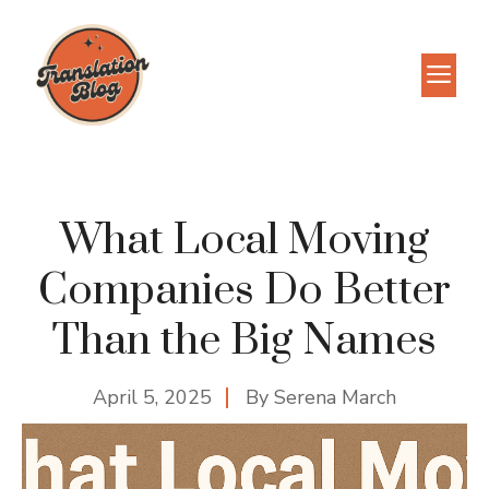
Skip
to
M
content
What Local Moving
Companies Do Better
Than the Big Names
April 5, 2025
By
Serena March