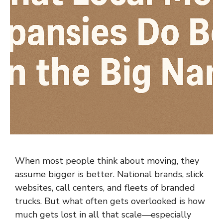
When most people think about moving, they
assume bigger is better. National brands, slick
websites, call centers, and fleets of branded
trucks. But what often gets overlooked is how
much gets lost in all that scale—especially