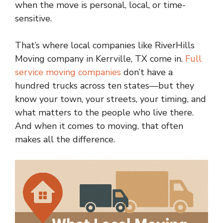
when the move is personal, local, or time-
sensitive.
That’s where local companies like RiverHills
Moving company in Kerrville, TX come in.
Full
service moving companies
don’t have a
hundred trucks across ten states—but they
know your town, your streets, your timing, and
what matters to the people who live there.
And when it comes to moving, that often
makes all the difference.