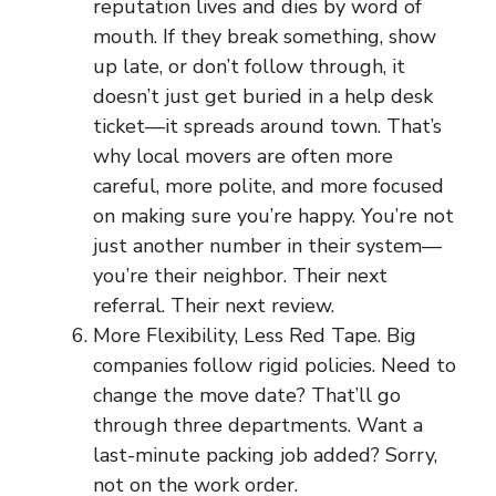
reputation lives and dies by word of
mouth. If they break something, show
up late, or don’t follow through, it
doesn’t just get buried in a help desk
ticket—it spreads around town. That’s
why local movers are often more
careful, more polite, and more focused
on making sure you’re happy. You’re not
just another number in their system—
you’re their neighbor. Their next
referral. Their next review.
More Flexibility, Less Red Tape. Big
companies follow rigid policies. Need to
change the move date? That’ll go
through three departments. Want a
last-minute packing job added? Sorry,
not on the work order.