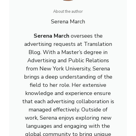
About the author
Serena March
Serena March
oversees the
advertising requests at Translation
Blog. With a Master’s degree in
Advertising and Public Relations
from New York University, Serena
brings a deep understanding of the
field to her role. Her extensive
knowledge and experience ensure
that each advertising collaboration is
managed effectively. Outside of
work, Serena enjoys exploring new
languages and engaging with the
global community to bring unique