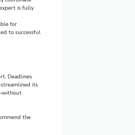
expert is fully
ble for
ted to successful
rt. Deadlines
 streamlined its
s—without
recommend the