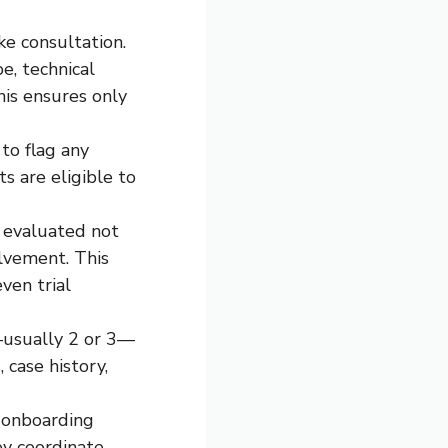
ke consultation.
e, technical
his ensures only
to flag any
s are eligible to
e evaluated not
olvement. This
ven trial
—usually 2 or 3—
 case history,
 onboarding
ey coordinate