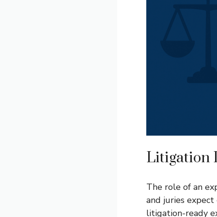
Litigation
The role of an ex
and juries expect
litigation-ready 