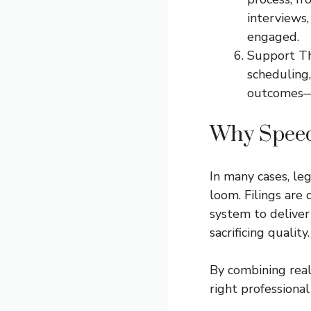
interviews,
engaged.
Support Th
scheduling,
outcomes—n
Why Speed
In many cases, le
loom. Filings are
system to delive
sacrificing quality.
By combining real
right professional