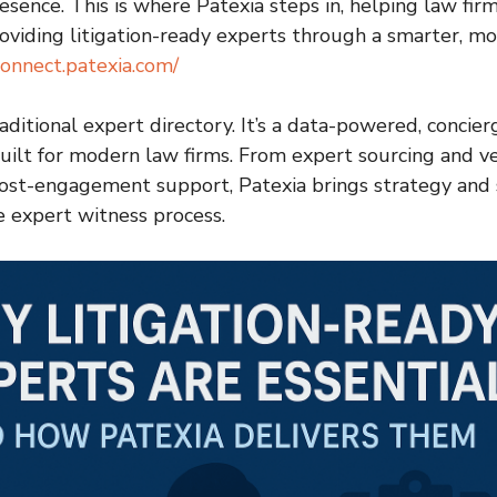
sence. This is where Patexia steps in, helping law firm
viding litigation-ready experts through a smarter, m
connect.patexia.com/
raditional expert directory. It’s a data-powered, concie
uilt for modern law firms. From expert sourcing and v
ost-engagement support, Patexia brings strategy and 
e expert witness process.