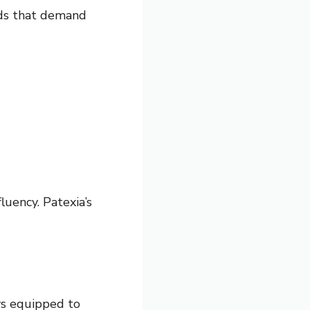
elds that demand
luency. Patexia’s
ys equipped to