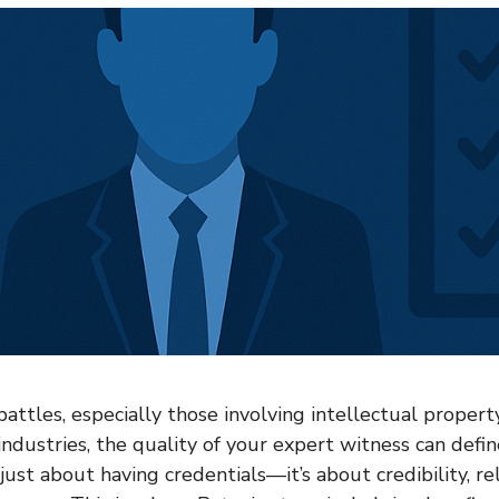
attles, especially those involving intellectual property
industries, the quality of your expert witness can defi
 just about having credentials—it’s about credibility, rel