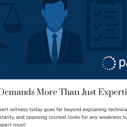
 Demands More Than Just Experti
pert witness today goes far beyond explaining technica
 clarity, and opposing counsel looks for any weakness to
expert must: