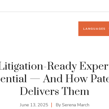
LANGUAGES
itigation-Ready Exper
ential — And How Pat
Delivers Them
June 13, 2025
By
Serena March