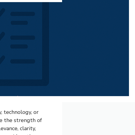
, technology, or
ne the strength of
evance, clarity,