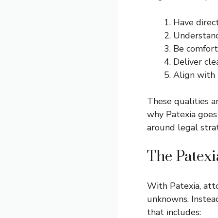
Have direct
Understand 
Be comfort
Deliver cle
Align with 
These qualities ar
why Patexia goes 
around legal stra
The Patex
With Patexia, att
unknowns. Instead
that includes: