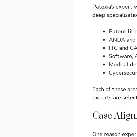
Patexia’s expert w
deep specializatio
Patent liti
ANDA and l
ITC and C
Software, 
Medical de
Cybersecuri
Each of these area
experts are sele
Case Alig
One reason exper