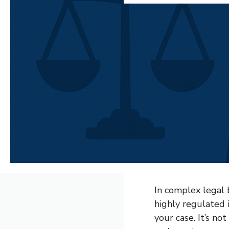
In complex legal b
highly regulated 
your case. It’s not