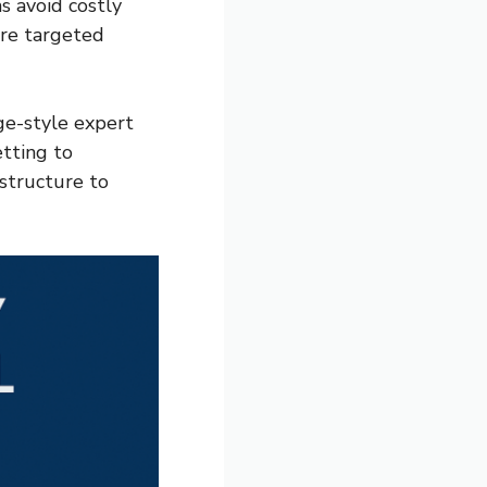
s avoid costly
ore targeted
rge-style expert
etting to
structure to