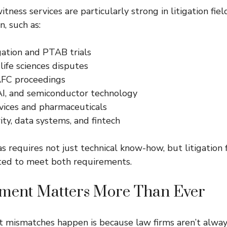
itness services are particularly strong in litigation fi
n, such as:
gation and PTAB trials
ife sciences disputes
AFC proceedings
AI, and semiconductor technology
vices and pharmaceuticals
ty, data systems, and fintech
s requires not just technical know-how, but litigation f
cted to meet both requirements.
nment Matters More Than Ever
t mismatches happen is because law firms aren’t alwa