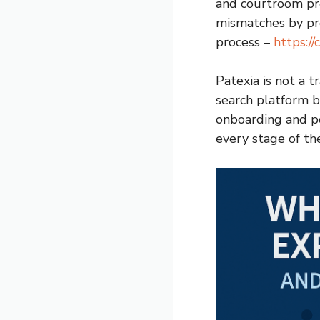
and courtroom pre
mismatches by pro
process –
https://
Patexia is not a t
search platform b
onboarding and p
every stage of th