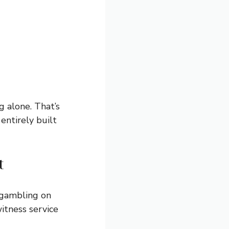
g alone. That’s
entirely built
t
 gambling on
itness service