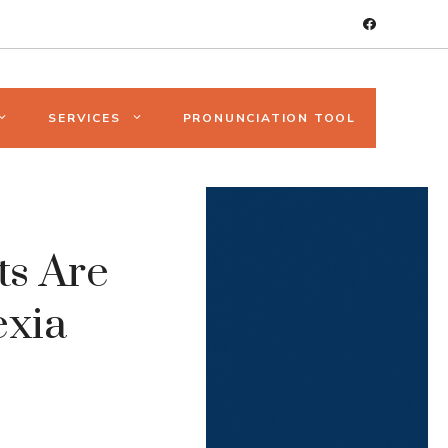
SERVICES
PRONUNCIATION TOOL
ts Are
exia