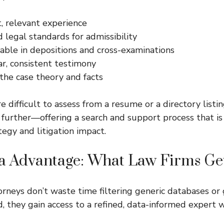
, relevant experience
legal standards for admissibility
able in depositions and cross-examinations
ar, consistent testimony
the case theory and facts
e difficult to assess from a resume or a directory listin
further—offering a search and support process that is 
tegy and litigation impact.
ia Advantage: What Law Firms Ge
orneys don’t waste time filtering generic databases or
, they gain access to a refined, data-informed expert w