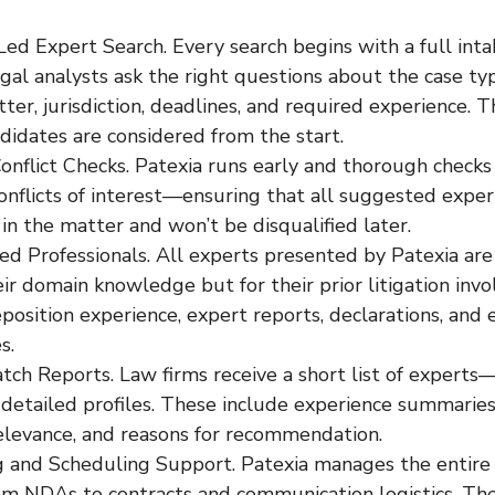
ed Expert Search. Every search begins with a full inta
egal analysts ask the right questions about the case typ
ter, jurisdiction, deadlines, and required experience. T
ndidates are considered from the start.
onflict Checks. Patexia runs early and thorough checks 
onflicts of interest—ensuring that all suggested expert
 in the matter and won’t be disqualified later.
ed Professionals. All experts presented by Patexia ar
eir domain knowledge but for their prior litigation inv
position experience, expert reports, declarations, and e
s.
ch Reports. Law firms receive a short list of experts
detailed profiles. These include experience summaries,
relevance, and reasons for recommendation.
 and Scheduling Support. Patexia manages the entire
rom NDAs to contracts and communication logistics. Th