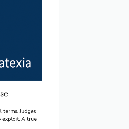
se
l terms. Judges
 exploit. A true