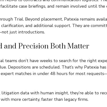
 facilitate case briefings, and remain involved until the 
rough Trial. Beyond placement, Patexia remains availa
 clarification, and additional support. They are commit
ot just introductions.
 and Precision Both Matter
gal teams don’t have weeks to search for the right expe
 due. Depositions are scheduled. That’s why Patexia has
r expert matches in under 48 hours for most request
 litigation data with human insight, they’re able to 
 with more certainty, faster than legacy firms.