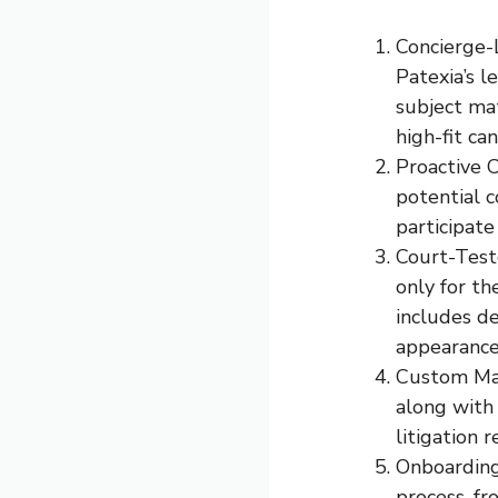
Concierge-L
Patexia’s l
subject mat
high-fit ca
Proactive C
potential c
participate
Court-Test
only for th
includes de
appearance
Custom Mat
along with 
litigation 
Onboarding
process, f