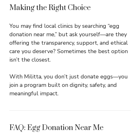
Making the Right Choice
You may find local clinics by searching “egg
donation near me,” but ask yourself—are they
offering the transparency, support, and ethical
care you deserve? Sometimes the best option
isn’t the closest.
With Militta, you don’t just donate eggs—you
join a program built on dignity, safety, and
meaningful impact.
FAQ: Egg Donation Near Me