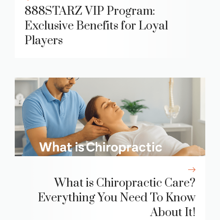
888STARZ VIP Program:
Exclusive Benefits for Loyal
Players
What is Chiropractic Care?
Everything You Need To Know
About It!