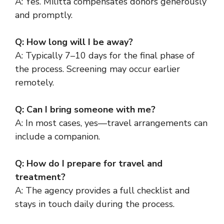
A: Yes. Militta compensates donors generously
and promptly.
Q: How long will I be away?
A: Typically 7–10 days for the final phase of
the process. Screening may occur earlier
remotely.
Q: Can I bring someone with me?
A: In most cases, yes—travel arrangements can
include a companion.
Q: How do I prepare for travel and
treatment?
A: The agency provides a full checklist and
stays in touch daily during the process.