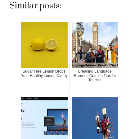
Similar posts:
Sugar Free Lemon Drops:
Breaking Language
Your Healthy Lemon Candy
Barriers: Comfort Tips for
Tourists