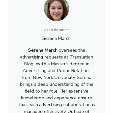
About the author
Serena March
Serena March
oversees the
advertising requests at Translation
Blog. With a Master’s degree in
Advertising and Public Relations
from New York University, Serena
brings a deep understanding of the
field to her role. Her extensive
knowledge and experience ensure
that each advertising collaboration is
managed effectively. Outside of