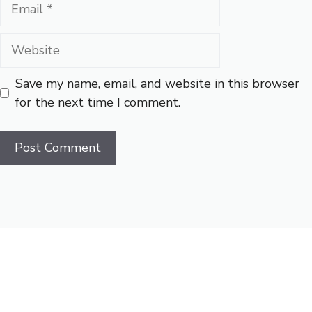
Email
Website
Save my name, email, and website in this browser
for the next time I comment.