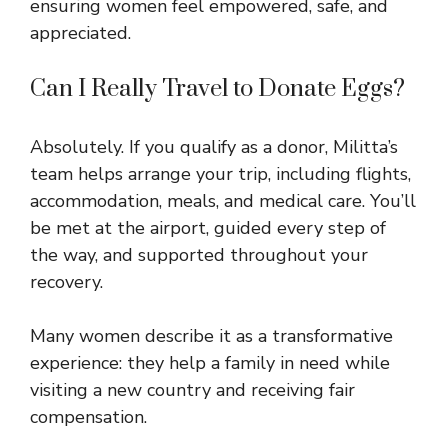
ensuring women feel empowered, safe, and
appreciated.
Can I Really Travel to Donate Eggs?
Absolutely. If you qualify as a donor, Militta’s
team helps arrange your trip, including flights,
accommodation, meals, and medical care. You’ll
be met at the airport, guided every step of
the way, and supported throughout your
recovery.
Many women describe it as a transformative
experience: they help a family in need while
visiting a new country and receiving fair
compensation.