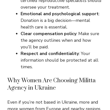
certified reproductive specialists should
oversee your treatment.
Emotional and psychological support
:
Donation is a big decision—mental
health care is essential.
Clear compensation policy
: Make sure
the agency outlines when and how
you’ll be paid.
Respect and confidentiality
: Your
information should be protected at all
times.
Why Women Are Choosing Militta
Agency in Ukraine
Even if you’re not based in Ukraine, more and
more women from Europe and nearby regions