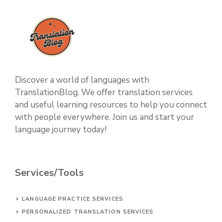
Discover a world of languages with
TranslationBlog. We offer translation services
and useful learning resources to help you connect
with people everywhere. Join us and start your
language journey today!
Services/Tools
LANGUAGE PRACTICE SERVICES
PERSONALIZED TRANSLATION SERVICES