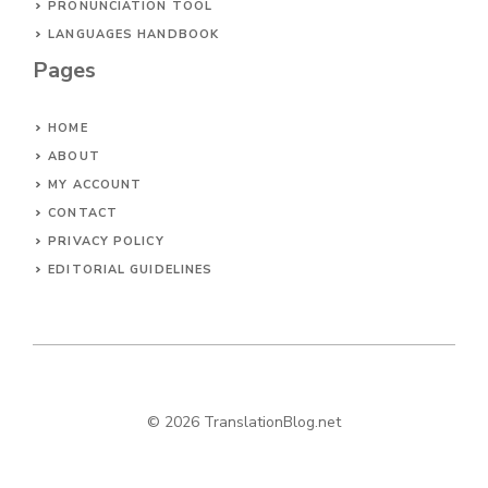
PRONUNCIATION TOOL
LANGUAGES HANDBOOK
Pages
HOME
ABOUT
MY ACCOUNT
CONTACT
PRIVACY POLICY
EDITORIAL GUIDELINES
© 2026 TranslationBlog.net