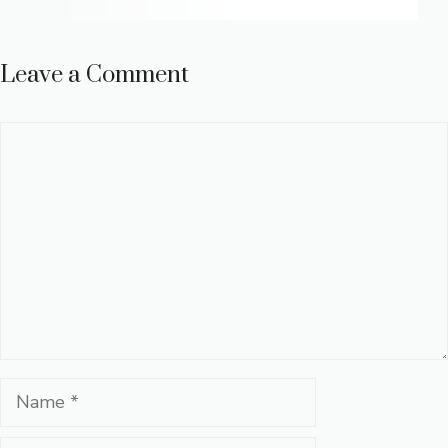
Leave a Comment
Comment
Name