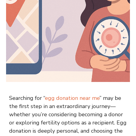
Searching for “
egg donation near me
” may be
the first step in an extraordinary journey—
whether you’re considering becoming a donor
or exploring fertility options as a recipient. Egg
donation is deeply personal, and choosing the