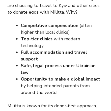
are choosing to travel to Kyiv and other cities
to donate eggs with Militta. Why?
Competitive compensation
(often
higher than local clinics)
Top-tier clinics
with modern
technology
Full accommodation and travel
support
Safe, legal process under Ukrainian
law
Opportunity to make a global impact
by helping intended parents from
around the world
Militta is known for its donor-first approach,