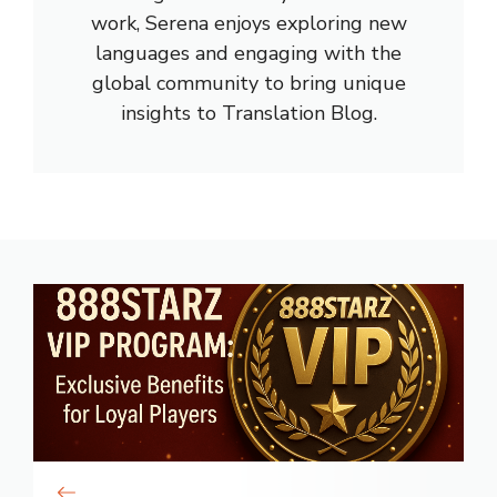
work, Serena enjoys exploring new
languages and engaging with the
global community to bring unique
insights to Translation Blog.