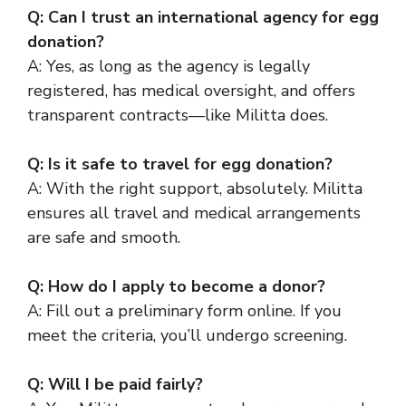
Q: Can I trust an international agency for egg
donation?
A: Yes, as long as the agency is legally
registered, has medical oversight, and offers
transparent contracts—like Militta does.
Q: Is it safe to travel for egg donation?
A: With the right support, absolutely. Militta
ensures all travel and medical arrangements
are safe and smooth.
Q: How do I apply to become a donor?
A: Fill out a preliminary form online. If you
meet the criteria, you’ll undergo screening.
Q: Will I be paid fairly?