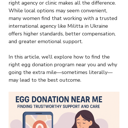
right agency or clinic makes all the difference.
While local options may seem convenient,
many women find that working with a trusted
international agency like Militta in Ukraine
offers higher standards, better compensation,
and greater emotional support.
In this article, we’ll explore how to find the
right egg donation program near you and why
going the extra mile—sometimes literally—
may lead to the best outcome.