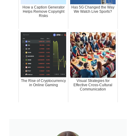
How a Caption Generator
Has 5G Changed the Way
Helps Remove Copyright
We Watch Live Sports?
Risks
The Rise of Cryptocurrency
Visual Strategies for
in Online Gaming
Effective Cross-Cultural
Communication