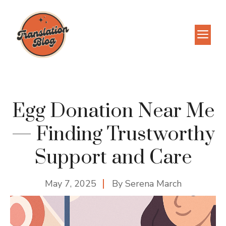
Skip
to
M
content
Egg Donation Near Me
— Finding Trustworthy
Support and Care
May 7, 2025
By
Serena March