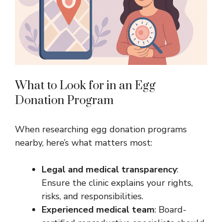
What to Look for in an Egg
Donation Program
When researching egg donation programs
nearby, here’s what matters most:
Legal and medical transparency
:
Ensure the clinic explains your rights,
risks, and responsibilities.
Experienced medical team
: Board-