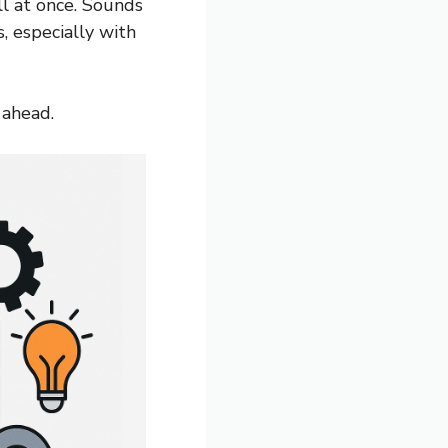
l at once. Sounds
, especially with
 ahead.