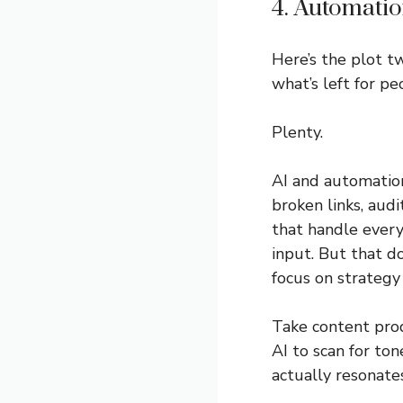
4. Automati
Here’s the plot tw
what’s left for pe
Plenty.
AI and automation
broken links, aud
that handle ever
input. But that d
focus on strategy
Take content prod
AI to scan for to
actually resonates