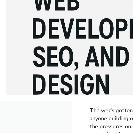
The web’s gotten 
anyone building 
the pressure’s on