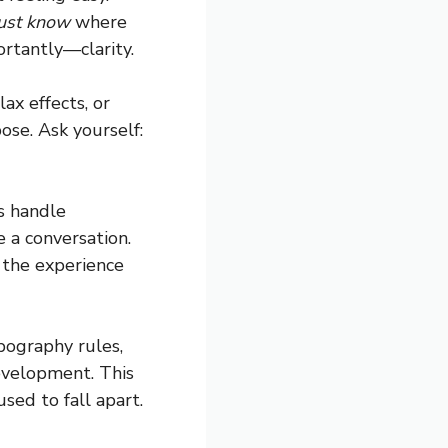
just know
where
ortantly—clarity.
ax effects, or
pose. Ask yourself:
s handle
e a conversation.
 the experience
pography rules,
evelopment. This
sed to fall apart.