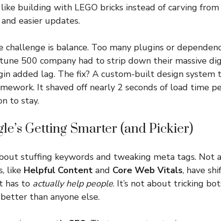
ike building with LEGO bricks instead of carving from
 and easier updates.
e challenge is balance. Too many plugins or dependenc
rtune 500 company had to strip down their massive dig
in added lag. The fix? A custom-built design system t
amework. It shaved off nearly 2 seconds of load time
n to stay.
le’s Getting Smarter (and Pickier)
bout stuffing keywords and tweaking meta tags. Not 
, like
Helpful Content
and
Core Web Vitals
, have sh
t has to
actually help people
. It’s not about tricking bo
better than anyone else.