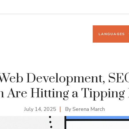
LANGUAGES
Web Development, SEO
 Are Hitting a Tipping
July 14, 2025
By
Serena March