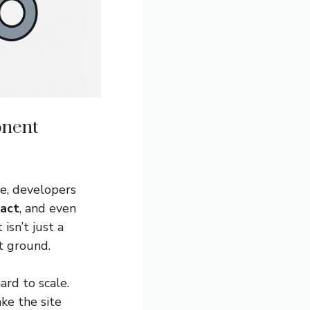
onent
e, developers
act
, and even
sn’t just a
t ground.
rd to scale.
ke the site