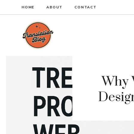
Skip
HOME
ABOUT
CONTACT
to
content
Why 
Design