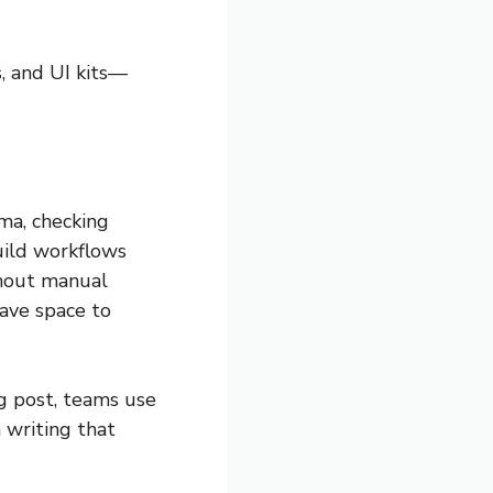
s, and UI kits—
ma, checking
ild workflows
thout manual
have space to
g post, teams use
 writing that