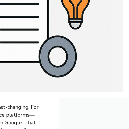
st-changing. For
rce platforms—
 on Google. That