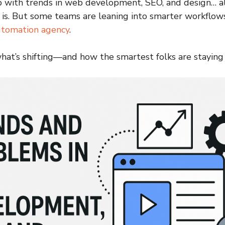
 with trends in web development, SEO, and design… al
is. But some teams are leaning into smarter workflows
utomation agency
.
what’s shifting—and how the smartest folks are staying