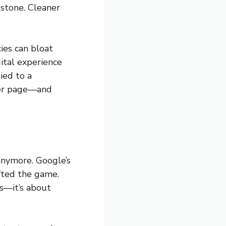
 stone. Cleaner
ies can bloat
ital experience
ied to a
 per page—and
anymore. Google’s
ifted the game.
ts—it’s about