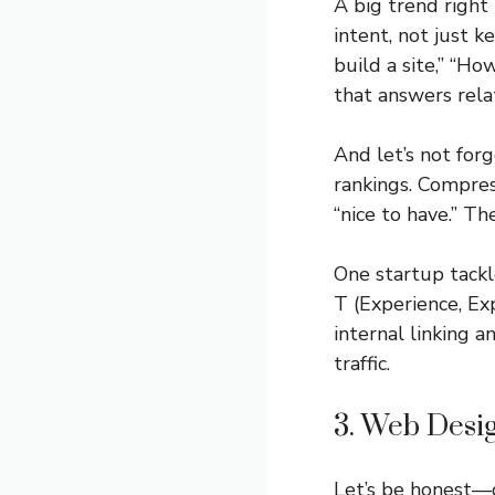
A big trend right
intent, not just k
build a site,” “Ho
that answers rela
And let’s not for
rankings. Compres
“nice to have.” The
One startup tackl
T (Experience, Ex
internal linking 
traffic.
3. Web Desig
Let’s be honest—d