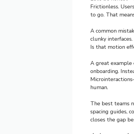
Frictionless. Use
to go. That means
A common mistake?
clunky interfaces.
Is that motion ef
A great example o
onboarding. Inste
Microinteractions
human.
The best teams 
spacing guides, 
closes the gap be