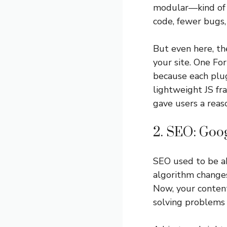
modular—kind of l
code, fewer bugs,
But even here, th
your site. One Fo
because each plug
lightweight JS fr
gave users a reaso
2. SEO: Goog
SEO used to be a
algorithm changes
Now, your conten
solving problems 