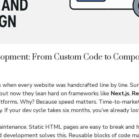
lopment: From Custom Code to Comp
 when every website was handcrafted line by line. Sur
—but now they lean hard on frameworks like
Next.js
,
Re
tforms. Why? Because speed matters. Time-to-market i
. If your dev cycle takes six months, you’ve already los
intenance. Static HTML pages are easy to break and ha
development solves this. Reusable blocks of code ma