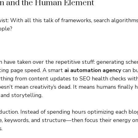
on and the Human Element
ist: With all this talk of frameworks, search algorithm
ople?
 have taken over the repetitive stuff: generating sche
iting page speed. A smart
ai automation agency
can bu
ything from content updates to SEO health checks wi
oesn’t mean creativity’s dead. It means humans finally 
 and storytelling.
uction. Instead of spending hours optimizing each blo
ne, keywords, and structure—then focus their energy on
.