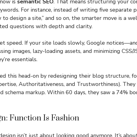
 now is
semantic SEO
. That means structuring your c
eywords. For instance, instead of writing five separate
w to design a site,” and so on, the smarter move is a w
ted questions with depth and clarity.
get speed. If your site loads slowly, Google notices—an
sing images, lazy-loading assets, and minimizing CSS/J
y’re essentials.
ed this head-on by redesigning their blog structure, f
pertise, Authoritativeness, and Trustworthiness). They
and schema markup. Within 60 days, they saw a 74% boo
n: Function Is Fashion
esign isn’t just about looking good anymore. It’s about