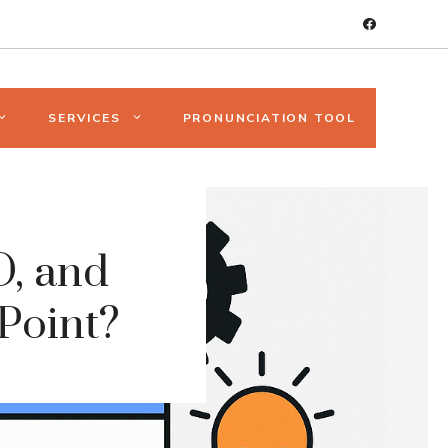
SERVICES
PRONUNCIATION TOOL
, and
 Point?