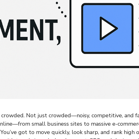
crowded. Not just crowded—noisy, competitive, and fa
online—from small business sites to massive e-comme
. You’ve got to move quickly, look sharp, and rank high