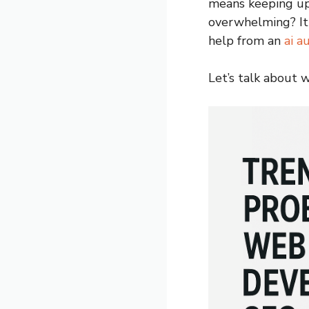
means keeping up
overwhelming? It 
help from an
ai a
Let’s talk about 