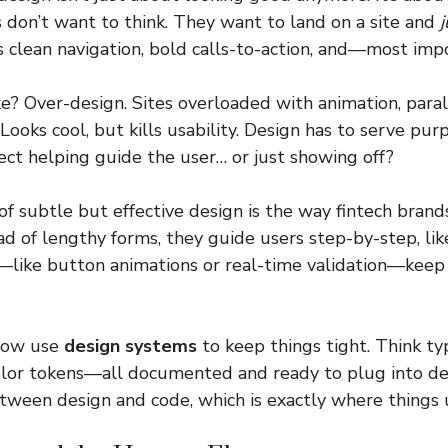
rs don’t want to think. They want to land on a site and
 clean navigation, bold calls-to-action, and—most imp
 Over-design. Sites overloaded with animation, parall
 Looks cool, but kills usability. Design has to serve pur
fect helping guide the user… or just showing off?
f subtle but effective design is the way fintech brand
ad of lengthy forms, they guide users step-by-step, lik
—like button animations or real-time validation—keep
now use
design systems
to keep things tight. Think ty
color tokens—all documented and ready to plug into d
tween design and code, which is exactly where things u