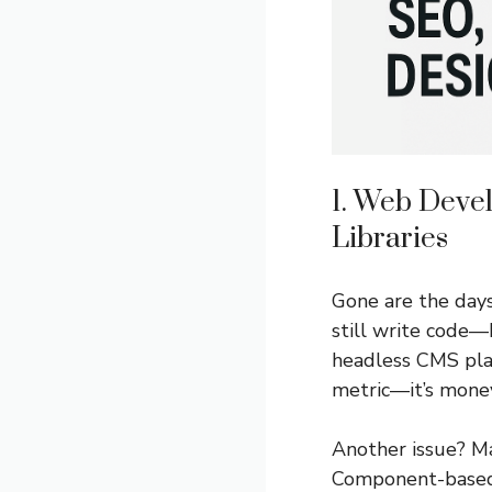
1. Web Deve
Libraries
Gone are the days
still write code
headless CMS pla
metric—it’s money
Another issue? Ma
Component-based 