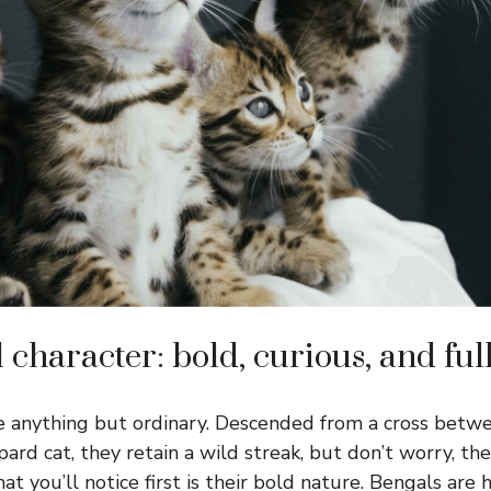
character: bold, curious, and ful
e anything but ordinary. Descended from a cross betw
ard cat, they retain a wild streak, but don’t worry, the
 you’ll notice first is their bold nature. Bengals are 