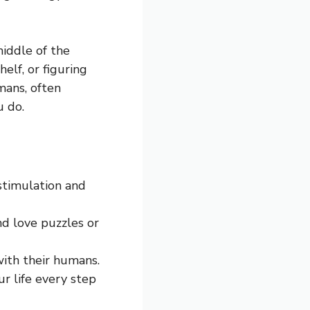
middle of the
elf, or figuring
mans, often
u do.
stimulation and
nd love puzzles or
with their humans.
r life every step