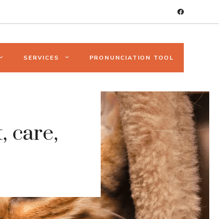
SERVICES
PRONUNCIATION TOOL
, care,