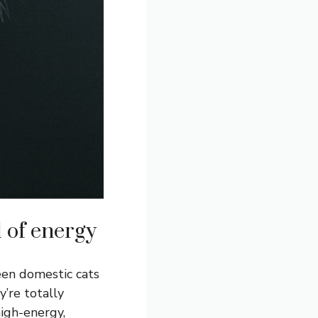
l of energy
een domestic cats
y’re totally
high-energy,