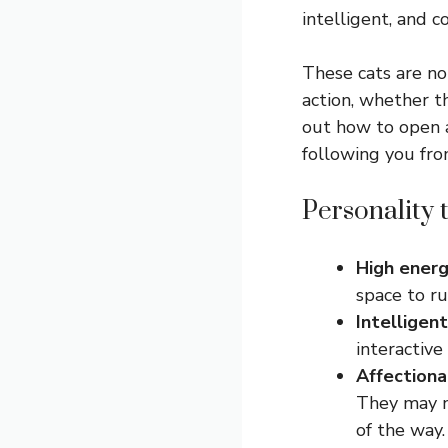
intelligent, and c
These cats are not
action, whether th
out how to open a
following you fro
Personality t
High ener
space to ru
Intelligent
interactive
Affection
They may no
of the way.