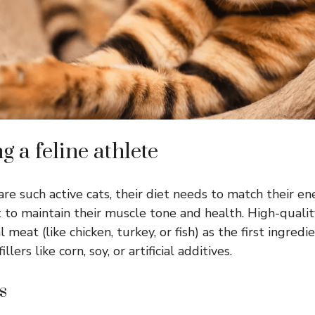
ng a feline athlete
re such active cats, their diet needs to match their en
et to maintain their muscle tone and health. High-quali
l meat (like chicken, turkey, or fish) as the first ingredie
llers like corn, soy, or artificial additives.
s