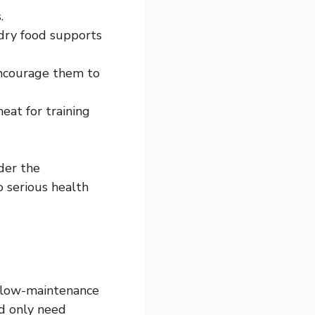
.
 dry food supports
encourage them to
meat for training
der the
o serious health
ly low-maintenance
nd only need