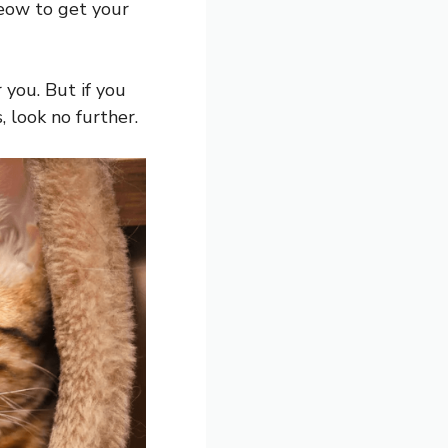
 meow to get your
 you. But if you
 look no further.