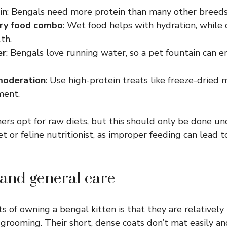
in
: Bengals need more protein than many other breeds
ry food combo
: Wet food helps with hydration, while
th.
er
: Bengals love running water, so a pet fountain can 
moderation
: Use high-protein treats like freeze-dried 
ment.
s opt for raw diets, but this should only be done un
et or feline nutritionist, as improper feeding can lead t
and general care
ts of owning a bengal kitten is that they are relative
grooming. Their short, dense coats don’t mat easily a