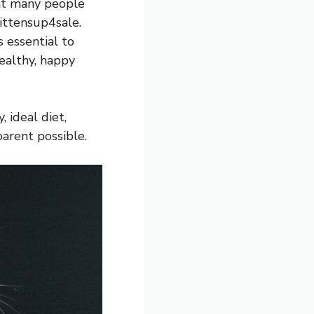
hat many people
ittensup4sale.
 essential to
healthy, happy
 ideal diet,
arent possible.