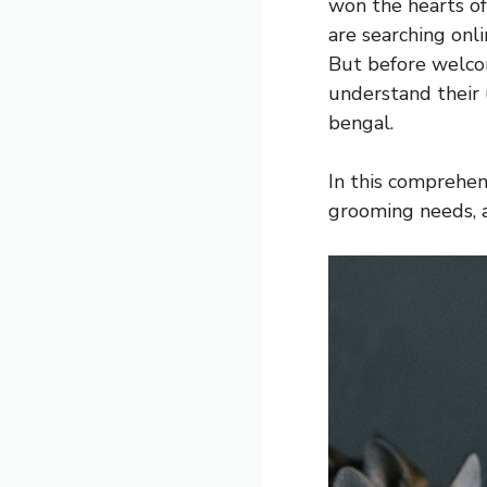
won the hearts of
are searching onl
But before welcom
understand their u
bengal.
In this comprehens
grooming needs, a