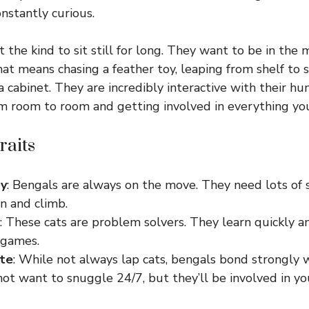
onstantly curious.
 the kind to sit still for long. They want to be in the 
at means chasing a feather toy, leaping from shelf to sh
 cabinet. They are incredibly interactive with their hu
m room to room and getting involved in everything yo
raits
gy
: Bengals are always on the move. They need lots of 
n and climb.
: These cats are problem solvers. They learn quickly a
 games.
ate
: While not always lap cats, bengals bond strongly 
t want to snuggle 24/7, but they’ll be involved in you