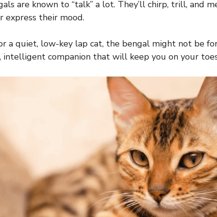
gals are known to “talk” a lot. They’ll chirp, trill, and
r express their mood.
for a quiet, low-key lap cat, the bengal might not be for
, intelligent companion that will keep you on your toes,