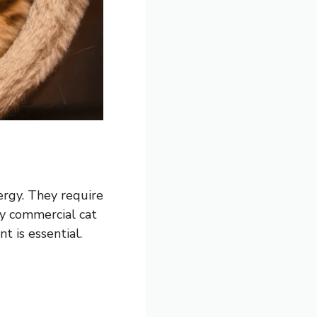
ergy. They require
ty commercial cat
nt is essential.