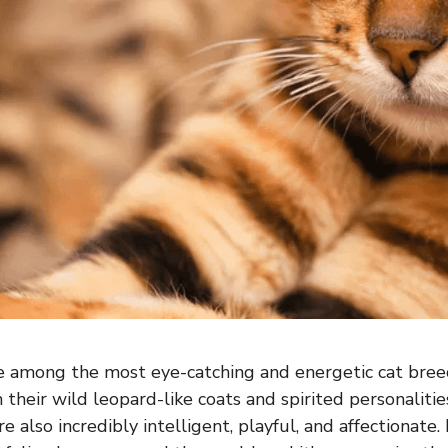
e among the most eye-catching and energetic cat breed
their wild leopard-like coats and spirited personalities
e also incredibly intelligent, playful, and affectionate