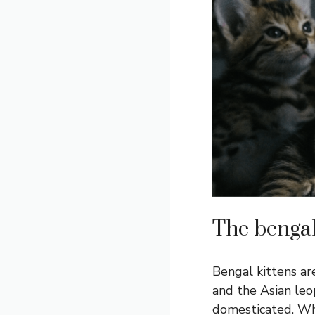
The bengal 
Bengal kittens ar
and the Asian leop
domesticated. What