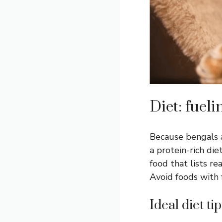
Diet: fueli
Because bengals a
a protein-rich di
food that lists rea
Avoid foods with fi
Ideal diet tip