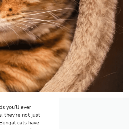
s you’ll ever
, they’re not just
. Bengal cats have