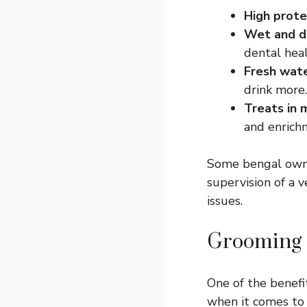
High prote
Wet and d
dental heal
Fresh wat
drink more.
Treats in 
and enrich
Some bengal owner
supervision of a v
issues.
Grooming 
One of the benefi
when it comes to 