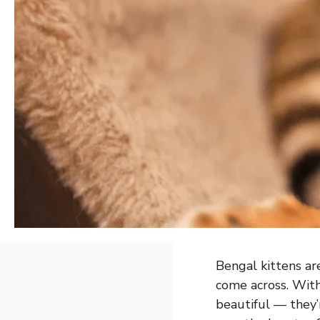
Bengal kittens ar
come across. With 
beautiful — they’r