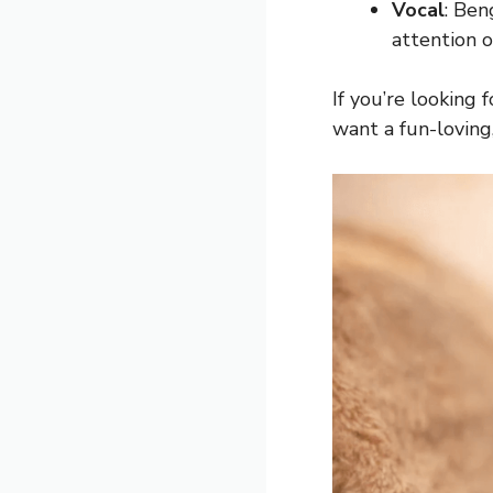
Vocal
: Ben
attention o
If you’re looking 
want a fun-loving