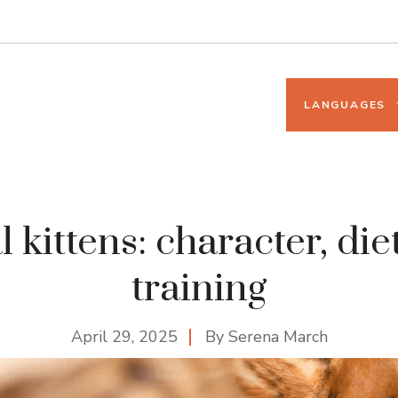
LANGUAGES
 kittens: character, diet
training
April 29, 2025
By
Serena March