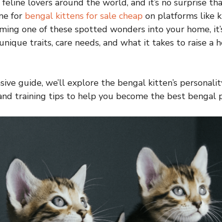
 feline lovers around the world, and it’s no surprise t
ine for
bengal kittens for sale cheap
on platforms like k
ing one of these spotted wonders into your home, it’s
nique traits, care needs, and what it takes to raise a 
ive guide, we’ll explore the bengal kitten’s personality,
nd training tips to help you become the best bengal p