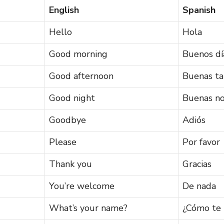
English
Spanish
Hello
Hola
Good morning
Buenos dí
Good afternoon
Buenas ta
Good night
Buenas n
Goodbye
Adiós
Please
Por favor
Thank you
Gracias
You’re welcome
De nada
What’s your name?
¿Cómo te 