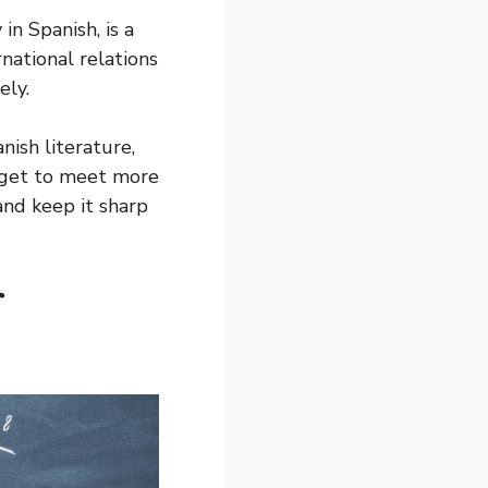
in Spanish, is a
rnational relations
ely.
nish literature,
u get to meet more
and keep it sharp
r