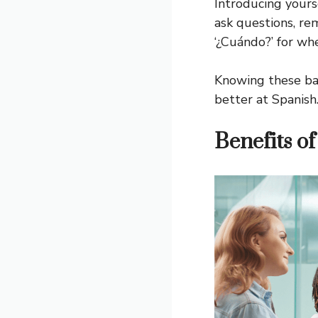
Introducing yourse
ask questions, re
‘¿Cuándo?’ for wh
Knowing these bas
better at Spanish
Benefits o