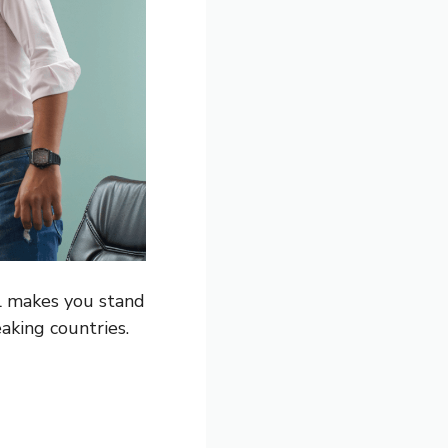
al makes you stand
aking countries.