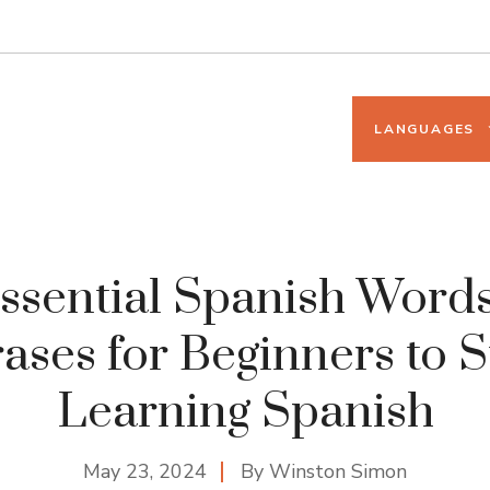
LANGUAGES
ssential Spanish Word
ases for Beginners to S
Learning Spanish
May 23, 2024
By
Winston Simon