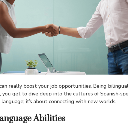
can really boost your job opportunities. Being bilingu
s, you get to dive deep into the cultures of Spanish-spe
ut language; it’s about connecting with new worlds.
anguage Abilities