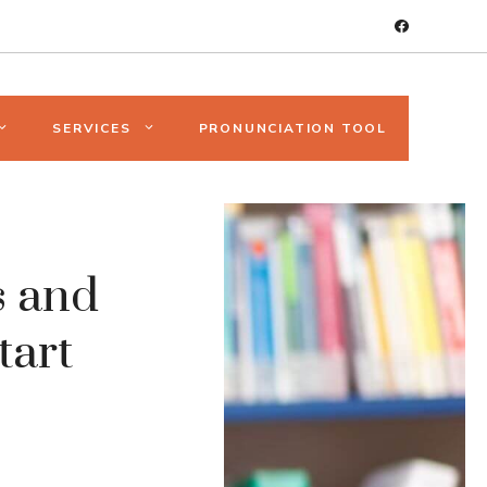
SERVICES
PRONUNCIATION TOOL
s and
tart