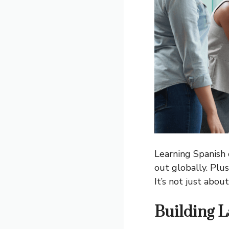
Learning Spanish 
out globally. Plu
It’s not just abo
Building L