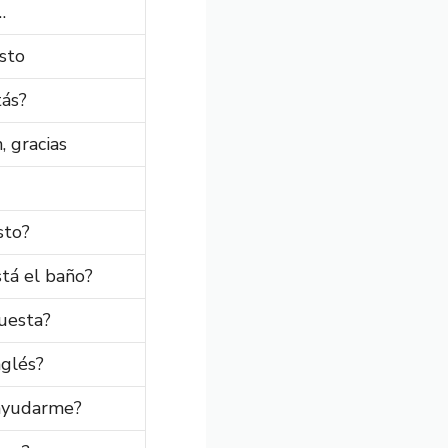
…
sto
ás?
, gracias
sto?
tá el baño?
uesta?
nglés?
ayudarme?