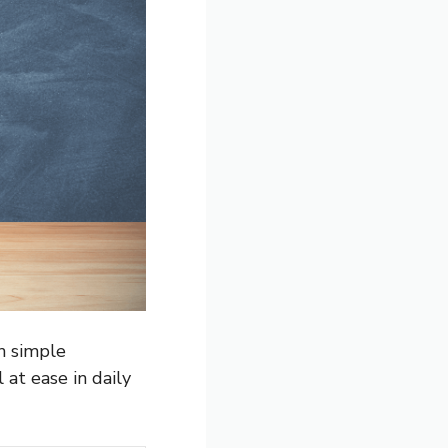
h simple
 at ease in daily