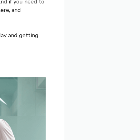
And if you need to
here, and
day and getting