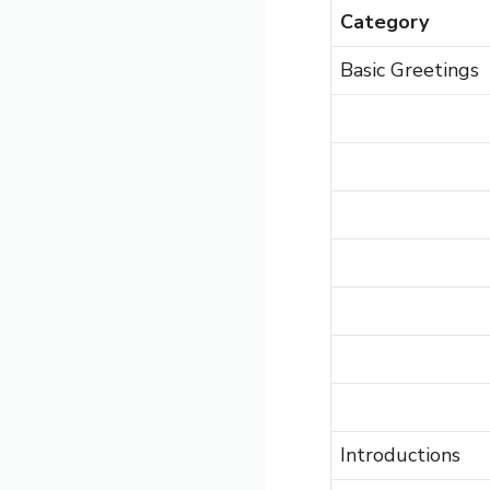
Category
Basic Greetings
Introductions