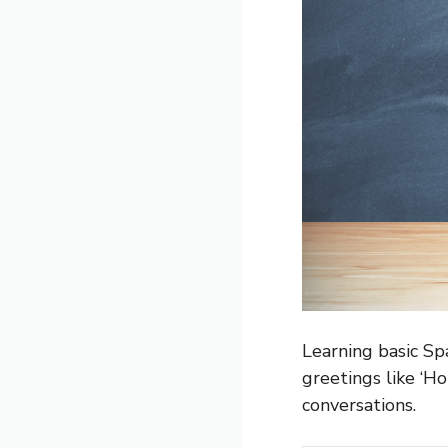
Learning basic Sp
greetings like ‘Ho
conversations.