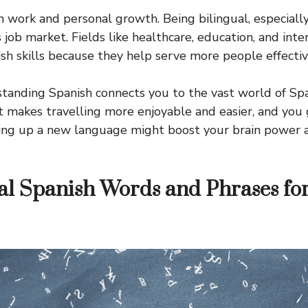
th work and personal growth. Being bilingual, especially 
s job market. Fields like healthcare, education, and inte
ish skills because they help serve more people effectiv
standing Spanish connects you to the vast world of Spa
 It makes travelling more enjoyable and easier, and yo
king up a new language might boost your brain power 
al Spanish Words and Phrases fo