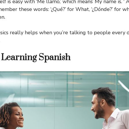
lf is easy with ‘Me llamo,’ which means’ My name is. ‘ 
member these words: ‘¿Qué?’ for What, ‘¿Dónde?’ for w
en.
ics really helps when you’re talking to people every 
.
f Learning Spanish