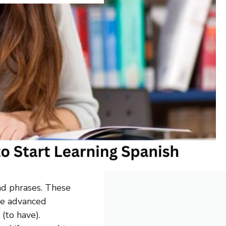
nd phrases. These
re advanced
 (to have).