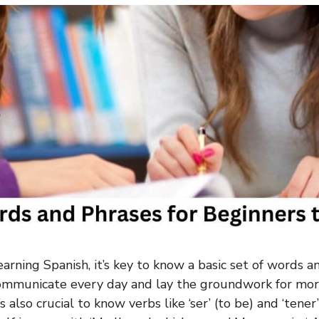
arning Spanish, it’s key to know a basic set of words a
communicate every day and lay the groundwork for mo
’s also crucial to know verbs like ‘ser’ (to be) and ‘tener’