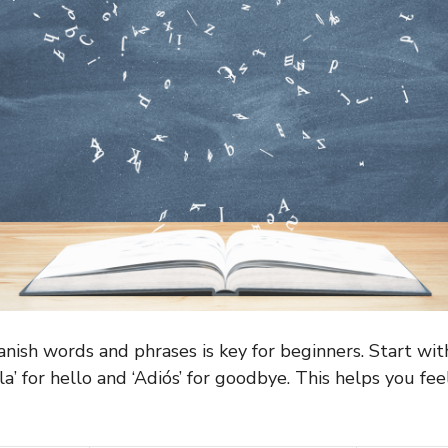
anish words and phrases is key for beginners. Start wit
la’ for hello and ‘Adiós’ for goodbye. This helps you feel