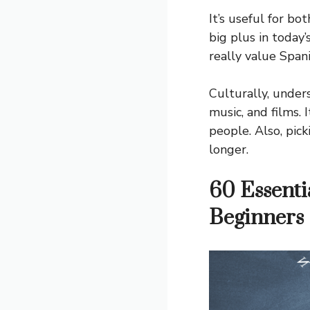
It’s useful for bo
big plus in today’
really value Span
Culturally, under
music, and films.
people. Also, pic
longer.
60 Essenti
Beginners