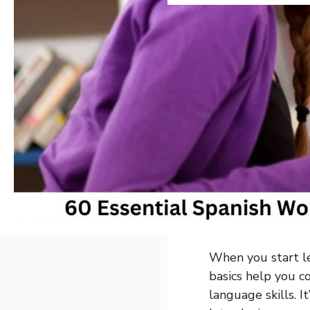
When you start le
basics help you 
language skills. It