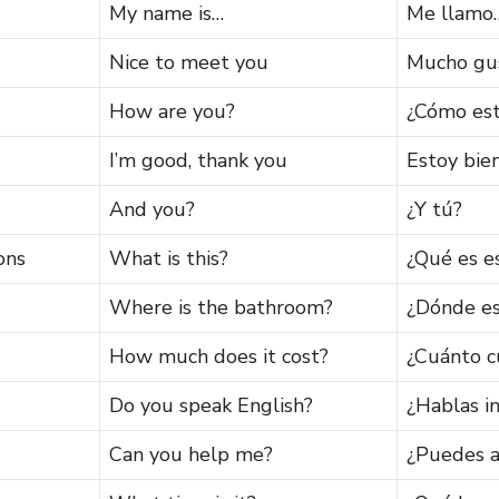
My name is…
Me llamo
Nice to meet you
Mucho gu
How are you?
¿Cómo est
I’m good, thank you
Estoy bien
And you?
¿Y tú?
ons
What is this?
¿Qué es e
Where is the bathroom?
¿Dónde es
How much does it cost?
¿Cuánto c
Do you speak English?
¿Hablas i
Can you help me?
¿Puedes 