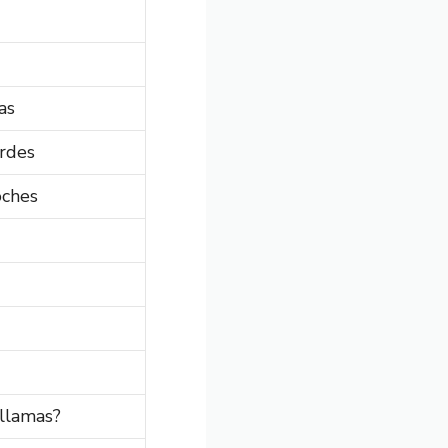
as
rdes
oches
llamas?