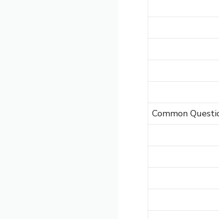
Common Questi