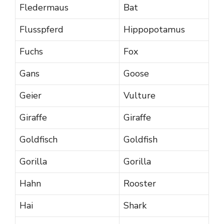
Fledermaus
Bat
Flusspferd
Hippopotamus
Fuchs
Fox
Gans
Goose
Geier
Vulture
Giraffe
Giraffe
Goldfisch
Goldfish
Gorilla
Gorilla
Hahn
Rooster
Hai
Shark