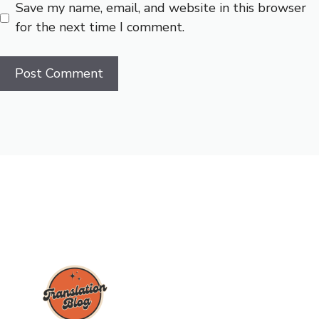
Save my name, email, and website in this browser
for the next time I comment.