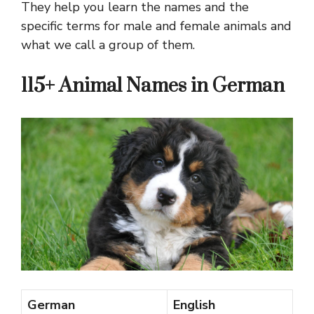
They help you learn the names and the
specific terms for male and female animals and
what we call a group of them.
115+ Animal Names in German
German
English