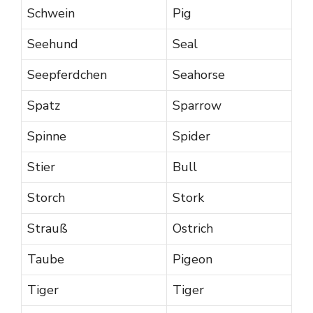
Schwein
Pig
Seehund
Seal
Seepferdchen
Seahorse
Spatz
Sparrow
Spinne
Spider
Stier
Bull
Storch
Stork
Strauß
Ostrich
Taube
Pigeon
Tiger
Tiger