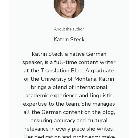
About the author
Katrin Steck
Katrin Steck, a native German
speaker, is a full-time content writer
at the Translation Blog. A graduate
of the University of Montana, Katrin
brings a blend of international
academic experience and linguistic
expertise to the team. She manages
all the German content on the blog,
ensuring accuracy and cultural
relevance in every piece she writes.
Her dedication and proficiency make