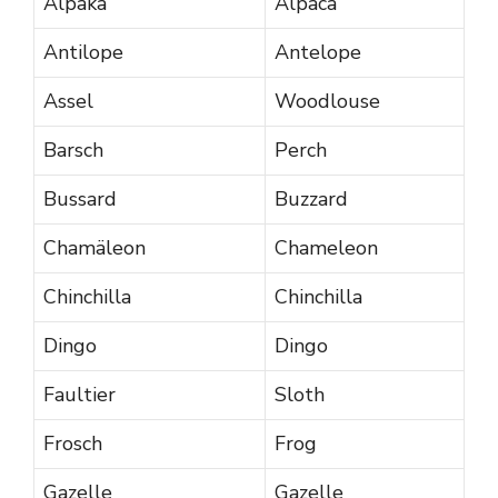
Alpaka
Alpaca
Antilope
Antelope
Assel
Woodlouse
Barsch
Perch
Bussard
Buzzard
Chamäleon
Chameleon
Chinchilla
Chinchilla
Dingo
Dingo
Faultier
Sloth
Frosch
Frog
Gazelle
Gazelle