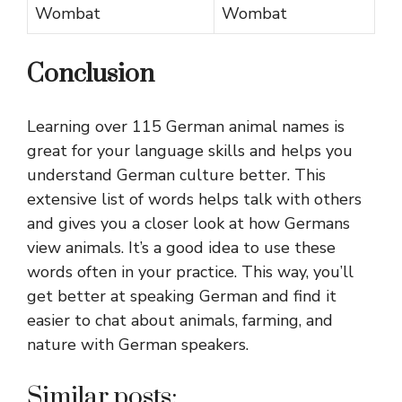
Wombat
Wombat
Conclusion
Learning over 115 German animal names is
great for your language skills and helps you
understand German culture better. This
extensive list of words helps talk with others
and gives you a closer look at how Germans
view animals. It’s a good idea to use these
words often in your practice. This way, you’ll
get better at speaking German and find it
easier to chat about animals, farming, and
nature with German speakers.
Similar posts: