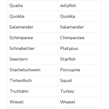
Qualle
Jellyfish
Quokka
Quokka
Salamander
Salamander
Schimpanse
Chimpanzee
Schnabeltier
Platypus
Seestern
Starfish
Stachelschwein
Porcupine
Tintenfisch
Squid
Truthahn
Turkey
Wiesel
Weasel