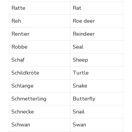
Ratte
Rat
Reh
Roe deer
Rentier
Reindeer
Robbe
Seal
Schaf
Sheep
Schildkröte
Turtle
Schlange
Snake
Schmetterling
Butterfly
Schnecke
Snail
Schwan
Swan