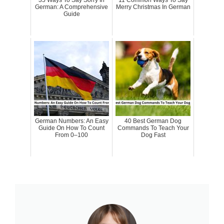
German: A Comprehensive
Merry Christmas In German
Guide
German Numbers: An Easy
40 Best German Dog
Guide On How To Count
Commands To Teach Your
From 0–100
Dog Fast