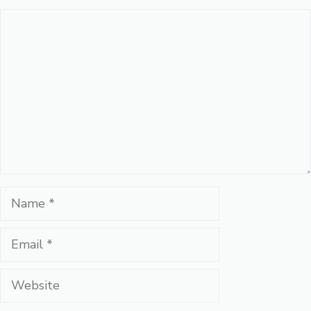
Comment
Name
Email
Website