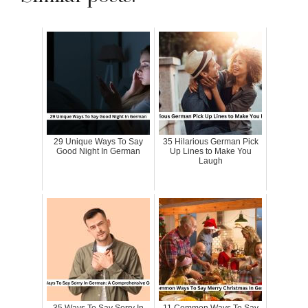
29 Unique Ways To Say
35 Hilarious German Pick
Good Night In German
Up Lines to Make You
Laugh
35 Ways To Say Sorry In
11 Common Ways To Say