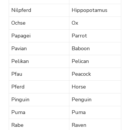
Nilpferd
Hippopotamus
Ochse
Ox
Papagei
Parrot
Pavian
Baboon
Pelikan
Pelican
Pfau
Peacock
Pferd
Horse
Pinguin
Penguin
Puma
Puma
Rabe
Raven