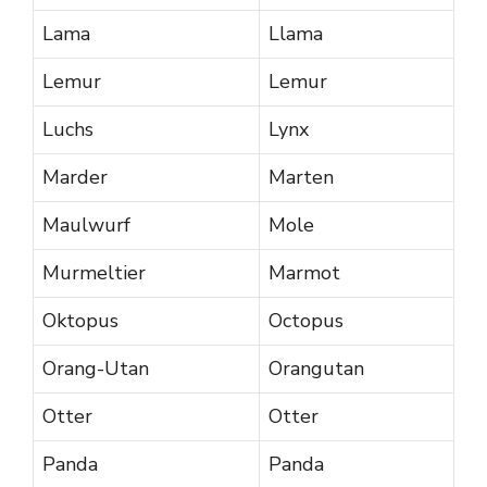
Lama
Llama
Lemur
Lemur
Luchs
Lynx
Marder
Marten
Maulwurf
Mole
Murmeltier
Marmot
Oktopus
Octopus
Orang-Utan
Orangutan
Otter
Otter
Panda
Panda