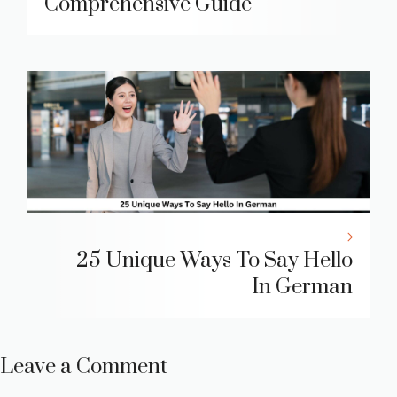
Comprehensive Guide
25 Unique Ways To Say Hello
In German
Leave a Comment