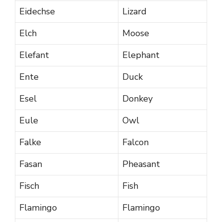
Eidechse
Lizard
Elch
Moose
Elefant
Elephant
Ente
Duck
Esel
Donkey
Eule
Owl
Falke
Falcon
Fasan
Pheasant
Fisch
Fish
Flamingo
Flamingo