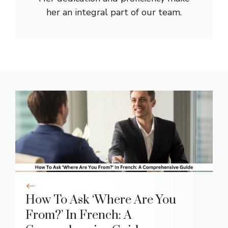
her an integral part of our team.
How To Ask ‘Where Are You
From?’ In French: A