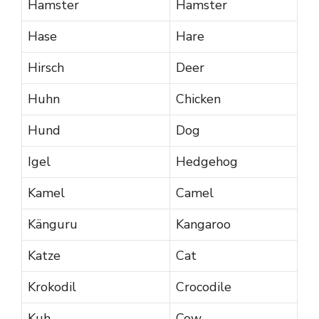
Hamster
Hamster
Hase
Hare
Hirsch
Deer
Huhn
Chicken
Hund
Dog
Igel
Hedgehog
Kamel
Camel
Känguru
Kangaroo
Katze
Cat
Krokodil
Crocodile
Kuh
Cow