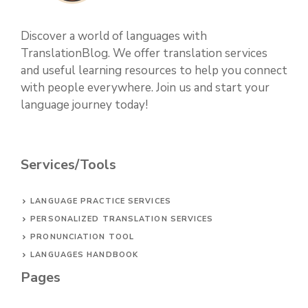
Discover a world of languages with
TranslationBlog. We offer translation services
and useful learning resources to help you connect
with people everywhere. Join us and start your
language journey today!
Services/Tools
LANGUAGE PRACTICE SERVICES
PERSONALIZED TRANSLATION SERVICES
PRONUNCIATION TOOL
LANGUAGES HANDBOOK
Pages