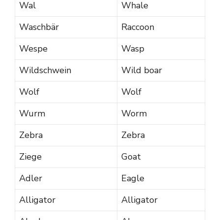
Wal
Whale
Waschbär
Raccoon
Wespe
Wasp
Wildschwein
Wild boar
Wolf
Wolf
Wurm
Worm
Zebra
Zebra
Ziege
Goat
Adler
Eagle
Alligator
Alligator