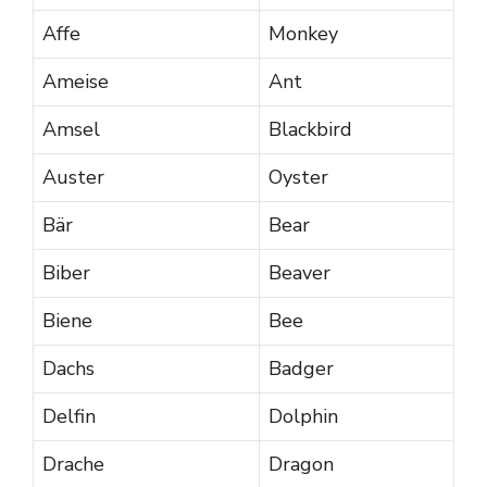
Affe
Monkey
Ameise
Ant
Amsel
Blackbird
Auster
Oyster
Bär
Bear
Biber
Beaver
Biene
Bee
Dachs
Badger
Delfin
Dolphin
Drache
Dragon