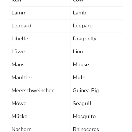
Lamm
Lamb
Leopard
Leopard
Libelle
Dragonfly
Löwe
Lion
Maus
Mouse
Maultier
Mule
Meerschweinchen
Guinea Pig
Möwe
Seagull
Mücke
Mosquito
Nashorn
Rhinoceros