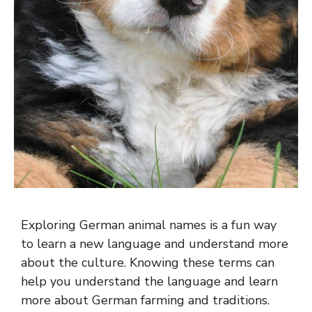
Exploring German animal names is a fun way
to learn a new language and understand more
about the culture. Knowing these terms can
help you understand the language and learn
more about German farming and traditions.