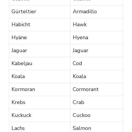
Gürteltier
Armadillo
Habicht
Hawk
Hyäne
Hyena
Jaguar
Jaguar
Kabeljau
Cod
Koala
Koala
Kormoran
Cormorant
Krebs
Crab
Kuckuck
Cuckoo
Lachs
Salmon