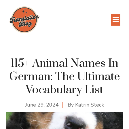
Skip
to
M
content
115+ Animal Names In
German: The Ultimate
Vocabulary List
June 29, 2024
By
Katrin Steck