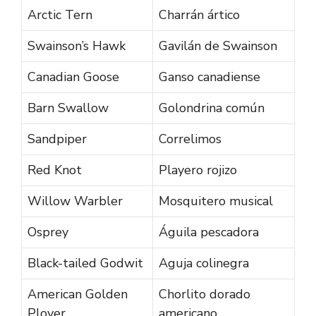
Arctic Tern
Charrán ártico
Swainson’s Hawk
Gavilán de Swainson
Canadian Goose
Ganso canadiense
Barn Swallow
Golondrina común
Sandpiper
Correlimos
Red Knot
Playero rojizo
Willow Warbler
Mosquitero musical
Osprey
Águila pescadora
Black-tailed Godwit
Aguja colinegra
American Golden
Chorlito dorado
Plover
americano