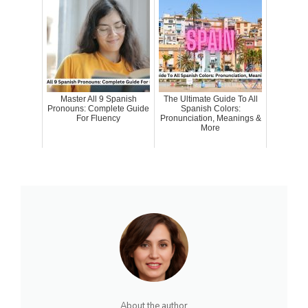
Master All 9 Spanish
The Ultimate Guide To All
Pronouns: Complete Guide
Spanish Colors:
For Fluency
Pronunciation, Meanings &
More
About the author