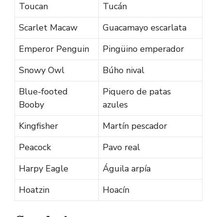
Toucan
Tucán
Scarlet Macaw
Guacamayo escarlata
Emperor Penguin
Pingüino emperador
Snowy Owl
Búho nival
Blue-footed
Piquero de patas
Booby
azules
Kingfisher
Martín pescador
Peacock
Pavo real
Harpy Eagle
Águila arpía
Hoatzin
Hoacín