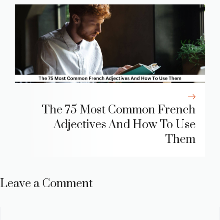
The 75 Most Common French
Adjectives And How To Use
Them
Leave a Comment
Comment