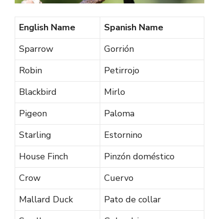
English Name
Spanish Name
Sparrow
Gorrión
Robin
Petirrojo
Blackbird
Mirlo
Pigeon
Paloma
Starling
Estornino
House Finch
Pinzón doméstico
Crow
Cuervo
Mallard Duck
Pato de collar