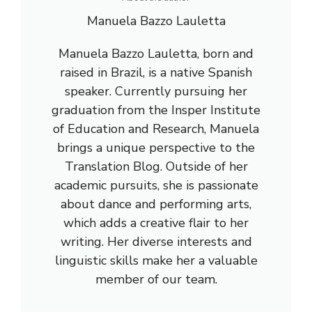
Manuela Bazzo Lauletta
Manuela Bazzo Lauletta, born and
raised in Brazil, is a native Spanish
speaker. Currently pursuing her
graduation from the Insper Institute
of Education and Research, Manuela
brings a unique perspective to the
Translation Blog. Outside of her
academic pursuits, she is passionate
about dance and performing arts,
which adds a creative flair to her
writing. Her diverse interests and
linguistic skills make her a valuable
member of our team.