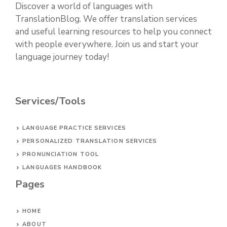
Discover a world of languages with
TranslationBlog. We offer translation services
and useful learning resources to help you connect
with people everywhere. Join us and start your
language journey today!
Services/Tools
LANGUAGE PRACTICE SERVICES
PERSONALIZED TRANSLATION SERVICES
PRONUNCIATION TOOL
LANGUAGES HANDBOOK
Pages
HOME
ABOUT