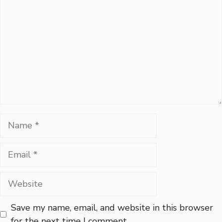
Name
Email
Website
Save my name, email, and website in this browser
for the next time I comment.