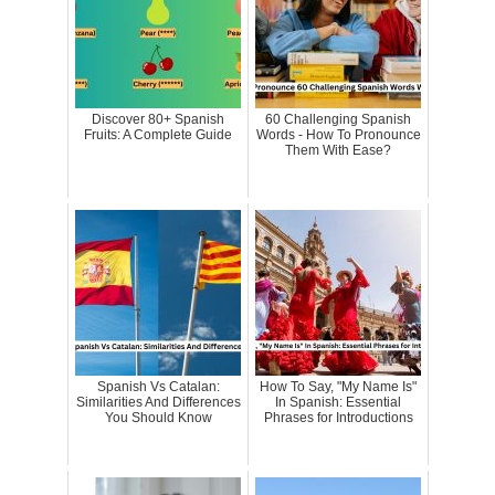
Discover 80+ Spanish
60 Challenging Spanish
Fruits: A Complete Guide
Words - How To Pronounce
Them With Ease?
Spanish Vs Catalan:
How To Say, "My Name Is"
Similarities And Differences
In Spanish: Essential
You Should Know
Phrases for Introductions