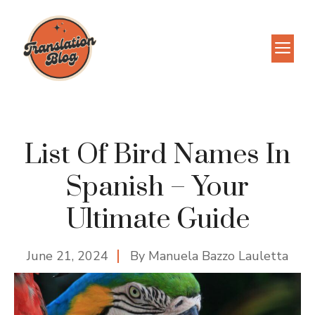
Skip
to
M
content
List Of Bird Names In
Spanish – Your
Ultimate Guide
June 21, 2024
By
Manuela Bazzo Lauletta