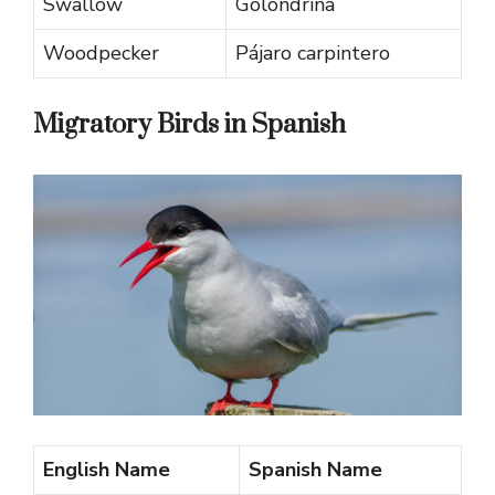
Swallow
Golondrina
Woodpecker
Pájaro carpintero
Migratory Birds in Spanish
English Name
Spanish Name