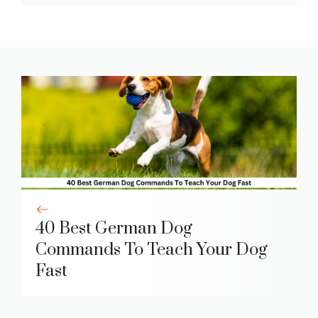
40 Best German Dog
Commands To Teach Your Dog
Fast