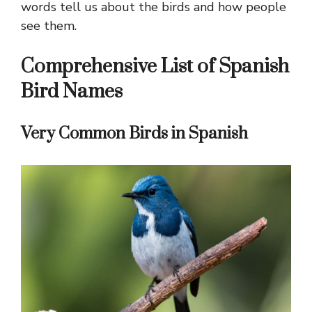
words tell us about the birds and how people
see them.
Comprehensive List of Spanish
Bird Names
Very Common Birds in Spanish