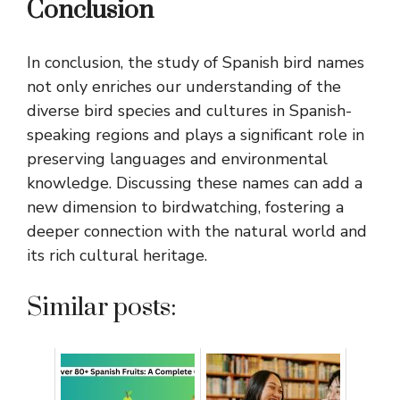
Conclusion
In conclusion, the study of Spanish bird names
not only enriches our understanding of the
diverse bird species and cultures in Spanish-
speaking regions and plays a significant role in
preserving languages and environmental
knowledge. Discussing these names can add a
new dimension to birdwatching, fostering a
deeper connection with the natural world and
its rich cultural heritage.
Similar posts: