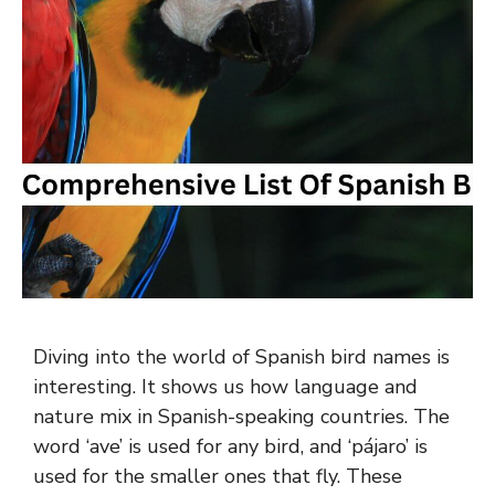
Diving into the world of Spanish bird names is
interesting. It shows us how language and
nature mix in Spanish-speaking countries. The
word ‘ave’ is used for any bird, and ‘pájaro’ is
used for the smaller ones that fly. These