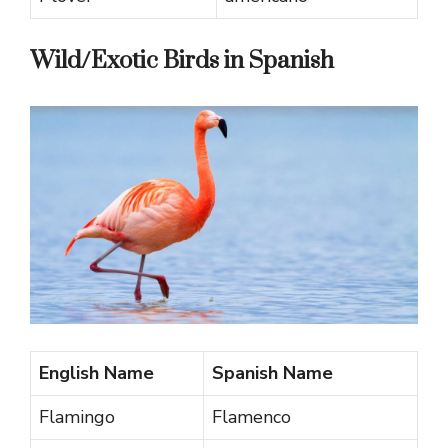
Wild/Exotic Birds in Spanish
English Name
Spanish Name
Flamingo
Flamenco