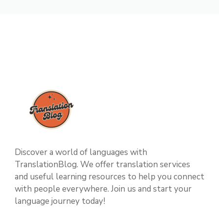
Discover a world of languages with
TranslationBlog. We offer translation services
and useful learning resources to help you connect
with people everywhere. Join us and start your
language journey today!