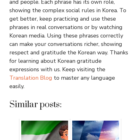
and people. Each phrase has its own role,
showing the complex social rules in Korea. To
get better, keep practicing and use these
phrases in real conversations or by watching
Korean media. Using these phrases correctly
can make your conversations richer, showing
respect and gratitude the Korean way. Thanks
for learning about Korean gratitude
expressions with us. Keep visiting the
Translation Blog
to master any language
easily.
Similar posts: