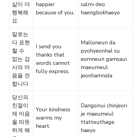
삶이 더
happier
salmi deo
행복해
because of you.
haengbokhaeyo
요
말로는
다 표현
Malloneun da
I send you
할 수
pyohyeonhal su
thanks that
없는 감
eomneun gamsaui
words cannot
사의 마
maeumeul
fully express.
음을 전
jeonhamnida
합니다
당신의
친절이
Dangsinui chinjeori
Your kindness
제 마음
je maeumeul
warms my
을 따뜻
ttatteuthage
heart.
하게 해
haeyo