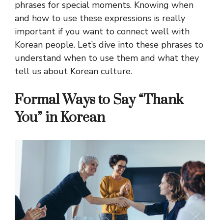
phrases for special moments. Knowing when
and how to use these expressions is really
important if you want to connect well with
Korean people. Let’s dive into these phrases to
understand when to use them and what they
tell us about Korean culture.
Formal Ways to Say “Thank
You” in Korean