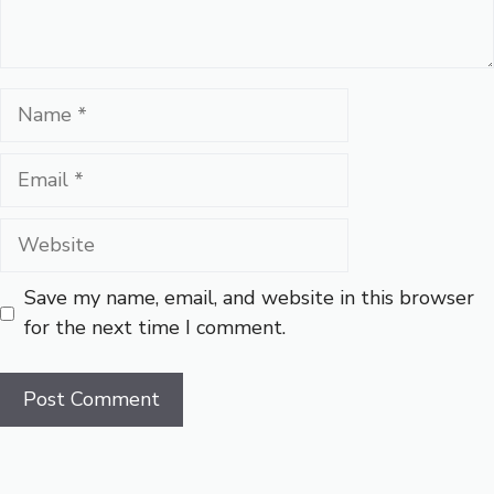
Name
Email
Website
Save my name, email, and website in this browser
for the next time I comment.