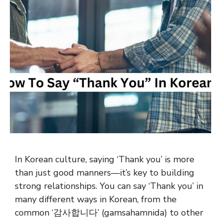
In Korean culture, saying ‘Thank you’ is more
than just good manners—it’s key to building
strong relationships. You can say ‘Thank you’ in
many different ways in Korean, from the
common ‘감사합니다’ (gamsahamnida) to other