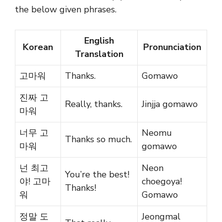
the below given phrases.
English
Korean
Pronunciation
Translation
고마워
Thanks.
Gomawo
진짜 고
Really, thanks.
Jinjja gomawo
마워
너무 고
Neomu
Thanks so much.
마워
gomawo
넌 최고
Neon
You’re the best!
야! 고마
choegoya!
Thanks!
워
Gomawo
정말 도
Jeongmal