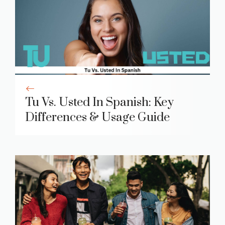
Tu Vs. Usted In Spanish: Key
Differences & Usage Guide