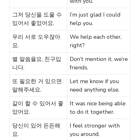
with you.
그저 당신을 도울 수
I’m just glad I could
있어서 좋았어요.
help you.
우리 서로 도우잖아
We help each other,
요.
right?
별 말씀을요, 친구입
Don’t mention it, we’re
니다.
friends.
또 필요한 거 있으면
Let me know if you
말해주세요.
need anything else.
같이 할 수 있어서 좋
It was nice being able
았어요.
to do it together.
당신이 있어 든든해
I feel stronger with
요.
you around.