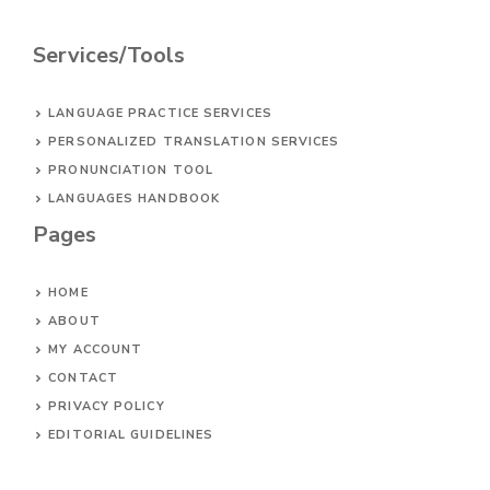
Services/Tools
LANGUAGE PRACTICE SERVICES
PERSONALIZED TRANSLATION SERVICES
PRONUNCIATION TOOL
LANGUAGES HANDBOOK
Pages
HOME
ABOUT
MY ACCOUNT
CONTACT
PRIVACY POLICY
EDITORIAL GUIDELINES