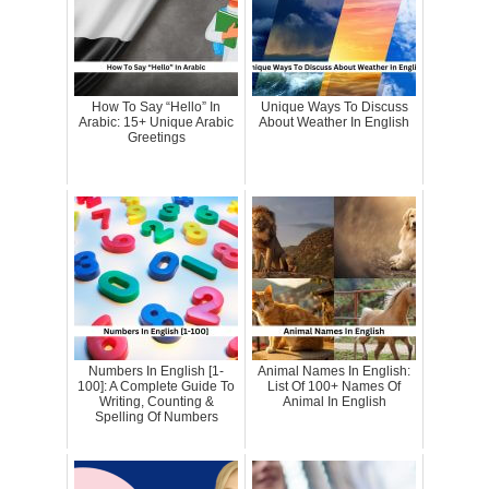
How To Say “Hello” In
Unique Ways To Discuss
Arabic: 15+ Unique Arabic
About Weather In English
Greetings
Numbers In English [1-
Animal Names In English:
100]: A Complete Guide To
List Of 100+ Names Of
Writing, Counting &
Animal In English
Spelling Of Numbers