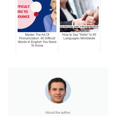
Master The Art Of
How to Say "Hello" In 85
Pronunciation: 40 Difficult
Languages Worldwide
Words In English You Need
To Know
About the author