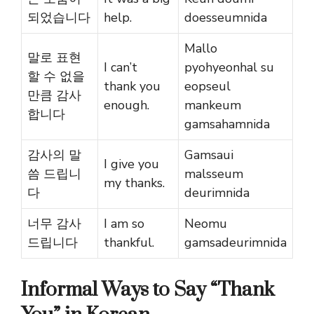
되었습니다
help.
doesseumnida
Mallo
말로 표현
I can’t
pyohyeonhal su
할 수 없을
thank you
eopseul
만큼 감사
enough.
mankeum
합니다
gamsahamnida
감사의 말
Gamsaui
I give you
씀 드립니
malsseum
my thanks.
다
deurimnida
너무 감사
I am so
Neomu
드립니다
thankful.
gamsadeurimnida
Informal Ways to Say “Thank