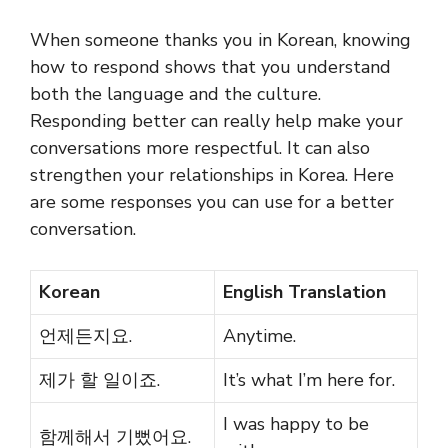
When someone thanks you in Korean, knowing
how to respond shows that you understand
both the language and the culture.
Responding better can really help make your
conversations more respectful. It can also
strengthen your relationships in Korea. Here
are some responses you can use for a better
conversation.
Korean
English Translation
언제든지요.
Anytime.
제가 할 일이죠.
It’s what I’m here for.
I was happy to be
함께해서 기뻤어요.