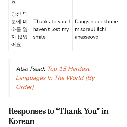
요
당신 덕
분에 미
Thanks to you, I
Dangsin deokbune
소를 잃
haven’t lost my
misoreul ilchi
지 않았
smile.
anasseoyo
어요
Also Read:
Top 15 Hardest
Languages In The World (By
Order)
Responses to “Thank You” in
Korean