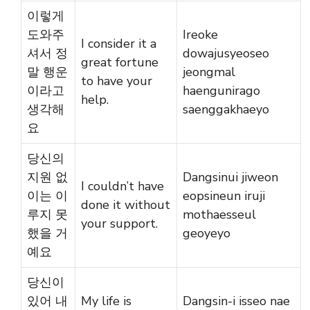
이렇게
도와주
Ireoke
I consider it a
셔서 정
dowajusyeoseo
great fortune
말 행운
jeongmal
to have your
이라고
haengunirago
help.
생각해
saenggakhaeyo
요
당신의
지원 없
Dangsinui jiweon
I couldn’t have
이는 이
eopsineun iruji
done it without
루지 못
mothaesseul
your support.
했을 거
geoyeyo
예요
당신이
있어 내
My life is
Dangsin-i isseo nae