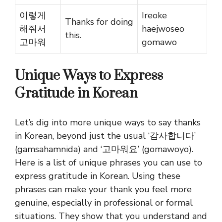
이렇게
Ireoke
Thanks for doing
해줘서
haejwoseo
this.
고마워
gomawo
Unique Ways to Express
Gratitude in Korean
Let’s dig into more unique ways to say thanks
in Korean, beyond just the usual ‘감사합니다’
(gamsahamnida) and ‘고마워요’ (gomawoyo).
Here is a list of unique phrases you can use to
express gratitude in Korean. Using these
phrases can make your thank you feel more
genuine, especially in professional or formal
situations. They show that you understand and