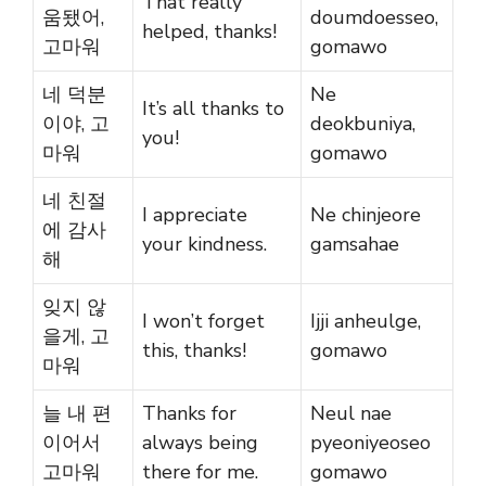
That really
움됐어,
doumdoesseo,
helped, thanks!
고마워
gomawo
네 덕분
Ne
It’s all thanks to
이야, 고
deokbuniya,
you!
마워
gomawo
네 친절
I appreciate
Ne chinjeore
에 감사
your kindness.
gamsahae
해
잊지 않
I won’t forget
Ijji anheulge,
을게, 고
this, thanks!
gomawo
마워
늘 내 편
Thanks for
Neul nae
이어서
always being
pyeoniyeoseo
고마워
there for me.
gomawo