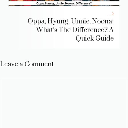
Oppa, Hyung, Unnie, Noona:
What’s The Difference? A
Quick Guide
Leave a Comment
Comment