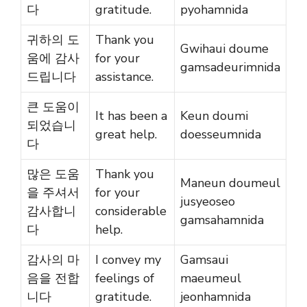
다
gratitude.
pyohamnida
귀하의 도
Thank you
Gwihaui doume
움에 감사
for your
gamsadeurimnida
드립니다
assistance.
큰 도움이
It has been a
Keun doumi
되었습니
great help.
doesseumnida
다
많은 도움
Thank you
Maneun doumeul
을 주셔서
for your
jusyeoseo
감사합니
considerable
gamsahamnida
다
help.
감사의 마
I convey my
Gamsaui
음을 전합
feelings of
maeumeul
니다
gratitude.
jeonhamnida