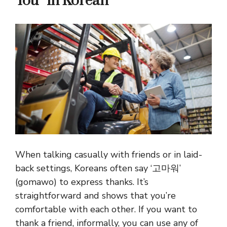
You” in Korean
When talking casually with friends or in laid-
back settings, Koreans often say ‘고마워’
(gomawo) to express thanks. It’s
straightforward and shows that you’re
comfortable with each other. If you want to
thank a friend, informally, you can use any of