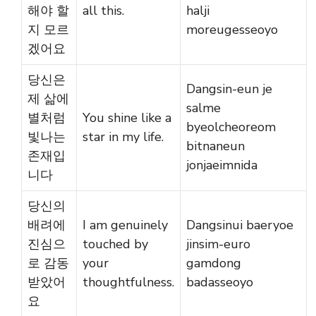
해야 할
all this.
halji
지 모르
moreugesseoyo
겠어요
당신은
Dangsin-eun je
제 삶에
salme
별처럼
You shine like a
byeolcheoreom
빛나는
star in my life.
bitnaneun
존재입
jonjaeimnida
니다
당신의
배려에
I am genuinely
Dangsinui baeryoe
진심으
touched by
jinsim-euro
로 감동
your
gamdong
받았어
thoughtfulness.
badasseoyo
요