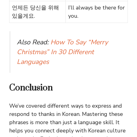
언제든 당신을 위해
I’ll always be there for
있을게요.
you.
Also Read:
How To Say “Merry
Christmas” In 30 Different
Languages
Conclusion
We’ve covered different ways to express and
respond to thanks in Korean. Mastering these
phrases is more than just a language skill. It
helps you connect deeply with Korean culture