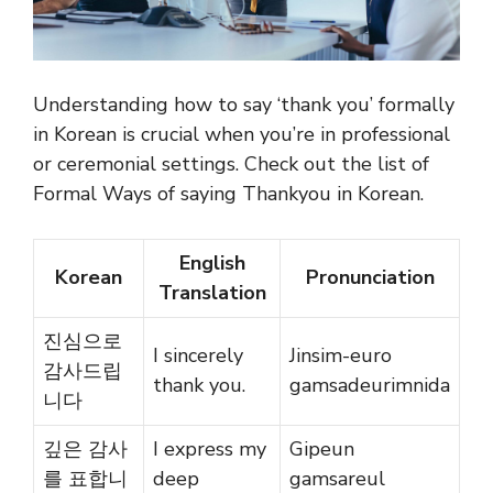
Understanding how to say ‘thank you’ formally
in Korean is crucial when you’re in professional
or ceremonial settings. Check out the list of
Formal Ways of saying Thankyou in Korean.
English
Korean
Pronunciation
Translation
진심으로
I sincerely
Jinsim-euro
감사드립
thank you.
gamsadeurimnida
니다
깊은 감사
I express my
Gipeun
를 표합니
deep
gamsareul