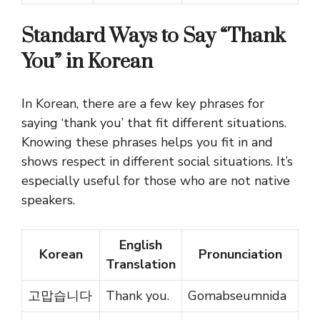
Standard Ways to Say “Thank
You” in Korean
In Korean, there are a few key phrases for
saying ‘thank you’ that fit different situations.
Knowing these phrases helps you fit in and
shows respect in different social situations. It’s
especially useful for those who are not native
speakers.
English
Korean
Pronunciation
Translation
고맙습니다
Thank you.
Gomabseumnida