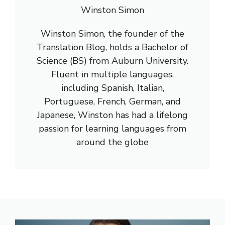
Winston Simon
Winston Simon, the founder of the
Translation Blog, holds a Bachelor of
Science (BS) from Auburn University.
Fluent in multiple languages,
including Spanish, Italian,
Portuguese, French, German, and
Japanese, Winston has had a lifelong
passion for learning languages from
around the globe