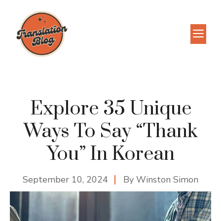
Skip
to
M
content
Explore 35 Unique
Ways To Say “Thank
You” In Korean
September 10, 2024
By
Winston Simon