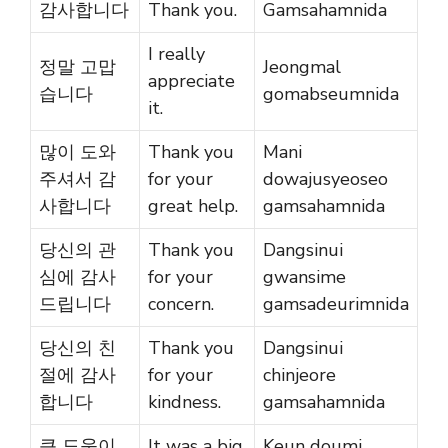
감사합니다
Thank you.
Gamsahamnida
I really
정말 고맙
Jeongmal
appreciate
습니다
gomabseumnida
it.
많이 도와
Thank you
Mani
주셔서 감
for your
dowajusyeoseo
사합니다
great help.
gamsahamnida
당신의 관
Thank you
Dangsinui
심에 감사
for your
gwansime
드립니다
concern.
gamsadeurimnida
당신의 친
Thank you
Dangsinui
절에 감사
for your
chinjeore
합니다
kindness.
gamsahamnida
큰 도움이
It was a big
Keun doumi