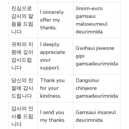
진심으로
Jinsim-euro
I sincerely
감사의 말
gamsaui
offer my
씀을 드립
malsseumeul
thanks.
니다
deurimnida
귀하의 지
I deeply
Gwihaui jiweone
원에 깊이
appreciate
gipi
감사드립
your
gamsadeurimnida
니다
support.
당신의 친
Thank you
Dangsinui
절에 감사
for your
chinjeore
드립니다
kindness.
gamsadeurimnida
감사의 인
I send you
Gamsaui insareul
사를 드립
my thanks.
deurimnida
니다