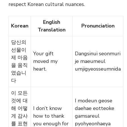
respect Korean cultural nuances.
English
Korean
Pronunciation
Translation
당신의
선물이
Your gift
Dangsinui seonmuri
제 마음
moved my
je maeumeul
을 움직
heart.
umjigyeosseumnida
였습니
다
이 모든
것에 대
I modeun geose
해 어떻
I don’t know
daehae eotteoke
게 감사
how to thank
gamsareul
를 표현
you enough for
pyohyeonhaeya