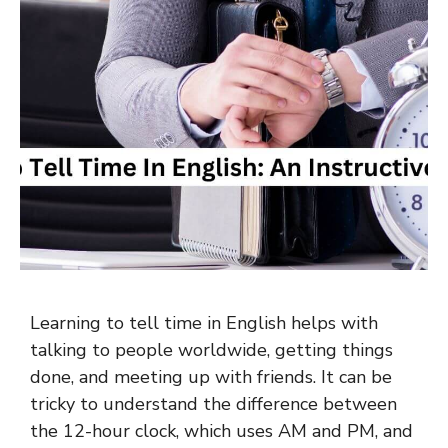
Learning to tell time in English helps with
talking to people worldwide, getting things
done, and meeting up with friends. It can be
tricky to understand the difference between
the 12-hour clock, which uses AM and PM, and