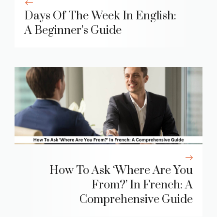
Days Of The Week In English:
A Beginner’s Guide
How To Ask ‘Where Are You
From?’ In French: A
Comprehensive Guide