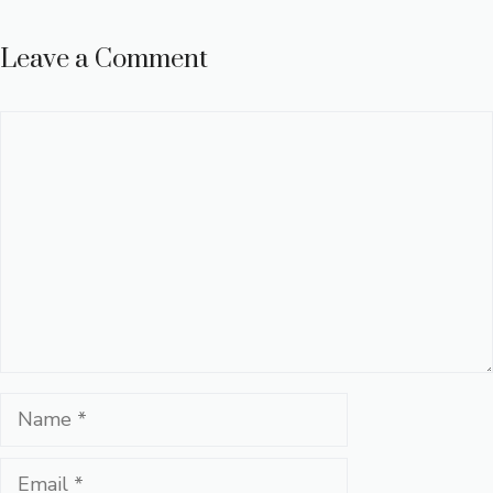
Leave a Comment
Comment
Name
Email