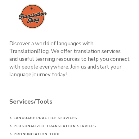
Discover a world of languages with
TranslationBlog. We offer translation services
and useful learning resources to help you connect
with people everywhere. Join us and start your
language journey today!
Services/Tools
LANGUAGE PRACTICE SERVICES
PERSONALIZED TRANSLATION SERVICES
PRONUNCIATION TOOL