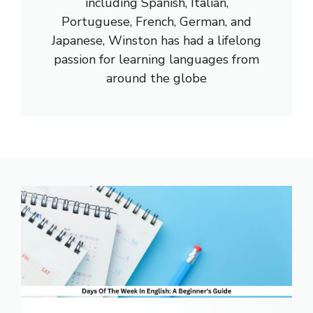
including Spanish, Italian,
Portuguese, French, German, and
Japanese, Winston has had a lifelong
passion for learning languages from
around the globe