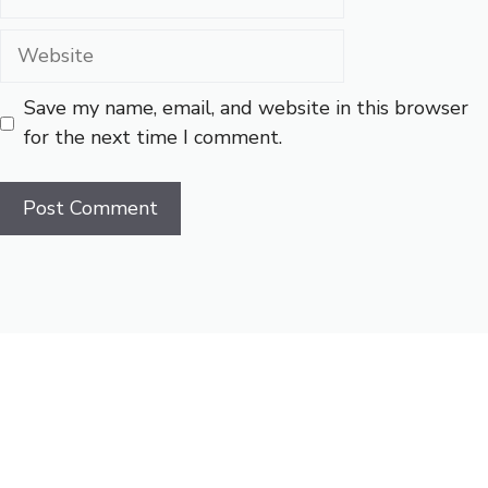
Website
Save my name, email, and website in this browser
for the next time I comment.