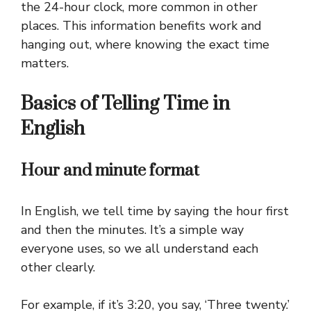
the 24-hour clock, more common in other
places. This information benefits work and
hanging out, where knowing the exact time
matters.
Basics of Telling Time in
English
Hour and minute format
In English, we tell time by saying the hour first
and then the minutes. It’s a simple way
everyone uses, so we all understand each
other clearly.
For example, if it’s 3:20, you say, ‘Three twenty.’