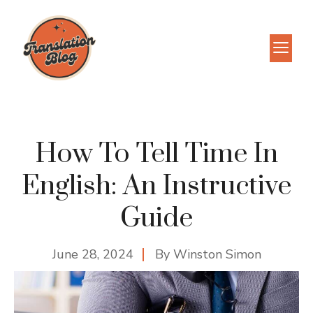
Skip
to
M
content
How To Tell Time In
English: An Instructive
Guide
June 28, 2024
By
Winston Simon