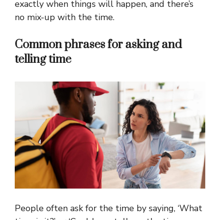
exactly when things will happen, and there’s
no mix-up with the time.
Common phrases for asking and
telling time
People often ask for the time by saying, ‘What