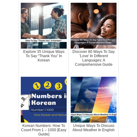
Explore 35 Unique Ways
Discover 80 Ways To Say
To Say “Thank You” In
'Love' In Different
Korean
Languages: A
Comprehensive Guide
Korean Numbers: How To
Unique Ways To Discuss
Count From 1 – 1000 [Easy
About Weather In English
Guide]