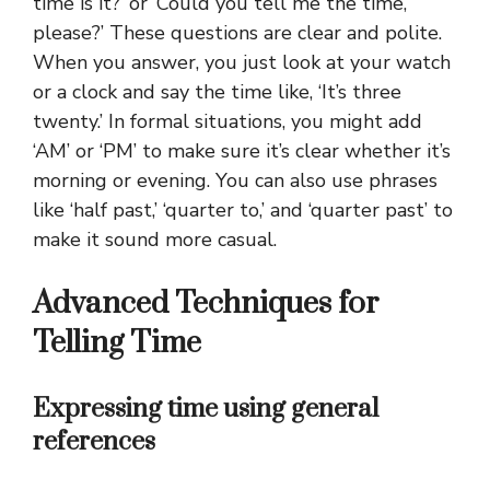
time is it?’ or ‘Could you tell me the time,
please?’ These questions are clear and polite.
When you answer, you just look at your watch
or a clock and say the time like, ‘It’s three
twenty.’ In formal situations, you might add
‘AM’ or ‘PM’ to make sure it’s clear whether it’s
morning or evening. You can also use phrases
like ‘half past,’ ‘quarter to,’ and ‘quarter past’ to
make it sound more casual.
Advanced Techniques for
Telling Time
Expressing time using general
references