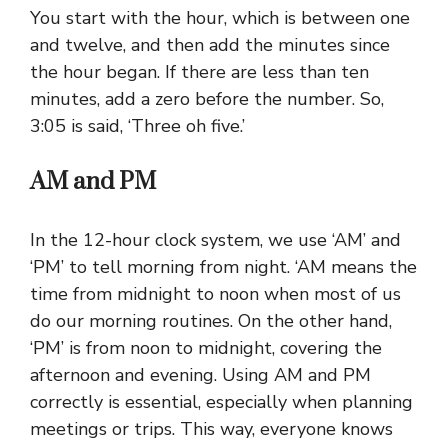
You start with the hour, which is between one
and twelve, and then add the minutes since
the hour began. If there are less than ten
minutes, add a zero before the number. So,
3:05 is said, ‘Three oh five.’
AM and PM
In the 12-hour clock system, we use ‘AM’ and
‘PM’ to tell morning from night. ‘AM means the
time from midnight to noon when most of us
do our morning routines. On the other hand,
‘PM’ is from noon to midnight, covering the
afternoon and evening. Using AM and PM
correctly is essential, especially when planning
meetings or trips. This way, everyone knows