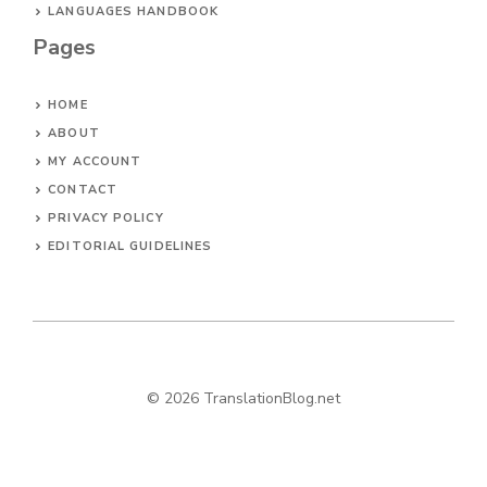
LANGUAGES HANDBOOK
Pages
HOME
ABOUT
MY ACCOUNT
CONTACT
PRIVACY POLICY
EDITORIAL GUIDELINES
© 2026 TranslationBlog.net