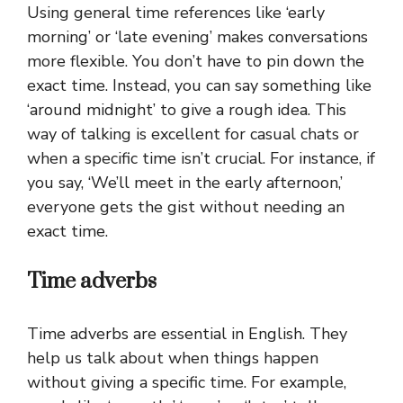
Using general time references like ‘early
morning’ or ‘late evening’ makes conversations
more flexible. You don’t have to pin down the
exact time. Instead, you can say something like
‘around midnight’ to give a rough idea. This
way of talking is excellent for casual chats or
when a specific time isn’t crucial. For instance, if
you say, ‘We’ll meet in the early afternoon,’
everyone gets the gist without needing an
exact time.
Time adverbs
Time adverbs are essential in English. They
help us talk about when things happen
without giving a specific time. For example,