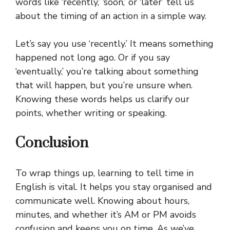
words like ‘recently,’ ‘soon,’ or ‘later’ tell us
about the timing of an action in a simple way.
Let’s say you use ‘recently.’ It means something
happened not long ago. Or if you say
‘eventually,’ you’re talking about something
that will happen, but you’re unsure when.
Knowing these words helps us clarify our
points, whether writing or speaking.
Conclusion
To wrap things up, learning to tell time in
English is vital. It helps you stay organised and
communicate well. Knowing about hours,
minutes, and whether it’s AM or PM avoids
confusion and keeps you on time. As we’ve