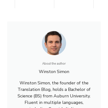
About the author
Winston Simon
Winston Simon, the founder of the
Translation Blog, holds a Bachelor of
Science (BS) from Auburn University.
Fluent in multiple languages,