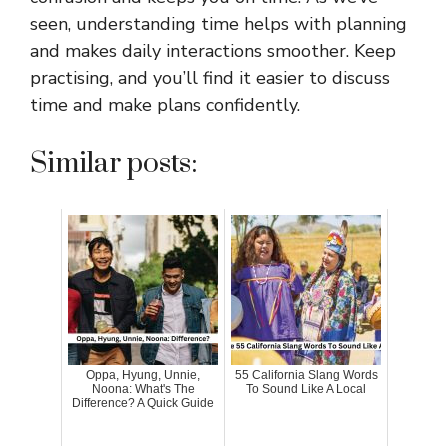
seen, understanding time helps with planning
and makes daily interactions smoother. Keep
practising, and you’ll find it easier to discuss
time and make plans confidently.
Similar posts:
Oppa, Hyung, Unnie,
55 California Slang Words
Noona: What's The
To Sound Like A Local
Difference? A Quick Guide