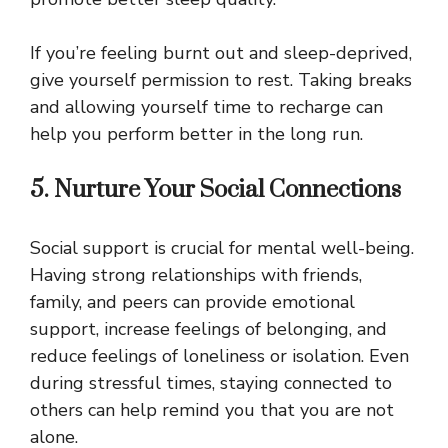
If you’re feeling burnt out and sleep-deprived,
give yourself permission to rest. Taking breaks
and allowing yourself time to recharge can
help you perform better in the long run.
5. Nurture Your Social Connections
Social support is crucial for mental well-being.
Having strong relationships with friends,
family, and peers can provide emotional
support, increase feelings of belonging, and
reduce feelings of loneliness or isolation. Even
during stressful times, staying connected to
others can help remind you that you are not
alone.