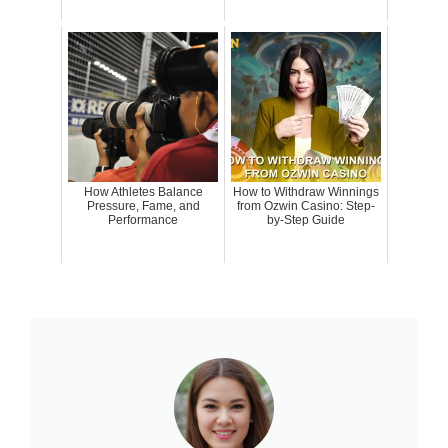
How Athletes Balance
How to Withdraw Winnings
Pressure, Fame, and
from Ozwin Casino: Step-
Performance
by-Step Guide