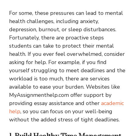
For some, these pressures can lead to mental
health challenges, including anxiety,
depression, burnout, or sleep disturbances.
Fortunately, there are proactive steps
students can take to protect their mental
health. If you ever feel overwhelmed, consider
asking for help. For example, if you find
yourself struggling to meet deadlines and the
workload is too much, there are services
available to ease your burden. Websites like
MyAssignmenthelp.com offer support by
providing essay assistance and other
academic
help
, so you can focus on your well-being
without the added stress of tight deadlines.