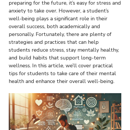
preparing for the future, it’s easy for stress and
anxiety to take over. However, a student’s
well-being plays a significant role in their
overall success, both academically and
personally. Fortunately, there are plenty of
strategies and practices that can help
students reduce stress, stay mentally healthy,
and build habits that support long-term
wellness. In this article, we’ll cover practical
tips for students to take care of their mental
health and enhance their overall well-being.