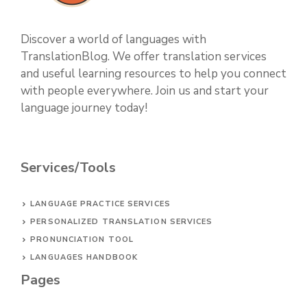
Discover a world of languages with
TranslationBlog. We offer translation services
and useful learning resources to help you connect
with people everywhere. Join us and start your
language journey today!
Services/Tools
LANGUAGE PRACTICE SERVICES
PERSONALIZED TRANSLATION SERVICES
PRONUNCIATION TOOL
LANGUAGES HANDBOOK
Pages