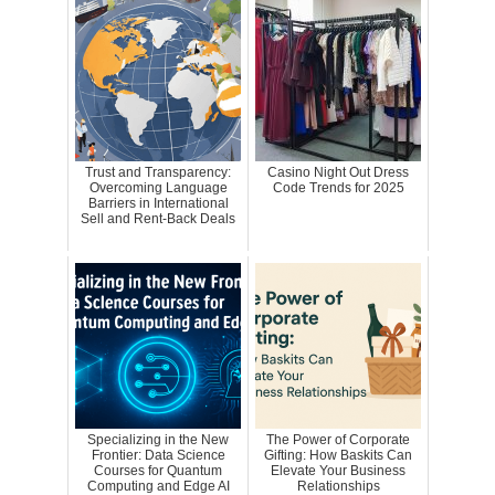
Trust and Transparency:
Casino Night Out Dress
Overcoming Language
Code Trends for 2025
Barriers in International
Sell and Rent-Back Deals
Specializing in the New
The Power of Corporate
Frontier: Data Science
Gifting: How Baskits Can
Courses for Quantum
Elevate Your Business
Computing and Edge AI
Relationships