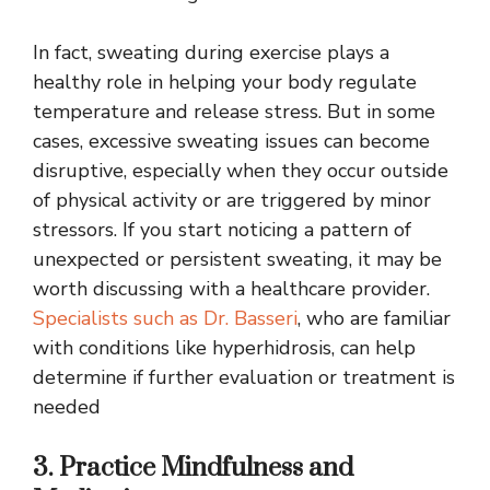
In fact, sweating during exercise plays a
healthy role in helping your body regulate
temperature and release stress. But in some
cases, excessive sweating issues can become
disruptive, especially when they occur outside
of physical activity or are triggered by minor
stressors. If you start noticing a pattern of
unexpected or persistent sweating, it may be
worth discussing with a healthcare provider.
Specialists such as Dr. Basseri
, who are familiar
with conditions like hyperhidrosis, can help
determine if further evaluation or treatment is
needed
3. Practice Mindfulness and