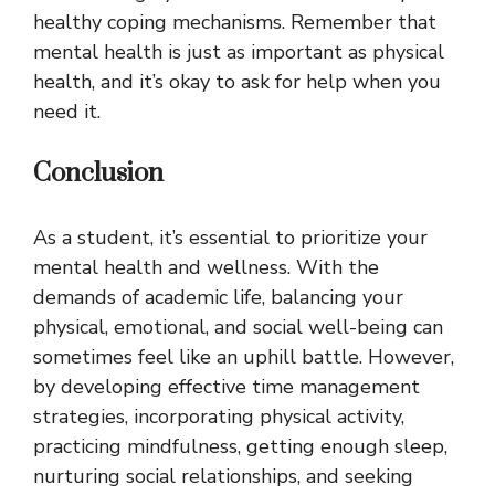
healthy coping mechanisms. Remember that
mental health is just as important as physical
health, and it’s okay to ask for help when you
need it.
Conclusion
As a student, it’s essential to prioritize your
mental health and wellness. With the
demands of academic life, balancing your
physical, emotional, and social well-being can
sometimes feel like an uphill battle. However,
by developing effective time management
strategies, incorporating physical activity,
practicing mindfulness, getting enough sleep,
nurturing social relationships, and seeking