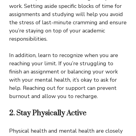
work. Setting aside specific blocks of time for
assignments and studying will help you avoid
the stress of last-minute cramming and ensure
you’re staying on top of your academic
responsibilities.
In addition, learn to recognize when you are
reaching your limit. If you’re struggling to
finish an assignment or balancing your work
with your mental health, it’s okay to ask for
help. Reaching out for support can prevent
burnout and allow you to recharge.
2. Stay Physically Active
Physical health and mental health are closely