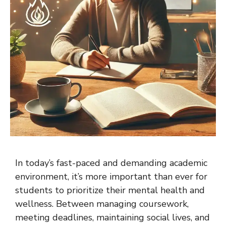
In today’s fast-paced and demanding academic
environment, it’s more important than ever for
students to prioritize their mental health and
wellness. Between managing coursework,
meeting deadlines, maintaining social lives, and