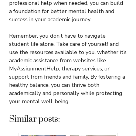
professional help when needed, you can build
a foundation for better mental health and
success in your academic journey.
Remember, you don’t have to navigate
student life alone. Take care of yourself and
use the resources available to you, whether it’s
academic assistance from websites like
MyAssignmentHelp, therapy services, or
support from friends and family. By fostering a
healthy balance, you can thrive both
academically and personally while protecting
your mental well-being.
Similar posts: