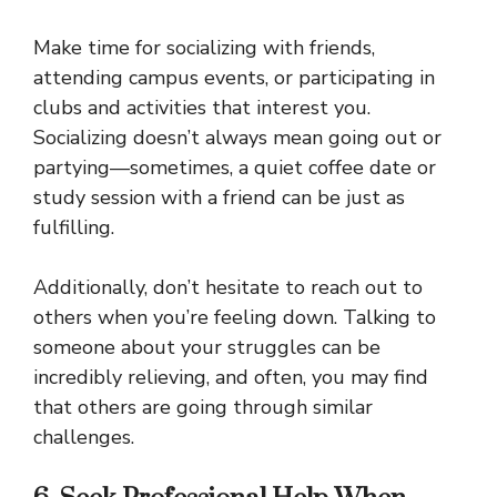
Make time for socializing with friends,
attending campus events, or participating in
clubs and activities that interest you.
Socializing doesn’t always mean going out or
partying—sometimes, a quiet coffee date or
study session with a friend can be just as
fulfilling.
Additionally, don’t hesitate to reach out to
others when you’re feeling down. Talking to
someone about your struggles can be
incredibly relieving, and often, you may find
that others are going through similar
challenges.