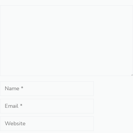
Comment
Name
Email
Website