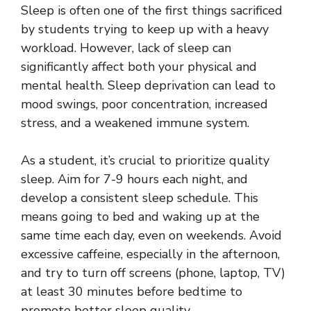
Sleep is often one of the first things sacrificed
by students trying to keep up with a heavy
workload. However, lack of sleep can
significantly affect both your physical and
mental health. Sleep deprivation can lead to
mood swings, poor concentration, increased
stress, and a weakened immune system.
As a student, it’s crucial to prioritize quality
sleep. Aim for 7-9 hours each night, and
develop a consistent sleep schedule. This
means going to bed and waking up at the
same time each day, even on weekends. Avoid
excessive caffeine, especially in the afternoon,
and try to turn off screens (phone, laptop, TV)
at least 30 minutes before bedtime to
promote better sleep quality.