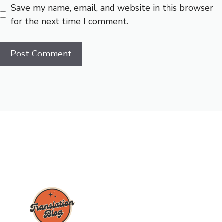
Save my name, email, and website in this browser
for the next time I comment.