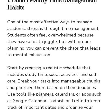
1. Build Healthy Time Management
Habits
One of the most effective ways to manage
academic stress is through time management.
Students often feel overwhelmed because
they have a lot to juggle, but with proper
planning, you can prevent the chaos that leads
to mental exhaustion.
Start by creating a realistic schedule that
includes study time, social activities, and self-
care. Break your tasks into manageable chunks
and prioritize them based on their deadlines.
Use tools like planners, calendars, or apps such
as Google Calendar, Todoist, or Trello to keep
track of important dates and organize your