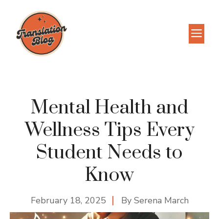
Skip
to
M
content
Mental Health and
Wellness Tips Every
Student Needs to
Know
February 18, 2025
By
Serena March