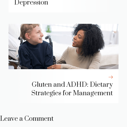
Depression
Gluten and ADHD: Dietary
Strategies for Management
Leave a Comment