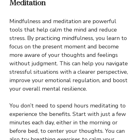
Meditation
Mindfulness and meditation are powerful
tools that help calm the mind and reduce
stress. By practicing mindfulness, you learn to
focus on the present moment and become
more aware of your thoughts and feelings
without judgment. This can help you navigate
stressful situations with a clearer perspective,
improve your emotional regulation, and boost
your overall mental resilience.
You don’t need to spend hours meditating to
experience the benefits. Start with just a few
minutes each day, either in the morning or
before bed, to center your thoughts. You can
also try breathing exercises to calm your