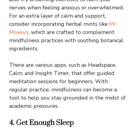
nerves when feeling anxious or overwhelmed.
For an extra layer of calm and support,
consider incorporating herbal mints like
Mr.
Moxey’s
, which are crafted to complement
mindfulness practices with soothing botanical
ingredients.
There are various apps, such as Headspace,
Calm, and Insight Timer, that offer guided
meditation sessions for beginners. With
regular practice, mindfulness can become a
tool to help you stay grounded in the midst of
academic pressures.
4. Get Enough Sleep