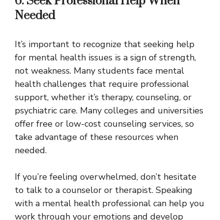
6. Seek Professional Help When
Needed
It’s important to recognize that seeking help
for mental health issues is a sign of strength,
not weakness. Many students face mental
health challenges that require professional
support, whether it’s therapy, counseling, or
psychiatric care. Many colleges and universities
offer free or low-cost counseling services, so
take advantage of these resources when
needed.
If you’re feeling overwhelmed, don’t hesitate
to talk to a counselor or therapist. Speaking
with a mental health professional can help you
work through your emotions and develop