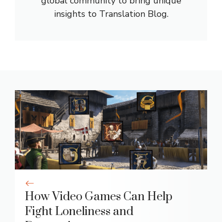
global community to bring unique
insights to Translation Blog.
How Video Games Can Help
Fight Loneliness and