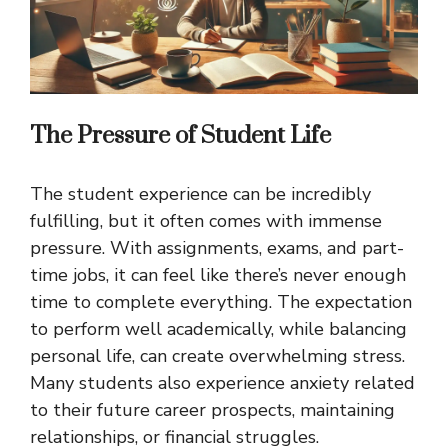
The Pressure of Student Life
The student experience can be incredibly
fulfilling, but it often comes with immense
pressure. With assignments, exams, and part-
time jobs, it can feel like there’s never enough
time to complete everything. The expectation
to perform well academically, while balancing
personal life, can create overwhelming stress.
Many students also experience anxiety related
to their future career prospects, maintaining
relationships, or financial struggles.