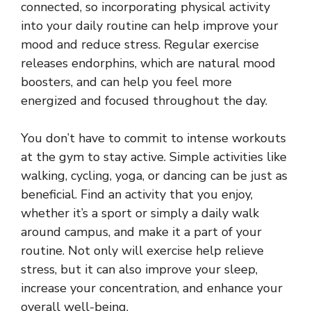
connected, so incorporating physical activity
into your daily routine can help improve your
mood and reduce stress. Regular exercise
releases endorphins, which are natural mood
boosters, and can help you feel more
energized and focused throughout the day.
You don’t have to commit to intense workouts
at the gym to stay active. Simple activities like
walking, cycling, yoga, or dancing can be just as
beneficial. Find an activity that you enjoy,
whether it’s a sport or simply a daily walk
around campus, and make it a part of your
routine. Not only will exercise help relieve
stress, but it can also improve your sleep,
increase your concentration, and enhance your
overall well-being.