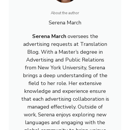
About the author
Serena March
Serena March
oversees the
advertising requests at Translation
Blog. With a Master’s degree in
Advertising and Public Relations
from New York University, Serena
brings a deep understanding of the
field to her role. Her extensive
knowledge and experience ensure
that each advertising collaboration is
managed effectively. Outside of
work, Serena enjoys exploring new
languages and engaging with the