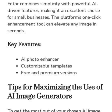
Fotor combines simplicity with powerful AI-
driven features, making it an excellent choice
for small businesses. The platform’s one-click
enhancement tool can elevate any image in
seconds.
Key Features:
AI photo enhancer
Customizable templates
Free and premium versions
Tips for Maximizing the Use of
AI Image Generators
To get the most out of your chosen AI image