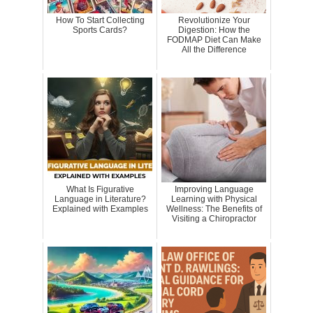
How To Start Collecting
Revolutionize Your
Sports Cards?
Digestion: How the
FODMAP Diet Can Make
All the Difference
What Is Figurative
Improving Language
Language in Literature?
Learning with Physical
Explained with Examples
Wellness: The Benefits of
Visiting a Chiropractor