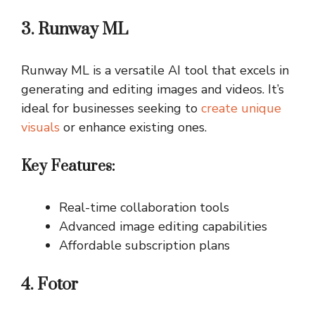
3. Runway ML
Runway ML is a versatile AI tool that excels in
generating and editing images and videos. It’s
ideal for businesses seeking to
create unique
visuals
or enhance existing ones.
Key Features:
Real-time collaboration tools
Advanced image editing capabilities
Affordable subscription plans
4. Fotor