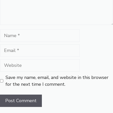
Name
Email
Website
Save my name, email, and website in this browser
for the next time I comment.