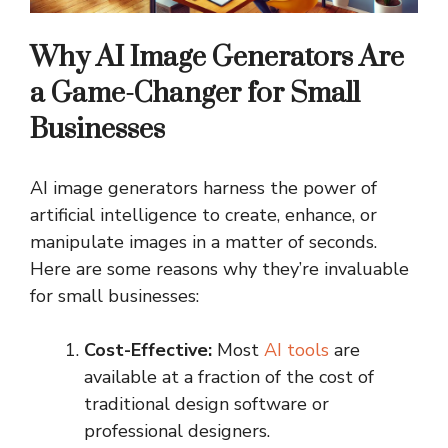
Why AI Image Generators Are
a Game-Changer for Small
Businesses
AI image generators harness the power of
artificial intelligence to create, enhance, or
manipulate images in a matter of seconds.
Here are some reasons why they’re invaluable
for small businesses:
Cost-Effective:
Most
AI tools
are
available at a fraction of the cost of
traditional design software or
professional designers.