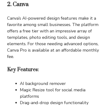
2. Canva
Canva’s AI-powered design features make it a
favorite among small businesses. The platform
offers a free tier with an impressive array of
templates, photo editing tools, and design
elements. For those needing advanced options,
Canva Pro is available at an affordable monthly
fee.
Key Features:
AI background remover
Magic Resize tool for social media
platforms
Drag-and-drop design functionality