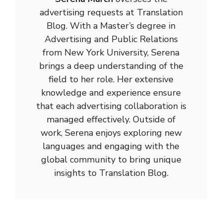
advertising requests at Translation
Blog. With a Master’s degree in
Advertising and Public Relations
from New York University, Serena
brings a deep understanding of the
field to her role. Her extensive
knowledge and experience ensure
that each advertising collaboration is
managed effectively. Outside of
work, Serena enjoys exploring new
languages and engaging with the
global community to bring unique
insights to Translation Blog.