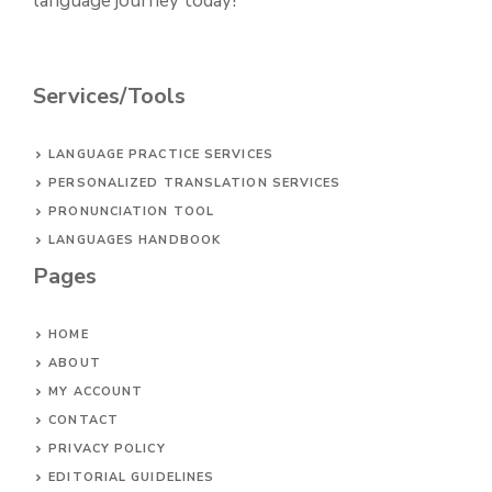
language journey today!
Services/Tools
LANGUAGE PRACTICE SERVICES
PERSONALIZED TRANSLATION SERVICES
PRONUNCIATION TOOL
LANGUAGES HANDBOOK
Pages
HOME
ABOUT
MY ACCOUNT
CONTACT
PRIVACY POLICY
EDITORIAL GUIDELINES