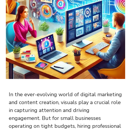
In the ever-evolving world of digital marketing
and content creation, visuals play a crucial role
in capturing attention and driving
engagement. But for small businesses
operating on tight budgets, hiring professional