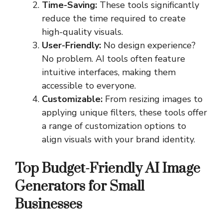
Time-Saving:
These tools significantly
reduce the time required to create
high-quality visuals.
User-Friendly:
No design experience?
No problem. AI tools often feature
intuitive interfaces, making them
accessible to everyone.
Customizable:
From resizing images to
applying unique filters, these tools offer
a range of customization options to
align visuals with your brand identity.
Top Budget-Friendly AI Image
Generators for Small
Businesses