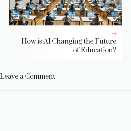
How is AI Changing the Future
of Education?
Leave a Comment
Comment