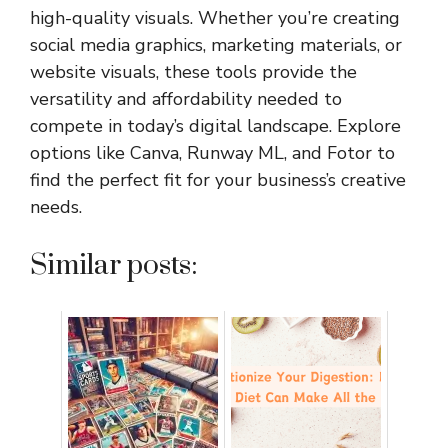
high-quality visuals. Whether you’re creating
social media graphics, marketing materials, or
website visuals, these tools provide the
versatility and affordability needed to
compete in today’s digital landscape. Explore
options like Canva, Runway ML, and Fotor to
find the perfect fit for your business’s creative
needs.
Similar posts: