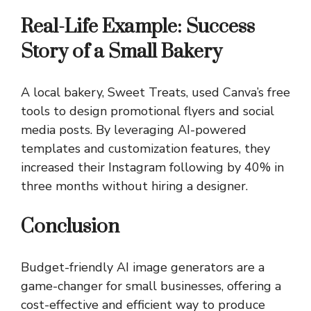
Real-Life Example: Success
Story of a Small Bakery
A local bakery, Sweet Treats, used Canva’s free
tools to design promotional flyers and social
media posts. By leveraging AI-powered
templates and customization features, they
increased their Instagram following by 40% in
three months without hiring a designer.
Conclusion
Budget-friendly AI image generators are a
game-changer for small businesses, offering a
cost-effective and efficient way to produce