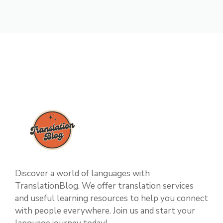
Discover a world of languages with
TranslationBlog. We offer translation services
and useful learning resources to help you connect
with people everywhere. Join us and start your