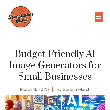
Skip
to
M
content
Budget-Friendly AI
Image Generators for
Small Businesses
March 8, 2025
By
Serena March