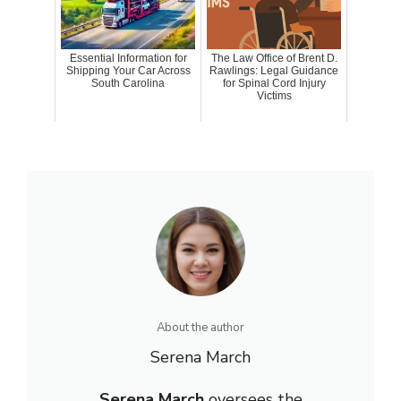
Essential Information for
The Law Office of Brent D.
Shipping Your Car Across
Rawlings: Legal Guidance
South Carolina
for Spinal Cord Injury
Victims
About the author
Serena March
Serena March
oversees the