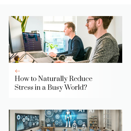
How to Naturally Reduce
Stress in a Busy World?