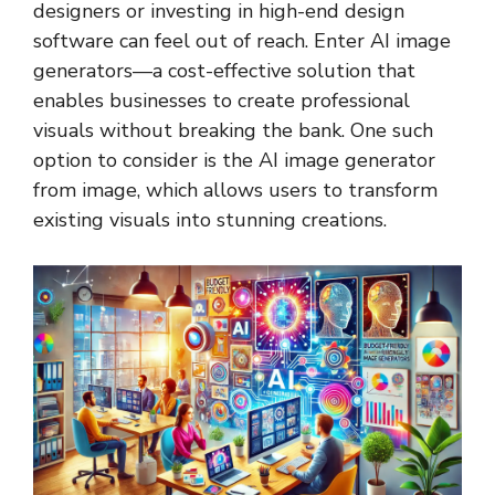
designers or investing in high-end design
software can feel out of reach. Enter AI image
generators—a cost-effective solution that
enables businesses to create professional
visuals without breaking the bank. One such
option to consider is the
AI image generator
from image
, which allows users to transform
existing visuals into stunning creations.