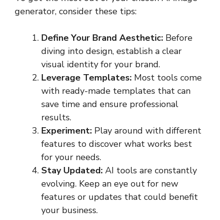
generator, consider these tips:
Define Your Brand Aesthetic:
Before
diving into design, establish a clear
visual identity for your brand.
Leverage Templates:
Most tools come
with ready-made templates that can
save time and ensure professional
results.
Experiment:
Play around with different
features to discover what works best
for your needs.
Stay Updated:
AI tools are constantly
evolving. Keep an eye out for new
features or updates that could benefit
your business.