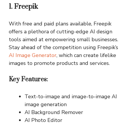
1. Freepik
With free and paid plans available, Freepik
offers a plethora of cutting-edge AI design
tools aimed at empowering small businesses.
Stay ahead of the competition using Freepik’s
AI Image Generator
, which can create lifelike
images to promote products and services.
Key Features:
Text-to-image and image-to-image AI
image generation
AI Background Remover
AI Photo Editor