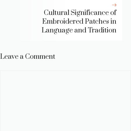
Cultural Significance of
Embroidered Patches in
Language and Tradition
Leave a Comment
Comment