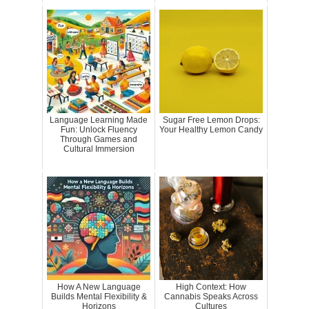
Language Learning Made
Sugar Free Lemon Drops:
Fun: Unlock Fluency
Your Healthy Lemon Candy
Through Games and
Cultural Immersion
How A New Language
High Context: How
Builds Mental Flexibility &
Cannabis Speaks Across
Horizons
Cultures