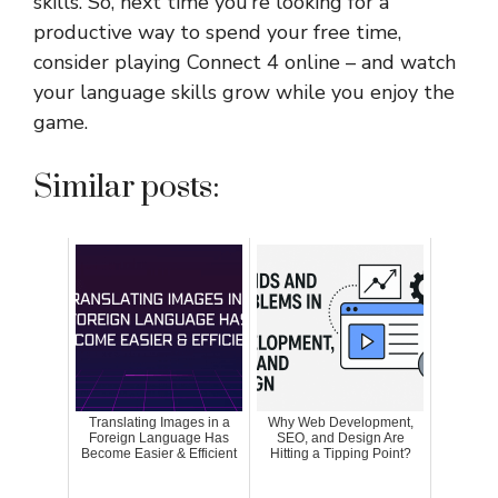
skills. So, next time you’re looking for a
productive way to spend your free time,
consider playing Connect 4 online – and watch
your language skills grow while you enjoy the
game.
Similar posts:
Translating Images in a
Why Web Development,
Foreign Language Has
SEO, and Design Are
Become Easier & Efficient
Hitting a Tipping Point?