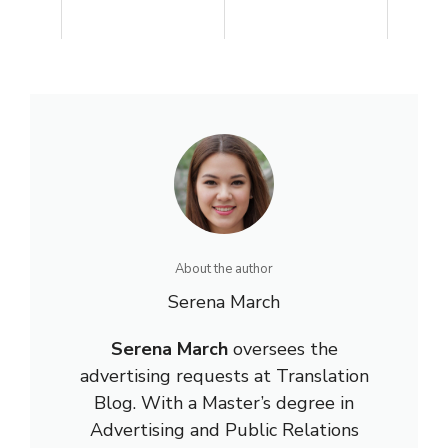
About the author
Serena March
Serena March
oversees the
advertising requests at Translation
Blog. With a Master’s degree in
Advertising and Public Relations