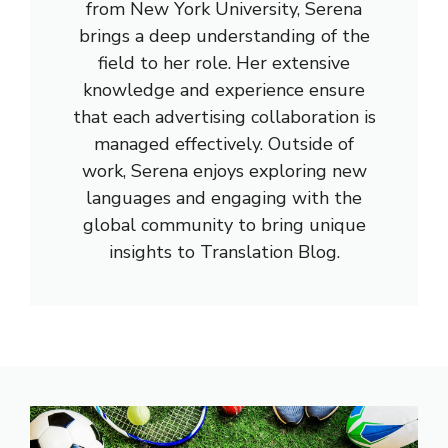
from New York University, Serena
brings a deep understanding of the
field to her role. Her extensive
knowledge and experience ensure
that each advertising collaboration is
managed effectively. Outside of
work, Serena enjoys exploring new
languages and engaging with the
global community to bring unique
insights to Translation Blog.