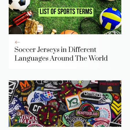
Soccer Jerseys in Different
Languages Around The World