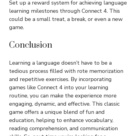
Set up a reward system for achieving language
learning milestones through Connect 4. This
could be a small treat, a break, or even a new
game.
Conclusion
Learning a language doesn’t have to be a
tedious process filled with rote memorization
and repetitive exercises. By incorporating
games like Connect 4 into your learning
routine, you can make the experience more
engaging, dynamic, and effective. This classic
game offers a unique blend of fun and
education, helping to enhance vocabulary,
reading comprehension, and communication