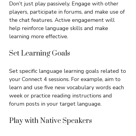
Don’t just play passively. Engage with other
players, participate in forums, and make use of
the chat features. Active engagement will
help reinforce language skills and make
learning more effective.
Set Learning Goals
Set specific language learning goals related to
your Connect 4 sessions. For example, aim to
learn and use five new vocabulary words each
week or practice reading instructions and
forum posts in your target language.
Play with Native Speakers