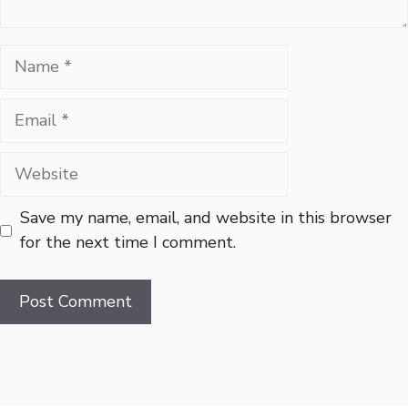
Name
Email
Website
Save my name, email, and website in this browser
for the next time I comment.