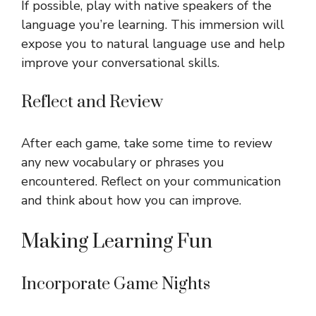
If possible, play with native speakers of the
language you’re learning. This immersion will
expose you to natural language use and help
improve your conversational skills.
Reflect and Review
After each game, take some time to review
any new vocabulary or phrases you
encountered. Reflect on your communication
and think about how you can improve.
Making Learning Fun
Incorporate Game Nights