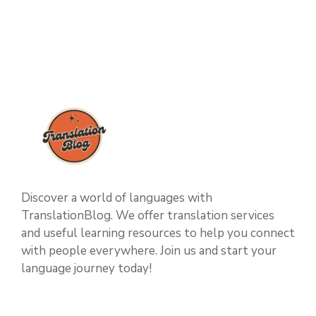
Discover a world of languages with
TranslationBlog. We offer translation services
and useful learning resources to help you connect
with people everywhere. Join us and start your
language journey today!