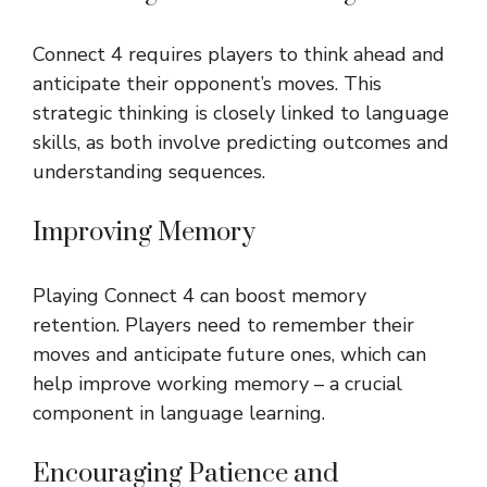
Connect 4 requires players to think ahead and
anticipate their opponent’s moves. This
strategic thinking is closely linked to language
skills, as both involve predicting outcomes and
understanding sequences.
Improving Memory
Playing Connect 4 can boost memory
retention. Players need to remember their
moves and anticipate future ones, which can
help improve working memory – a crucial
component in language learning.
Encouraging Patience and