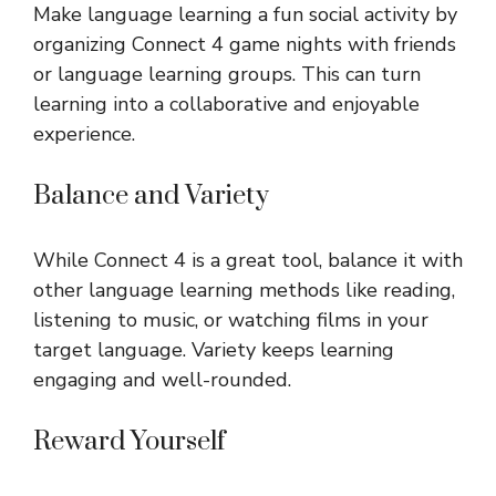
Make language learning a fun social activity by
organizing Connect 4 game nights with friends
or language learning groups. This can turn
learning into a collaborative and enjoyable
experience.
Balance and Variety
While Connect 4 is a great tool, balance it with
other language learning methods like reading,
listening to music, or watching films in your
target language. Variety keeps learning
engaging and well-rounded.
Reward Yourself