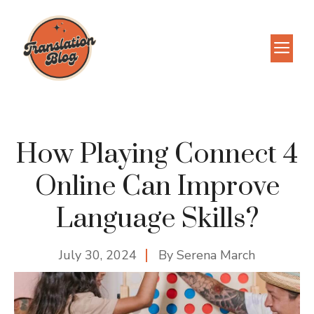
Skip
to
M
content
How Playing Connect 4
Online Can Improve
Language Skills?
July 30, 2024
By
Serena March