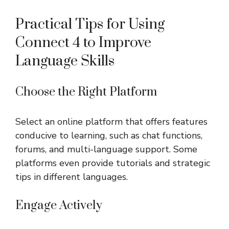
Practical Tips for Using
Connect 4 to Improve
Language Skills
Choose the Right Platform
Select an online platform that offers features
conducive to learning, such as chat functions,
forums, and multi-language support. Some
platforms even provide tutorials and strategic
tips in different languages.
Engage Actively