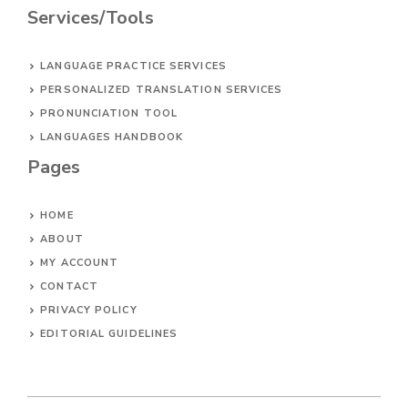
Services/Tools
LANGUAGE PRACTICE SERVICES
PERSONALIZED TRANSLATION SERVICES
PRONUNCIATION TOOL
LANGUAGES HANDBOOK
Pages
HOME
ABOUT
MY ACCOUNT
CONTACT
PRIVACY POLICY
EDITORIAL GUIDELINES