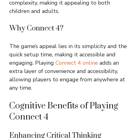
complexity, making it appealing to both
children and adults.
Why Connect 4?
The game’s appeal lies in its simplicity and the
quick setup time, making it accessible and
engaging. Playing
Connect 4 online
adds an
extra layer of convenience and accessibility,
allowing players to engage from anywhere at
any time.
Cognitive Benefits of Playing
Connect 4
Enhancing Critical Thinking