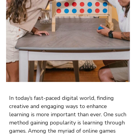
In today’s fast-paced digital world, finding
creative and engaging ways to enhance
learning is more important than ever. One such
method gaining popularity is learning through
games. Among the myriad of online games