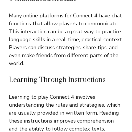
Many online platforms for Connect 4 have chat
functions that allow players to communicate.
This interaction can be a great way to practice
language skills in a real-time, practical context.
Players can discuss strategies, share tips, and
even make friends from different parts of the
world.
Learning Through Instructions
Learning to play Connect 4 involves
understanding the rules and strategies, which
are usually provided in written form. Reading
these instructions improves comprehension
and the ability to follow complex texts.