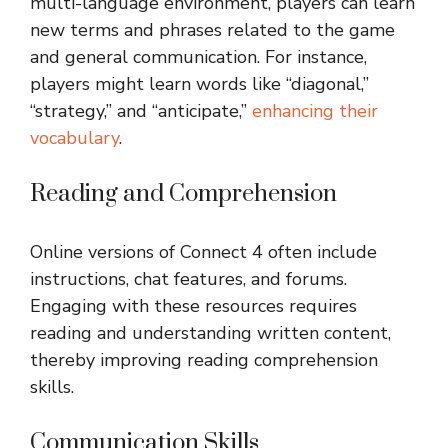
multi-language environment, players can learn
new terms and phrases related to the game
and general communication. For instance,
players might learn words like “diagonal,”
“strategy,” and “anticipate,”
enhancing their
vocabulary
.
Reading and Comprehension
Online versions of Connect 4 often include
instructions, chat features, and forums.
Engaging with these resources requires
reading and understanding written content,
thereby improving reading comprehension
skills.
Communication Skills