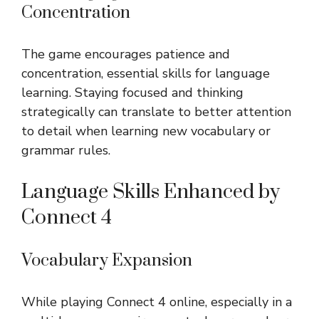
Concentration
The game encourages patience and
concentration, essential skills for language
learning. Staying focused and thinking
strategically can translate to better attention
to detail when learning new vocabulary or
grammar rules.
Language Skills Enhanced by
Connect 4
Vocabulary Expansion
While playing Connect 4 online, especially in a