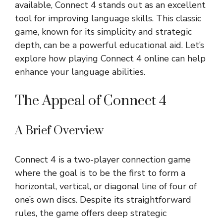
available, Connect 4 stands out as an excellent
tool for improving language skills. This classic
game, known for its simplicity and strategic
depth, can be a powerful educational aid. Let’s
explore how playing Connect 4 online can help
enhance your language abilities.
The Appeal of Connect 4
A Brief Overview
Connect 4 is a two-player connection game
where the goal is to be the first to form a
horizontal, vertical, or diagonal line of four of
one’s own discs. Despite its straightforward
rules, the game offers deep strategic