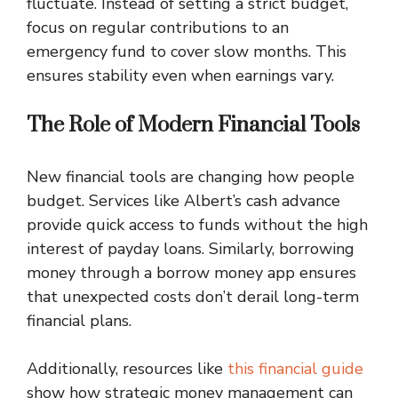
fluctuate. Instead of setting a strict budget,
focus on regular contributions to an
emergency fund to cover slow months. This
ensures stability even when earnings vary.
The Role of Modern Financial Tools
New financial tools are changing how people
budget. Services like Albert’s cash advance
provide quick access to funds without the high
interest of payday loans. Similarly, borrowing
money through a borrow money app ensures
that unexpected costs don’t derail long-term
financial plans.
Additionally, resources like
this financial guide
show how strategic money management can