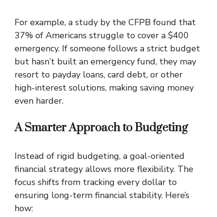
For example, a study by the CFPB found that
37% of Americans struggle to cover a $400
emergency. If someone follows a strict budget
but hasn’t built an emergency fund, they may
resort to payday loans, card debt, or other
high-interest solutions, making saving money
even harder.
A Smarter Approach to Budgeting
Instead of rigid budgeting, a goal-oriented
financial strategy allows more flexibility. The
focus shifts from tracking every dollar to
ensuring long-term financial stability. Here’s
how: