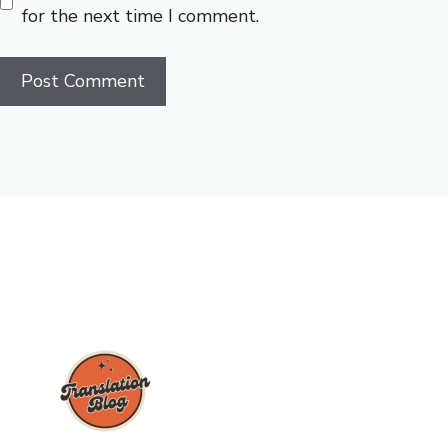
for the next time I comment.