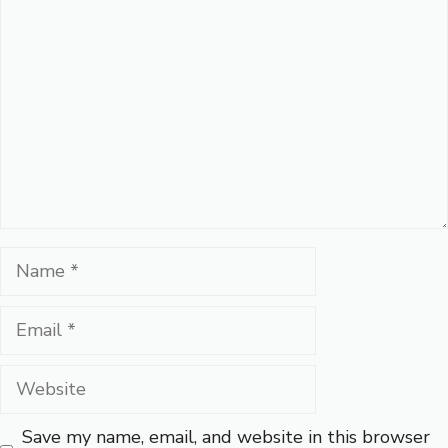
Comment
Name
Email
Website
Save my name, email, and website in this browser