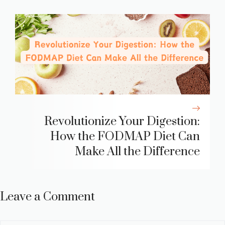
Revolutionize Your Digestion:
How the FODMAP Diet Can
Make All the Difference
Leave a Comment