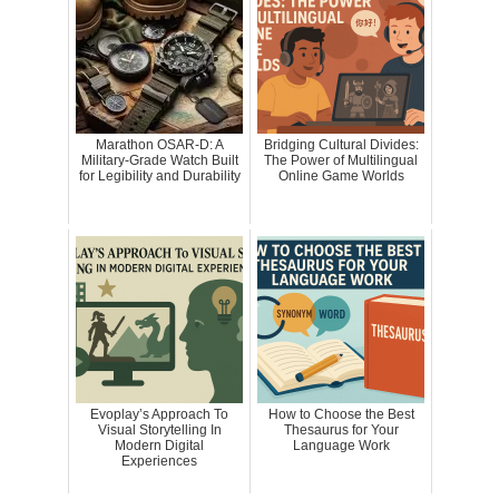
Marathon OSAR-D: A
Bridging Cultural Divides:
Military-Grade Watch Built
The Power of Multilingual
for Legibility and Durability
Online Game Worlds
Evoplay’s Approach To
How to Choose the Best
Visual Storytelling In
Thesaurus for Your
Modern Digital
Language Work
Experiences