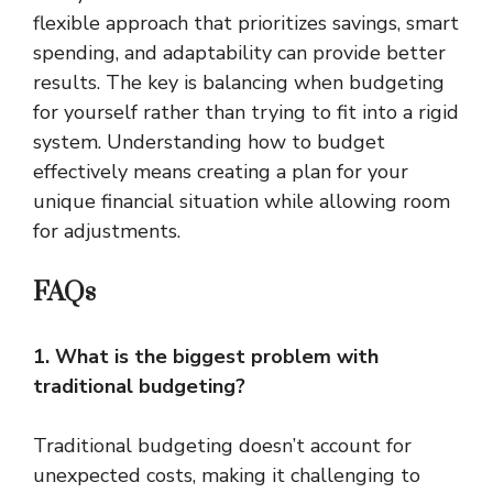
flexible approach that prioritizes savings, smart
spending, and adaptability can provide better
results. The key is balancing when budgeting
for yourself rather than trying to fit into a rigid
system. Understanding how to budget
effectively means creating a plan for your
unique financial situation while allowing room
for adjustments.
FAQs
1. What is the biggest problem with
traditional budgeting?
Traditional budgeting doesn’t account for
unexpected costs, making it challenging to