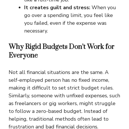
It creates guilt and stress:
When you
go over a spending limit, you feel like
you failed, even if the expense was
necessary.
Why Rigid Budgets Don’t Work for
Everyone
Not all financial situations are the same. A
self-employed person has no fixed income,
making it difficult to set strict budget rules.
Similarly, someone with unfixed expenses, such
as freelancers or gig workers, might struggle
to follow a zero-based budget. Instead of
helping, traditional methods often lead to
frustration and bad financial decisions.