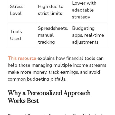
Lower with
Stress
High due to
adaptable
Level
strict limits
strategy
Spreadsheets,
Budgeting
Tools
manual
apps, real-time
Used
tracking
adjustments
This resource
explains how financial tools can
help those managing multiple income streams
make more money, track earnings, and avoid
common budgeting pitfalls.
Why a Personalized Approach
Works Best