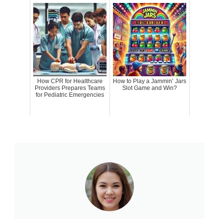
How CPR for Healthcare
How to Play a Jammin’ Jars
Providers Prepares Teams
Slot Game and Win?
for Pediatric Emergencies