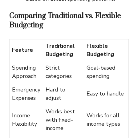
Comparing Traditional vs. Flexible
Budgeting
Traditional
Flexible
Feature
Budgeting
Budgeting
Spending
Strict
Goal-based
Approach
categories
spending
Emergency
Hard to
Easy to handle
Expenses
adjust
Works best
Income
Works for all
with fixed-
Flexibility
income types
income