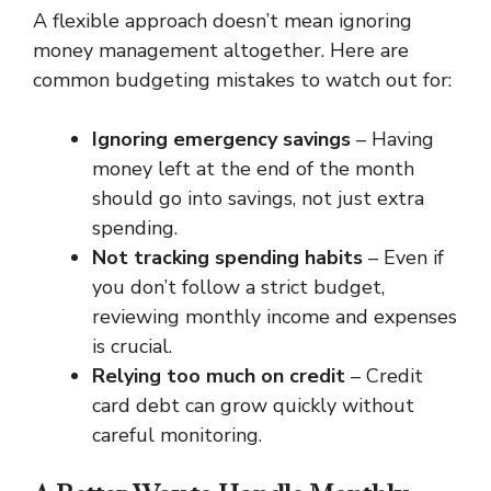
A flexible approach doesn’t mean ignoring
money management altogether. Here are
common budgeting mistakes to watch out for:
Ignoring emergency savings
– Having
money left at the end of the month
should go into savings, not just extra
spending.
Not tracking spending habits
– Even if
you don’t follow a strict budget,
reviewing monthly income and expenses
is crucial.
Relying too much on credit
– Credit
card debt can grow quickly without
careful monitoring.