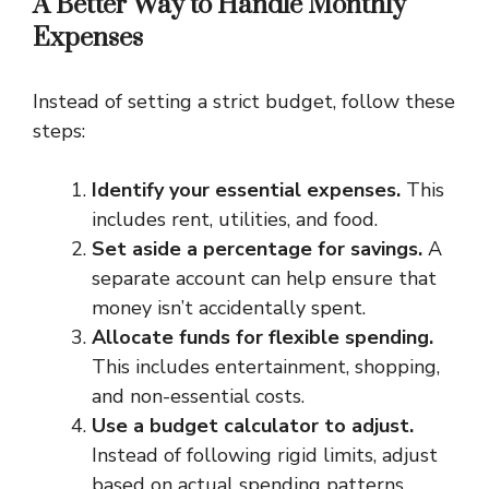
A Better Way to Handle Monthly
Expenses
Instead of setting a strict budget, follow these
steps:
Identify your essential expenses.
This
includes rent, utilities, and food.
Set aside a percentage for savings.
A
separate account can help ensure that
money isn’t accidentally spent.
Allocate funds for flexible spending.
This includes entertainment, shopping,
and non-essential costs.
Use a budget calculator to adjust.
Instead of following rigid limits, adjust
based on actual spending patterns.