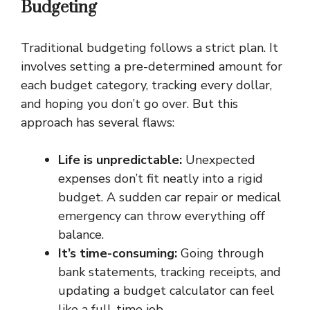
Budgeting
Traditional budgeting follows a strict plan. It
involves setting a pre-determined amount for
each budget category, tracking every dollar,
and hoping you don’t go over. But this
approach has several flaws:
Life is unpredictable:
Unexpected
expenses don’t fit neatly into a rigid
budget. A sudden car repair or medical
emergency can throw everything off
balance.
It’s time-consuming:
Going through
bank statements, tracking receipts, and
updating a budget calculator can feel
like a full-time job.