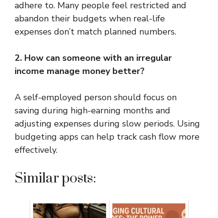
adhere to. Many people feel restricted and
abandon their budgets when real-life
expenses don’t match planned numbers.
2. How can someone with an irregular
income manage money better?
A self-employed person should focus on
saving during high-earning months and
adjusting expenses during slow periods. Using
budgeting apps can help track cash flow more
effectively.
Similar posts: