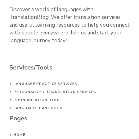
Discover a world of languages with
TranslationBlog. We offer translation services
and useful learning resources to help you connect
with people everywhere. Join us and start your
language journey today!
Services/Tools
LANGUAGE PRACTICE SERVICES
PERSONALIZED TRANSLATION SERVICES
PRONUNCIATION TOOL
LANGUAGES HANDBOOK
Pages
HOME