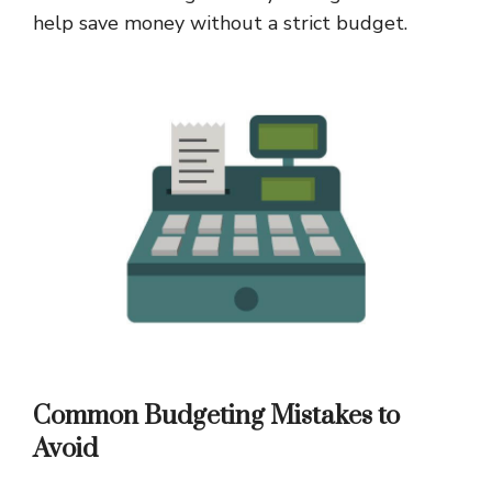
help save money without a strict budget.
Common Budgeting Mistakes to
Avoid