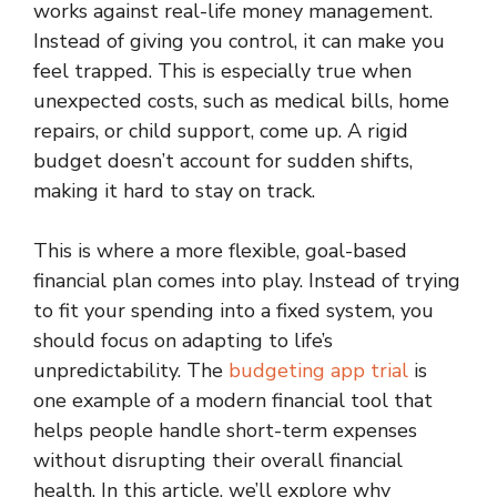
works against real-life money management.
Instead of giving you control, it can make you
feel trapped. This is especially true when
unexpected costs, such as medical bills, home
repairs, or child support, come up. A rigid
budget doesn’t account for sudden shifts,
making it hard to stay on track.
This is where a more flexible, goal-based
financial plan comes into play. Instead of trying
to fit your spending into a fixed system, you
should focus on adapting to life’s
unpredictability. The
budgeting app trial
is
one example of a modern financial tool that
helps people handle short-term expenses
without disrupting their overall financial
health. In this article, we’ll explore why