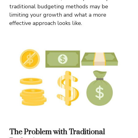
traditional budgeting methods may be
limiting your growth and what a more
effective approach looks like.
The Problem with Traditional