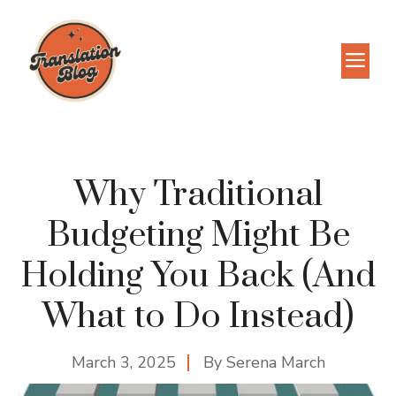
Skip
to
M
content
Why Traditional
Budgeting Might Be
Holding You Back (And
What to Do Instead)
March 3, 2025
By
Serena March