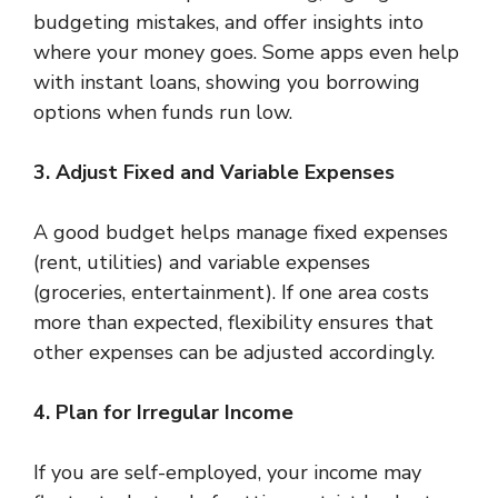
budgeting mistakes, and offer insights into
where your money goes. Some apps even help
with instant loans, showing you borrowing
options when funds run low.
3. Adjust Fixed and Variable Expenses
A good budget helps manage fixed expenses
(rent, utilities) and variable expenses
(groceries, entertainment). If one area costs
more than expected, flexibility ensures that
other expenses can be adjusted accordingly.
4. Plan for Irregular Income
If you are self-employed, your income may