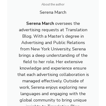
About the author
Serena March
Serena March
oversees the
advertising requests at Translation
Blog. With a Master’s degree in
Advertising and Public Relations
from New York University, Serena
brings a deep understanding of the
field to her role. Her extensive
knowledge and experience ensure
that each advertising collaboration is
managed effectively. Outside of
work, Serena enjoys exploring new
languages and engaging with the
global community to bring unique