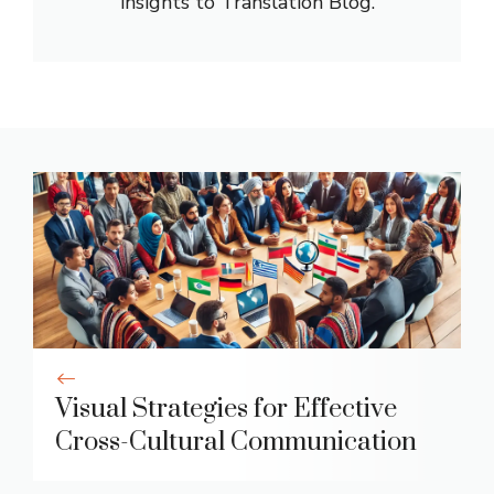
insights to Translation Blog.
Visual Strategies for Effective
Cross-Cultural Communication