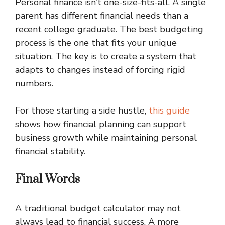
Personal finance isn’t one-size-fits-all. A single
parent has different financial needs than a
recent college graduate. The best budgeting
process is the one that fits your unique
situation. The key is to create a system that
adapts to changes instead of forcing rigid
numbers.
For those starting a side hustle,
this guide
shows how financial planning can support
business growth while maintaining personal
financial stability.
Final Words
A traditional budget calculator may not
always lead to financial success. A more