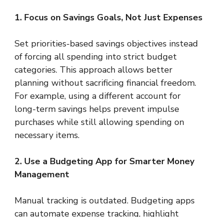
1. Focus on Savings Goals, Not Just Expenses
Set priorities-based savings objectives instead
of forcing all spending into strict budget
categories. This approach allows better
planning without sacrificing financial freedom.
For example, using a different account for
long-term savings helps prevent impulse
purchases while still allowing spending on
necessary items.
2. Use a Budgeting App for Smarter Money
Management
Manual tracking is outdated. Budgeting apps
can automate expense tracking, highlight