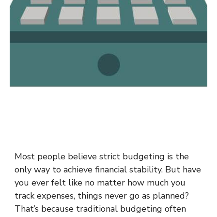
Most people believe strict budgeting is the
only way to achieve financial stability. But have
you ever felt like no matter how much you
track expenses, things never go as planned?
That’s because traditional budgeting often