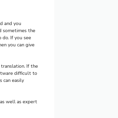
ld and you
nd sometimes the
do. If you see
then you can give
ranslation. If the
tware difficult to
s can easily
 as well as expert