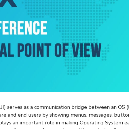
(UI) serves as a communication bridge between an OS 
are and end users by showing menus, messages, butto
 plays an important role in making Operating System ea