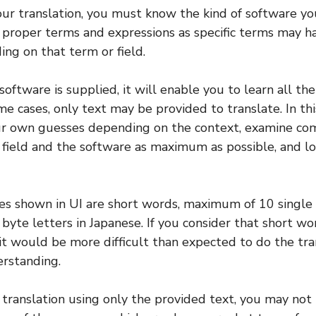
our translation, you must know the kind of software yo
 proper terms and expressions as specific terms may h
ng on that term or field.
 software is supplied, it will enable you to learn all th
me cases, only text may be provided to translate. In thi
r own guesses depending on the context, examine c
field and the software as maximum as possible, and lo
s shown in UI are short words, maximum of 10 single b
 byte letters in Japanese. If you consider that short wo
 it would be more difficult than expected to do the tra
erstanding.
ranslation using only the provided text, you may not