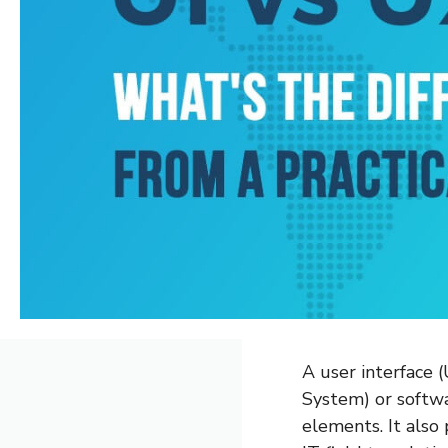
A user interface 
System) or softw
elements. It also