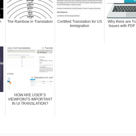
m
The Rainbow in Translation
Certified Translation for US
Why there are Tr
Immigration
Issues with PDF
HOW ARE USER’S
VIEWPOINTS IMPORTANT
IN UI TRANSLATION?