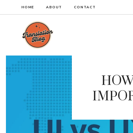
Skip
HOME
ABOUT
CONTACT
to
content
HOW 
IMPOR