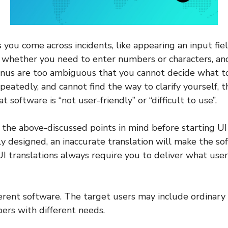
 you come across incidents, like appearing an input fie
whether you need to enter numbers or characters, a
us are too ambiguous that you cannot decide what to 
peatedly, and cannot find the way to clarify yourself, 
t software is “not user-friendly” or “difficult to use”.
the above-discussed points in mind before starting UI t
y designed, an inaccurate translation will make the sof
 UI translations always require you to deliver what user
fferent software. The target users may include ordinary
ers with different needs.