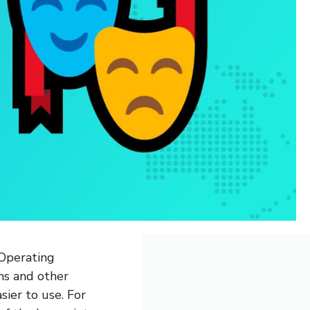
(Operating
ns and other
sier to use. For