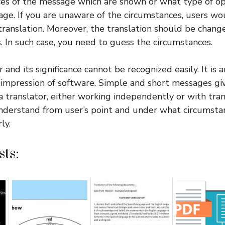
ces of the message which are shown or what type of o
e. If you are unaware of the circumstances, users wo
ranslation. Moreover, the translation should be chang
. In such case, you need to guess the circumstances.
r and its significance cannot be recognized easily. It is 
impression of software. Simple and short messages giv
 a translator, either working independently or with tran
nderstand from user’s point and under what circumstan
ly.
ts: