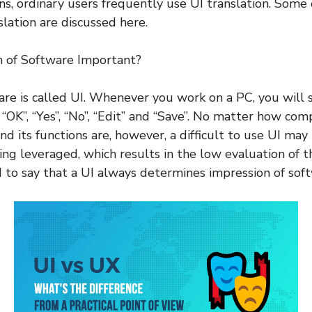
ons, ordinary users frequently use UI translation. Some 
slation are discussed here.
n of Software Important?
are is called UI. Whenever you work on a PC, you will
“OK”, “Yes”, “No”, “Edit” and “Save”. No matter how com
nd its functions are, however, a difficult to use UI may
ing leveraged, which results in the low evaluation of t
d to say that a UI always determines impression of sof