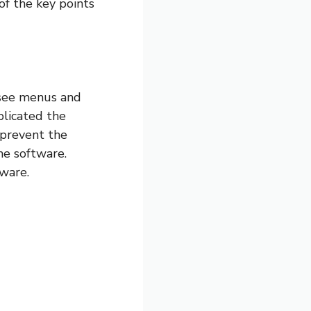
of the key points
 see menus and
plicated the
 prevent the
he software.
tware.