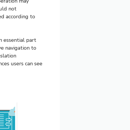
peration may
uld not
ed according to
an essential part
e navigation to
slation
ces users can see