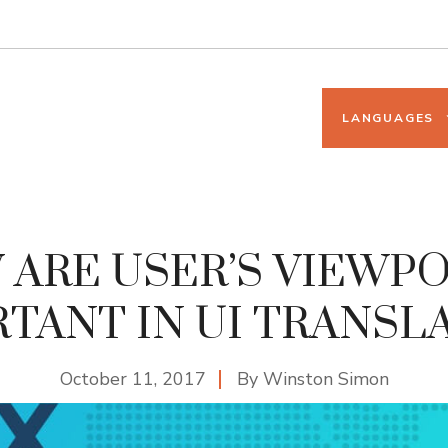
LANGUAGES
ARE USER’S VIEWP
TANT IN UI TRANSL
October 11, 2017
By
Winston Simon