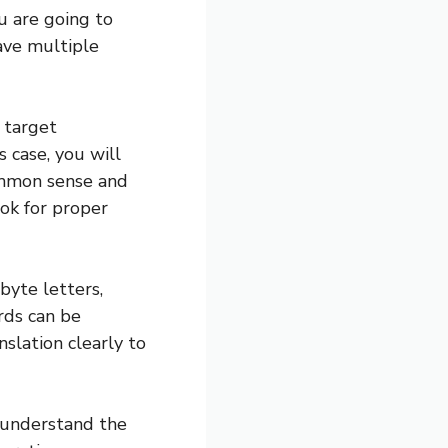
u are going to
ave multiple
e target
s case, you will
ommon sense and
ok for proper
yte letters,
rds can be
nslation clearly to
 understand the