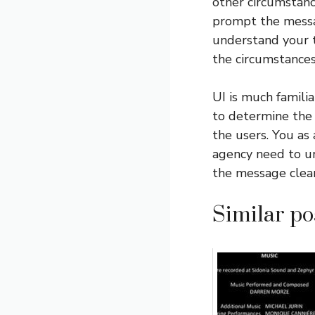
other circumstan
prompt the messag
understand your t
the circumstances
UI is much familia
to determine the 
the users. You as
agency need to u
the message clear
Similar pos