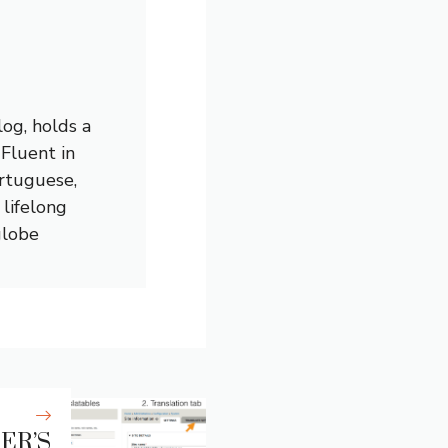
og, holds a
 Fluent in
ortuguese,
lifelong
globe
ER’S