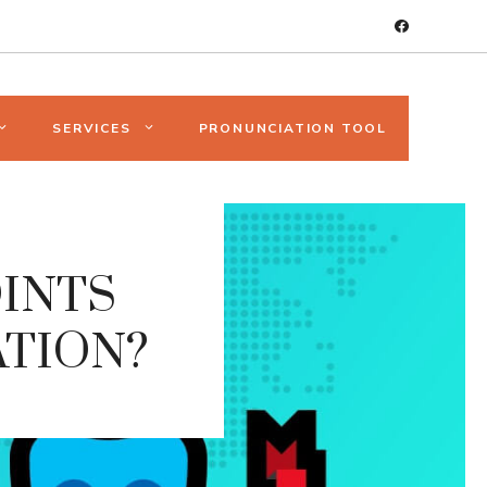
SERVICES
PRONUNCIATION TOOL
OINTS
ATION?