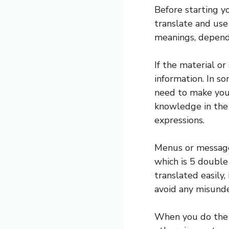
Before starting y
translate and use
meanings, dependi
If the material or
information. In so
need to make you
knowledge in the 
expressions.
Menus or message
which is 5 double
translated easily,
avoid any misund
When you do the t