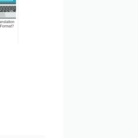
anslation
 Format?