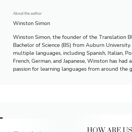
About the author
Winston Simon
Winston Simon, the founder of the Translation Bl
Bachelor of Science (BS) from Auburn University.
multiple languages, including Spanish, Italian, P
French, German, and Japanese, Winston has had a 
passion for learning languages from around the 
HOW ARE US