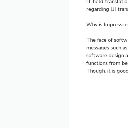
IT field translati
regarding UI tran
Why is Impressio
The face of softw
messages such as 
software design a
functions from be
Though, it is goo