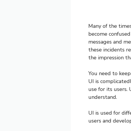
Many of the times
become confused 
messages and men
these incidents re
the impression tha
You need to keep 
UI is complicatedl
use for its users.
understand.
UI is used for di
users and develop