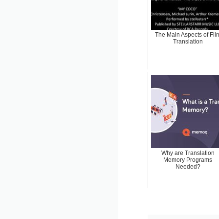
The Main Aspects of Fil
Translation
Why are Translation
Memory Programs
Needed?