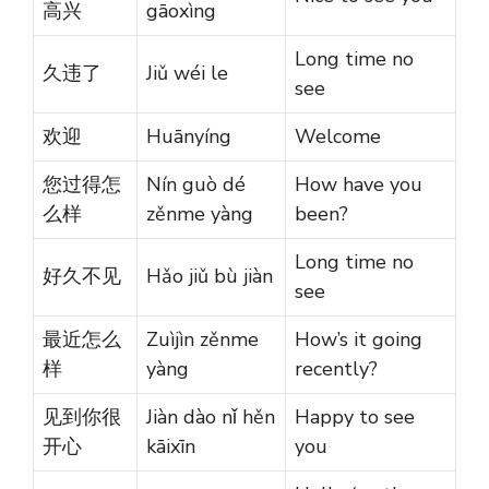
高兴
gāoxìng
Long time no
久违了
Jiǔ wéi le
see
欢迎
Huānyíng
Welcome
您过得怎
Nín guò dé
How have you
么样
zěnme yàng
been?
Long time no
好久不见
Hǎo jiǔ bù jiàn
see
最近怎么
Zuìjìn zěnme
How’s it going
样
yàng
recently?
见到你很
Jiàn dào nǐ hěn
Happy to see
开心
kāixīn
you