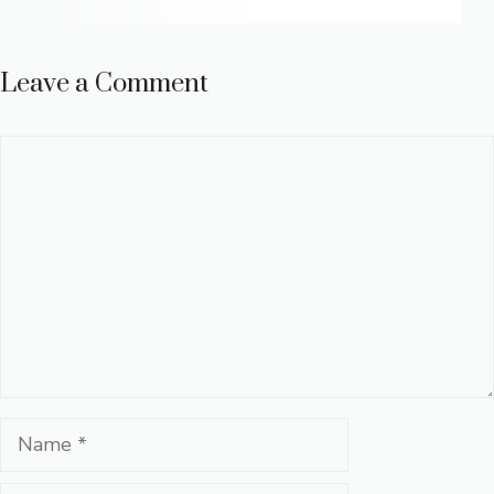
Leave a Comment
Comment
Name