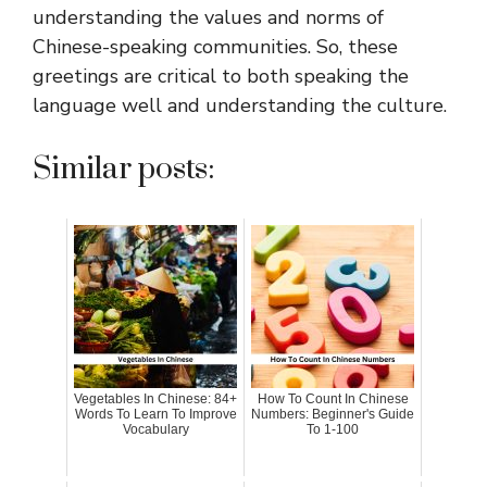
understanding the values and norms of
Chinese-speaking communities. So, these
greetings are critical to both speaking the
language well and understanding the culture.
Similar posts:
Vegetables In Chinese: 84+
How To Count In Chinese
Words To Learn To Improve
Numbers: Beginner's Guide
Vocabulary
To 1-100