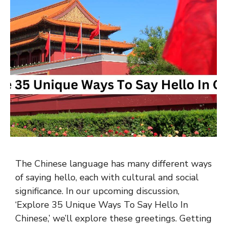
The Chinese language has many different ways
of saying hello, each with cultural and social
significance. In our upcoming discussion,
‘Explore 35 Unique Ways To Say Hello In
Chinese,’ we’ll explore these greetings. Getting