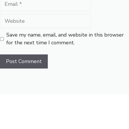
Email
Website
Save my name, email, and website in this browser
for the next time I comment.