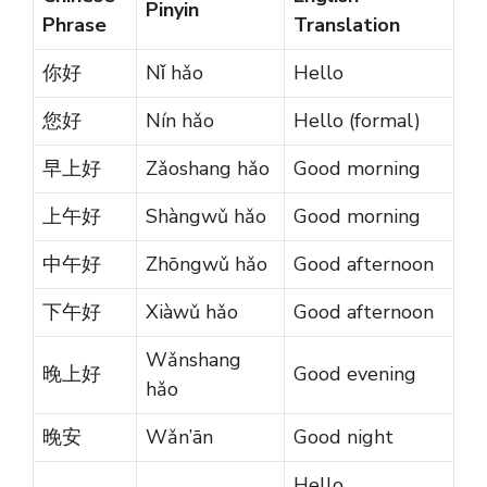
Pinyin
Phrase
Translation
你好
Nǐ hǎo
Hello
您好
Nín hǎo
Hello (formal)
早上好
Zǎoshang hǎo
Good morning
上午好
Shàngwǔ hǎo
Good morning
中午好
Zhōngwǔ hǎo
Good afternoon
下午好
Xiàwǔ hǎo
Good afternoon
Wǎnshang
晚上好
Good evening
hǎo
晚安
Wǎn’ān
Good night
Hello