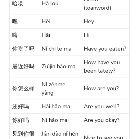
哈喽
Hā lóu
(loanword)
嘿
Hēi
Hey
嗨
Hāi
Hi
你吃了吗
Nǐ chī le ma
Have you eaten?
How have you
最近好吗
Zuìjìn hǎo ma
been lately?
Nǐ zěnme
你怎么样
How are you?
yàng
还好吗
Hái hǎo ma
Are you well?
你好吗
Nǐ hǎo ma
Are you okay?
见到你很
Jiàn dào nǐ hěn
Nice to see you