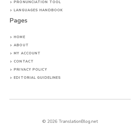
PRONUNCIATION TOOL
LANGUAGES HANDBOOK
Pages
HOME
ABOUT
MY ACCOUNT
CONTACT
PRIVACY POLICY
EDITORIAL GUIDELINES
© 2026 TranslationBlog.net