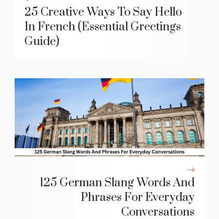
25 Creative Ways To Say Hello
In French (Essential Greetings
Guide)
125 German Slang Words And
Phrases For Everyday
Conversations