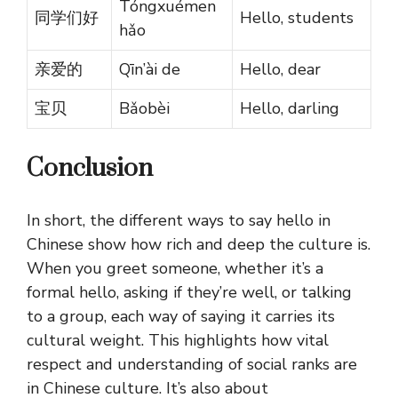
Tóngxuémen
同学们好
Hello, students
hǎo
亲爱的
Qīn’ài de
Hello, dear
宝贝
Bǎobèi
Hello, darling
Conclusion
In short, the different ways to say hello in
Chinese show how rich and deep the culture is.
When you greet someone, whether it’s a
formal hello, asking if they’re well, or talking
to a group, each way of saying it carries its
cultural weight. This highlights how vital
respect and understanding of social ranks are
in Chinese culture. It’s also about