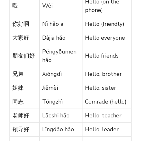
Hello (on the
喂
Wèi
phone)
你好啊
Nǐ hǎo a
Hello (friendly)
大家好
Dàjiā hǎo
Hello everyone
Péngyǒumen
朋友们好
Hello friends
hǎo
兄弟
Xiōngdì
Hello, brother
姐妹
Jiěmèi
Hello, sister
同志
Tóngzhì
Comrade (hello)
老师好
Lǎoshī hǎo
Hello, teacher
领导好
Lǐngdǎo hǎo
Hello, leader