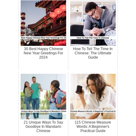
30 Best Happy Chinese
How To Tell The Time In
New Year Greetings For
Chinese: The Ultimate
2024
Guide
21 Unique Ways To Say
115 Chinese Measure
Goodbye In Mandarin
Words: A Beginner's
Chinese
Practical Guide