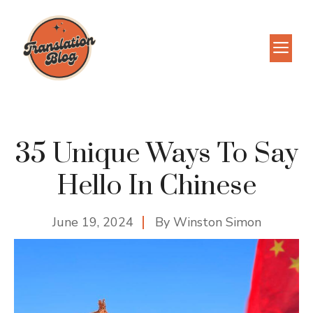
Skip
to
M
content
35 Unique Ways To Say
Hello In Chinese
June 19, 2024
By
Winston Simon