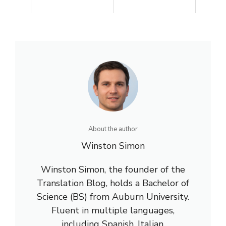
About the author
Winston Simon
Winston Simon, the founder of the
Translation Blog, holds a Bachelor of
Science (BS) from Auburn University.
Fluent in multiple languages,
including Spanish, Italian,