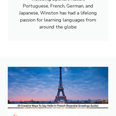
Portuguese, French, German, and
Japanese, Winston has had a lifelong
passion for learning languages from
around the globe