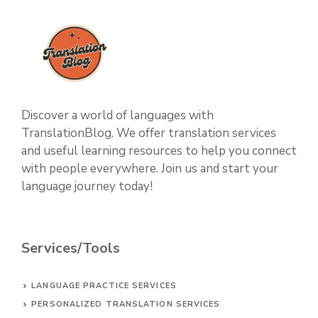
Discover a world of languages with
TranslationBlog. We offer translation services
and useful learning resources to help you connect
with people everywhere. Join us and start your
language journey today!
Services/Tools
LANGUAGE PRACTICE SERVICES
PERSONALIZED TRANSLATION SERVICES