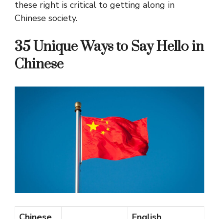
these right is critical to getting along in
Chinese society.
35 Unique Ways to Say Hello in
Chinese
Chinese
English