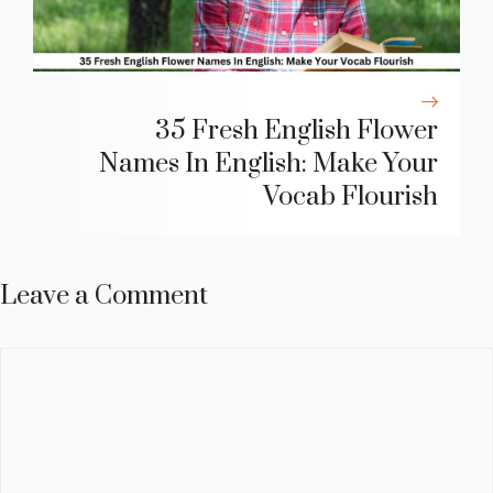
35 Fresh English Flower
Names In English: Make Your
Vocab Flourish
Leave a Comment
Comment