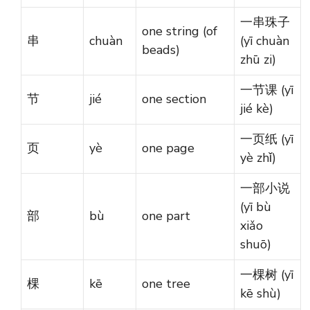
一串珠子
one string (of
串
chuàn
(yī chuàn
beads)
zhū zi)
一节课 (yī
节
jié
one section
jié kè)
一页纸 (yī
页
yè
one page
yè zhǐ)
一部小说
(yī bù
部
bù
one part
xiǎo
shuō)
一棵树 (yī
棵
kē
one tree
kē shù)