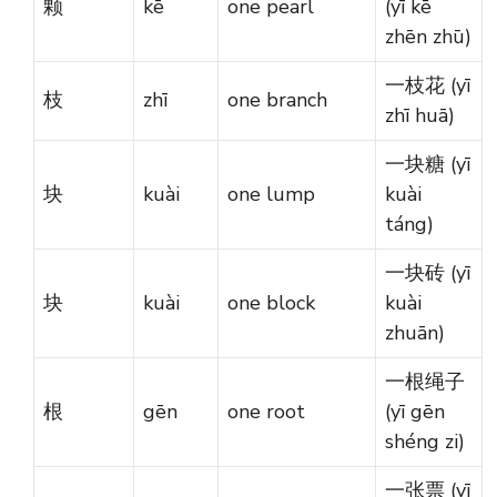
颗
kē
one pearl
(yī kē
zhēn zhū)
一枝花 (yī
枝
zhī
one branch
zhī huā)
一块糖 (yī
块
kuài
one lump
kuài
táng)
一块砖 (yī
块
kuài
one block
kuài
zhuān)
一根绳子
根
gēn
one root
(yī gēn
shéng zi)
一张票 (yī