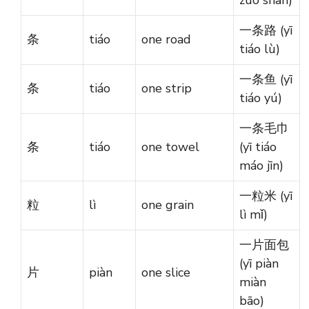
一条路 (yī
条
tiáo
one road
tiáo lù)
一条鱼 (yī
条
tiáo
one strip
tiáo yú)
一条毛巾
条
tiáo
one towel
(yī tiáo
máo jīn)
一粒米 (yī
粒
lì
one grain
lì mǐ)
一片面包
(yī piàn
片
piàn
one slice
miàn
bāo)