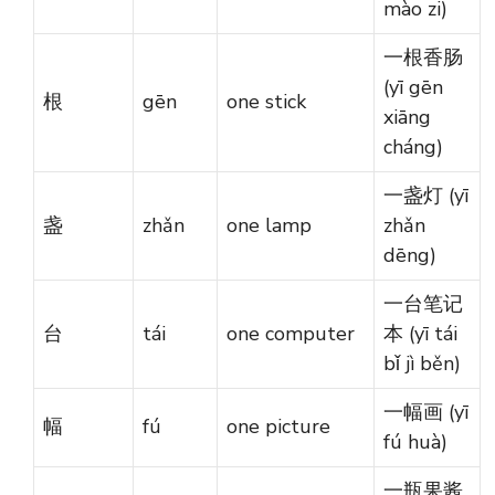
mào zi)
一根香肠
(yī gēn
根
gēn
one stick
xiāng
cháng)
一盏灯 (yī
盏
zhǎn
one lamp
zhǎn
dēng)
一台笔记
台
tái
one computer
本 (yī tái
bǐ jì běn)
一幅画 (yī
幅
fú
one picture
fú huà)
一瓶果酱