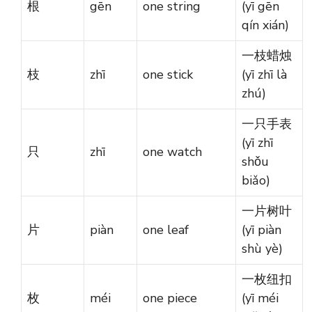
根
gēn
one string
(yī gēn
qín xián)
一枝蜡烛
枝
zhī
one stick
(yī zhī là
zhú)
一只手表
(yī zhī
只
zhī
one watch
shǒu
biǎo)
一片树叶
片
piàn
one leaf
(yī piàn
shù yè)
一枚纽扣
枚
méi
one piece
(yī méi