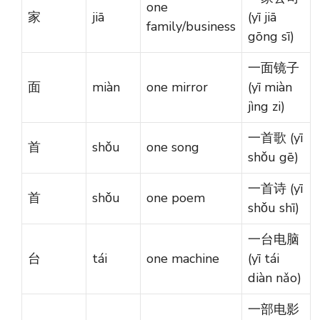
one
家
jiā
(yī jiā
family/business
gōng sī)
一面镜子
面
miàn
one mirror
(yī miàn
jìng zi)
一首歌 (yī
首
shǒu
one song
shǒu gē)
一首诗 (yī
首
shǒu
one poem
shǒu shī)
一台电脑
台
tái
one machine
(yī tái
diàn nǎo)
一部电影