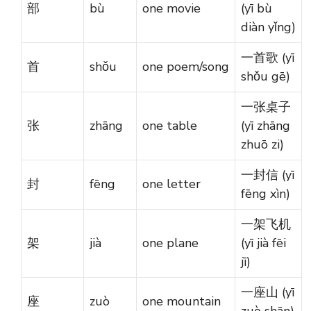
部
bù
one movie
(yī bù
diàn yǐng)
一首歌 (yī
首
shǒu
one poem/song
shǒu gē)
一张桌子
张
zhāng
one table
(yī zhāng
zhuō zi)
一封信 (yī
封
fēng
one letter
fēng xìn)
一架飞机
架
jià
one plane
(yī jià fēi
jī)
一座山 (yī
座
zuò
one mountain
zuò shān)