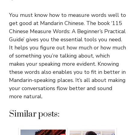
You must know how to measure words well to
get good at Mandarin Chinese. The book ‘115
Chinese Measure Words: A Beginner’s Practical
Guide’ gives you the essential tools you need.
It helps you figure out how much or how much
of something you’re talking about, which
makes your speaking more evident. Knowing
these words also enables you to fit in better in
Mandarin-speaking places. It’s all about making
your conversations flow better and sound
more natural.
Similar posts: