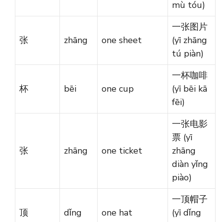
mù tóu)
一张图片
张
zhāng
one sheet
(yī zhāng
tú piàn)
一杯咖啡
杯
bēi
one cup
(yī bēi kā
fēi)
一张电影
票 (yī
张
zhāng
one ticket
zhāng
diàn yǐng
piào)
一顶帽子
顶
dǐng
one hat
(yī dǐng