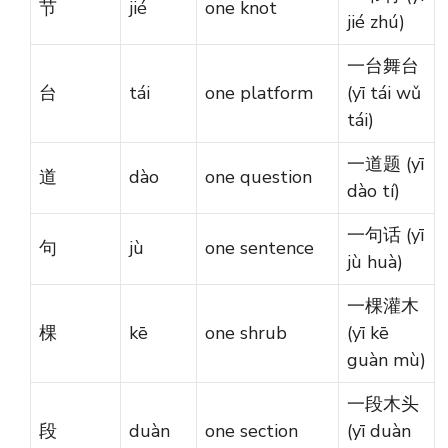
节
jié
one knot
jié zhú)
一台舞台
台
tái
one platform
(yī tái wǔ
tái)
一道题 (yī
道
dào
one question
dào tí)
一句话 (yī
句
jù
one sentence
jù huà)
一棵灌木
棵
kē
one shrub
(yī kē
guàn mù)
一段木头
段
duàn
one section
(yī duàn