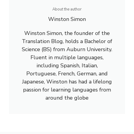
About the author
Winston Simon
Winston Simon, the founder of the
Translation Blog, holds a Bachelor of
Science (BS) from Auburn University.
Fluent in multiple languages,
including Spanish, Italian,
Portuguese, French, German, and
Japanese, Winston has had a lifelong
passion for learning languages from
around the globe