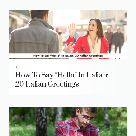
How To Say “Hello” In Italian:
20 Italian Greetings