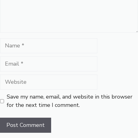
Name
Email
Website
Save my name, email, and website in this browser
for the next time I comment.