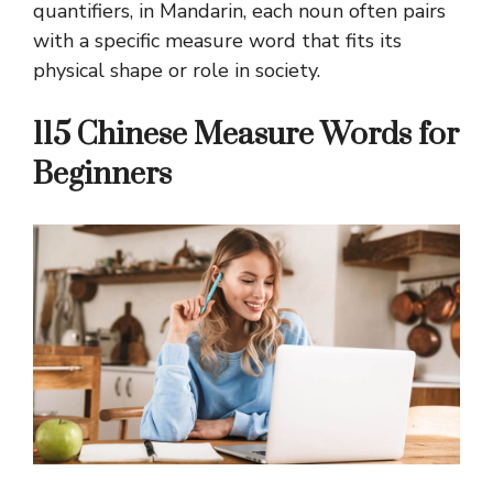
quantifiers, in Mandarin, each noun often pairs
with a specific measure word that fits its
physical shape or role in society.
115 Chinese Measure Words for
Beginners