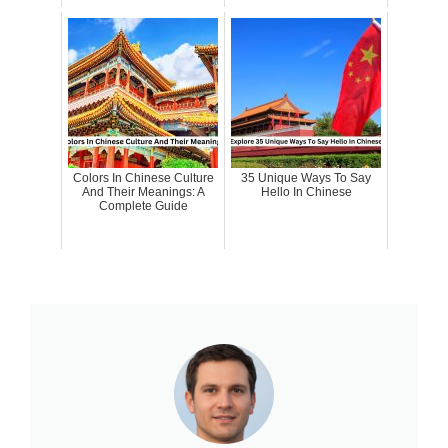
Colors In Chinese Culture
35 Unique Ways To Say
And Their Meanings: A
Hello In Chinese
Complete Guide