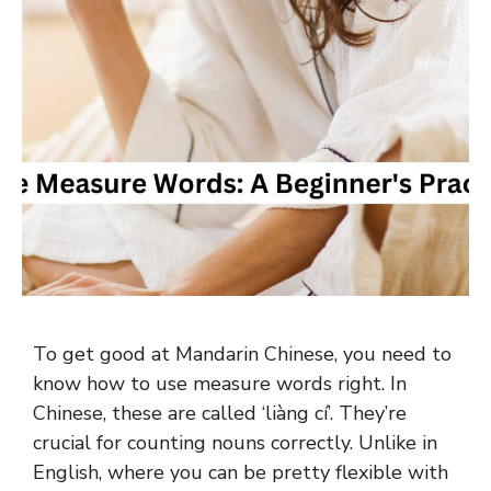
To get good at Mandarin Chinese, you need to
know how to use measure words right. In
Chinese, these are called ‘liàng cí’. They’re
crucial for counting nouns correctly. Unlike in
English, where you can be pretty flexible with