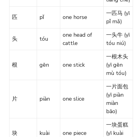
一匹马 (yī
匹
pǐ
one horse
pǐ mǎ)
one head of
一头牛 (yī
头
tóu
cattle
tóu niú)
一根木头
根
gēn
one stick
(yī gēn
mù tóu)
一片面包
(yī piàn
片
piàn
one slice
miàn
bāo)
一块蛋糕
块
kuài
one piece
(yī kuài