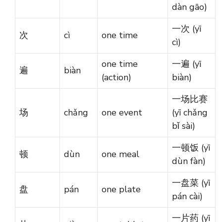
dàn gāo)
一次 (yī
次
cì
one time
cì)
one time
一遍 (yī
遍
biàn
(action)
biàn)
一场比赛
场
chǎng
one event
(yī chǎng
bǐ sài)
一顿饭 (yī
顿
dùn
one meal
dùn fàn)
一盘菜 (yī
盘
pán
one plate
pán cài)
一片药 (yī