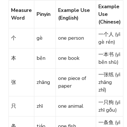
Example
Measure
Example Use
Pinyin
Use
Word
(English)
(Chinese)
一个人 (yī
个
gè
one person
gè rén)
一本书 (yī
本
běn
one book
běn shū)
一张纸 (yī
one piece of
张
zhāng
zhāng
paper
zhǐ)
一只狗 (yī
只
zhī
one animal
zhī gǒu)
一条鱼 (yī
条
tiáo
one fish