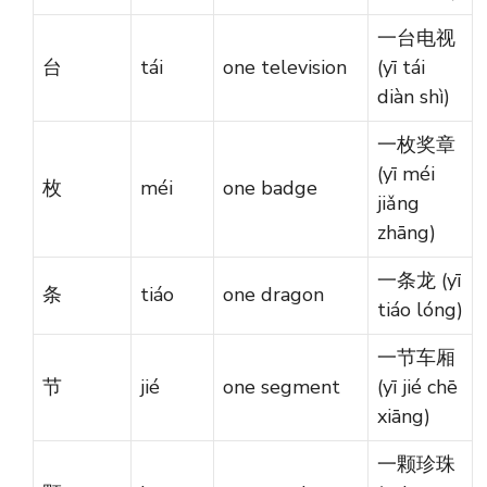
一台电视
台
tái
one television
(yī tái
diàn shì)
一枚奖章
(yī méi
枚
méi
one badge
jiǎng
zhāng)
一条龙 (yī
条
tiáo
one dragon
tiáo lóng)
一节车厢
节
jié
one segment
(yī jié chē
xiāng)
一颗珍珠