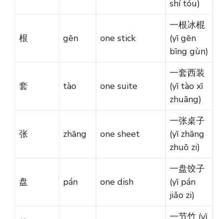
shí tóu)
一根冰棍
根
gēn
one stick
(yī gēn
bīng gùn)
一套西装
套
tào
one suite
(yī tào xī
zhuāng)
一张桌子
张
zhāng
one sheet
(yī zhāng
zhuō zi)
一盘饺子
盘
pán
one dish
(yī pán
jiǎo zi)
一节竹 (yī