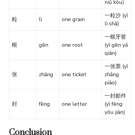
niǔ kòu)
一粒沙 (yī
粒
lì
one grain
lì shā)
一根牙签
根
gēn
one root
(yī gēn yá
qiān)
一张票 (yī
张
zhāng
one ticket
zhāng
piào)
一封邮件
封
fēng
one letter
(yī fēng
yóu jiàn)
Conclusion