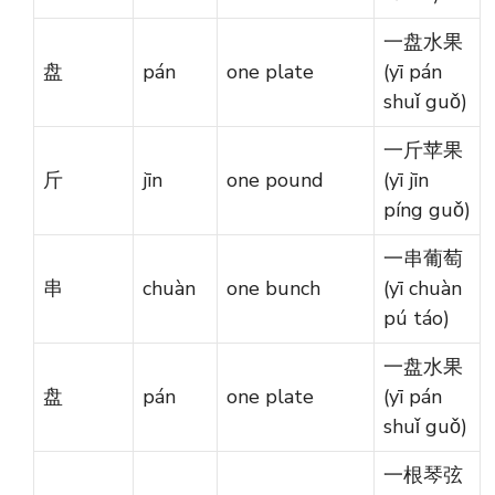
一盘水果
盘
pán
one plate
(yī pán
shuǐ guǒ)
一斤苹果
斤
jīn
one pound
(yī jīn
píng guǒ)
一串葡萄
串
chuàn
one bunch
(yī chuàn
pú táo)
一盘水果
盘
pán
one plate
(yī pán
shuǐ guǒ)
一根琴弦