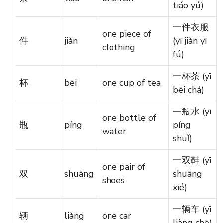
tiáo yú)
一件衣服
one piece of
件
jiàn
(yī jiàn yī
clothing
fú)
一杯茶 (yī
杯
bēi
one cup of tea
bēi chá)
一瓶水 (yī
one bottle of
瓶
píng
píng
water
shuǐ)
一双鞋 (yī
one pair of
双
shuāng
shuāng
shoes
xié)
一辆车 (yī
辆
liàng
one car
liàng chē)