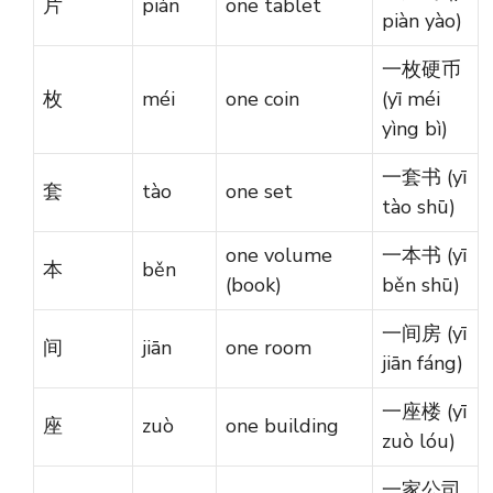
片
piàn
one tablet
piàn yào)
一枚硬币
枚
méi
one coin
(yī méi
yìng bì)
一套书 (yī
套
tào
one set
tào shū)
one volume
一本书 (yī
本
běn
(book)
běn shū)
一间房 (yī
间
jiān
one room
jiān fáng)
一座楼 (yī
座
zuò
one building
zuò lóu)
一家公司