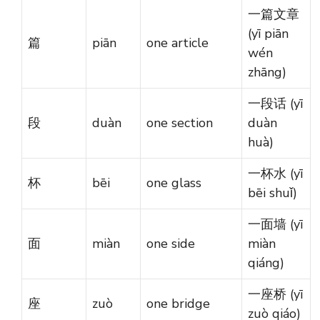
一篇文章
(yī piān
篇
piān
one article
wén
zhāng)
一段话 (yī
段
duàn
one section
duàn
huà)
一杯水 (yī
杯
bēi
one glass
bēi shuǐ)
一面墙 (yī
面
miàn
one side
miàn
qiáng)
一座桥 (yī
座
zuò
one bridge
zuò qiáo)