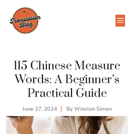
Skip
to
M
content
115 Chinese Measure
Words: A Beginner’s
Practical Guide
June 27, 2024
By
Winston Simon