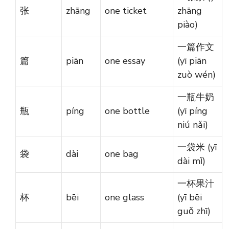
张
zhāng
one ticket
zhāng
piào)
一篇作文
篇
piān
one essay
(yī piān
zuò wén)
一瓶牛奶
瓶
píng
one bottle
(yī píng
niú nǎi)
一袋米 (yī
袋
dài
one bag
dài mǐ)
一杯果汁
杯
bēi
one glass
(yī bēi
guǒ zhī)