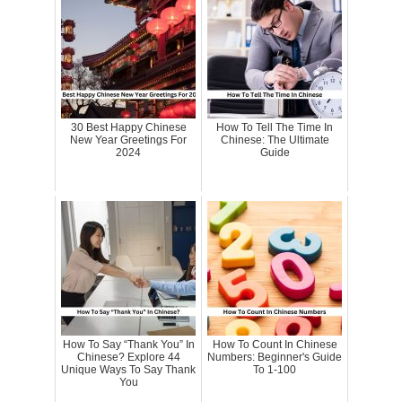
30 Best Happy Chinese
How To Tell The Time In
New Year Greetings For
Chinese: The Ultimate
2024
Guide
How To Say “Thank You” In
How To Count In Chinese
Chinese? Explore 44
Numbers: Beginner's Guide
Unique Ways To Say Thank
To 1-100
You