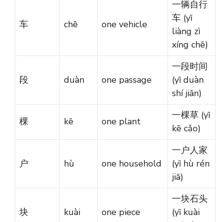
一辆自行
车 (yī
车
chē
one vehicle
liàng zì
xíng chē)
一段时间
段
duàn
one passage
(yī duàn
shí jiān)
一棵草 (yī
棵
kē
one plant
kē cǎo)
一户人家
户
hù
one household
(yī hù rén
jiā)
一块石头
块
kuài
one piece
(yī kuài