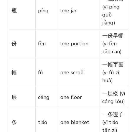
(yī píng
瓶
píng
one jar
guǒ
jiàng)
一份早餐
份
fèn
one portion
(yī fèn
zǎo cān)
一幅字画
幅
fú
one scroll
(yī fú zì
huà)
一层楼 (yī
层
céng
one floor
céng lóu)
一条毯子
条
tiáo
one blanket
(yī tiáo
tǎn zi)