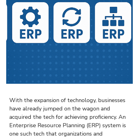
With the expansion of technology, businesses
have already jumped on the wagon and
acquired the tech for achieving proficiency. An
Enterprise Resource Planning (ERP) system is
one such tech that organizations and