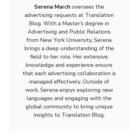
Serena March
oversees the
advertising requests at Translation
Blog. With a Master’s degree in
Advertising and Public Relations
from New York University, Serena
brings a deep understanding of the
field to her role. Her extensive
knowledge and experience ensure
that each advertising collaboration is
managed effectively. Outside of
work, Serena enjoys exploring new
languages and engaging with the
global community to bring unique
insights to Translation Blog.