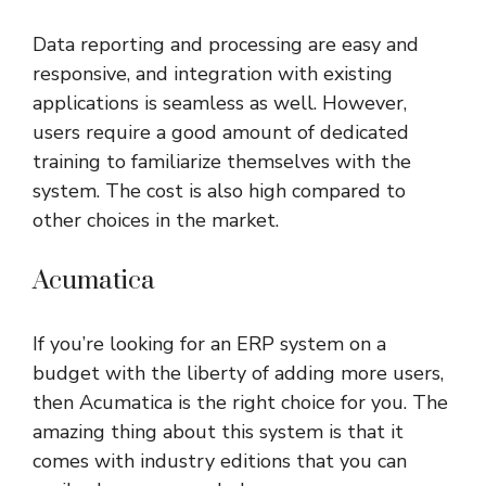
Data reporting and processing are easy and
responsive, and integration with existing
applications is seamless as well. However,
users require a good amount of dedicated
training to familiarize themselves with the
system. The cost is also high compared to
other choices in the market.
Acumatica
If you’re looking for an ERP system on a
budget with the liberty of adding more users,
then Acumatica is the right choice for you. The
amazing thing about this system is that it
comes with industry editions that you can