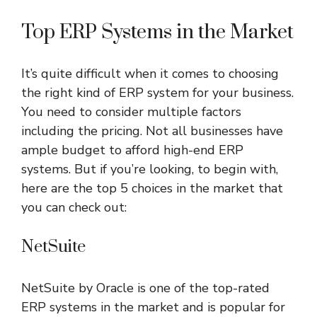
Top ERP Systems in the Market
It’s quite difficult when it comes to choosing
the right kind of ERP system for your business.
You need to consider multiple factors
including the pricing. Not all businesses have
ample budget to afford high-end ERP
systems. But if you’re looking, to begin with,
here are the top 5 choices in the market that
you can check out:
NetSuite
NetSuite by Oracle is one of the top-rated
ERP systems in the market and is popular for