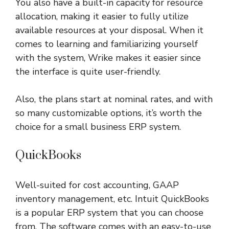
You also have a built-in capacity for resource
allocation, making it easier to fully utilize
available resources at your disposal. When it
comes to learning and familiarizing yourself
with the system, Wrike makes it easier since
the interface is quite user-friendly.
Also, the plans start at nominal rates, and with
so many customizable options, it’s worth the
choice for a small business ERP system.
QuickBooks
Well-suited for cost accounting, GAAP
inventory management, etc. Intuit QuickBooks
is a popular ERP system that you can choose
from. The software comes with an easy-to-use