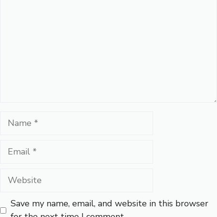
Name
Email
Website
Save my name, email, and website in this browser
for the next time I comment.