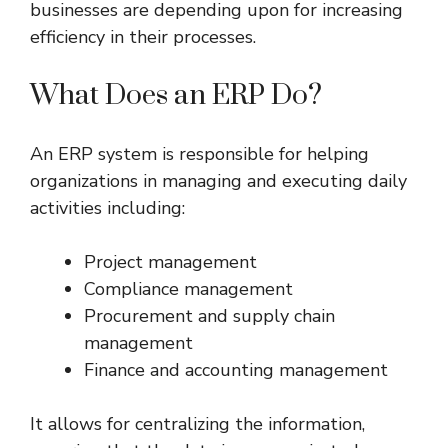
businesses are depending upon for increasing
efficiency in their processes.
What Does an ERP Do?
An ERP system is responsible for helping
organizations in managing and executing daily
activities including:
Project management
Compliance management
Procurement and supply chain
management
Finance and accounting management
It allows for centralizing the information,