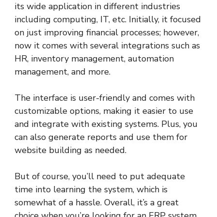
its wide application in different industries
including computing, IT, etc. Initially, it focused
on just improving financial processes; however,
now it comes with several integrations such as
HR, inventory management, automation
management, and more.
The interface is user-friendly and comes with
customizable options, making it easier to use
and integrate with existing systems. Plus, you
can also generate reports and use them for
website building as needed.
But of course, you’ll need to put adequate
time into learning the system, which is
somewhat of a hassle. Overall, it’s a great
choice when you’re looking for an ERP system