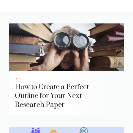
How to Create a Perfect
Outline for Your Next
Research Paper