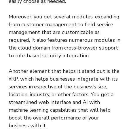
easily choose as needed.
Moreover, you get several modules, expanding
from customer management to field service
management that are customizable as
required. It also features numerous modules in
the cloud domain from cross-browser support
to role-based security integration.
Another element that helps it stand out is the
xRP, which helps businesses integrate with its
services irrespective of the business’s size,
location, industry, or other factors. You get a
streamlined web interface and AI with
machine learning capabilities that will help
boost the overall performance of your
business with it.