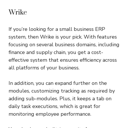
Wrike
If you’re looking for a small business ERP
system, then Wrike is your pick. With features
focusing on several business domains, including
finance and supply chain, you get a cost-
effective system that ensures efficiency across
all platforms of your business.
In addition, you can expand further on the
modules, customizing tracking as required by
adding sub-modules. Plus, it keeps a tab on
daily task executions, which is great for
monitoring employee performance.