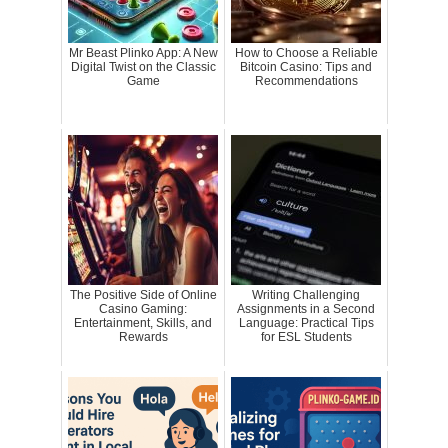
Mr Beast Plinko App: A New
How to Choose a Reliable
Digital Twist on the Classic
Bitcoin Casino: Tips and
Game
Recommendations
The Positive Side of Online
Writing Challenging
Casino Gaming:
Assignments in a Second
Entertainment, Skills, and
Language: Practical Tips
Rewards
for ESL Students