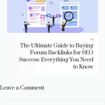
The Ultimate Guide to Buying
Forum Backlinks for SEO
Success: Everything You Need
to Know
Leave a Comment
Comment