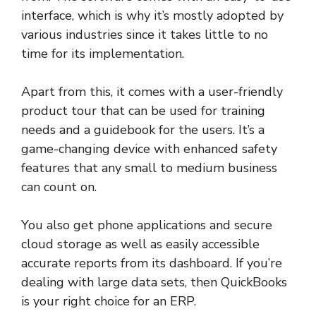
interface, which is why it’s mostly adopted by
various industries since it takes little to no
time for its implementation.
Apart from this, it comes with a user-friendly
product tour that can be used for training
needs and a guidebook for the users. It’s a
game-changing device with enhanced safety
features that any small to medium business
can count on.
You also get phone applications and secure
cloud storage as well as easily accessible
accurate reports from its dashboard. If you’re
dealing with large data sets, then QuickBooks
is your right choice for an ERP.