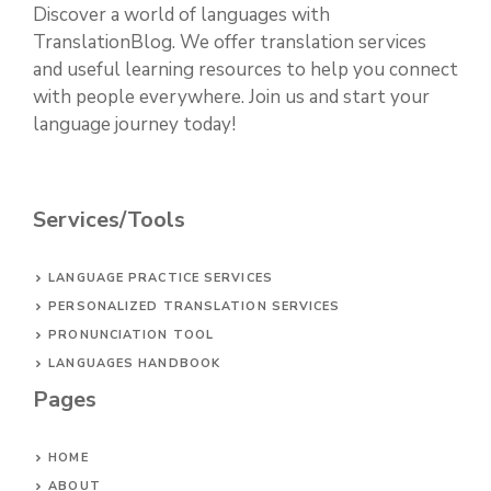
Discover a world of languages with
TranslationBlog. We offer translation services
and useful learning resources to help you connect
with people everywhere. Join us and start your
language journey today!
Services/Tools
LANGUAGE PRACTICE SERVICES
PERSONALIZED TRANSLATION SERVICES
PRONUNCIATION TOOL
LANGUAGES HANDBOOK
Pages
HOME
ABOUT