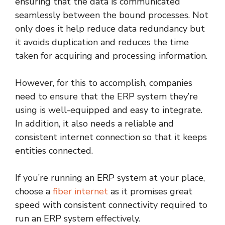
ensuring that the data is communicated
seamlessly between the bound processes. Not
only does it help reduce data redundancy but
it avoids duplication and reduces the time
taken for acquiring and processing information.
However, for this to accomplish, companies
need to ensure that the ERP system they’re
using is well-equipped and easy to integrate.
In addition, it also needs a reliable and
consistent internet connection so that it keeps
entities connected.
If you’re running an ERP system at your place,
choose a
fiber internet
as it promises great
speed with consistent connectivity required to
run an ERP system effectively.