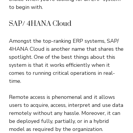
to begin with.
SAP/ 4HANA Cloud
Amongst the top-ranking ERP systems, SAP/
4HANA Cloud is another name that shares the
spotlight. One of the best things about this
system is that it works efficiently when it
comes to running critical operations in real-
time.
Remote access is phenomenal and it allows
users to acquire, access, interpret and use data
remotely without any hassle. Moreover, it can
be deployed fully, partially, or in a hybrid
model as required by the organization.