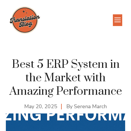
Skip
to
M
content
Best 5 ERP System in
the Market with
Amazing Performance
May 20, 2025
By
Serena March