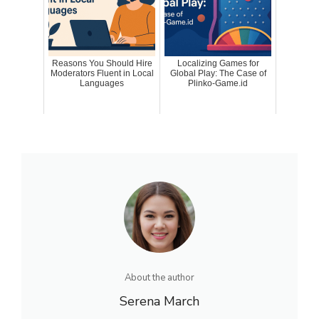
Reasons You Should Hire
Localizing Games for
Moderators Fluent in Local
Global Play: The Case of
Languages
Plinko-Game.id
About the author
Serena March