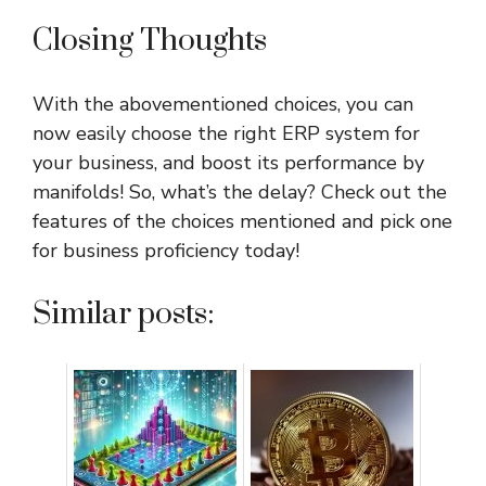
Closing Thoughts
With the abovementioned choices, you can
now easily choose the right ERP system for
your business, and boost its performance by
manifolds! So, what’s the delay? Check out the
features of the choices mentioned and pick one
for business proficiency today!
Similar posts: