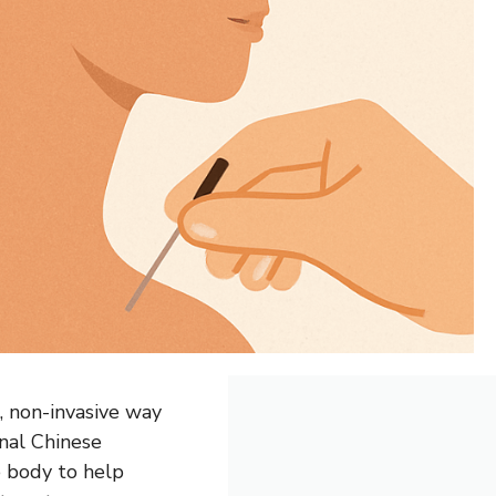
, non-invasive way
onal Chinese
he body to help