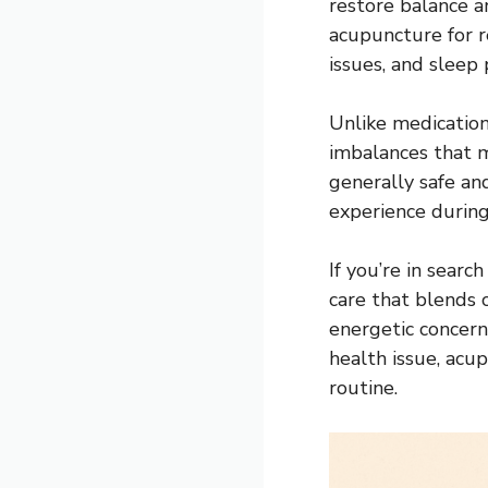
restore balance a
acupuncture for re
issues, and sleep
Unlike medicatio
imbalances that m
generally safe an
experience during
If you’re in search
care that blends 
energetic concern
health issue, acu
routine.