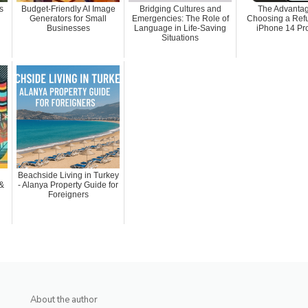
s
Budget-Friendly AI Image
Bridging Cultures and
The Advantag
Generators for Small
Emergencies: The Role of
Choosing a Ref
Businesses
Language in Life-Saving
iPhone 14 Pr
Situations
Beachside Living in Turkey
 &
- Alanya Property Guide for
Foreigners
About the author