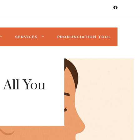
SERVICES
PRONUNCIATION TOOL
All You