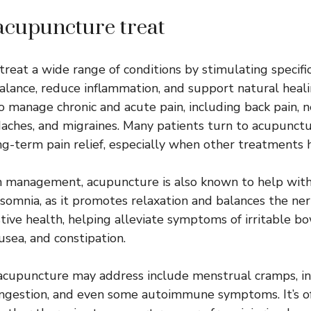
acupuncture treat
reat a wide range of conditions by stimulating specifi
alance, reduce inflammation, and support natural healin
manage chronic and acute pain, including back pain, ne
eadaches, and migraines. Many patients turn to acupunct
ong-term pain relief, especially when other treatments 
in management, acupuncture is also known to help with 
nsomnia, as it promotes relaxation and balances the ner
tive health, helping alleviate symptoms of irritable 
ausea, and constipation.
acupuncture may address include menstrual cramps, infer
congestion, and even some autoimmune symptoms. It’s o