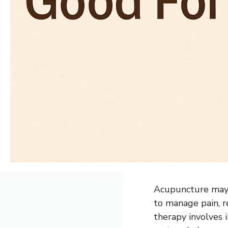
Acupuncture may b
to manage pain, r
therapy involves i