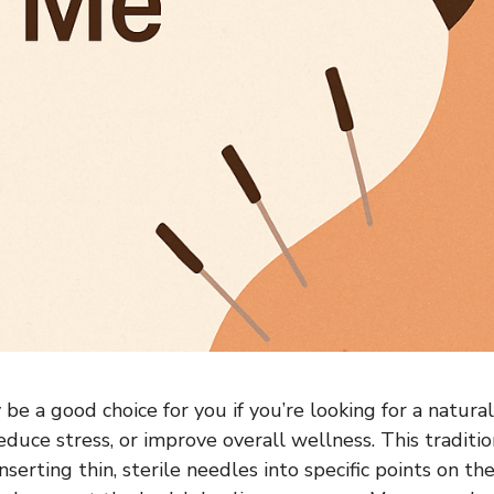
e a good choice for you if you’re looking for a natural
educe stress, or improve overall wellness. This traditi
nserting thin, sterile needles into specific points on t