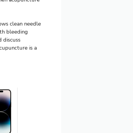
lows clean needle
ith bleeding
d discuss
acupuncture is a