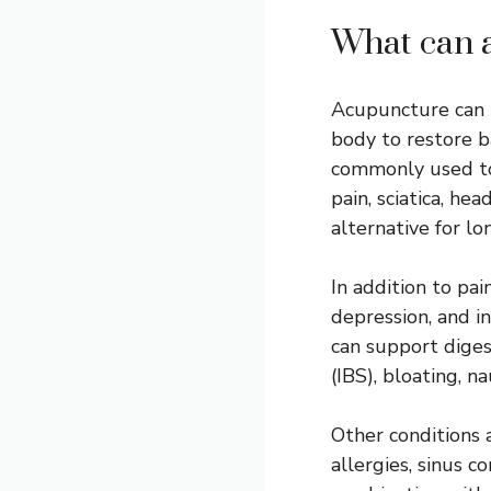
What can 
Acupuncture can t
body to restore b
commonly used to 
pain, sciatica, h
alternative for l
In addition to pa
depression, and i
can support diges
(IBS), bloating, n
Other conditions 
allergies, sinus 