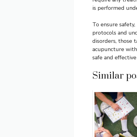
is performed unde
To ensure safety,
protocols and und
disorders, those 
acupuncture with 
safe and effective
Similar pos