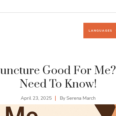
LANGUAGES
puncture Good For Me? 
Need To Know!
April 23, 2025
By
Serena March