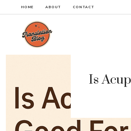
Skip
HOME
ABOUT
CONTACT
to
content
Is Acu