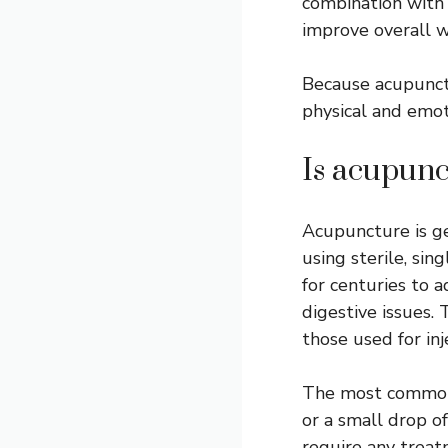
combination with 
improve overall w
Because acupunctu
physical and emoti
Is acupunc
Acupuncture is ge
using sterile, sin
for centuries to a
digestive issues
those used for in
The most common s
or a small drop o
require any treat