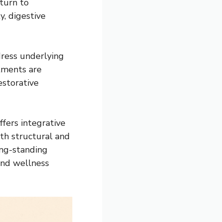
turn to
y, digestive
ress underlying
tments are
estorative
ffers integrative
th structural and
ong-standing
and wellness