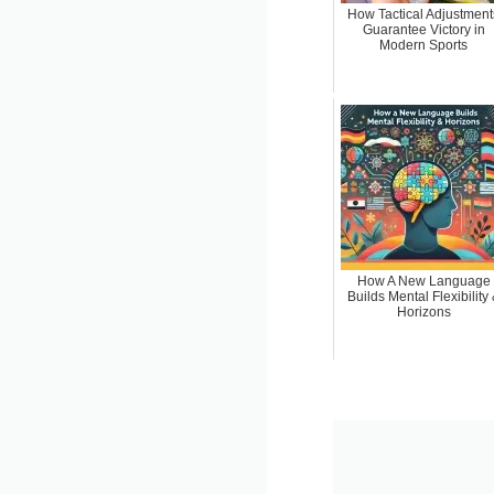
How Tactical Adjustment
Guarantee Victory in
Modern Sports
How A New Language
Builds Mental Flexibility
Horizons