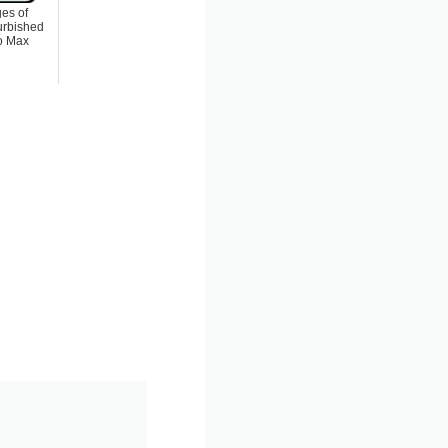
es of
urbished
o Max