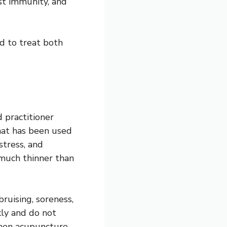
st immunity, and
ed to treat both
 practitioner
that has been used
stress, and
much thinner than
ruising, soreness,
kly and do not
 when acupuncture