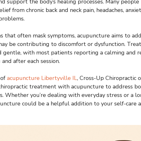
nd support the body’s healing processes. Many people 
lief from chronic back and neck pain, headaches, anxiet
 problems.
ns that often mask symptoms, acupuncture aims to add
ay be contributing to discomfort or dysfunction. Trea
d gentle, with most patients reporting a calming and r
 and after each session.
 of
acupuncture Libertyville IL
, Cross-Up Chiropractic o
chiropractic treatment with acupuncture to address bo
s. Whether you’re dealing with everyday stress or a l
puncture could be a helpful addition to your self-care 