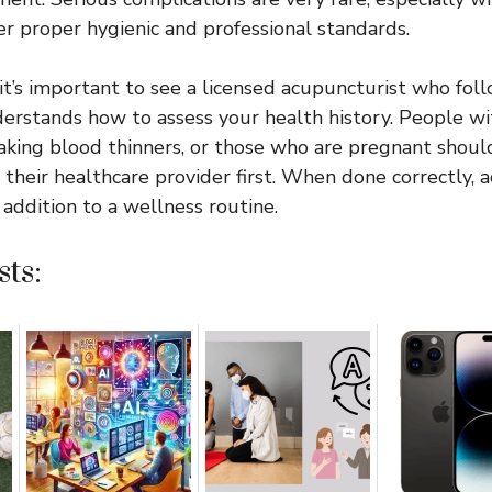
r proper hygienic and professional standards.
 it’s important to see a licensed acupuncturist who fol
erstands how to assess your health history. People w
taking blood thinners, or those who are pregnant shoul
their healthcare provider first. When done correctly, 
 addition to a wellness routine.
ts: