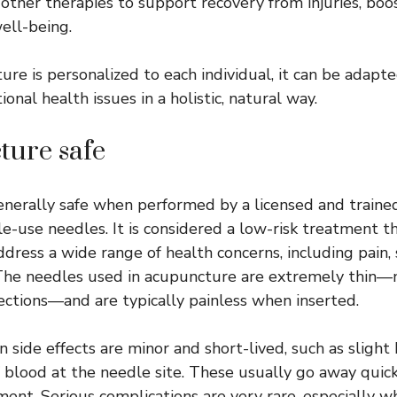
other therapies to support recovery from injuries, boo
ell-being.
re is personalized to each individual, it can be adapt
onal health issues in a holistic, natural way.
ture safe
nerally safe when performed by a licensed and trained
gle-use needles. It is considered a low-risk treatment 
ddress a wide range of health concerns, including pain, 
. The needles used in acupuncture are extremely thin—
jections—and are typically painless when inserted.
ide effects are minor and short-lived, such as slight b
f blood at the needle site. These usually go away quic
ment. Serious complications are very rare, especially