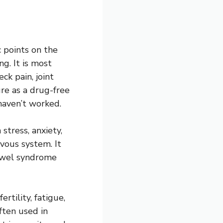
c points on the
g. It is most
ck pain, joint
ure as a drug-free
haven’t worked.
stress, anxiety,
vous system. It
bowel syndrome
tility, fatigue,
ften used in