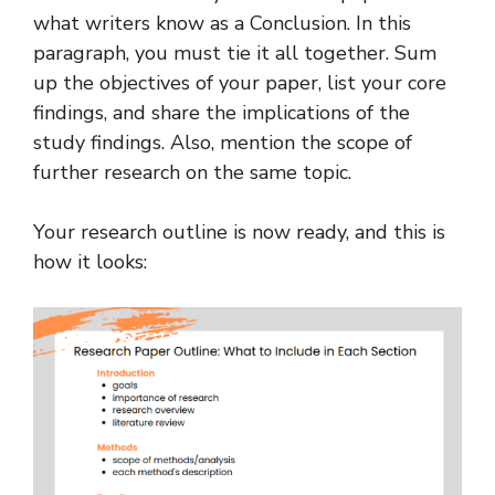
what writers know as a Conclusion. In this
paragraph, you must tie it all together. Sum
up the objectives of your paper, list your core
findings, and share the implications of the
study findings. Also, mention the scope of
further research on the same topic.
Your research outline is now ready, and this is
how it looks: