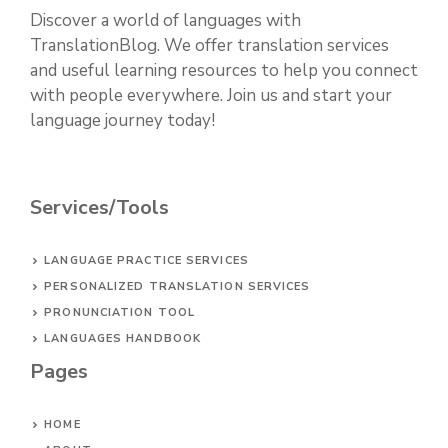
Discover a world of languages with
TranslationBlog. We offer translation services
and useful learning resources to help you connect
with people everywhere. Join us and start your
language journey today!
Services/Tools
LANGUAGE PRACTICE SERVICES
PERSONALIZED TRANSLATION SERVICES
PRONUNCIATION TOOL
LANGUAGES HANDBOOK
Pages
HOME