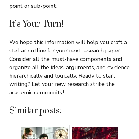
point or sub-point.
It’s Your Turn!
We hope this information will help you craft a
stellar outline for your next research paper.
Consider all the must-have components and
organize all the ideas, arguments, and evidence
hierarchically and logically. Ready to start
writing? Let your new research strike the
academic community!
Similar posts: