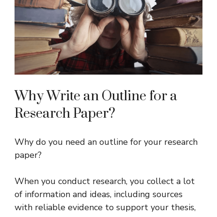
Why Write an Outline for a
Research Paper?
Why do you need an outline for your research
paper?
When you conduct research, you collect a lot
of information and ideas, including sources
with reliable evidence to support your thesis,