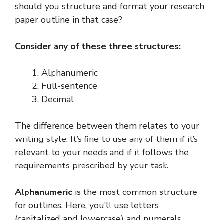
should you structure and format your research
paper outline in that case?
Consider any of these three structures:
Alphanumeric
Full-sentence
Decimal
The difference between them relates to your
writing style. It’s fine to use any of them if it’s
relevant to your needs and if it follows the
requirements prescribed by your task.
Alphanumeric
is the most common structure
for outlines. Here, you’ll use letters
(capitalized and lowercase) and numerals