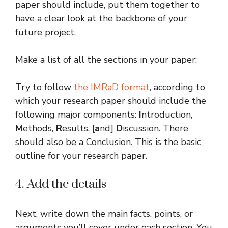
paper should include, put them together to
have a clear look at the backbone of your
future project.
Make a list of all the sections in your paper:
Try to follow
the IMRaD format
, according to
which your research paper should include the
following major components:
I
ntroduction,
M
ethods,
R
esults, [
a
nd]
D
iscussion. There
should also be a Conclusion. This is the basic
outline for your research paper.
4. Add the details
Next, write down the main facts, points, or
arguments you’ll cover under each section. You