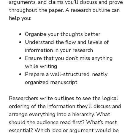
arguments, and claims you’ll discuss and prove
throughout the paper. A research outline can
help you:
Organize your thoughts better
Understand the flow and levels of
information in your research
Ensure that you don’t miss anything
while writing
Prepare a well-structured, neatly
organized manuscript
Researchers write outlines to see the logical
ordering of the information they’ll discuss and
arrange everything into a hierarchy. What
should the audience read first? What’s most
essential? Which idea or argument would be