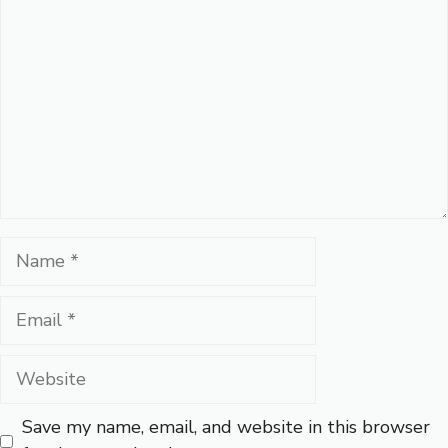
Name
Email
Website
Save my name, email, and website in this browser