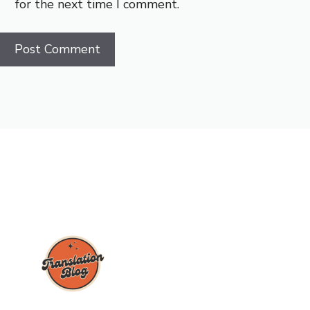
for the next time I comment.