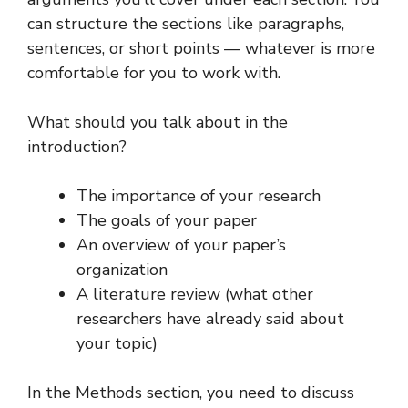
can structure the sections like paragraphs,
sentences, or short points — whatever is more
comfortable for you to work with.
What should you talk about in the
introduction?
The importance of your research
The goals of your paper
An overview of your paper’s
organization
A literature review (what other
researchers have already said about
your topic)
In the Methods section, you need to discuss