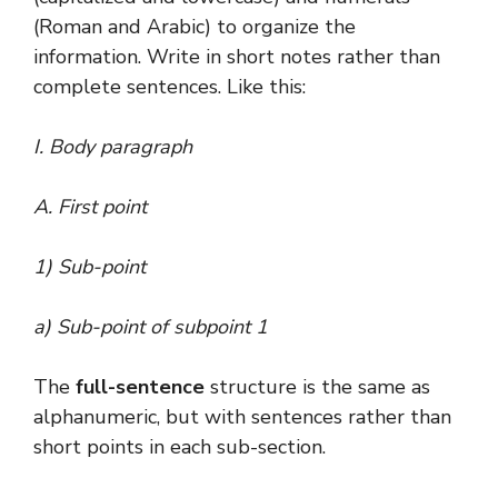
(Roman and Arabic) to organize the
information. Write in short notes rather than
complete sentences. Like this:
I. Body paragraph
A. First point
1) Sub-point
a) Sub-point of subpoint 1
The
full-sentence
structure is the same as
alphanumeric, but with sentences rather than
short points in each sub-section.