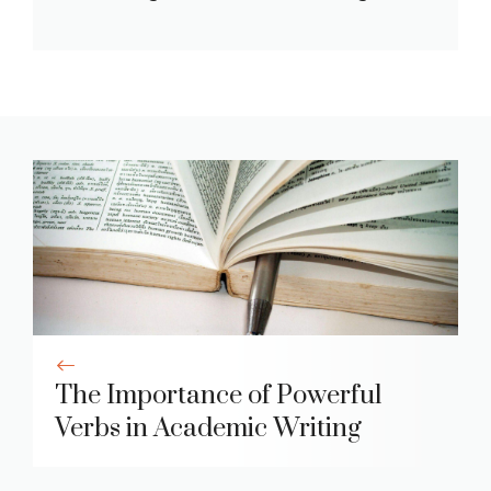
The Importance of Powerful
Verbs in Academic Writing