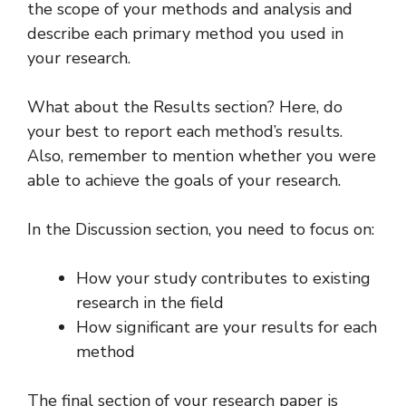
the scope of your methods and analysis and
describe each primary method you used in
your research.
What about the Results section? Here, do
your best to report each method’s results.
Also, remember to mention whether you were
able to achieve the goals of your research.
In the Discussion section, you need to focus on:
How your study contributes to existing
research in the field
How significant are your results for each
method
The final section of your research paper is