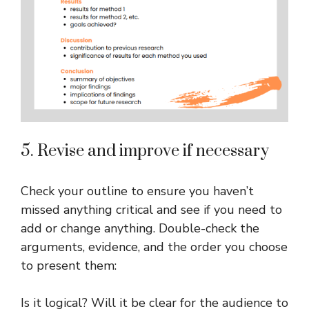
5. Revise and improve if necessary
Check your outline to ensure you haven’t
missed anything critical and see if you need to
add or change anything. Double-check the
arguments, evidence, and the order you choose
to present them:
Is it logical? Will it be clear for the audience to