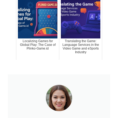
Localizing Games for
Translating the Game:
Global Play: The Case of
Language Services in the
Plinko-Game.id
Video Game and eSports
Industry