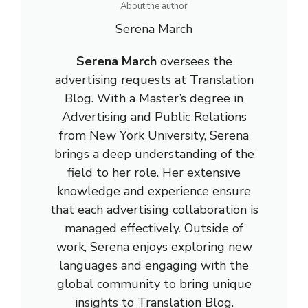
About the author
Serena March
Serena March
oversees the
advertising requests at Translation
Blog. With a Master’s degree in
Advertising and Public Relations
from New York University, Serena
brings a deep understanding of the
field to her role. Her extensive
knowledge and experience ensure
that each advertising collaboration is
managed effectively. Outside of
work, Serena enjoys exploring new
languages and engaging with the
global community to bring unique
insights to Translation Blog.