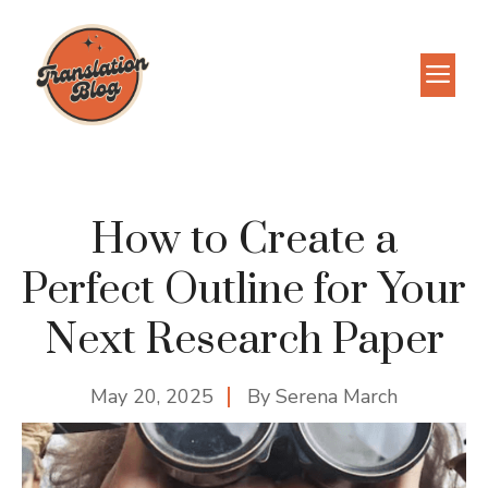
Skip
to
M
content
How to Create a
Perfect Outline for Your
Next Research Paper
May 20, 2025
By
Serena March