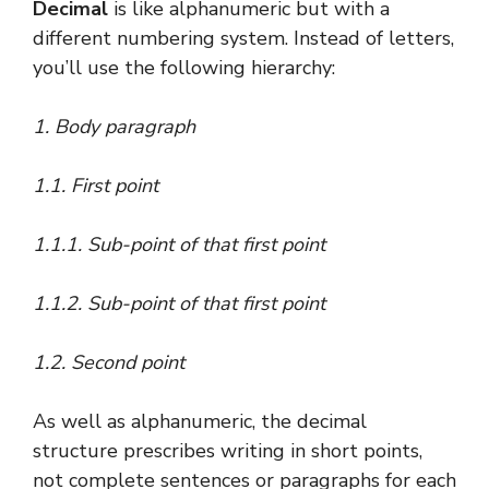
Decimal
is like alphanumeric but with a
different numbering system. Instead of letters,
you’ll use the following hierarchy:
1. Body paragraph
1.1. First point
1.1.1. Sub-point of that first point
1.1.2. Sub-point of that first point
1.2. Second point
As well as alphanumeric, the decimal
structure prescribes writing in short points,
not complete sentences or paragraphs for each