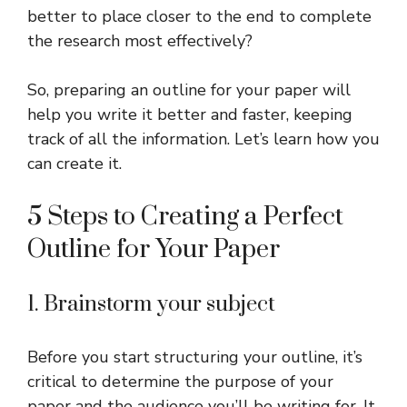
better to place closer to the end to complete
the research most effectively?
So, preparing an outline for your paper will
help you write it better and faster, keeping
track of all the information. Let’s learn how you
can create it.
5 Steps to Creating a Perfect
Outline for Your Paper
1. Brainstorm your subject
Before you start structuring your outline, it’s
critical to determine the purpose of your
paper and the audience you’ll be writing for. It