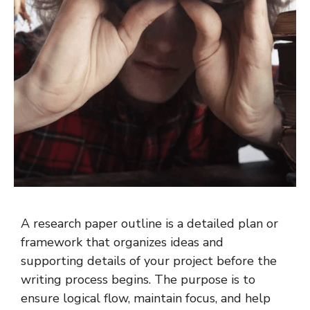
A research paper outline is a detailed plan or
framework that organizes ideas and
supporting details of your project before the
writing process begins. The purpose is to
ensure logical flow, maintain focus, and help