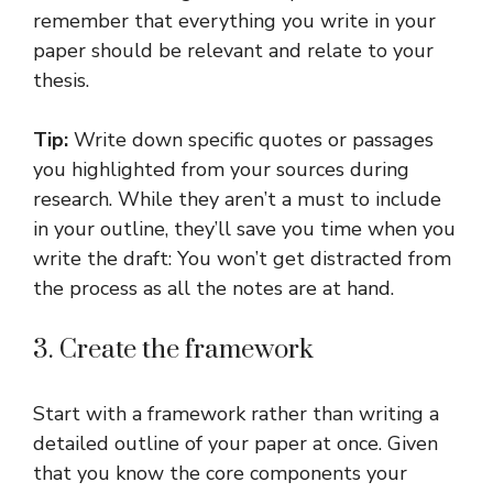
remember that everything you write in your
paper should be relevant and relate to your
thesis.
Tip:
Write down specific quotes or passages
you highlighted from your sources during
research. While they aren’t a must to include
in your outline, they’ll save you time when you
write the draft: You won’t get distracted from
the process as all the notes are at hand.
3. Create the framework
Start with a framework rather than writing a
detailed outline of your paper at once. Given
that you know the core components your