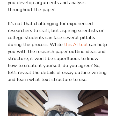
you develop arguments and analysis
throughout the paper.
It’s not that challenging for experienced
researchers to craft, but aspiring scientists or
college students can face several pitfalls
during the process. While
this AI tool
can help
you with the research paper outline ideas and
structure, it won’t be superfluous to know
how to create it yourself, do you agree? So,
let’s reveal the details of essay outline writing
and learn what text structure to use.