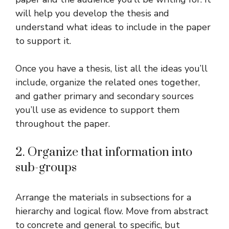
will help you develop the thesis and
understand what ideas to include in the paper
to support it.
Once you have a thesis, list all the ideas you’ll
include, organize the related ones together,
and gather primary and secondary sources
you’ll use as evidence to support them
throughout the paper.
2. Organize that information into
sub-groups
Arrange the materials in subsections for a
hierarchy and logical flow. Move from abstract
to concrete and general to specific, but