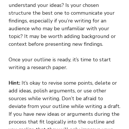
understand your ideas? Is your chosen
structure the best one to communicate your
findings, especially if you’re writing for an
audience who may be unfamiliar with your
topic? It may be worth adding background or
context before presenting new findings.
Once your outline is ready, it’s time to start
writing a research paper.
Hint:
It’s okay to revise some points, delete or
add ideas, polish arguments, or use other
sources while writing. Don’t be afraid to
deviate from your outline while writing a draft.
If you have new ideas or arguments during the
process that fit logically into the outline and