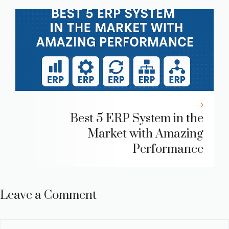
Best 5 ERP System in the
Market with Amazing
Performance
Leave a Comment
Comment