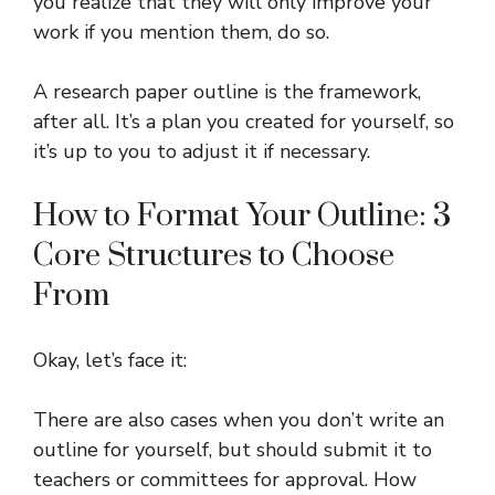
you realize that they will only improve your
work if you mention them, do so.
A research paper outline is the framework,
after all. It’s a plan you created for yourself, so
it’s up to you to adjust it if necessary.
How to Format Your Outline: 3
Core Structures to Choose
From
Okay, let’s face it:
There are also cases when you don’t write an
outline for yourself, but should submit it to
teachers or committees for approval. How