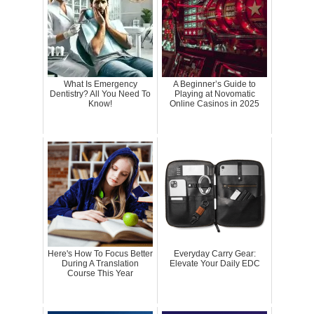
What Is Emergency
A Beginner’s Guide to
Dentistry? All You Need To
Playing at Novomatic
Know!
Online Casinos in 2025
Here's How To Focus Better
Everyday Carry Gear:
During A Translation
Elevate Your Daily EDC
Course This Year