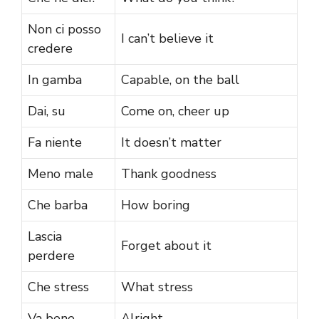
Non ci posso
I can’t believe it
credere
In gamba
Capable, on the ball
Dai, su
Come on, cheer up
Fa niente
It doesn’t matter
Meno male
Thank goodness
Che barba
How boring
Lascia
Forget about it
perdere
Che stress
What stress
Va bene
Alright