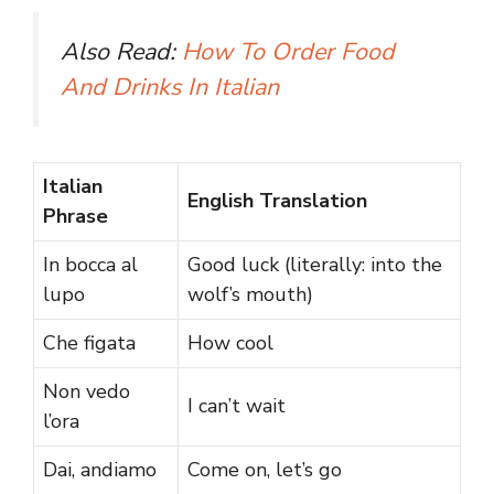
Also Read:
How To Order Food
And Drinks In Italian
Italian
English Translation
Phrase
In bocca al
Good luck (literally: into the
lupo
wolf’s mouth)
Che figata
How cool
Non vedo
I can’t wait
l’ora
Dai, andiamo
Come on, let’s go