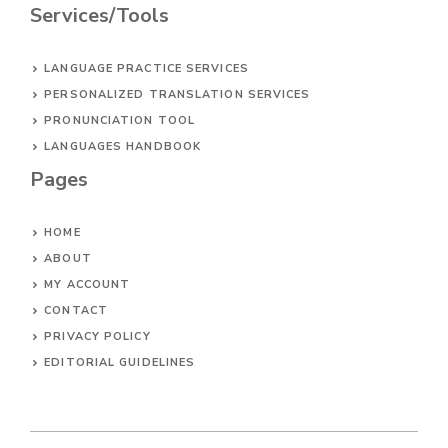
Services/Tools
LANGUAGE PRACTICE SERVICES
PERSONALIZED TRANSLATION SERVICES
PRONUNCIATION TOOL
LANGUAGES HANDBOOK
Pages
HOME
ABOUT
MY ACCOUNT
CONTACT
PRIVACY POLICY
EDITORIAL GUIDELINES