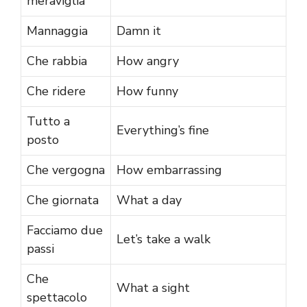
meraviglia
Mannaggia
Damn it
Che rabbia
How angry
Che ridere
How funny
Tutto a
Everything’s fine
posto
Che vergogna
How embarrassing
Che giornata
What a day
Facciamo due
Let’s take a walk
passi
Che
What a sight
spettacolo