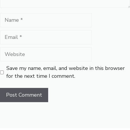
Name
Email
Website
Save my name, email, and website in this browser
for the next time I comment.