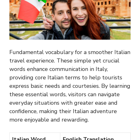
Fundamental vocabulary for a smoother Italian
travel experience. These simple yet crucial
words enhance communication in Italy,
providing core Italian terms to help tourists
express basic needs and courtesies. By learning
these essential words, visitors can navigate
everyday situations with greater ease and
confidence, making their Italian adventure
more enjoyable and rewarding.
Italian Word
English Translation