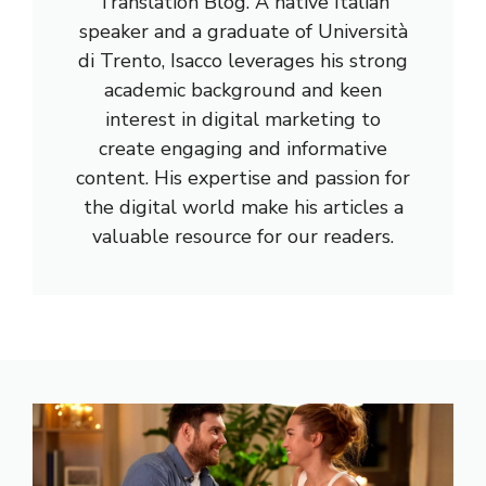
Translation Blog. A native Italian
speaker and a graduate of Università
di Trento, Isacco leverages his strong
academic background and keen
interest in digital marketing to
create engaging and informative
content. His expertise and passion for
the digital world make his articles a
valuable resource for our readers.