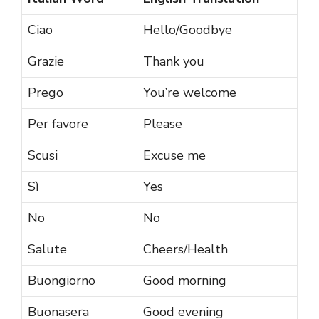
Ciao
Hello/Goodbye
Grazie
Thank you
Prego
You’re welcome
Per favore
Please
Scusi
Excuse me
Sì
Yes
No
No
Salute
Cheers/Health
Buongiorno
Good morning
Buonasera
Good evening