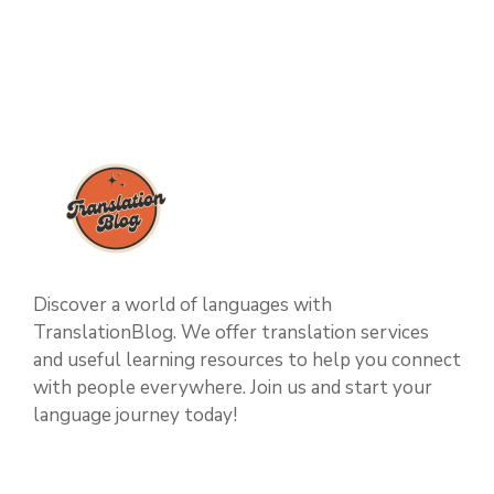
Discover a world of languages with
TranslationBlog. We offer translation services
and useful learning resources to help you connect
with people everywhere. Join us and start your
language journey today!