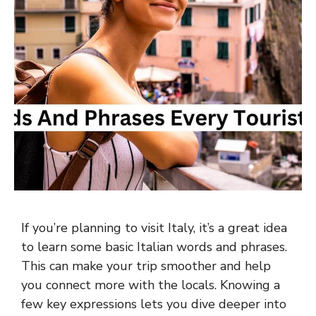
If you’re planning to visit Italy, it’s a great idea
to learn some basic Italian words and phrases.
This can make your trip smoother and help
you connect more with the locals. Knowing a
few key expressions lets you dive deeper into