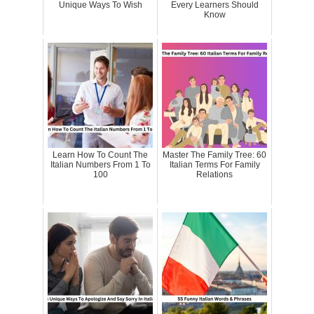
Unique Ways To Wish
Every Learners Should
Know
Learn How To Count The
Master The Family Tree: 60
Italian Numbers From 1 To
Italian Terms For Family
100
Relations