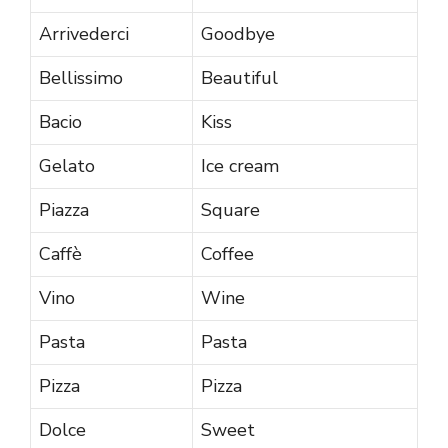
Arrivederci
Goodbye
Bellissimo
Beautiful
Bacio
Kiss
Gelato
Ice cream
Piazza
Square
Caffè
Coffee
Vino
Wine
Pasta
Pasta
Pizza
Pizza
Dolce
Sweet