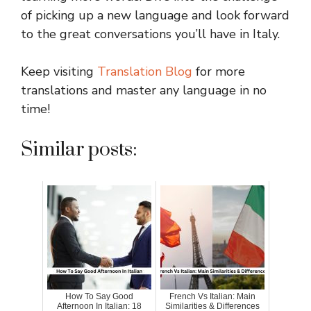
of picking up a new language and look forward
to the great conversations you’ll have in Italy.
Keep visiting
Translation Blog
for more
translations and master any language in no
time!
Similar posts:
How To Say Good
French Vs Italian: Main
Afternoon In Italian: 18
Similarities & Differences