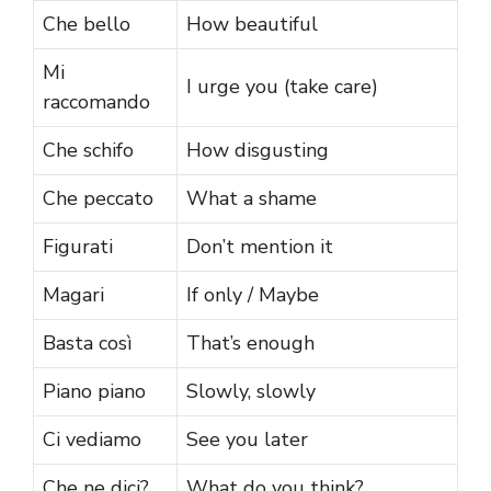
Che bello
How beautiful
Mi
I urge you (take care)
raccomando
Che schifo
How disgusting
Che peccato
What a shame
Figurati
Don’t mention it
Magari
If only / Maybe
Basta così
That’s enough
Piano piano
Slowly, slowly
Ci vediamo
See you later
Che ne dici?
What do you think?