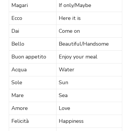
Magari
If only/Maybe
Ecco
Here it is
Dai
Come on
Bello
Beautiful/Handsome
Buon appetito
Enjoy your meal
Acqua
Water
Sole
Sun
Mare
Sea
Amore
Love
Felicità
Happiness