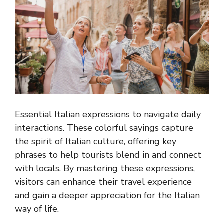
Essential Italian expressions to navigate daily
interactions. These colorful sayings capture
the spirit of Italian culture, offering key
phrases to help tourists blend in and connect
with locals. By mastering these expressions,
visitors can enhance their travel experience
and gain a deeper appreciation for the Italian
way of life.