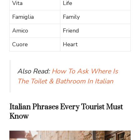
Vita
Life
Famiglia
Family
Amico
Friend
Cuore
Heart
Also Read:
How To Ask Where Is
The Toilet & Bathroom In Italian
Italian Phrases Every Tourist Must
Know