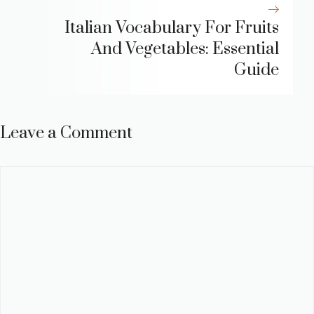
Italian Vocabulary For Fruits
And Vegetables: Essential
Guide
Leave a Comment
Comment