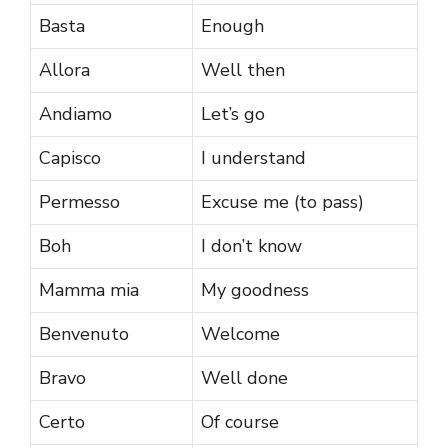
Basta
Enough
Allora
Well then
Andiamo
Let’s go
Capisco
I understand
Permesso
Excuse me (to pass)
Boh
I don’t know
Mamma mia
My goodness
Benvenuto
Welcome
Bravo
Well done
Certo
Of course