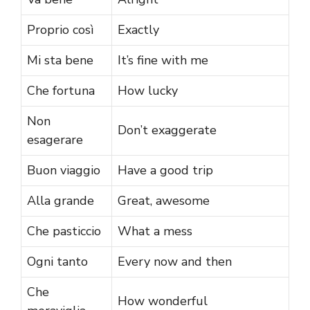
Proprio così
Exactly
Mi sta bene
It’s fine with me
Che fortuna
How lucky
Non
Don’t exaggerate
esagerare
Buon viaggio
Have a good trip
Alla grande
Great, awesome
Che pasticcio
What a mess
Ogni tanto
Every now and then
Che
How wonderful