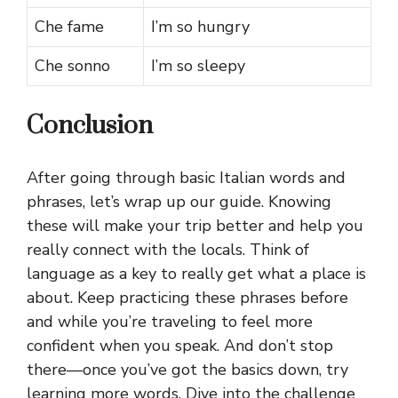
Che fame
I’m so hungry
Che sonno
I’m so sleepy
Conclusion
After going through basic Italian words and
phrases, let’s wrap up our guide. Knowing
these will make your trip better and help you
really connect with the locals. Think of
language as a key to really get what a place is
about. Keep practicing these phrases before
and while you’re traveling to feel more
confident when you speak. And don’t stop
there—once you’ve got the basics down, try
learning more words. Dive into the challenge