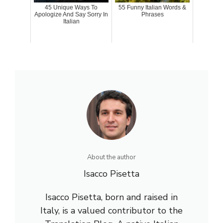
45 Unique Ways To
55 Funny Italian Words &
Apologize And Say Sorry In
Phrases
Italian
About the author
Isacco Pisetta
Isacco Pisetta, born and raised in
Italy, is a valued contributor to the