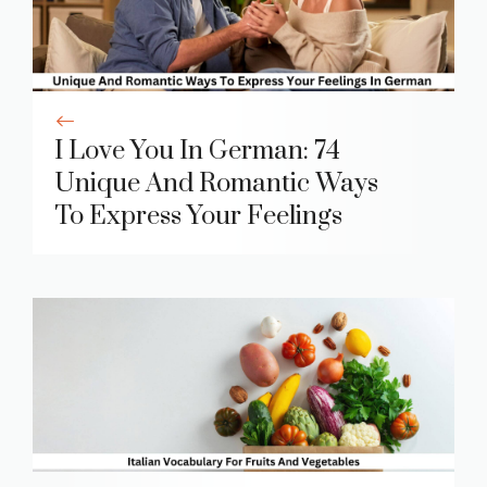
I Love You In German: 74
Unique And Romantic Ways
To Express Your Feelings