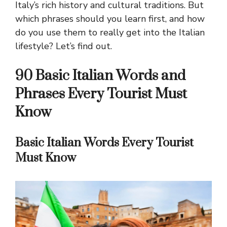
Italy’s rich history and cultural traditions. But
which phrases should you learn first, and how
do you use them to really get into the Italian
lifestyle? Let’s find out.
90 Basic Italian Words and
Phrases Every Tourist Must
Know
Basic Italian Words Every Tourist
Must Know