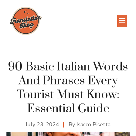
Skip
to
M
content
90 Basic Italian Words
And Phrases Every
Tourist Must Know:
Essential Guide
July 23, 2024
By
Isacco Pisetta