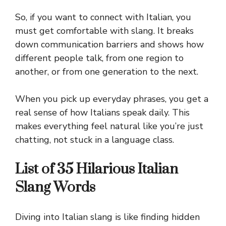
So, if you want to connect with Italian, you
must get comfortable with slang. It breaks
down communication barriers and shows how
different people talk, from one region to
another, or from one generation to the next.
When you pick up everyday phrases, you get a
real sense of how Italians speak daily. This
makes everything feel natural like you’re just
chatting, not stuck in a language class.
List of 35 Hilarious Italian
Slang Words
Diving into Italian slang is like finding hidden