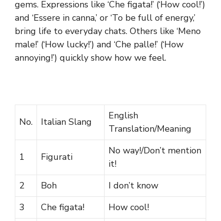
gems. Expressions like ‘Che figata!’ (‘How cool!’)
and ‘Essere in canna,’ or ‘To be full of energy,’
bring life to everyday chats. Others like ‘Meno
male!’ (‘How lucky!’) and ‘Che palle!’ (‘How
annoying!’) quickly show how we feel.
English
No.
Italian Slang
Translation/Meaning
No way!/Don’t mention
1
Figurati
it!
2
Boh
I don’t know
3
Che figata!
How cool!