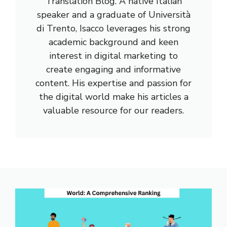
Translation Blog. A native Italian
speaker and a graduate of Università
di Trento, Isacco leverages his strong
academic background and keen
interest in digital marketing to
create engaging and informative
content. His expertise and passion for
the digital world make his articles a
valuable resource for our readers.