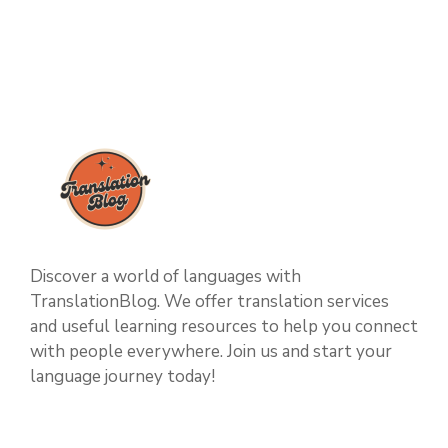
Discover a world of languages with
TranslationBlog. We offer translation services
and useful learning resources to help you connect
with people everywhere. Join us and start your
language journey today!