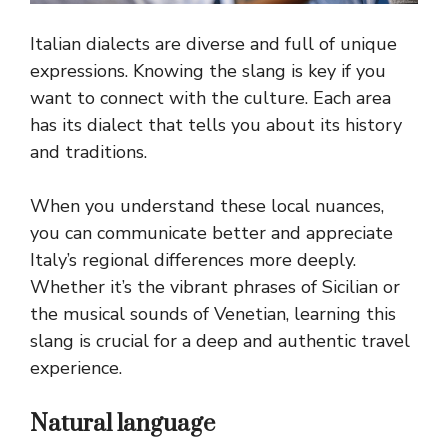
Italian dialects are diverse and full of unique
expressions. Knowing the slang is key if you
want to connect with the culture. Each area
has its dialect that tells you about its history
and traditions.
When you understand these local nuances,
you can communicate better and appreciate
Italy’s regional differences more deeply.
Whether it’s the vibrant phrases of Sicilian or
the musical sounds of Venetian, learning this
slang is crucial for a deep and authentic travel
experience.
Natural language