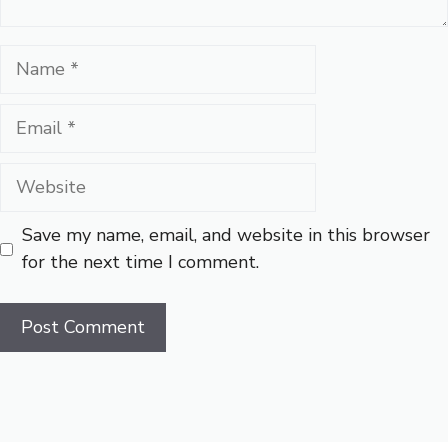
Name
Email
Website
Save my name, email, and website in this browser
for the next time I comment.