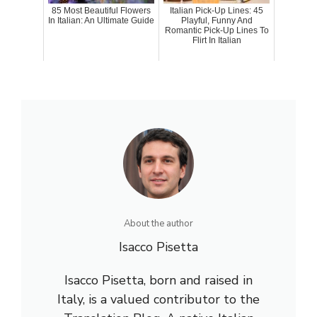
85 Most Beautiful Flowers
Italian Pick-Up Lines: 45
In Italian: An Ultimate Guide
Playful, Funny And
Romantic Pick-Up Lines To
Flirt In Italian
About the author
Isacco Pisetta
Isacco Pisetta, born and raised in
Italy, is a valued contributor to the