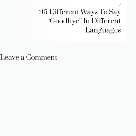
95 Different Ways To Say
“Goodbye” In Different
Languages
Leave a Comment
Comment