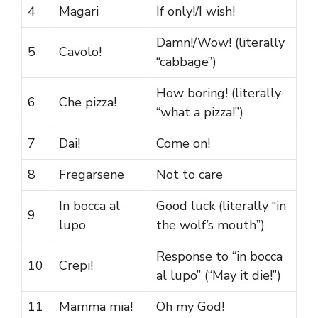
4
Magari
If only!/I wish!
Damn!/Wow! (literally
5
Cavolo!
“cabbage”)
How boring! (literally
6
Che pizza!
“what a pizza!”)
7
Dai!
Come on!
8
Fregarsene
Not to care
In bocca al
Good luck (literally “in
9
lupo
the wolf’s mouth”)
Response to “in bocca
10
Crepi!
al lupo” (“May it die!”)
11
Mamma mia!
Oh my God!