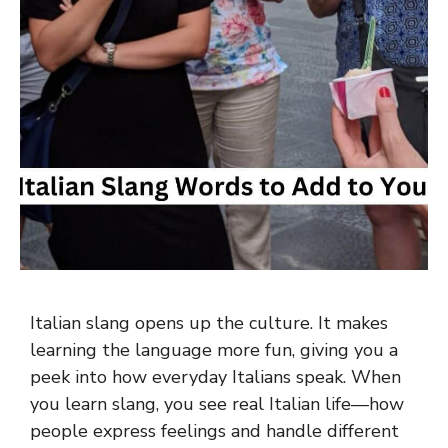
Italian slang opens up the culture. It makes
learning the language more fun, giving you a
peek into how everyday Italians speak. When
you learn slang, you see real Italian life—how
people express feelings and handle different