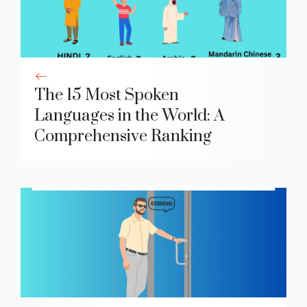
The 15 Most Spoken
Languages in the World: A
Comprehensive Ranking