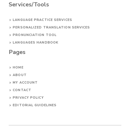
Services/Tools
LANGUAGE PRACTICE SERVICES
PERSONALIZED TRANSLATION SERVICES
PRONUNCIATION TOOL
LANGUAGES HANDBOOK
Pages
HOME
ABOUT
MY ACCOUNT
CONTACT
PRIVACY POLICY
EDITORIAL GUIDELINES