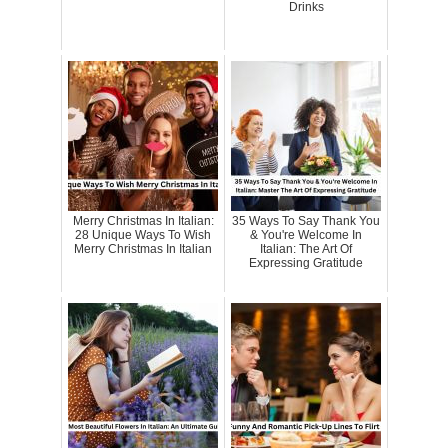
Drinks
Merry Christmas In Italian:
35 Ways To Say Thank You
28 Unique Ways To Wish
& You're Welcome In
Merry Christmas In Italian
Italian: The Art Of
Expressing Gratitude