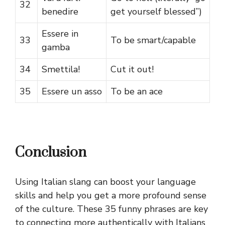
32
benedire
get yourself blessed”)
Essere in
33
To be smart/capable
gamba
34
Smettila!
Cut it out!
35
Essere un asso
To be an ace
Conclusion
Using Italian slang can boost your language
skills and help you get a more profound sense
of the culture. These 35 funny phrases are key
to connecting more authentically with Italians