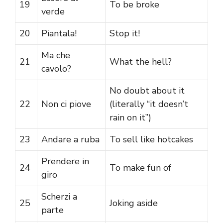
19
To be broke
verde
20
Piantala!
Stop it!
Ma che
21
What the hell?
cavolo?
No doubt about it
22
Non ci piove
(literally “it doesn’t
rain on it”)
23
Andare a ruba
To sell like hotcakes
Prendere in
24
To make fun of
giro
Scherzi a
25
Joking aside
parte