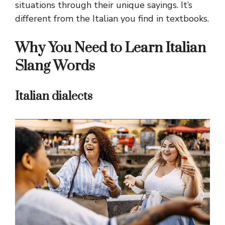
situations through their unique sayings. It’s
different from the Italian you find in textbooks.
Why You Need to Learn Italian
Slang Words
Italian dialects