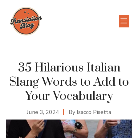
Skip
to
M
content
35 Hilarious Italian
Slang Words to Add to
Your Vocabulary
June 3, 2024
By
Isacco Pisetta