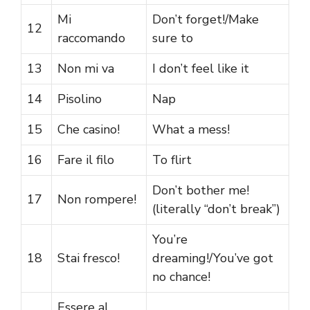
Mi
Don’t forget!/Make
12
raccomando
sure to
13
Non mi va
I don’t feel like it
14
Pisolino
Nap
15
Che casino!
What a mess!
16
Fare il filo
To flirt
Don’t bother me!
17
Non rompere!
(literally “don’t break”)
You’re
18
Stai fresco!
dreaming!/You’ve got
no chance!
Essere al