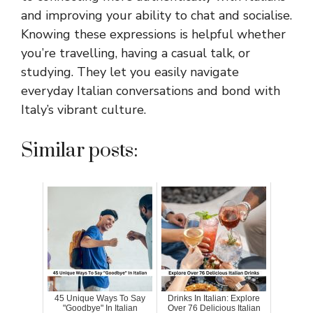
and improving your ability to chat and socialise.
Knowing these expressions is helpful whether
you’re travelling, having a casual talk, or
studying. They let you easily navigate
everyday Italian conversations and bond with
Italy’s vibrant culture.
Similar posts:
45 Unique Ways To Say
Drinks In Italian: Explore
"Goodbye" In Italian
Over 76 Delicious Italian