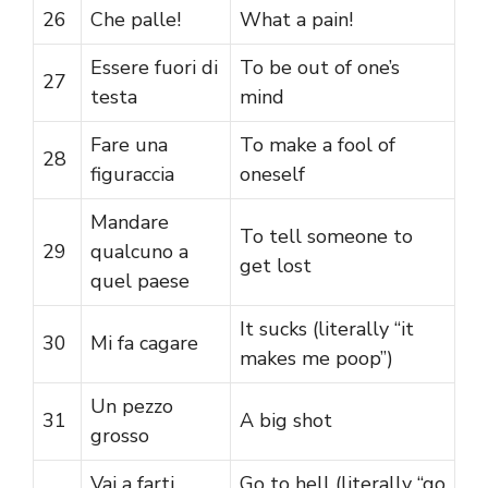
26
Che palle!
What a pain!
Essere fuori di
To be out of one’s
27
testa
mind
Fare una
To make a fool of
28
figuraccia
oneself
Mandare
To tell someone to
29
qualcuno a
get lost
quel paese
It sucks (literally “it
30
Mi fa cagare
makes me poop”)
Un pezzo
31
A big shot
grosso
Vai a farti
Go to hell (literally “go