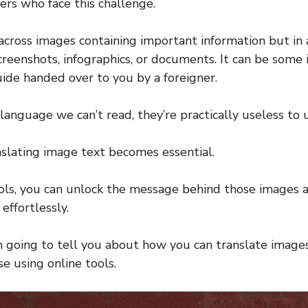
elers who face this challenge.
cross images containing important information but in
reenshots, infographics, or documents. It can be some i
ide handed over to you by a foreigner.
a language we can’t read, they’re practically useless to u
nslating image text becomes essential.
ols, you can unlock the message behind those images 
effortlessly.
 am going to tell you about how you can translate image
e using online tools.