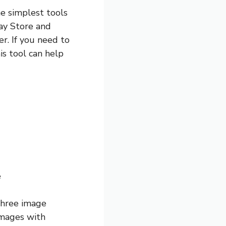
he simplest tools
lay Store and
r. If you need to
is tool can help
e
 three image
 images with