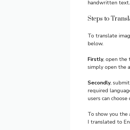
handwritten text.
Steps to Trans
To translate imag
below.
Firstly
, open the 
simply open the 
Secondly
, submit
required language
users can choose 
To show you the a
I translated to En