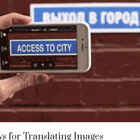
s for Translating Images