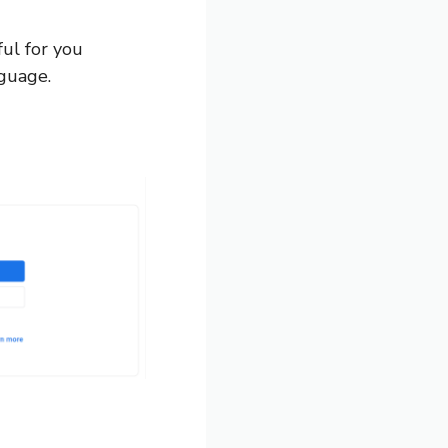
ul for you
nguage.