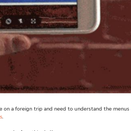
on a foreign trip and need to understand the menus a
s
.