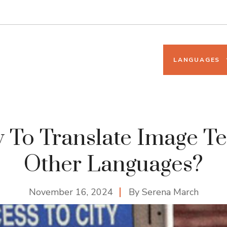
LANGUAGES
To Translate Image Te
Other Languages?
November 16, 2024
By
Serena March