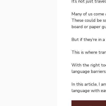
It’s not just trav
Many of us come a
These could be sc
board or paper gu
But if they’re in 
This is where tra
With the right to
language barriers 
In this article, I
language with eas