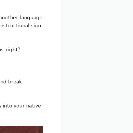
 another language.
nstructional sign
s, right?
and break
s into your native