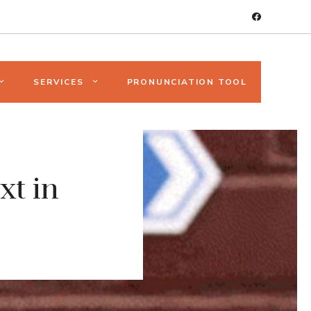
SERVICES
PRONUNCIATION TOOL
xt in