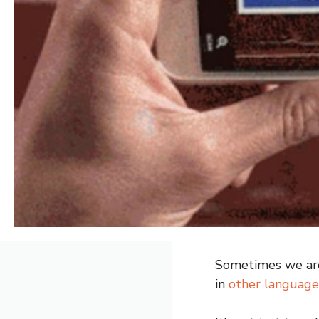
Sometimes we are 
in
other language