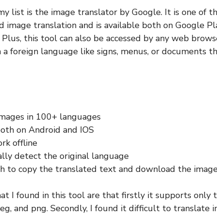
my list is the image translator by Google. It is one of t
nd image translation and is available both on Google P
Plus, this tool can also be accessed by any web browse
n a foreign language like signs, menus, or documents th
images in 100+ languages
both on Android and IOS
rk offline
lly detect the original language
h to copy the translated text and download the imag
at I found in this tool are that firstly it supports only
 jpeg, and png. Secondly, I found it difficult to translate