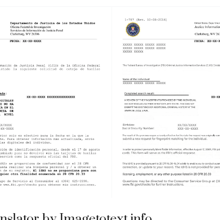
nslator by Imagetotext.info