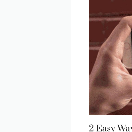
2 Easy Way