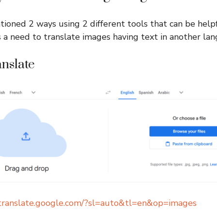
ioned 2 ways using 2 different tools that can be helpf
 a need to translate images having text in another la
anslate
/translate.google.com/?sl=auto&tl=en&op=images