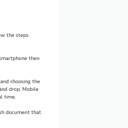
ow the steps
 a smartphone then
n and choosing the
and drop. Mobile
l time.
ish document that