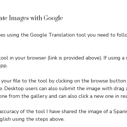
late Images with Google
es using the Google Translation tool you need to foll
tool in your browser (link is provided above). If using
app.
 your file to the tool by clicking on the browse butto
. Desktop users can also submit the image with drag 
one from the gallery and can also click a new one in rea
ccuracy of the tool I have shared the image of a Span
glish using the steps above.