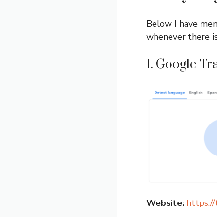
Below I have ment
whenever there is
1. Google Tr
Website:
https:/