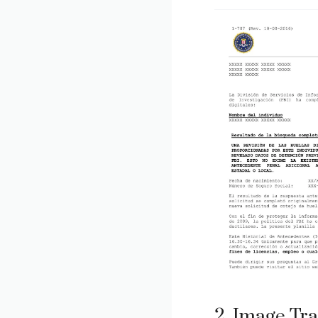
2. Image Tra