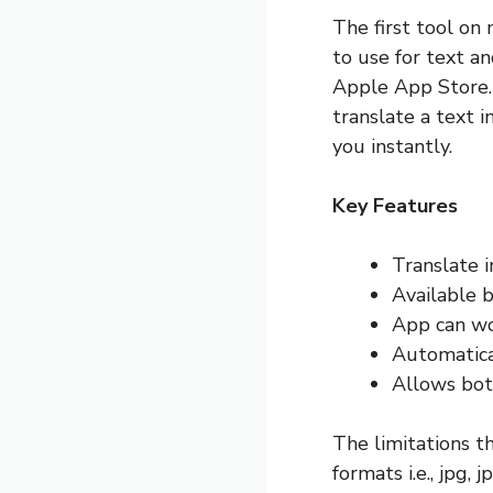
The first tool on 
to use for text a
Apple App Store. 
translate a text i
you instantly.
Key Features
Translate 
Available 
App can wo
Automatica
Allows bot
The limitations th
formats i.e., jpg,