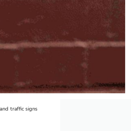
nd traffic signs