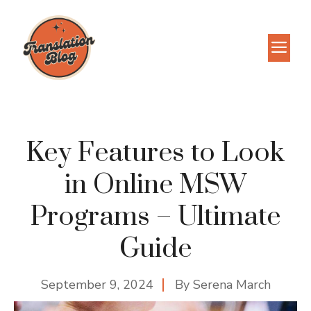
Skip
to
M
content
Key Features to Look
in Online MSW
Programs – Ultimate
Guide
September 9, 2024
By
Serena March