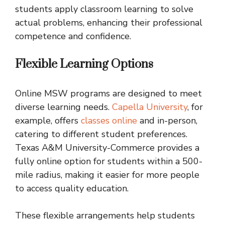
students apply classroom learning to solve
actual problems, enhancing their professional
competence and confidence.
Flexible Learning Options
Online MSW programs are designed to meet
diverse learning needs.
Capella University
, for
example, offers
classes online
and in-person,
catering to different student preferences.
Texas A&M University-Commerce provides a
fully online option for students within a 500-
mile radius, making it easier for more people
to access quality education.
These flexible arrangements help students