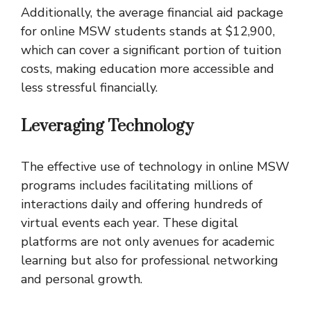
Additionally, the average financial aid package
for online MSW students stands at $12,900,
which can cover a significant portion of tuition
costs, making education more accessible and
less stressful financially.
Leveraging Technology
The effective use of technology in online MSW
programs includes facilitating millions of
interactions daily and offering hundreds of
virtual events each year. These digital
platforms are not only avenues for academic
learning but also for professional networking
and personal growth.