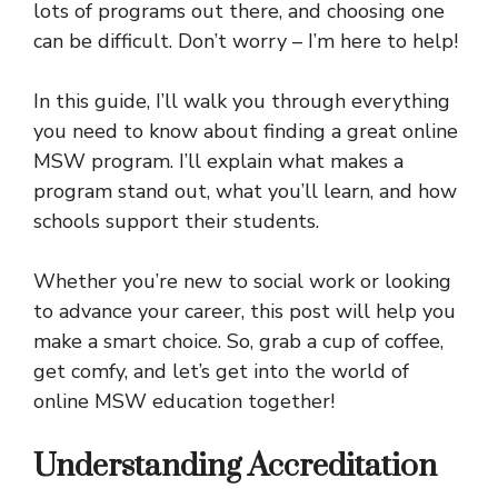
lots of programs out there, and choosing one
can be difficult. Don’t worry – I’m here to help!
In this guide, I’ll walk you through everything
you need to know about finding a great online
MSW program. I’ll explain what makes a
program stand out, what you’ll learn, and how
schools support their students.
Whether you’re new to social work or looking
to advance your career, this post will help you
make a smart choice. So, grab a cup of coffee,
get comfy, and let’s get into the world of
online MSW education together!
Understanding Accreditation