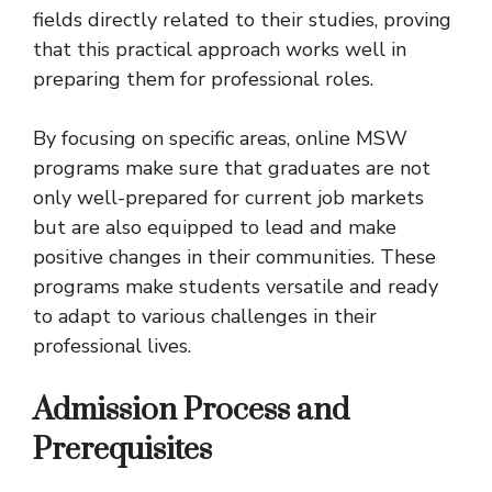
fields directly related to their studies, proving
that this practical approach works well in
preparing them for professional roles.
By focusing on specific areas, online MSW
programs make sure that graduates are not
only well-prepared for current job markets
but are also equipped to lead and make
positive changes in their communities. These
programs make students versatile and ready
to adapt to various challenges in their
professional lives.
Admission Process and
Prerequisites