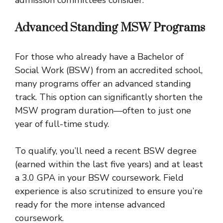
Advanced Standing MSW Programs
For those who already have a Bachelor of
Social Work (BSW) from an accredited school,
many programs offer an advanced standing
track. This option can significantly shorten the
MSW program duration—often to just one
year of full-time study.
To qualify, you’ll need a recent BSW degree
(earned within the last five years) and at least
a 3.0 GPA in your BSW coursework. Field
experience is also scrutinized to ensure you’re
ready for the more intense advanced
coursework.