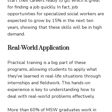
start their careers ready to go, which is great
for finding a job quickly. In fact, job
opportunities for specialized social workers are
expected to grow by 15% in the next ten
years, showing that these skills will be in high
demand.
Real-World Application
Practical training is a big part of these
programs, allowing students to apply what
they’ve learned in real-life situations through
internships and fieldwork. This hands-on
experience is key to understanding how to
deal with real-world problems effectively.
More than 60% of MSW graduates work in