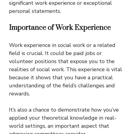
significant work experience or exceptional
personal statements.
Importance of Work Experience
Work experience in social work or a related
field is crucial. It could be paid jobs or
volunteer positions that expose you to the
realities of social work. This experience is vital
because it shows that you have a practical
understanding of the field’s challenges and
rewards.
It’s also a chance to demonstrate how you’ve
applied your theoretical knowledge in real-
world settings, an important aspect that
admission committees consider.