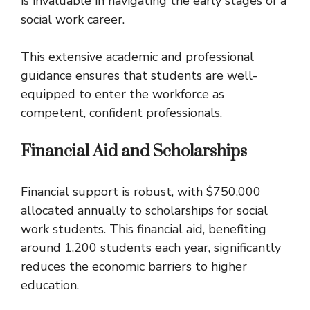
is invaluable in navigating the early stages of a
social work career.
This extensive academic and professional
guidance ensures that students are well-
equipped to enter the workforce as
competent, confident professionals.
Financial Aid and Scholarships
Financial support is robust, with $750,000
allocated annually to scholarships for social
work students. This financial aid, benefiting
around 1,200 students each year, significantly
reduces the economic barriers to higher
education.