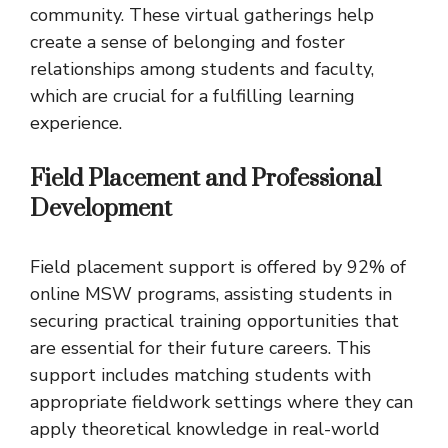
community. These virtual gatherings help
create a sense of belonging and foster
relationships among students and faculty,
which are crucial for a fulfilling learning
experience.
Field Placement and Professional
Development
Field placement support is offered by 92% of
online MSW programs, assisting students in
securing practical training opportunities that
are essential for their future careers. This
support includes matching students with
appropriate fieldwork settings where they can
apply theoretical knowledge in real-world