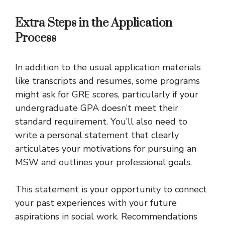
Extra Steps in the Application
Process
In addition to the usual application materials
like transcripts and resumes, some programs
might ask for GRE scores, particularly if your
undergraduate GPA doesn’t meet their
standard requirement. You’ll also need to
write a personal statement that clearly
articulates your motivations for pursuing an
MSW and outlines your professional goals.
This statement is your opportunity to connect
your past experiences with your future
aspirations in social work. Recommendations