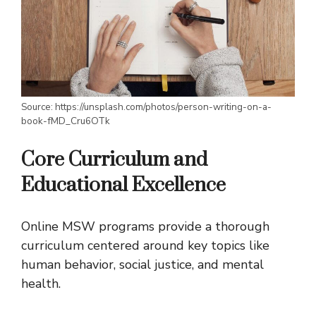
Source: https://unsplash.com/photos/person-writing-on-a-
book-fMD_Cru6OTk
Core Curriculum and
Educational Excellence
Online MSW programs provide a thorough
curriculum centered around key topics like
human behavior, social justice, and mental
health.