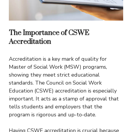
The Importance of CSWE
Accreditation
Accreditation is a key mark of quality for
Master of Social Work (MSW) programs,
showing they meet strict educational
standards. The Council on Social Work
Education (CSWE) accreditation is especially
important. It acts as a stamp of approval that
tells students and employers that the
program is rigorous and up-to-date.
Having CSWE accreditation is crucial because