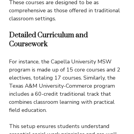
These courses are designed to be as
comprehensive as those offered in traditional
classroom settings.
Detailed Curriculum and
Coursework
For instance, the Capella University MSW
program is made up of 15 core courses and 2
electives, totaling 17 courses. Similarly, the
Texas A&M University-Commerce program
includes a 60-credit traditional track that
combines classroom learning with practical
field education.
This setup ensures students understand