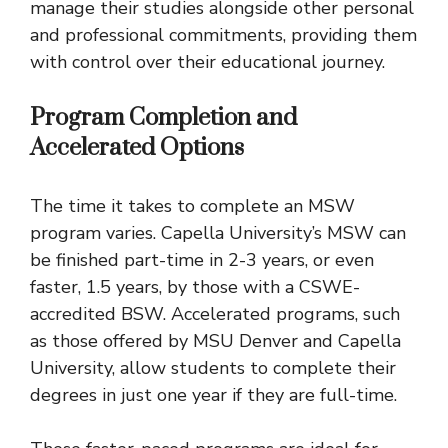
manage their studies alongside other personal
and professional commitments, providing them
with control over their educational journey.
Program Completion and
Accelerated Options
The time it takes to complete an MSW
program varies. Capella University’s MSW can
be finished part-time in 2-3 years, or even
faster, 1.5 years, by those with a CSWE-
accredited BSW. Accelerated programs, such
as those offered by MSU Denver and Capella
University, allow students to complete their
degrees in just one year if they are full-time.