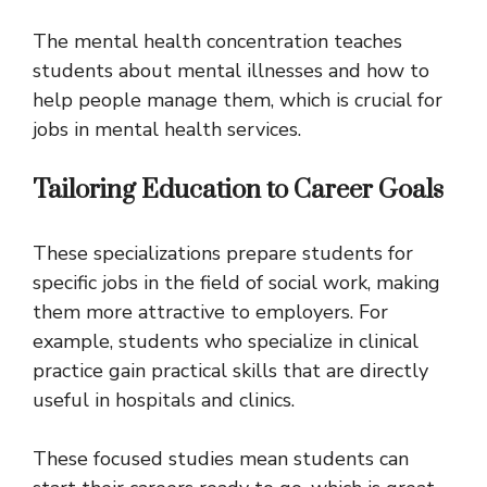
The mental health concentration teaches
students about mental illnesses and how to
help people manage them, which is crucial for
jobs in mental health services.
Tailoring Education to Career Goals
These specializations prepare students for
specific jobs in the field of social work, making
them more attractive to employers. For
example, students who specialize in clinical
practice gain practical skills that are directly
useful in hospitals and clinics.
These focused studies mean students can