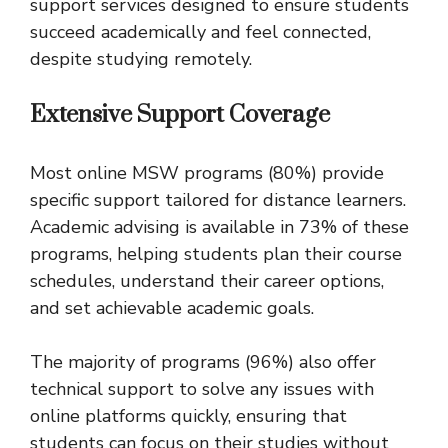
support services designed to ensure students
succeed academically and feel connected,
despite studying remotely.
Extensive Support Coverage
Most online MSW programs (80%) provide
specific support tailored for distance learners.
Academic advising is available in 73% of these
programs, helping students plan their course
schedules, understand their career options,
and set achievable academic goals.
The majority of programs (96%) also offer
technical support to solve any issues with
online platforms quickly, ensuring that
students can focus on their studies without