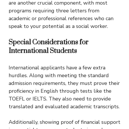
are another crucial component, with most
programs requiring three letters from
academic or professional references who can
speak to your potential as a social worker.
Special Considerations for
International Students
International applicants have a few extra
hurdles. Along with meeting the standard
admission requirements, they must prove their
proficiency in English through tests like the
TOEFL or IELTS. They also need to provide
translated and evaluated academic transcripts.
Additionally, showing proof of financial support