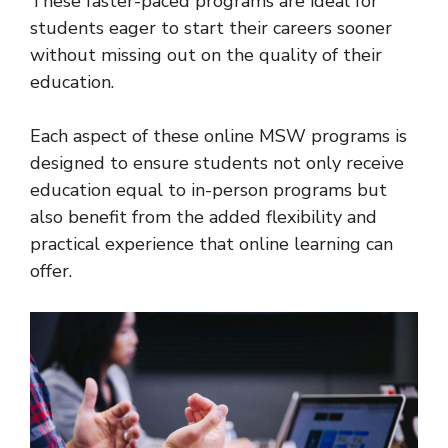
These faster-paced programs are ideal for
students eager to start their careers sooner
without missing out on the quality of their
education.
Each aspect of these online MSW programs is
designed to ensure students not only receive
education equal to in-person programs but
also benefit from the added flexibility and
practical experience that online learning can
offer.