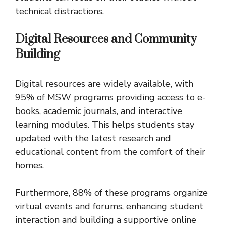
technical distractions.
Digital Resources and Community
Building
Digital resources are widely available, with
95% of MSW programs providing access to e-
books, academic journals, and interactive
learning modules. This helps students stay
updated with the latest research and
educational content from the comfort of their
homes.
Furthermore, 88% of these programs organize
virtual events and forums, enhancing student
interaction and building a supportive online