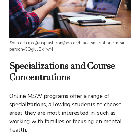
Source: https://unsplash.com/photos/black-smartphone-near-
person-5QgIuuBxKwM
Specializations and Course
Concentrations
Online MSW programs offer a range of
specializations, allowing students to choose
areas they are most interested in, such as
working with families or focusing on mental
health.