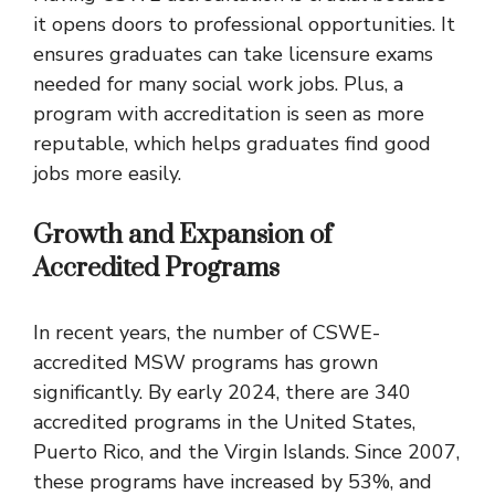
it opens doors to professional opportunities. It
ensures graduates can take licensure exams
needed for many social work jobs. Plus, a
program with accreditation is seen as more
reputable, which helps graduates find good
jobs more easily.
Growth and Expansion of
Accredited Programs
In recent years, the number of CSWE-
accredited MSW programs has grown
significantly. By early 2024, there are 340
accredited programs in the United States,
Puerto Rico, and the Virgin Islands. Since 2007,
these programs have increased by 53%, and