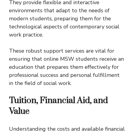
They provide flexible and interactive
environments that adapt to the needs of
modern students, preparing them for the
technological aspects of contemporary social
work practice.
These robust support services are vital for
ensuring that online MSW students receive an
education that prepares them effectively for
professional success and personal fulfillment
in the field of social work.
Tuition, Financial Aid, and
Value
Understanding the costs and available financial