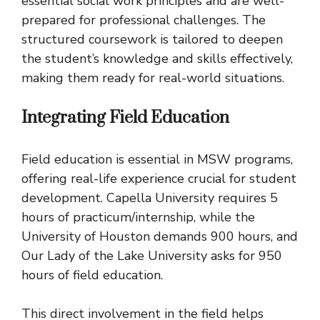
essential social work principles and are well-
prepared for professional challenges. The
structured coursework is tailored to deepen
the student’s knowledge and skills effectively,
making them ready for real-world situations.
Integrating Field Education
Field education is essential in MSW programs,
offering real-life experience crucial for student
development. Capella University requires 5
hours of practicum/internship, while the
University of Houston demands 900 hours, and
Our Lady of the Lake University asks for 950
hours of field education.
This direct involvement in the field helps