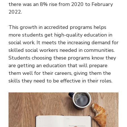
there was an 8% rise from 2020 to February
2022.
This growth in accredited programs helps
more students get high-quality education in
social work. It meets the increasing demand for
skilled social workers needed in communities.
Students choosing these programs know they
are getting an education that will prepare
them well for their careers, giving them the
skills they need to be effective in their roles.