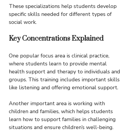
These specializations help students develop
specific skills needed for different types of
social work.
Key Concentrations Explained
One popular focus area is clinical practice,
where students learn to provide mental
health support and therapy to individuals and
groups. This training includes important skills
like listening and offering emotional support.
Another important area is working with
children and families, which helps students
learn how to support families in challenging
situations and ensure children’s well-being.