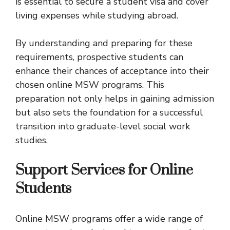
is essential to secure a student visa and cover
living expenses while studying abroad.
By understanding and preparing for these
requirements, prospective students can
enhance their chances of acceptance into their
chosen online MSW programs. This
preparation not only helps in gaining admission
but also sets the foundation for a successful
transition into graduate-level social work
studies.
Support Services for Online
Students
Online MSW programs offer a wide range of