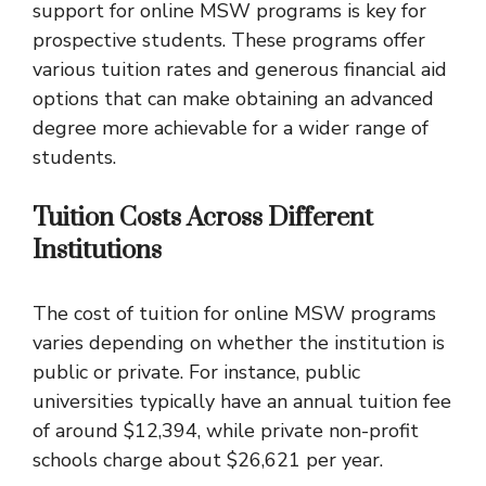
support for online MSW programs is key for
prospective students. These programs offer
various tuition rates and generous financial aid
options that can make obtaining an advanced
degree more achievable for a wider range of
students.
Tuition Costs Across Different
Institutions
The cost of tuition for online MSW programs
varies depending on whether the institution is
public or private. For instance, public
universities typically have an annual tuition fee
of around $12,394, while private non-profit
schools charge about $26,621 per year.