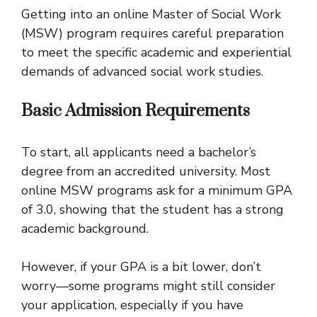
Getting into an online Master of Social Work
(MSW) program requires careful preparation
to meet the specific academic and experiential
demands of advanced social work studies.
Basic Admission Requirements
To start, all applicants need a bachelor’s
degree from an accredited university. Most
online MSW programs ask for a minimum GPA
of 3.0, showing that the student has a strong
academic background.
However, if your GPA is a bit lower, don’t
worry—some programs might still consider
your application, especially if you have