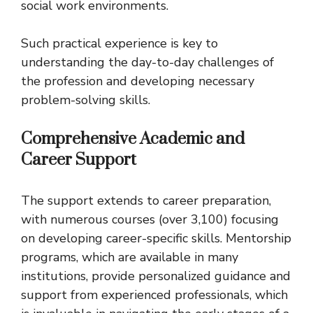
social work environments.
Such practical experience is key to
understanding the day-to-day challenges of
the profession and developing necessary
problem-solving skills.
Comprehensive Academic and
Career Support
The support extends to career preparation,
with numerous courses (over 3,100) focusing
on developing career-specific skills. Mentorship
programs, which are available in many
institutions, provide personalized guidance and
support from experienced professionals, which