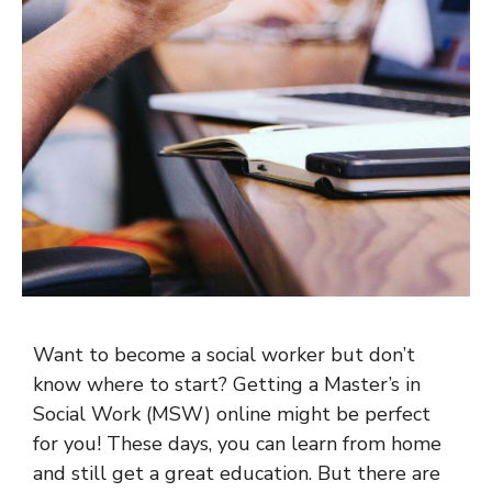
Want to become a social worker but don’t
know where to start? Getting a Master’s in
Social Work (MSW) online might be perfect
for you! These days, you can learn from home
and still get a great education. But there are