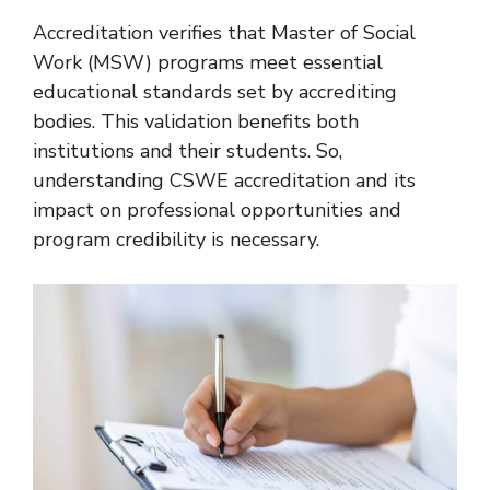
Accreditation verifies that Master of Social
Work (MSW) programs meet essential
educational standards set by accrediting
bodies. This validation benefits both
institutions and their students. So,
understanding CSWE accreditation and its
impact on professional opportunities and
program credibility is necessary.