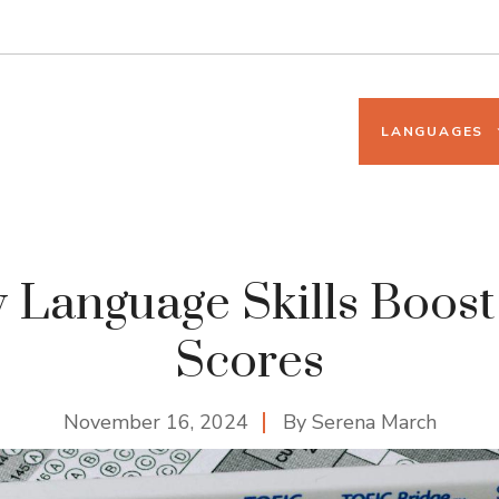
LANGUAGES
Language Skills Boos
Scores
November 16, 2024
By
Serena March