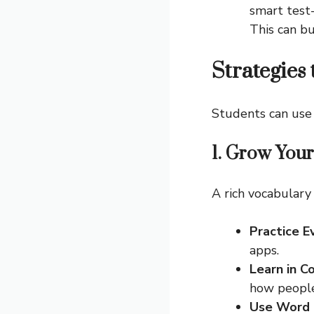
smart test-
This can b
Strategies
Students can use 
1. Grow You
A rich vocabulary
Practice E
apps.
Learn in C
how people 
Use Word 