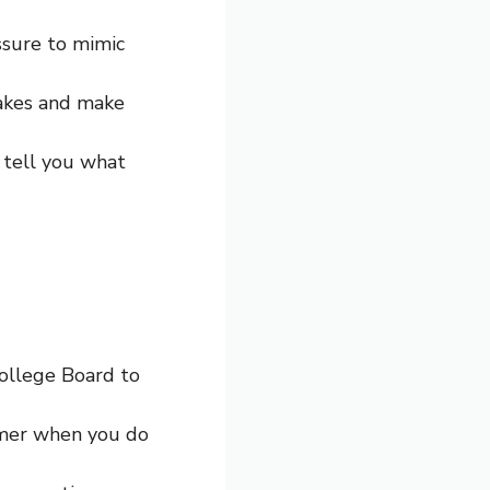
ssure to mimic
takes and make
d tell you what
College Board to
timer when you do