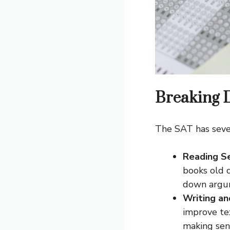
Breaking 
The SAT has sever
Reading S
books old 
down argum
Writing a
improve te
making sen