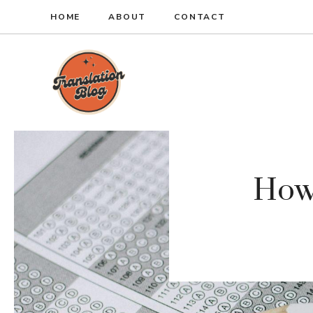
Skip
HOME
ABOUT
CONTACT
to
content
How 