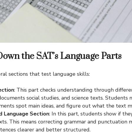
Down the SAT’s Language Parts
al sections that test language skills:
ection
: This part checks understanding through differe
documents social studies, and science texts. Students 
ents spot main ideas, and figure out what the text m
nd Language Section
: In this part, students show if the
xts. This means correcting grammar and punctuation m
tences clearer and better structured.