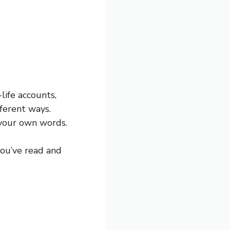
-life accounts,
ferent ways.
n your own words.
you’ve read and