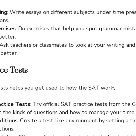
ing
: Write essays on different subjects under time pre
ons.
ercises
: Do exercises that help you spot grammar mis
better.
 Ask teachers or classmates to look at your writing an
better.
ice Tests
ests helps you get used to how the SAT works:
actice Tests
: Try official SAT practice tests from the 
t the kinds of questions and how to manage your time.
ditions
: Create a test-like environment by setting a 
ctions.