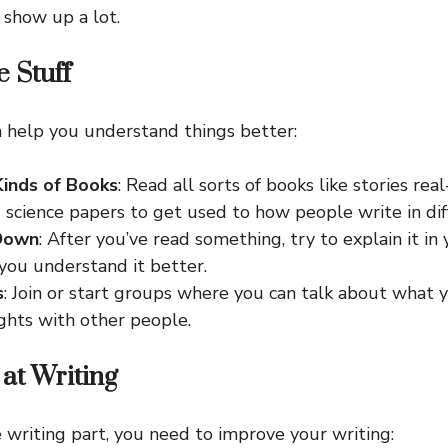
 show up a lot.
 Stuff
 help you understand things better:
Kinds of Books
: Read all sorts of books like stories real
 science papers to get used to how people write in dif
 Down
: After you’ve read something, try to explain it i
you understand it better.
s
: Join or start groups where you can talk about what 
ghts with other people.
 at Writing
 writing part, you need to improve your writing: