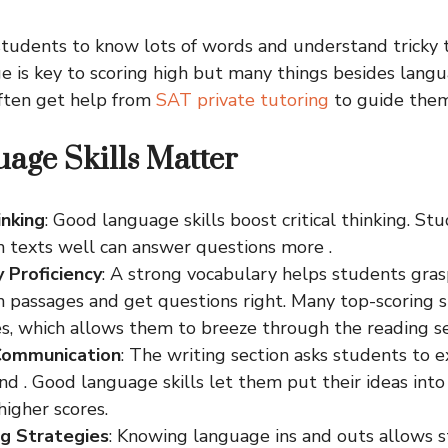
tudents to know lots of words and understand tricky t
e is key to scoring high but many things besides langu
often get help from
SAT private tutoring
to guide them 
age Skills Matter
inking
: Good language skills boost critical thinking. S
 texts well can answer questions more .
 Proficiency
: A strong vocabulary helps students gra
n passages and get questions right. Many top-scoring 
es, which allows them to breeze through the reading se
 Communication
: The writing section asks students to e
d . Good language skills let them put their ideas int
higher scores.
g Strategies
: Knowing language ins and outs allows 