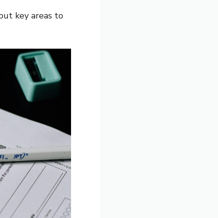
out key areas to