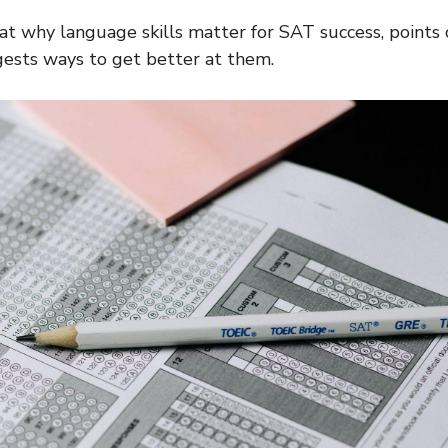
s at why language skills matter for SAT success, points 
ests ways to get better at them.