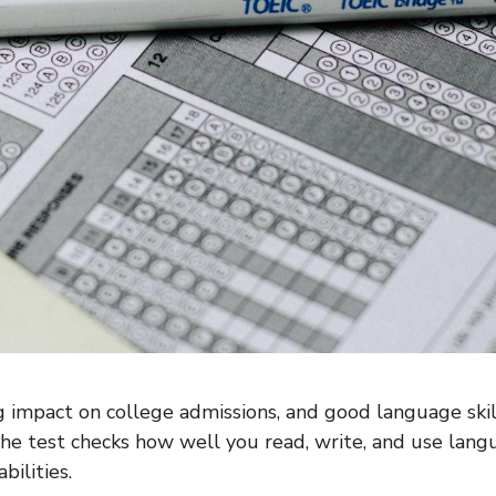
 impact on college admissions, and good language ski
he test checks how well you read, write, and use langua
bilities.