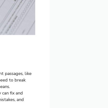
nt passages, like
need to break
eans.
y can fix and
istakes, and