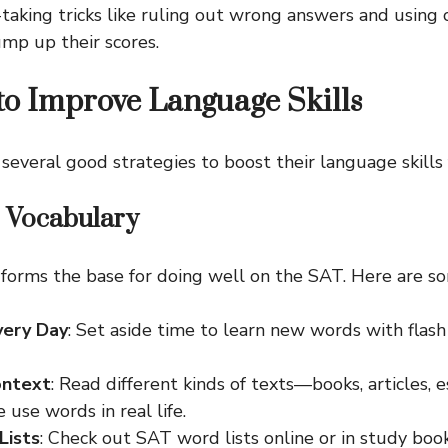
taking tricks like ruling out wrong answers and using 
ump up their scores.
 to Improve Language Skills
several good strategies to boost their language skills 
r Vocabulary
 forms the base for doing well on the SAT. Here are so
very Day
: Set aside time to learn new words with flas
ontext
: Read different kinds of texts—books, articles,
use words in real life.
Lists
: Check out SAT word lists online or in study boo