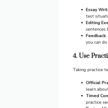
Essay Writ
test situati
Editing Ex
sentences 
Feedback
:
you can do 
4. Use Pract
Taking practice t
Official Pr
learn abou
Timed Con
practice se