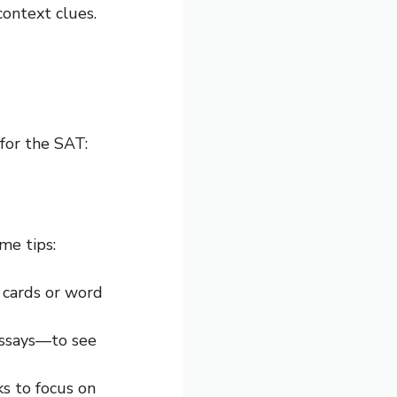
context clues.
for the SAT:
me tips:
h cards or word
 essays—to see
ks to focus on