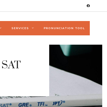
SERVICES
PRONUNCIATION TOOL
t SAT