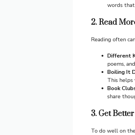
words that
2. Read More
Reading often can
Different 
poems, and
Boiling It
This helps 
Book Club
share thou
3. Get Better
To do well on the