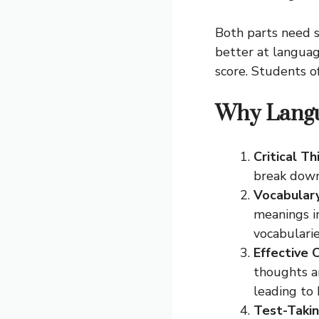
Both parts need s
better at languag
score. Students 
Why Langu
Critical Th
break down
Vocabulary
meanings i
vocabulari
Effective
thoughts an
leading to 
Test-Takin