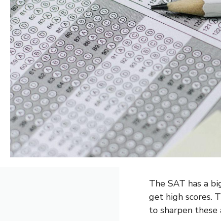
The SAT has a big
get high scores. T
to sharpen these a