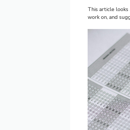
This article look
work on, and sugg