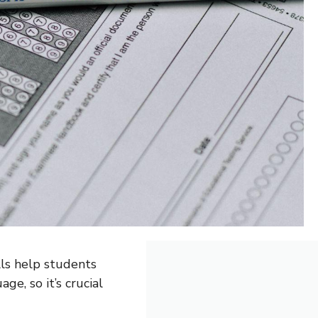
lls help students
ge, so it’s crucial