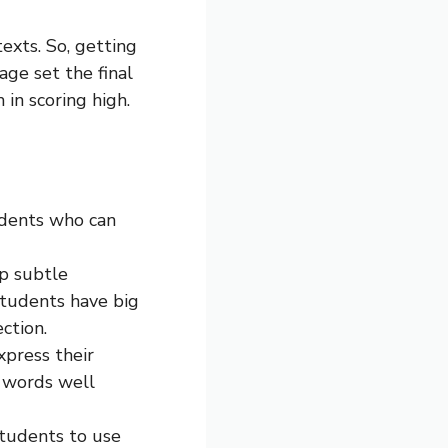
exts. So, getting
age set the final
in scoring high.
tudents who can
sp subtle
students have big
ction.
xpress their
o words well
students to use