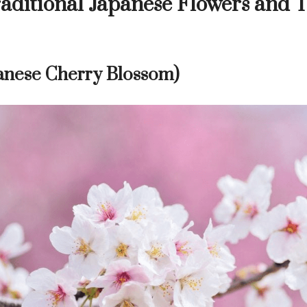
aditional Japanese Flowers and 
anese Cherry Blossom)