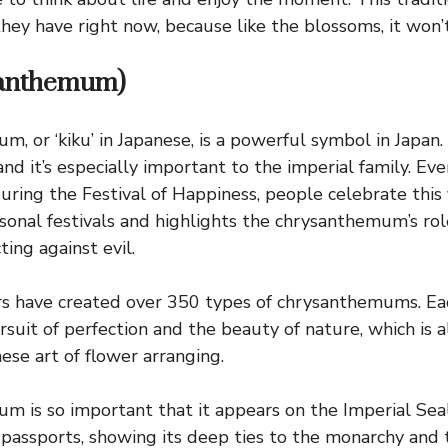
hey have right now, because like the blossoms, it won’t
santhemum)
 or ‘kiku’ in Japanese, is a powerful symbol in Japan. 
and it’s especially important to the imperial family. Ev
ring the Festival of Happiness, people celebrate this f
asonal festivals and highlights the chrysanthemum’s ro
ing against evil.
ers have created over 350 types of chrysanthemums. Ea
suit of perfection and the beauty of nature, which is a
ese art of flower arranging.
 is so important that it appears on the Imperial Seal
passports, showing its deep ties to the monarchy and 