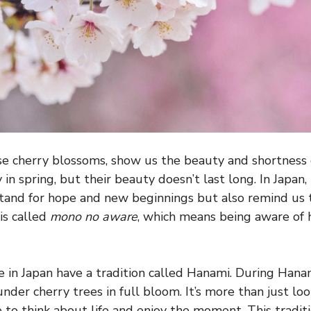
se cherry blossoms, show us the beauty and shortness o
in spring, but their beauty doesn’t last long. In Japan,
stand for hope and new beginnings but also remind us 
 is called
mono no aware
, which means being aware of
e in Japan have a tradition called Hanami. During Hanam
nder cherry trees in full bloom. It’s more than just lo
me to think about life and enjoy the moment. This tradi