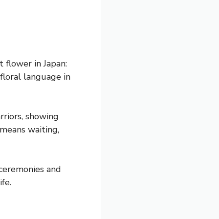
flower in Japan:
 floral language in
rriors, showing
 means waiting,
 ceremonies and
fe.