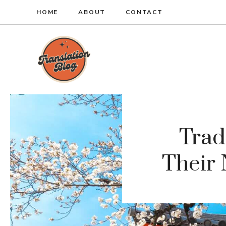
Skip
HOME
ABOUT
CONTACT
to
content
Trad
Their