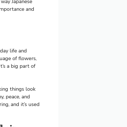
e way Japanese
 importance and
day life and
uage of flowers,
’s a big part of
king things look
ny, peace, and
ing, and it’s used