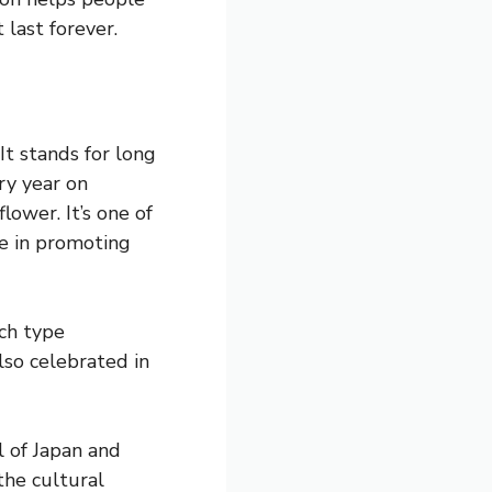
 last forever.
It stands for long
ery year on
lower. It’s one of
le in promoting
ch type
lso celebrated in
 of Japan and
the cultural