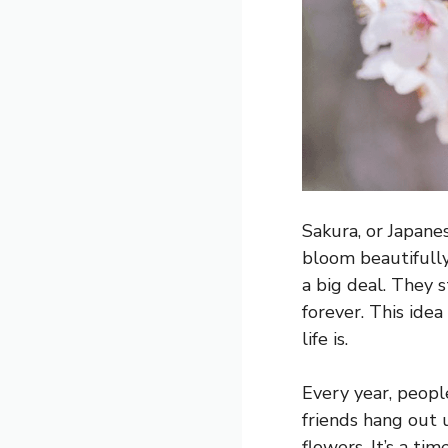
Sakura, or Japane
bloom beautifully 
a big deal. They 
forever. This idea
life is.
Every year, peopl
friends hang out u
flowers. It’s a ti