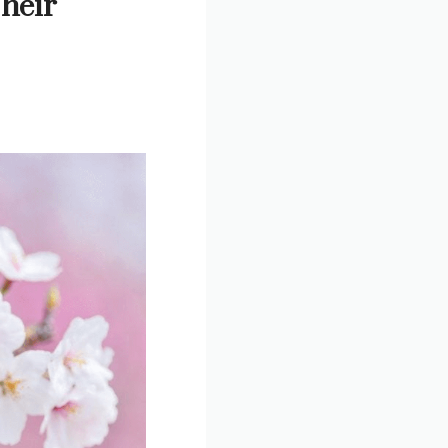
Their