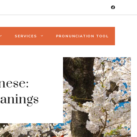
SERVICES
PRONUNCIATION TOOL
nese:
anings