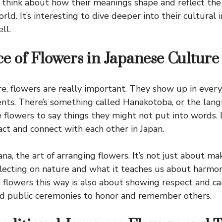
 think about how their meanings shape and reflect th
rld. It’s interesting to dive deeper into their cultural
ll.
ce of Flowers in Japanese Culture
re, flowers are really important. They show up in every
ents. There’s something called Hanakotoba, or the lang
flowers to say things they might not put into words. It
ct and connect with each other in Japan.
na, the art of arranging flowers. It’s not just about ma
reflecting on nature and what it teaches us about harmo
 flowers this way is also about showing respect and car
nd public ceremonies to honor and remember others.