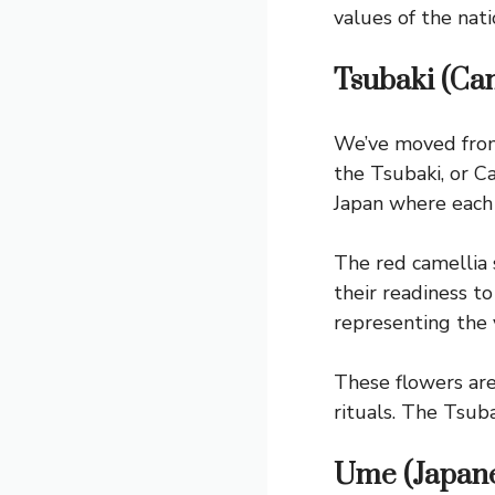
values of the nati
Tsubaki (Cam
We’ve moved from
the Tsubaki, or Ca
Japan where each 
The red camellia 
their readiness t
representing the v
These flowers are
rituals. The Tsub
Ume (Japane