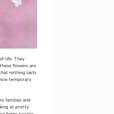
f life. They
 these flowers are
that nothing lasts
 how temporary
i, families and
oking at pretty
tion helps people