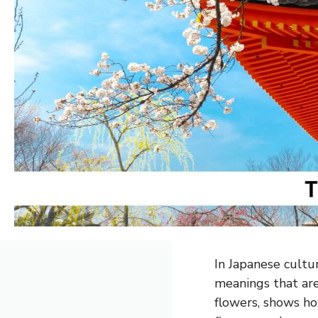
In Japanese cultu
meanings that are 
flowers, shows ho