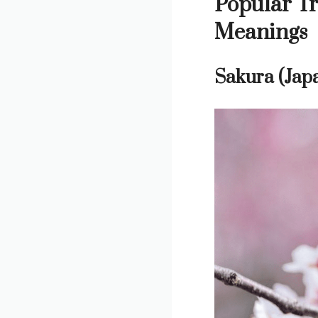
Popular Tr
Meanings
Sakura (Jap