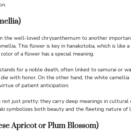
on.
ellia)
 the well-loved chrysanthemum to another important 
mellia. This flower is key in hanakotoba, which is like a
color of a flower has a special meaning.
stands for a noble death, often linked to samurai or wa
o die with honor. On the other hand, the white camellia
irtue of patient anticipation.
 not just pretty; they carry deep meanings in cultural
aki symbolizes both beauty and the fleeting nature of li
se Apricot or Plum Blossom)