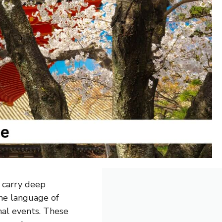
y carry deep
the language of
nal events. These