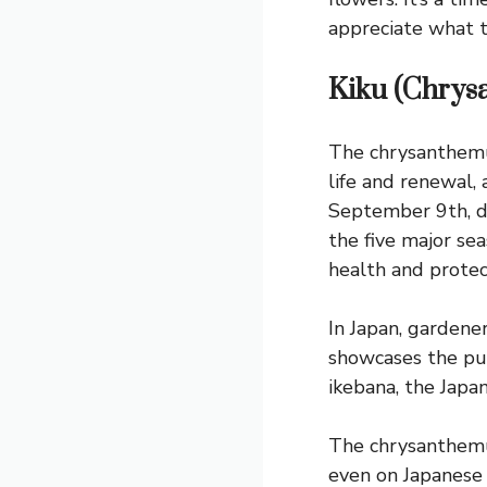
appreciate what t
Kiku (Chry
The chrysanthemum,
life and renewal, 
September 9th, du
the five major se
health and protect
In Japan, garden
showcases the pur
ikebana, the Japan
The chrysanthemum
even on Japanese 