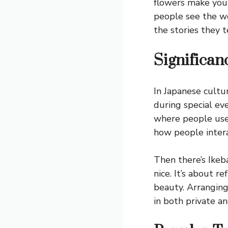
flowers make you
people see the wo
the stories they te
Significan
In Japanese cultu
during special ev
where people use 
how people intera
Then there’s Ikeba
nice. It’s about 
beauty. Arranging
in both private a