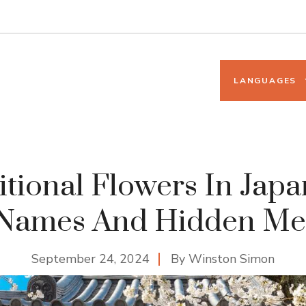
LANGUAGES
itional Flowers In Japa
 Names And Hidden Me
September 24, 2024
By
Winston Simon