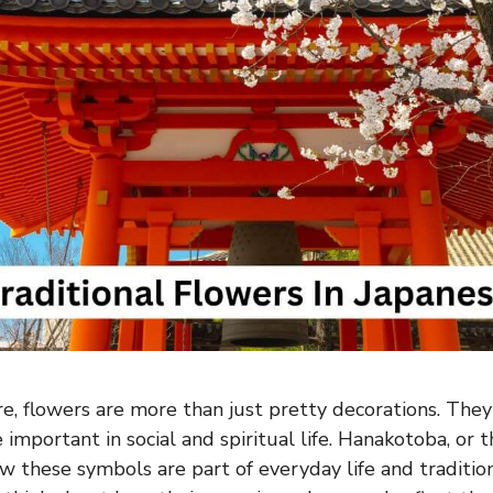
re, flowers are more than just pretty decorations. The
important in social and spiritual life. Hanakotoba, or 
w these symbols are part of everyday life and traditio