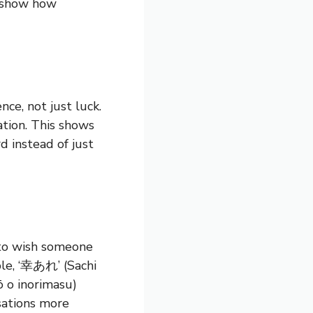
s show how
nce, not just luck.
tion. This shows
d instead of just
 to wish someone
ple, ‘幸あれ’ (Sachi
 o inorimasu)
sations more