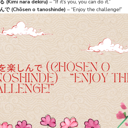
Kimi nara dekiru)
– “If it’s you, you can do it.”
(Chōsen o tanoshinde)
– “Enjoy the challenge!”