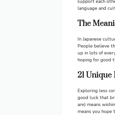
support each othe
language and cultu
The Meanin
In Japanese cultur
People believe th
up in lots of eve
hoping for good t
21 Unique 
Exploring less c
good luck that br
are) means wish
means you hope th