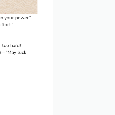
 in your power.”
ffort.”
 too hard!”
)
– “May luck