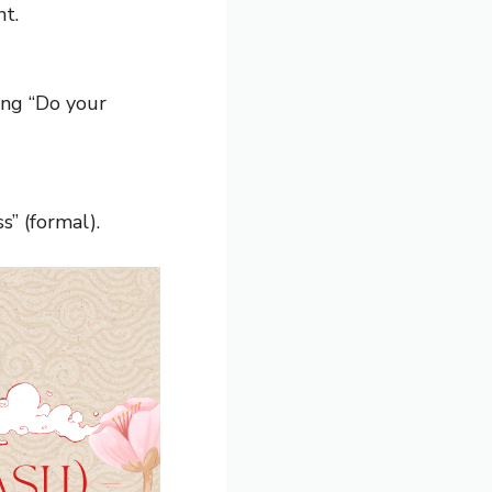
t.
ing “Do your
s” (formal).