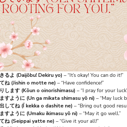
 (Daijōbu! Dekiru yo)
– “It’s okay! You can do it!”
(Jishin o motte ne)
– “Have confidence!”
す (Kōun o oinorishimasu)
– “I pray for your luck”
うに (Un ga mikata shimasu yō ni)
– “May luck b
ね (Ī kekka o dashite ne)
– “Bring out good resul
うに (Umaku ikimasu yō ni)
– “May it go well.”
(Seippai yatte ne)
– “Give it your all!”