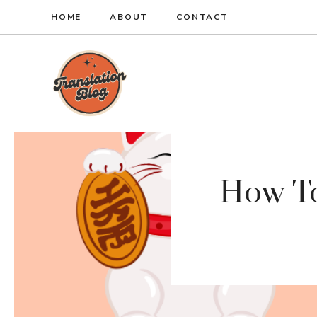
Skip
HOME
ABOUT
CONTACT
to
content
How To