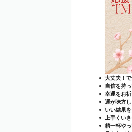
大丈夫！できるよ
自信を持ってね 
幸運をお祈りしま
運が味方しますよ
いい結果を出して
上手くいきますよ
精一杯やってね 