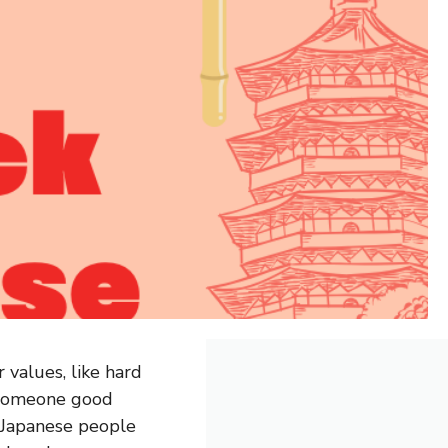
 values, like hard
 someone good
w Japanese people