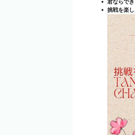
君ならできる (
挑戦を楽しんで 