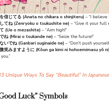
てる (Anata no chikara o shinjiteru)
– “I believe
 (Zenryoku o tsukushite ne)
– “Give it your full e
Ue o mezashite)
– “Aim high!”
(Mirai o tsukande ne)
– “Seize the future!”
ね (Ganbari suginaide ne)
– “Don’t push yourself
ますように (Kōun ga kimi ni hohoemimasu yō ni
 you.”
3 Unique Ways To Say “Beautiful” In Japanese
“Good Luck” Symbols