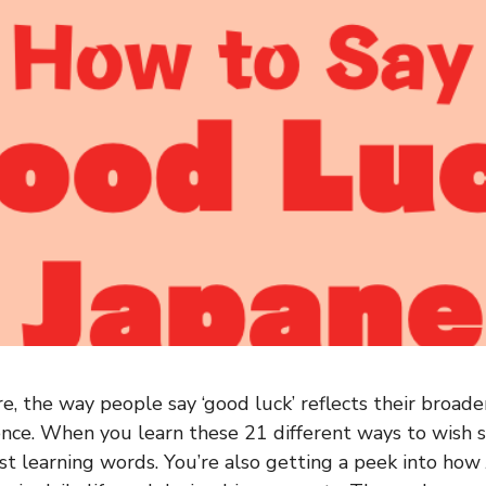
e, the way people say ‘good luck’ reflects their broader
ence. When you learn these 21 different ways to wish
just learning words. You’re also getting a peek into ho