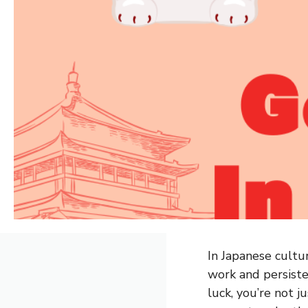
In Japanese cultur
work and persist
luck, you’re not 