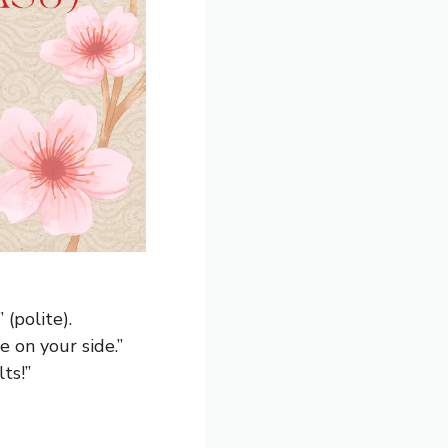
 (polite).
e on your side.”
ts!”