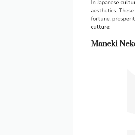
In Japanese cultu
aesthetics. These 
fortune, prosperi
culture:
Maneki Nek