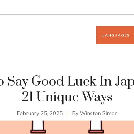
LANGUAGES
 Say Good Luck In Ja
21 Unique Ways
February 25, 2025
By
Winston Simon