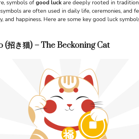
re, symbols of
good luck
are deeply rooted in traditions
symbols are often used in daily life, ceremonies, and fe
ty, and happiness. Here are some key good luck symbol
o (招き猫) – The Beckoning Cat