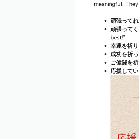
meaningful. They
頑張ってね (G
頑張ってくださ
best!”
幸運を祈ります 
成功を祈ってます
ご健闘を祈ります
応援しています 