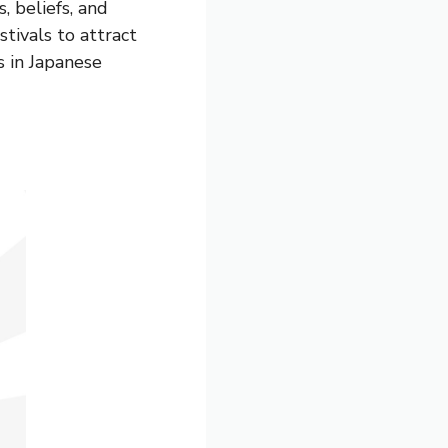
, beliefs, and
stivals to attract
s in Japanese