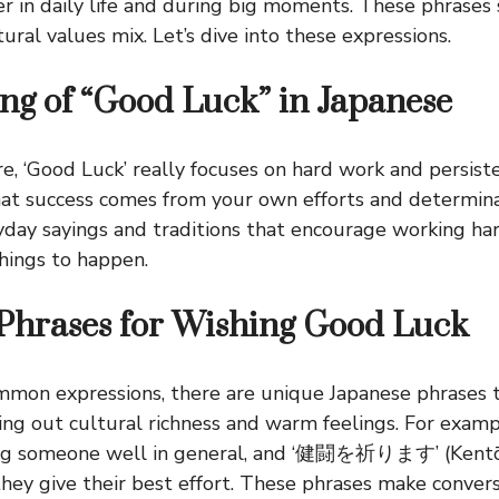
r in daily life and during big moments. These phrase
ral values mix. Let’s dive into these expressions.
g of “Good Luck” in Japanese
e, ‘Good Luck’ really focuses on hard work and persiste
at success comes from your own efforts and determina
ryday sayings and traditions that encourage working har
hings to happen.
Phrases for Wishing Good Luck
ommon expressions, there are unique Japanese phrases
ing out cultural richness and warm feelings. For exam
ing someone well in general, and ‘健闘を祈ります’ (Kentō
ey give their best effort. These phrases make conver