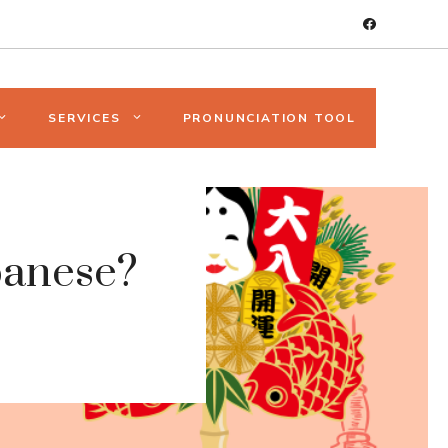
SERVICES
PRONUNCIATION TOOL
panese?