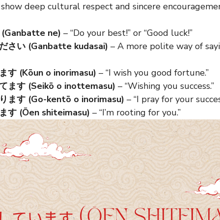
 show deep cultural respect and sincere encouragemen
anbatte ne)
– “Do your best!” or “Good luck!”
い (Ganbatte kudasai)
– A more polite way of say
(Kōun o inorimasu)
– “I wish you good fortune.”
 (Seikō o inottemasu)
– “Wishing you success.”
 (Go-kentō o inorimasu)
– “I pray for your succes
(Ōen shiteimasu)
– “I’m rooting for you.”