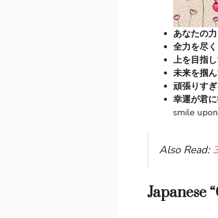
あなたの力を信じ
全力を尽くしてね
上を目指して (
未来を掴んでね 
頑張りすぎないで
幸運が君に微笑み
smile upon
Also Read:
3
Japanese 