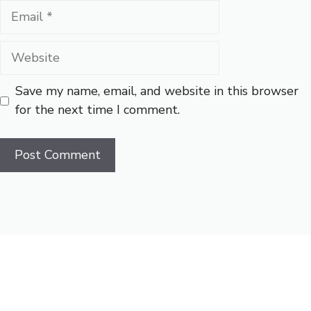
Email
Website
Save my name, email, and website in this browser
for the next time I comment.