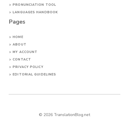
PRONUNCIATION TOOL
LANGUAGES HANDBOOK
Pages
HOME
ABOUT
MY ACCOUNT
CONTACT
PRIVACY POLICY
EDITORIAL GUIDELINES
© 2026 TranslationBlog.net