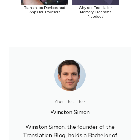
Translation Devices and
Why are Translation
Apps for Travelers
Memory Programs
Needed?
About the author
Winston Simon
Winston Simon, the founder of the
Translation Blog, holds a Bachelor of