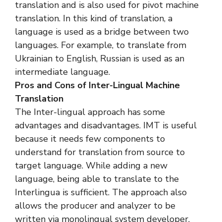
translation and is also used for pivot machine
translation. In this kind of translation, a
language is used as a bridge between two
languages. For example, to translate from
Ukrainian to English, Russian is used as an
intermediate language.
Pros and Cons of Inter-Lingual Machine
Translation
The Inter-lingual approach has some
advantages and disadvantages. IMT is useful
because it needs few components to
understand for translation from source to
target language. While adding a new
language, being able to translate to the
Interlingua is sufficient. The approach also
allows the producer and analyzer to be
written via monolingual system developer.