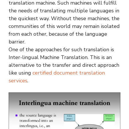
translation machine. Such machines will fulfill
the needs of translating multiple languages in
the quickest way. Without these machines, the
communities of this world may remain isolated
from each other, because of the language
barrier.
One of the approaches for such translation is
Inter-lingual Machine Translation. This is an
alternative to the transfer and direct approach
like using
certified document translation
services
.