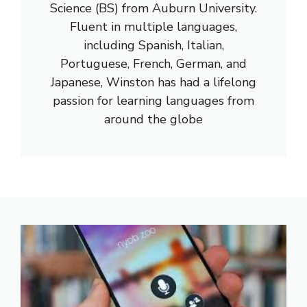
Science (BS) from Auburn University.
Fluent in multiple languages,
including Spanish, Italian,
Portuguese, French, German, and
Japanese, Winston has had a lifelong
passion for learning languages from
around the globe