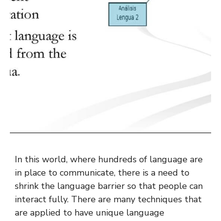
In this world, where hundreds of language are
in place to communicate, there is a need to
shrink the language barrier so that people can
interact fully. There are many techniques that
are applied to have unique language