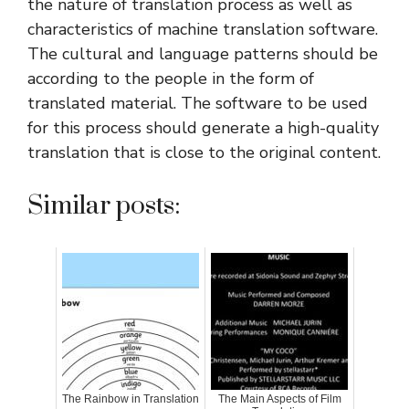
the nature of translation process as well as
characteristics of machine translation software.
The cultural and language patterns should be
according to the people in the form of
translated material. The software to be used
for this process should generate a high-quality
translation that is close to the original content.
Similar posts:
The Rainbow in Translation
The Main Aspects of Film