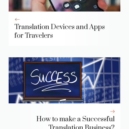
Translation Devices and Apps
for Travelers
How to make a Successful
Translation Business?