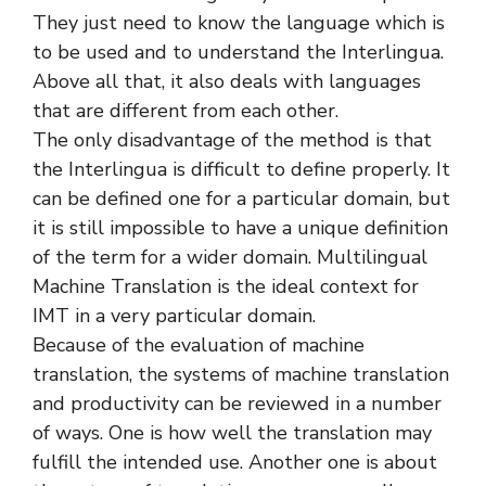
They just need to know the language which is
to be used and to understand the Interlingua.
Above all that, it also deals with languages
that are different from each other.
The only disadvantage of the method is that
the Interlingua is difficult to define properly. It
can be defined one for a particular domain, but
it is still impossible to have a unique definition
of the term for a wider domain. Multilingual
Machine Translation is the ideal context for
IMT in a very particular domain.
Because of the evaluation of machine
translation, the systems of machine translation
and productivity can be reviewed in a number
of ways. One is how well the translation may
fulfill the intended use. Another one is about