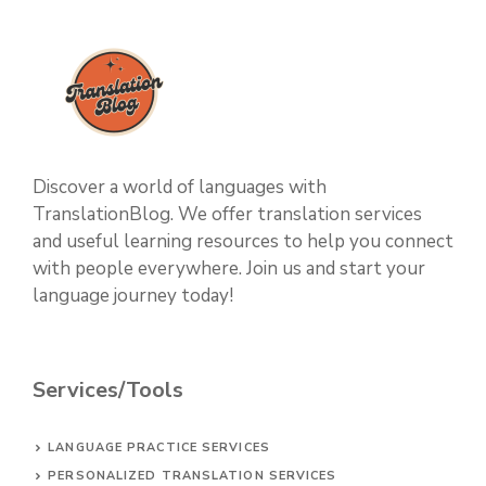
Discover a world of languages with
TranslationBlog. We offer translation services
and useful learning resources to help you connect
with people everywhere. Join us and start your
language journey today!
Services/Tools
LANGUAGE PRACTICE SERVICES
PERSONALIZED TRANSLATION SERVICES