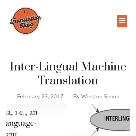
Skip
to
M
content
Inter-Lingual Machine
Translation
February 23, 2017
By
Winston Simon