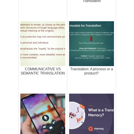
Translation
COMMUNICATIVE VS
Translation: A process or a
SEMANTIC TRANSLATION
product?