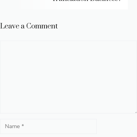
Leave a Comment
Comment
Name