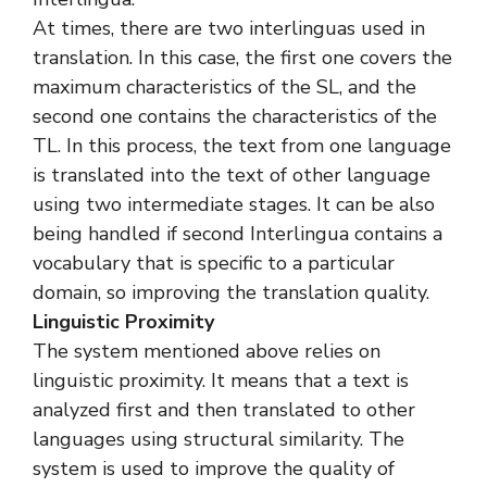
At times, there are two interlinguas used in
translation. In this case, the first one covers the
maximum characteristics of the SL, and the
second one contains the characteristics of the
TL. In this process, the text from one language
is translated into the text of other language
using two intermediate stages. It can be also
being handled if second Interlingua contains a
vocabulary that is specific to a particular
domain, so improving the translation quality.
Linguistic Proximity
The system mentioned above relies on
linguistic proximity. It means that a text is
analyzed first and then translated to other
languages using structural similarity. The
system is used to improve the quality of