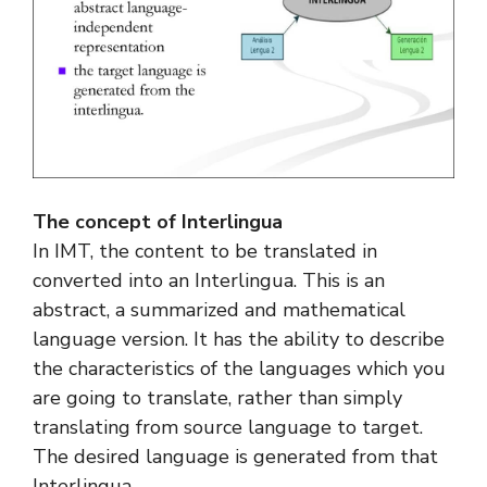
The concept of Interlingua
In IMT, the content to be translated in
converted into an Interlingua. This is an
abstract, a summarized and mathematical
language version. It has the ability to describe
the characteristics of the languages which you
are going to translate, rather than simply
translating from source language to target.
The desired language is generated from that
Interlingua.