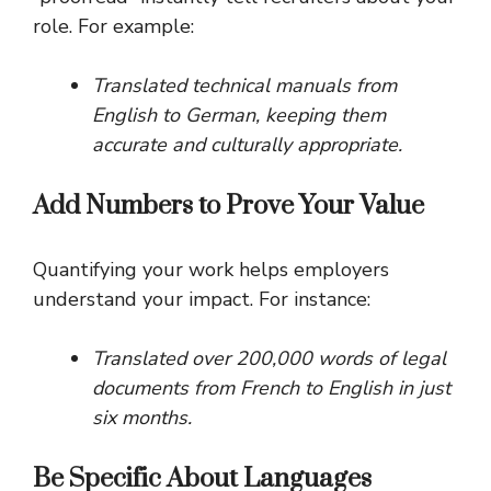
role. For example:
Translated technical manuals from
English to German, keeping them
accurate and culturally appropriate.
Add Numbers to Prove Your Value
Quantifying your work helps employers
understand your impact. For instance:
Translated over 200,000 words of legal
documents from French to English in just
six months.
Be Specific About Languages