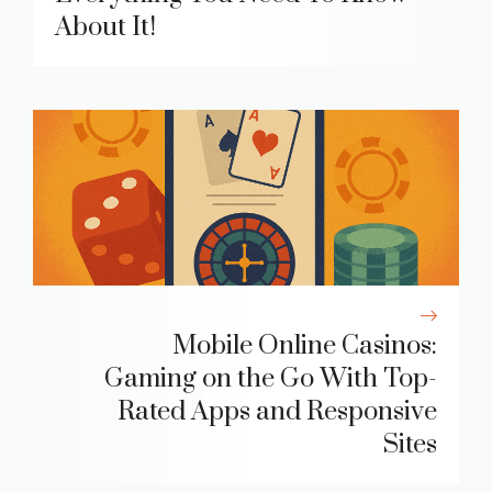
About It!
Mobile Online Casinos:
Gaming on the Go With Top-
Rated Apps and Responsive
Sites