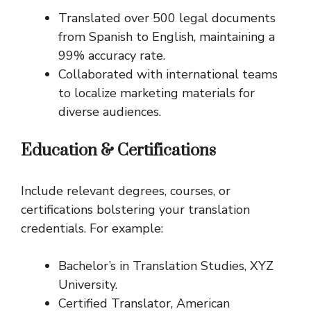
Translated over 500 legal documents
from Spanish to English, maintaining a
99% accuracy rate.
Collaborated with international teams
to localize marketing materials for
diverse audiences.
Education & Certifications
Include relevant degrees, courses, or
certifications bolstering your translation
credentials. For example:
Bachelor’s in Translation Studies, XYZ
University.
Certified Translator, American