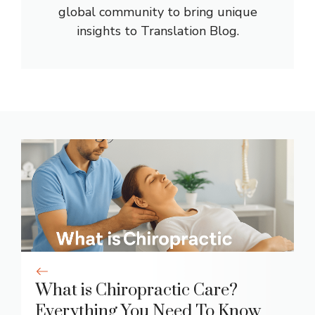
global community to bring unique
insights to Translation Blog.
What is Chiropractic Care?
Everything You Need To Know