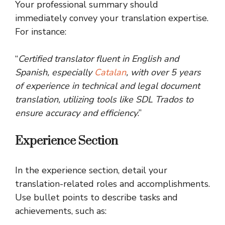
Your professional summary should
immediately convey your translation expertise.
For instance:
“
Certified translator fluent in English and
Spanish, especially
Catalan
, with over 5 years
of experience in technical and legal document
translation, utilizing tools like SDL Trados to
ensure accuracy and efficiency
.”
Experience Section
In the experience section, detail your
translation-related roles and accomplishments.
Use bullet points to describe tasks and
achievements, such as: