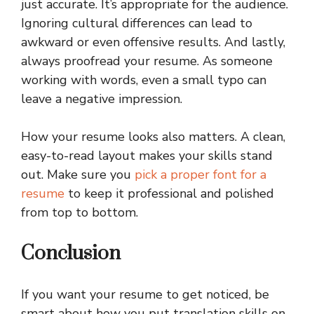
just accurate. It’s appropriate for the audience.
Ignoring cultural differences can lead to
awkward or even offensive results. And lastly,
always proofread your resume. As someone
working with words, even a small typo can
leave a negative impression.
How your resume looks also matters. A clean,
easy-to-read layout makes your skills stand
out. Make sure you
pick a proper font for a
resume
to keep it professional and polished
from top to bottom.
Conclusion
If you want your resume to get noticed, be
smart about how you put translation skills on