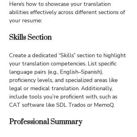
Here’s how to showcase your translation
abilities effectively across different sections of
your resume:
Skills Section
Create a dedicated “Skills” section to highlight
your translation competencies. List specific
language pairs (e.g., English–Spanish),
proficiency levels, and specialized areas like
legal or medical translation. Additionally,
include tools you’re proficient with, such as
CAT software like SDL Trados or MemoQ.
Professional Summary