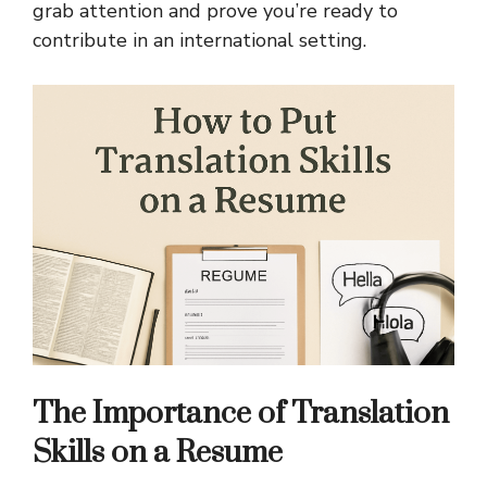
grab attention and prove you’re ready to
contribute in an international setting.
The Importance of Translation
Skills on a Resume