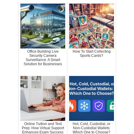
Office Building Live
How To Start Collecting
Security Camera
Sports Cards?
Surveillance: A Smart
Solution for Businesses
Online Tuition and Test
Hot, Cold, Custodial, or
Prep: How Virtual Support
Non-Custodial Wallets:
Enhances Exam Success
Which One to Choose?