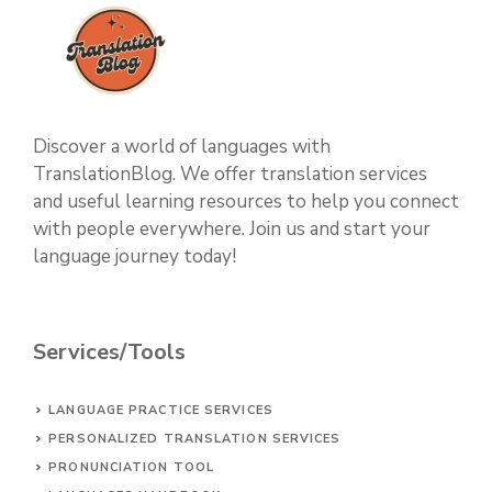
Discover a world of languages with
TranslationBlog. We offer translation services
and useful learning resources to help you connect
with people everywhere. Join us and start your
language journey today!
Services/Tools
LANGUAGE PRACTICE SERVICES
PERSONALIZED TRANSLATION SERVICES
PRONUNCIATION TOOL