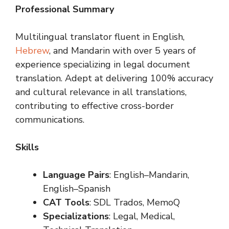
Professional Summary
Multilingual translator fluent in English,
Hebrew
, and Mandarin with over 5 years of
experience specializing in legal document
translation. Adept at delivering 100% accuracy
and cultural relevance in all translations,
contributing to effective cross-border
communications.
Skills
Language Pairs
: English–Mandarin,
English–Spanish
CAT Tools
: SDL Trados, MemoQ
Specializations
: Legal, Medical,