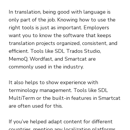
In translation, being good with language is
only part of the job. Knowing how to use the
right tools is just as important. Employers
want you to know the software that keeps
translation projects organized, consistent, and
efficient. Tools like SDL Trados Studio,
MemoQ, Wordfast, and Smartcat are
commonly used in the industry.
It also helps to show experience with
terminology management. Tools like SDL
MultiTerm or the built-in features in Smartcat
are often used for this.
If you’ve helped adapt content for different
countries, mention any localization platforms