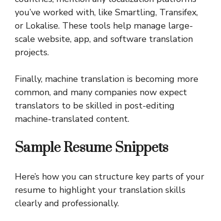
you’ve worked with, like Smartling, Transifex,
or Lokalise. These tools help manage large-
scale website, app, and software translation
projects.
Finally, machine translation is becoming more
common, and many companies now expect
translators to be skilled in post-editing
machine-translated content.
Sample Resume Snippets
Here’s how you can structure key parts of your
resume to highlight your translation skills
clearly and professionally.