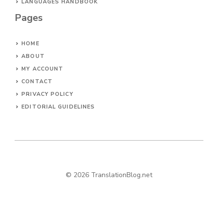
LANGUAGES HANDBOOK
Pages
HOME
ABOUT
MY ACCOUNT
CONTACT
PRIVACY POLICY
EDITORIAL GUIDELINES
© 2026 TranslationBlog.net