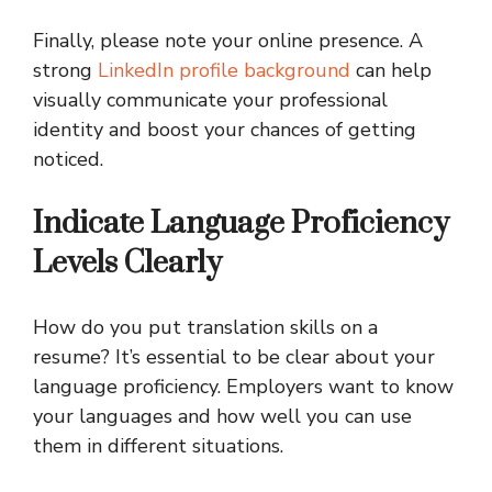
Finally, please note your online presence. A
strong
LinkedIn profile background
can help
visually communicate your professional
identity and boost your chances of getting
noticed.
Indicate Language Proficiency
Levels Clearly
How do you put translation skills on a
resume? It’s essential to be clear about your
language proficiency. Employers want to know
your languages and how well you can use
them in different situations.