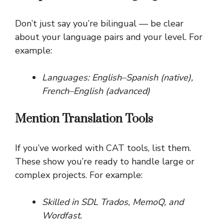
Don’t just say you’re bilingual — be clear
about your language pairs and your level. For
example:
Languages: English–Spanish (native),
French–English (advanced)
Mention Translation Tools
If you’ve worked with CAT tools, list them.
These show you’re ready to handle large or
complex projects. For example:
Skilled in SDL Trados, MemoQ, and
Wordfast.