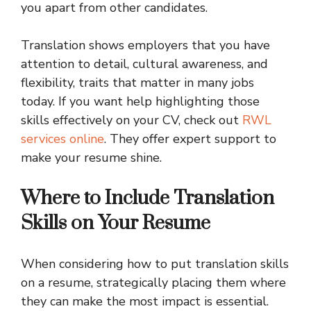
you apart from other candidates.
Translation shows employers that you have
attention to detail, cultural awareness, and
flexibility, traits that matter in many jobs
today. If you want help highlighting those
skills effectively on your CV, check out
RWL
services online
. They offer expert support to
make your resume shine.
Where to Include Translation
Skills on Your Resume
When considering how to put translation skills
on a resume, strategically placing them where
they can make the most impact is essential.