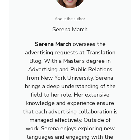
About the author
Serena March
Serena March
oversees the
advertising requests at Translation
Blog. With a Master’s degree in
Advertising and Public Relations
from New York University, Serena
brings a deep understanding of the
field to her role. Her extensive
knowledge and experience ensure
that each advertising collaboration is
managed effectively. Outside of
work, Serena enjoys exploring new
languages and engaging with the