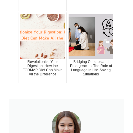
Revolutionize Your
Bridging Cultures and
Digestion: How the
Emergencies: The Role of
FODMAP Diet Can Make
Language in Life-Saving
All the Difference
Situations