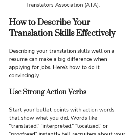
Translators Association (ATA).
How to Describe Your
Translation Skills Effectively
Describing your translation skills well on a
resume can make a big difference when
applying for jobs. Here’s how to do it
convincingly.
Use Strong Action Verbs
Start your bullet points with action words
that show what you did. Words like
“translated,” “interpreted,” “localized,” or
“proofread” instantly tell recruiters about your