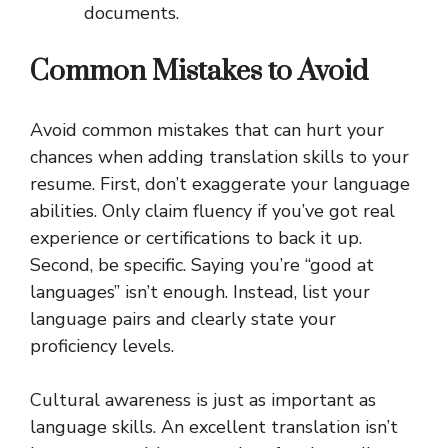
documents.
Common Mistakes to Avoid
Avoid common mistakes that can hurt your
chances when adding translation skills to your
resume. First, don’t exaggerate your language
abilities. Only claim fluency if you’ve got real
experience or certifications to back it up.
Second, be specific. Saying you’re “good at
languages” isn’t enough. Instead, list your
language pairs and clearly state your
proficiency levels.
Cultural awareness is just as important as
language skills. An excellent translation isn’t