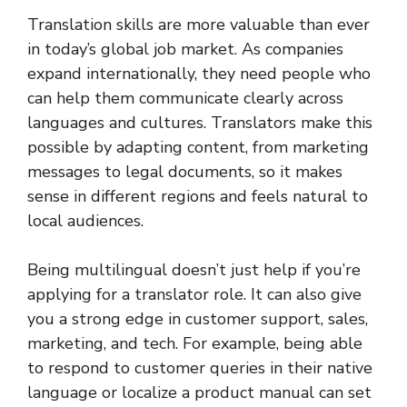
Translation skills are more valuable than ever
in today’s global job market. As companies
expand internationally, they need people who
can help them communicate clearly across
languages and cultures. Translators make this
possible by adapting content, from marketing
messages to legal documents, so it makes
sense in different regions and feels natural to
local audiences.
Being multilingual doesn’t just help if you’re
applying for a translator role. It can also give
you a strong edge in customer support, sales,
marketing, and tech. For example, being able
to respond to customer queries in their native
language or localize a product manual can set