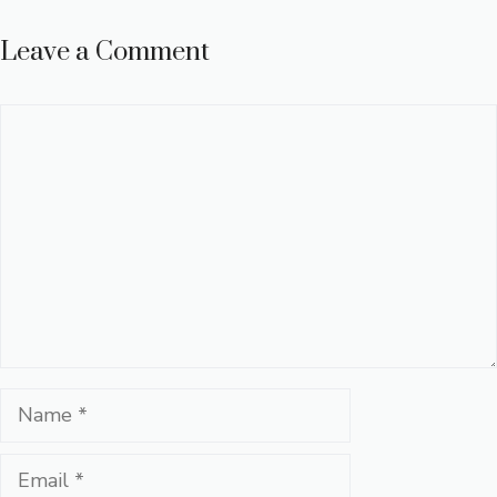
Leave a Comment
Comment
Name
Email