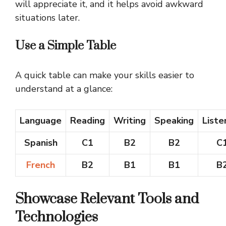
will appreciate it, and it helps avoid awkward
situations later.
Use a Simple Table
A quick table can make your skills easier to
understand at a glance:
Language
Reading
Writing
Speaking
Liste
Spanish
C1
B2
B2
C
French
B2
B1
B1
B
Showcase Relevant Tools and
Technologies