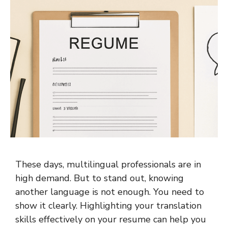
These days, multilingual professionals are in
high demand. But to stand out, knowing
another language is not enough. You need to
show it clearly. Highlighting your translation
skills effectively on your resume can help you