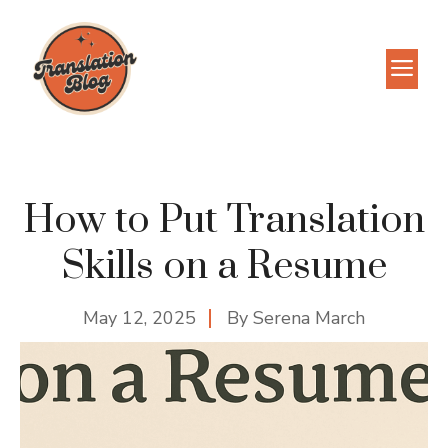
Skip
to
M
content
How to Put Translation
Skills on a Resume
May 12, 2025
By
Serena March