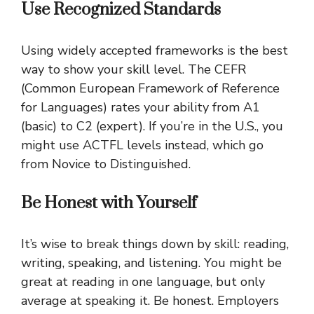
Use Recognized Standards
Using widely accepted frameworks is the best
way to show your skill level. The CEFR
(Common European Framework of Reference
for Languages) rates your ability from A1
(basic) to C2 (expert). If you’re in the U.S., you
might use ACTFL levels instead, which go
from Novice to Distinguished.
Be Honest with Yourself
It’s wise to break things down by skill: reading,
writing, speaking, and listening. You might be
great at reading in one language, but only
average at speaking it. Be honest. Employers