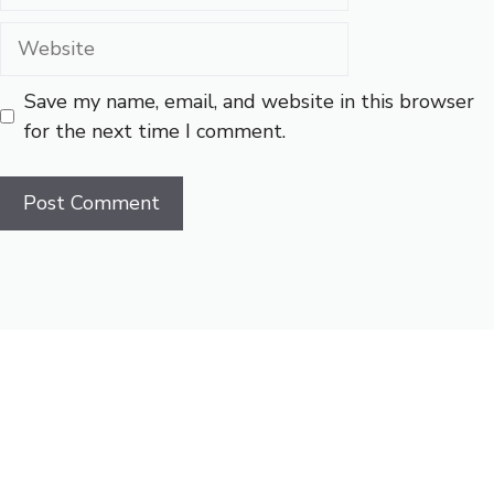
Website
Save my name, email, and website in this browser
for the next time I comment.