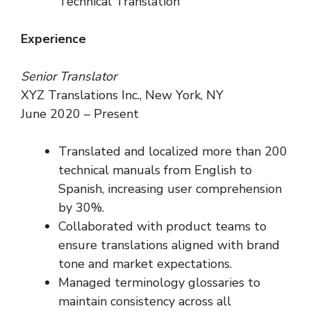
Technical Translation
Experience
Senior Translator
XYZ Translations Inc., New York, NY
June 2020 – Present
Translated and localized more than 200
technical manuals from English to
Spanish, increasing user comprehension
by 30%.
Collaborated with product teams to
ensure translations aligned with brand
tone and market expectations.
Managed terminology glossaries to
maintain consistency across all