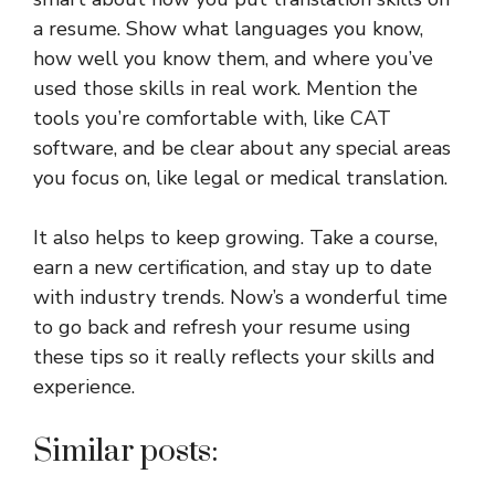
a resume. Show what languages you know,
how well you know them, and where you’ve
used those skills in real work. Mention the
tools you’re comfortable with, like CAT
software, and be clear about any special areas
you focus on, like legal or medical translation.
It also helps to keep growing. Take a course,
earn a new certification, and stay up to date
with industry trends. Now’s a wonderful time
to go back and refresh your resume using
these tips so it really reflects your skills and
experience.
Similar posts: