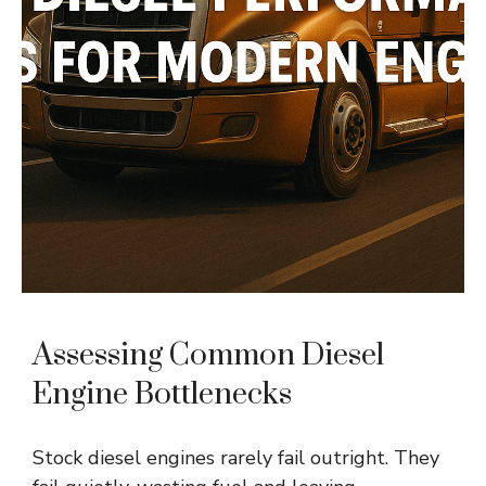
Assessing Common Diesel
Engine Bottlenecks
Stock diesel engines rarely fail outright. They