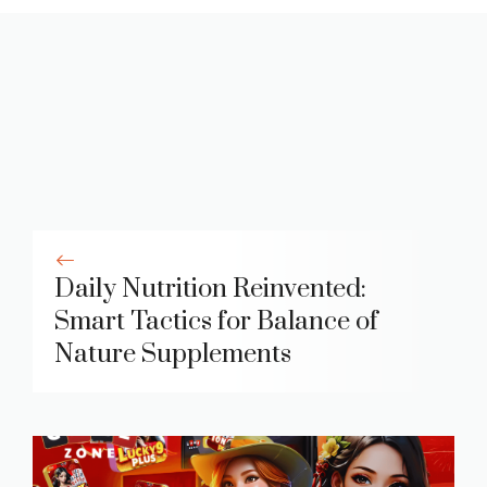
Daily Nutrition Reinvented:
Smart Tactics for Balance of
Nature Supplements