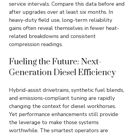
service intervals. Compare this data before and
after upgrades over at least six months. In
heavy-duty field use, long-term reliability
gains often reveal themselves in fewer heat-
related breakdowns and consistent
compression readings.
Fueling the Future: Next-
Generation Diesel Efficiency
Hybrid-assist drivetrains, synthetic fuel blends,
and emissions-compliant tuning are rapidly
changing the context for diesel workhorses.
Yet performance enhancements still provide
the leverage to make those systems
worthwhile. The smartest operators are