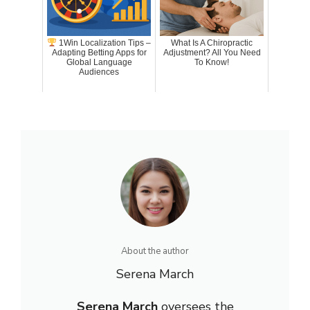
1Win Localization Tips –
What Is A Chiropractic
Adapting Betting Apps for
Adjustment? All You Need
Global Language
To Know!
Audiences
About the author
Serena March
Serena March
oversees the