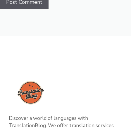
Discover a world of languages with
TranslationBlog. We offer translation services