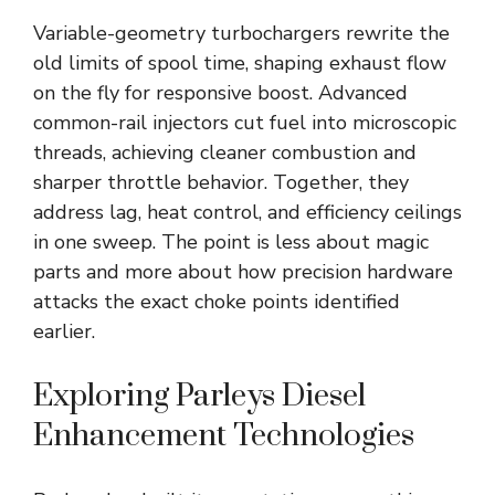
Variable-geometry turbochargers rewrite the
old limits of spool time, shaping exhaust flow
on the fly for responsive boost. Advanced
common-rail injectors cut fuel into microscopic
threads, achieving cleaner combustion and
sharper throttle behavior. Together, they
address lag, heat control, and efficiency ceilings
in one sweep. The point is less about magic
parts and more about how precision hardware
attacks the exact choke points identified
earlier.
Exploring Parleys Diesel
Enhancement Technologies