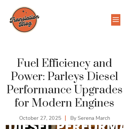
Skip
to
M
content
Fuel Efficiency and
Power: Parleys Diesel
Performance Upgrades
for Modern Engines
October 27, 2025
By
Serena March