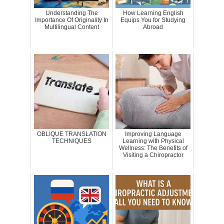
Understanding The
How Learning English
Importance Of Originality In
Equips You for Studying
Multilingual Content
Abroad
OBLIQUE TRANSLATION
Improving Language
TECHNIQUES
Learning with Physical
Wellness: The Benefits of
Visiting a Chiropractor