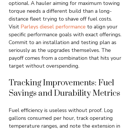
optional. A hauler aiming for maximum towing
torque needs a different build than a long-
distance fleet trying to shave off fuel costs.
Visit
Parleys diesel performance
to align your
specific performance goals with exact offerings.
Commit to an installation and testing plan as
seriously as the upgrades themselves. The
payoff comes from a combination that hits your
target without overspending.
Tracking Improvements: Fuel
Savings and Durability Metrics
Fuel efficiency is useless without proof. Log
gallons consumed per hour, track operating
temperature ranges, and note the extension in