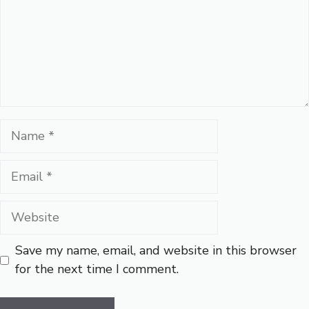
Name
Email
Website
Save my name, email, and website in this browser
for the next time I comment.