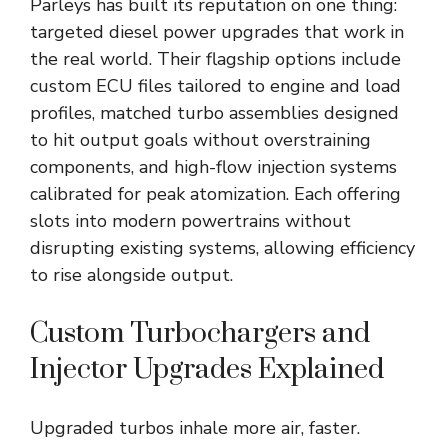
Parleys has built its reputation on one thing:
targeted diesel power upgrades that work in
the real world. Their flagship options include
custom ECU files tailored to engine and load
profiles, matched turbo assemblies designed
to hit output goals without overstraining
components, and high-flow injection systems
calibrated for peak atomization. Each offering
slots into modern powertrains without
disrupting existing systems, allowing efficiency
to rise alongside output.
Custom Turbochargers and
Injector Upgrades Explained
Upgraded turbos inhale more air, faster.