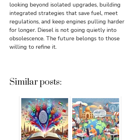
looking beyond isolated upgrades, building
integrated strategies that save fuel, meet
regulations, and keep engines pulling harder
for longer. Diesel is not going quietly into
obsolescence. The future belongs to those
willing to refine it.
Similar posts: