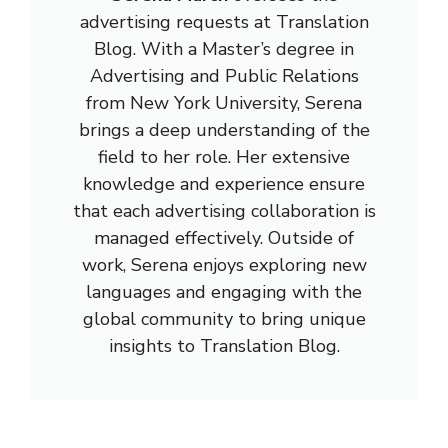
advertising requests at Translation
Blog. With a Master’s degree in
Advertising and Public Relations
from New York University, Serena
brings a deep understanding of the
field to her role. Her extensive
knowledge and experience ensure
that each advertising collaboration is
managed effectively. Outside of
work, Serena enjoys exploring new
languages and engaging with the
global community to bring unique
insights to Translation Blog.