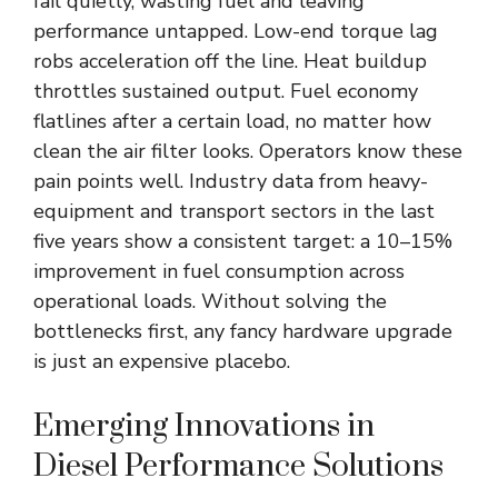
fail quietly, wasting fuel and leaving
performance untapped. Low-end torque lag
robs acceleration off the line. Heat buildup
throttles sustained output. Fuel economy
flatlines after a certain load, no matter how
clean the air filter looks. Operators know these
pain points well. Industry data from heavy-
equipment and transport sectors in the last
five years show a consistent target: a 10–15%
improvement in fuel consumption across
operational loads. Without solving the
bottlenecks first, any fancy hardware upgrade
is just an expensive placebo.
Emerging Innovations in
Diesel Performance Solutions