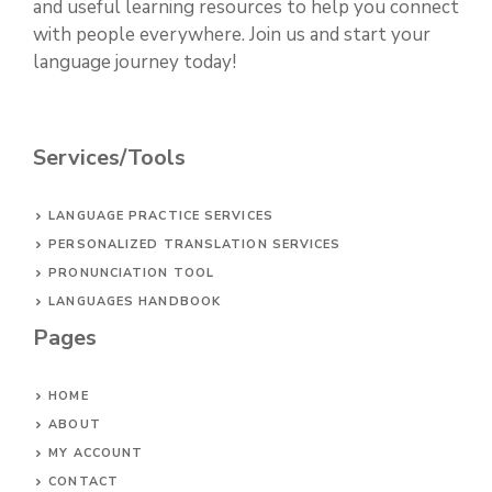
and useful learning resources to help you connect
with people everywhere. Join us and start your
language journey today!
Services/Tools
LANGUAGE PRACTICE SERVICES
PERSONALIZED TRANSLATION SERVICES
PRONUNCIATION TOOL
LANGUAGES HANDBOOK
Pages
HOME
ABOUT
MY ACCOUNT
CONTACT