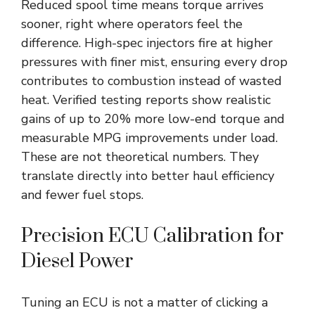
Reduced spool time means torque arrives
sooner, right where operators feel the
difference. High-spec injectors fire at higher
pressures with finer mist, ensuring every drop
contributes to combustion instead of wasted
heat. Verified testing reports show realistic
gains of up to 20% more low-end torque and
measurable MPG improvements under load.
These are not theoretical numbers. They
translate directly into better haul efficiency
and fewer fuel stops.
Precision ECU Calibration for
Diesel Power
Tuning an ECU is not a matter of clicking a