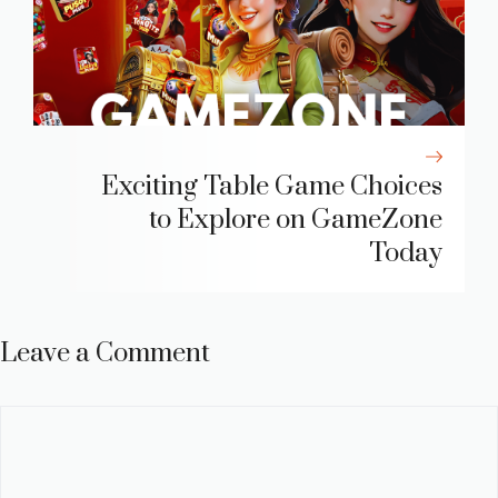
Exciting Table Game Choices
to Explore on GameZone
Today
Leave a Comment
Comment