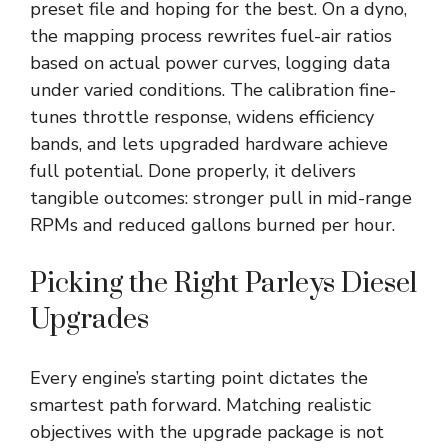
preset file and hoping for the best. On a dyno,
the mapping process rewrites fuel-air ratios
based on actual power curves, logging data
under varied conditions. The calibration fine-
tunes throttle response, widens efficiency
bands, and lets upgraded hardware achieve
full potential. Done properly, it delivers
tangible outcomes: stronger pull in mid-range
RPMs and reduced gallons burned per hour.
Picking the Right Parleys Diesel
Upgrades
Every engine’s starting point dictates the
smartest path forward. Matching realistic
objectives with the upgrade package is not