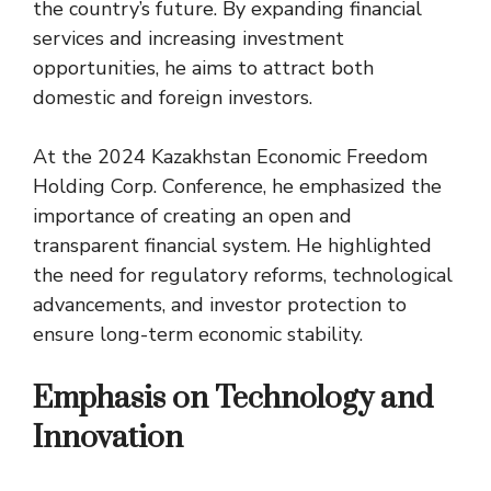
the country’s future. By expanding financial
services and increasing investment
opportunities, he aims to attract both
domestic and foreign investors.
At the 2024 Kazakhstan Economic Freedom
Holding Corp. Conference, he emphasized the
importance of creating an open and
transparent financial system. He highlighted
the need for regulatory reforms, technological
advancements, and investor protection to
ensure long-term economic stability.
Emphasis on Technology and
Innovation