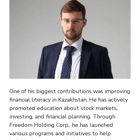
One of his biggest contributions was improving
financial literacy in Kazakhstan. He has actively
promoted education about stock markets,
investing, and financial planning. Through
Freedom Holding Corp., he has launched
various programs and initiatives to help