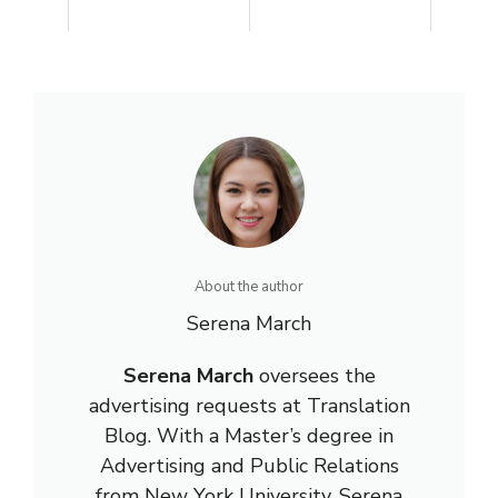
About the author
Serena March
Serena March
oversees the
advertising requests at Translation
Blog. With a Master’s degree in
Advertising and Public Relations
from New York University, Serena