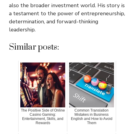
also the broader investment world. His story is
a testament to the power of entrepreneurship,
determination, and forward-thinking
leadership.
Similar posts:
The Positive Side of Online
Common Translation
Casino Gaming:
Mistakes in Business
Entertainment, Skills, and
English and How to Avoid
Rewards
Them