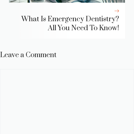
What Is Emergency Dentistry?
All You Need To Know!
Leave a Comment
Comment