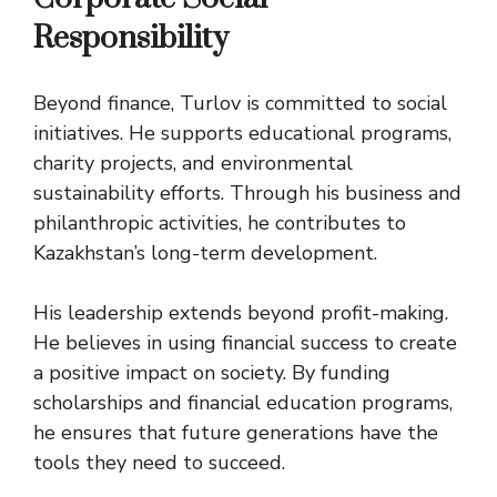
Responsibility
Beyond finance, Turlov is committed to social
initiatives. He supports educational programs,
charity projects, and environmental
sustainability efforts. Through his business and
philanthropic activities, he contributes to
Kazakhstan’s long-term development.
His leadership extends beyond profit-making.
He believes in using financial success to create
a positive impact on society. By funding
scholarships and financial education programs,
he ensures that future generations have the
tools they need to succeed.