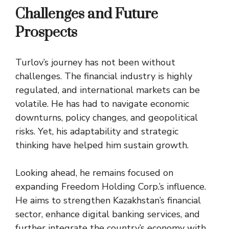
Challenges and Future
Prospects
Turlov’s journey has not been without
challenges. The financial industry is highly
regulated, and international markets can be
volatile. He has had to navigate economic
downturns, policy changes, and geopolitical
risks. Yet, his adaptability and strategic
thinking have helped him sustain growth.
Looking ahead, he remains focused on
expanding Freedom Holding Corp.’s influence.
He aims to strengthen Kazakhstan’s financial
sector, enhance digital banking services, and
further integrate the country’s economy with