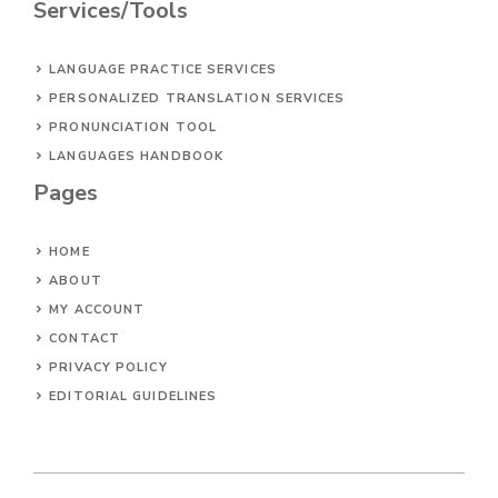
Services/Tools
LANGUAGE PRACTICE SERVICES
PERSONALIZED TRANSLATION SERVICES
PRONUNCIATION TOOL
LANGUAGES HANDBOOK
Pages
HOME
ABOUT
MY ACCOUNT
CONTACT
PRIVACY POLICY
EDITORIAL GUIDELINES