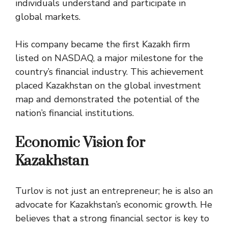
individuals understand and participate in
global markets.
His company became the first Kazakh firm
listed on NASDAQ, a major milestone for the
country’s financial industry. This achievement
placed Kazakhstan on the global investment
map and demonstrated the potential of the
nation’s financial institutions.
Economic Vision for
Kazakhstan
Turlov is not just an entrepreneur; he is also an
advocate for Kazakhstan’s economic growth. He
believes that a strong financial sector is key to