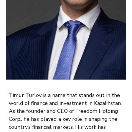
Timur Turlov is a name that stands out in the
world of finance and investment in Kazakhstan.
As the founder and CEO of Freedom Holding
Corp., he has played a key role in shaping the
country’s financial markets. His work has