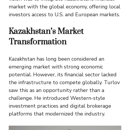
market with the global economy, offering local
investors access to U.S. and European markets.
Kazakhstan’s Market
Transformation
Kazakhstan has long been considered an
emerging market with strong economic
potential. However, its financial sector lacked
the infrastructure to compete globally. Turlov
saw this as an opportunity rather than a
challenge. He introduced Western-style
investment practices and digital brokerage
platforms that modernized the industry.