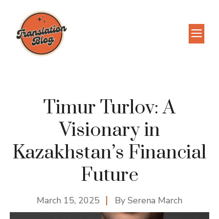
Skip
to
M
content
Timur Turlov: A
Visionary in
Kazakhstan’s Financial
Future
March 15, 2025
By
Serena March