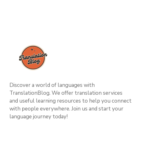
Discover a world of languages with
TranslationBlog. We offer translation services
and useful learning resources to help you connect
with people everywhere. Join us and start your
language journey today!