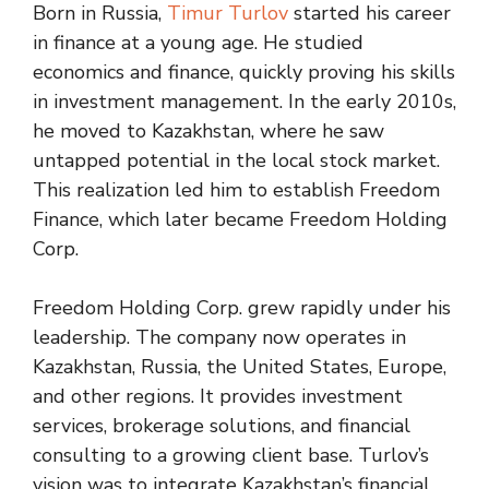
Born in Russia,
Timur Turlov
started his career
in finance at a young age. He studied
economics and finance, quickly proving his skills
in investment management. In the early 2010s,
he moved to Kazakhstan, where he saw
untapped potential in the local stock market.
This realization led him to establish Freedom
Finance, which later became Freedom Holding
Corp.
Freedom Holding Corp. grew rapidly under his
leadership. The company now operates in
Kazakhstan, Russia, the United States, Europe,
and other regions. It provides investment
services, brokerage solutions, and financial
consulting to a growing client base. Turlov’s
vision was to integrate Kazakhstan’s financial