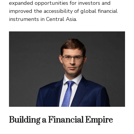
expanded opportunities for investors and
improved the accessibility of global financial
instruments in Central Asia.
Building a Financial Empire