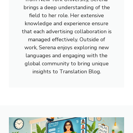
brings a deep understanding of the
field to her role. Her extensive
knowledge and experience ensure
that each advertising collaboration is
managed effectively. Outside of
work, Serena enjoys exploring new
languages and engaging with the
global community to bring unique
insights to Translation Blog.