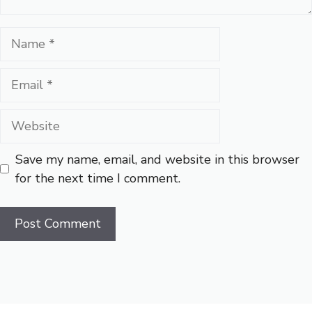
Name
Email
Website
Save my name, email, and website in this browser
for the next time I comment.