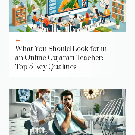
What You Should Look for in
an Online Gujarati Teacher:
Top 5 Key Qualities