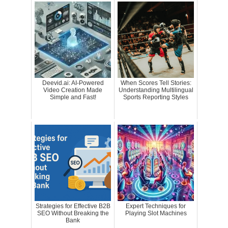
Deevid.ai: AI-Powered
When Scores Tell Stories:
Video Creation Made
Understanding Multilingual
Simple and Fast!
Sports Reporting Styles
Strategies for Effective B2B
Expert Techniques for
SEO Without Breaking the
Playing Slot Machines
Bank