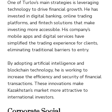
One of Turlov’s main strategies is leveraging
technology to drive financial growth. He has
invested in digital banking, online trading
platforms, and fintech solutions that make
investing more accessible. His company’s
mobile apps and digital services have
simplified the trading experience for clients,
eliminating traditional barriers to entry.
By adopting artificial intelligence and
blockchain technology, he is working to
increase the efficiency and security of financial
transactions. These innovations make
Kazakhstan’s market more attractive to
international investors.
Corporate Social