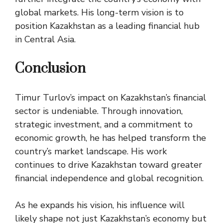
global markets. His long-term vision is to
position Kazakhstan as a leading financial hub
in Central Asia.
Conclusion
Timur Turlov’s impact on Kazakhstan’s financial
sector is undeniable. Through innovation,
strategic investment, and a commitment to
economic growth, he has helped transform the
country’s market landscape. His work
continues to drive Kazakhstan toward greater
financial independence and global recognition.
As he expands his vision, his influence will
likely shape not just Kazakhstan’s economy but