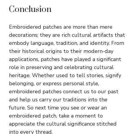
Conclusion
Embroidered patches are more than mere
decorations; they are rich cultural artifacts that
embody language, tradition, and identity. From
their historical origins to their modern-day
applications, patches have played a significant
role in preserving and celebrating cultural
heritage. Whether used to tell stories, signify
belonging, or express personal style,
embroidered patches connect us to our past
and help us carry our traditions into the
future. So next time you see or wear an
embroidered patch, take a moment to
appreciate the cultural significance stitched
into every thread.