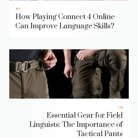
How Playing Connect 4 Online
Can Improve Language Skills?
Essential Gear for Field
Linguists: The Importance of
Tactical Pants