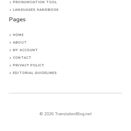
PRONUNCIATION TOOL
LANGUAGES HANDBOOK
Pages
HOME
ABOUT
MY ACCOUNT
CONTACT
PRIVACY POLICY
EDITORIAL GUIDELINES
© 2026 TranslationBlog.net