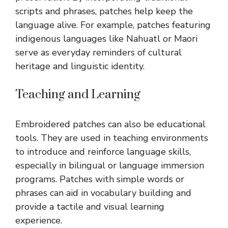
scripts and phrases, patches help keep the
language alive. For example, patches featuring
indigenous languages like Nahuatl or Maori
serve as everyday reminders of cultural
heritage and linguistic identity.
Teaching and Learning
Embroidered patches can also be educational
tools. They are used in teaching environments
to introduce and reinforce language skills,
especially in bilingual or language immersion
programs. Patches with simple words or
phrases can aid in vocabulary building and
provide a tactile and visual learning
experience.