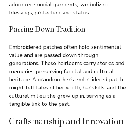
adorn ceremonial garments, symbolizing
blessings, protection, and status.
Passing Down Tradition
Embroidered patches often hold sentimental
value and are passed down through
generations. These heirlooms carry stories and
memories, preserving familial and cultural
heritage. A grandmother’s embroidered patch
might tell tales of her youth, her skills, and the
cultural milieu she grew up in, serving as a
tangible link to the past.
Craftsmanship and Innovation