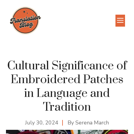
Skip
to
M
content
Cultural Significance of
Embroidered Patches
in Language and
Tradition
July 30, 2024
By
Serena March