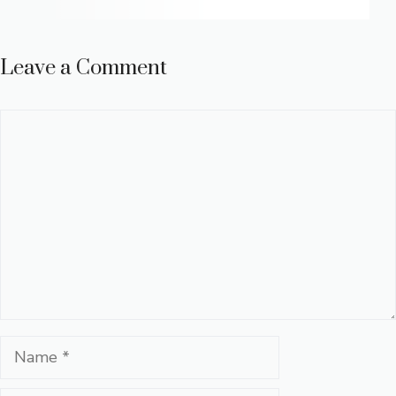
Leave a Comment
Comment
Name