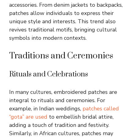
accessories. From denim jackets to backpacks,
patches allow individuals to express their
unique style and interests. This trend also
revives traditional motifs, bringing cultural
symbols into modern contexts.
Traditions and Ceremonies
Rituals and Celebrations
In many cultures, embroidered patches are
integral to rituals and ceremonies. For
example, in Indian weddings,
patches called
“gota” are used
to embellish bridal attire,
adding a touch of tradition and festivity.
Similarly, in African cultures, patches may