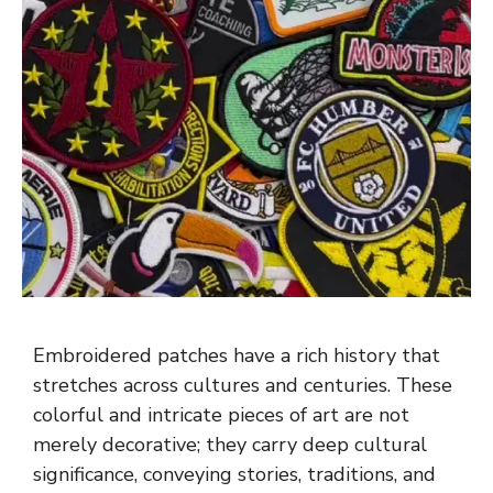
Embroidered patches have a rich history that
stretches across cultures and centuries. These
colorful and intricate pieces of art are not
merely decorative; they carry deep cultural
significance, conveying stories, traditions, and