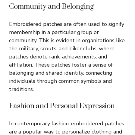
Community and Belonging
Embroidered patches are often used to signify
membership in a particular group or
community. This is evident in organizations like
the military, scouts, and biker clubs, where
patches denote rank, achievements, and
affiliation. These patches foster a sense of
belonging and shared identity, connecting
individuals through common symbols and
traditions.
Fashion and Personal Expression
In contemporary fashion, embroidered patches
are a popular way to personalize clothing and