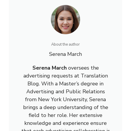
About the author
Serena March
Serena March
oversees the
advertising requests at Translation
Blog. With a Master’s degree in
Advertising and Public Relations
from New York University, Serena
brings a deep understanding of the
field to her role. Her extensive
knowledge and experience ensure
that each advertising collaboration is