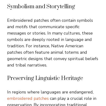
Symbolism and Storytelling
Embroidered patches often contain symbols
and motifs that communicate specific
messages or stories. In many cultures, these
symbols are deeply rooted in language and
tradition. For instance, Native American
patches often feature animal totems and
geometric designs that convey spiritual beliefs
and tribal narratives.
Preserving Linguistic Heritage
In regions where languages are endangered,
embroidered patches
can play a crucial role in
preservation. By incorporating traditional