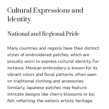
Cultural Expressions and
Identity
National and Regional Pride
Many countries and regions have their distinct
styles of embroidered patches, which are
proudly worn to express cultural identity. For
instance, Mexican embroidery is known for its
vibrant colors and floral patterns, often seen
on traditional clothing and accessories.
Similarly, Japanese patches may feature
intricate designs like cherry blossoms or koi
fish, reflecting the nation’s artistic heritage.