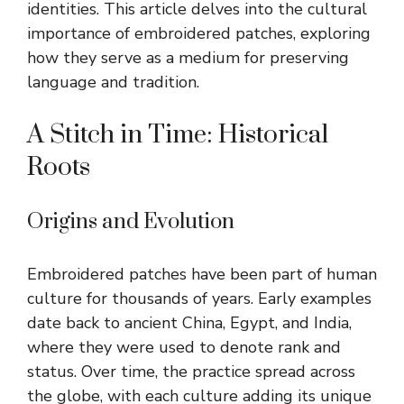
identities. This article delves into the cultural
importance of embroidered patches, exploring
how they serve as a medium for preserving
language and tradition.
A Stitch in Time: Historical
Roots
Origins and Evolution
Embroidered patches have been part of human
culture for thousands of years. Early examples
date back to ancient China, Egypt, and India,
where they were used to denote rank and
status. Over time, the practice spread across
the globe, with each culture adding its unique