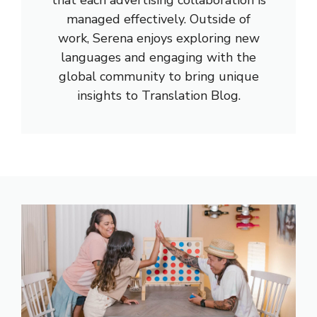
managed effectively. Outside of
work, Serena enjoys exploring new
languages and engaging with the
global community to bring unique
insights to Translation Blog.