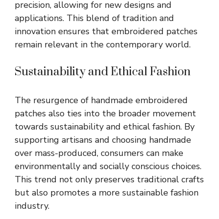
precision, allowing for new designs and
applications. This blend of tradition and
innovation ensures that embroidered patches
remain relevant in the contemporary world.
Sustainability and Ethical Fashion
The resurgence of handmade embroidered
patches also ties into the broader movement
towards sustainability and ethical fashion. By
supporting artisans and choosing handmade
over mass-produced, consumers can make
environmentally and socially conscious choices.
This trend not only preserves traditional crafts
but also promotes a more sustainable fashion
industry.