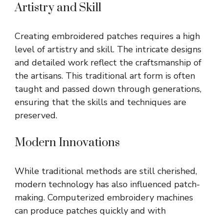
Artistry and Skill
Creating embroidered patches requires a high
level of artistry and skill. The intricate designs
and detailed work reflect the craftsmanship of
the artisans. This traditional art form is often
taught and passed down through generations,
ensuring that the skills and techniques are
preserved.
Modern Innovations
While traditional methods are still cherished,
modern technology has also influenced patch-
making. Computerized embroidery machines
can produce patches quickly and with