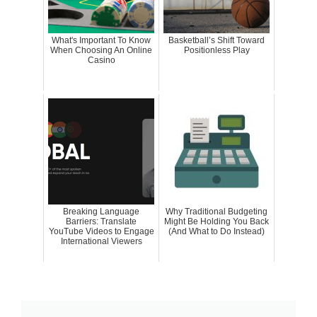
What's Important To Know
Basketball’s Shift Toward
When Choosing An Online
Positionless Play
Casino
Breaking Language
Why Traditional Budgeting
Barriers: Translate
Might Be Holding You Back
YouTube Videos to Engage
(And What to Do Instead)
International Viewers