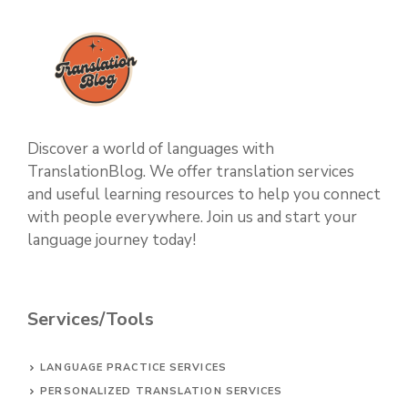
Discover a world of languages with
TranslationBlog. We offer translation services
and useful learning resources to help you connect
with people everywhere. Join us and start your
language journey today!
Services/Tools
LANGUAGE PRACTICE SERVICES
PERSONALIZED TRANSLATION SERVICES