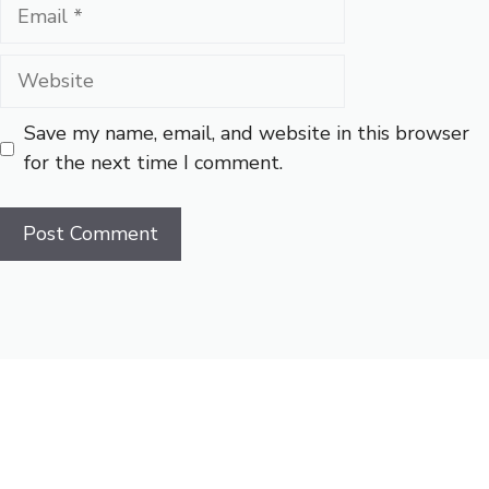
Email
Website
Save my name, email, and website in this browser
for the next time I comment.