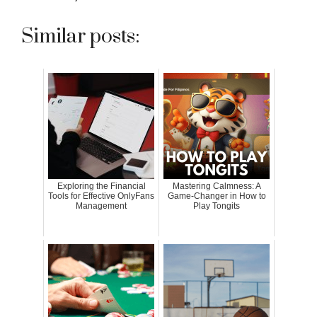
Similar posts:
Exploring the Financial
Mastering Calmness: A
Tools for Effective OnlyFans
Game-Changer in How to
Management
Play Tongits