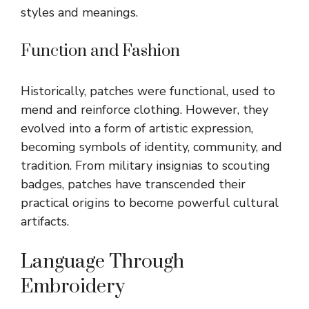
styles and meanings.
Function and Fashion
Historically, patches were functional, used to
mend and reinforce clothing. However, they
evolved into a form of artistic expression,
becoming symbols of identity, community, and
tradition. From military insignias to scouting
badges, patches have transcended their
practical origins to become powerful cultural
artifacts.
Language Through
Embroidery