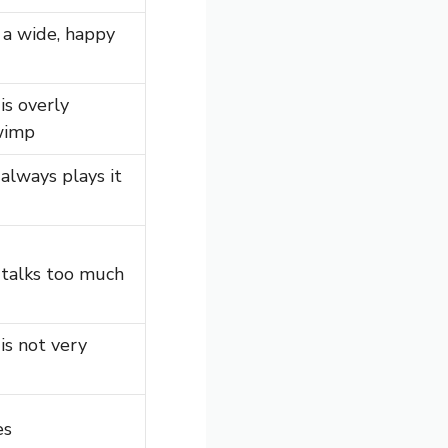
a wide, happy
s overly
 wimp
lways plays it
talks too much
s not very
es