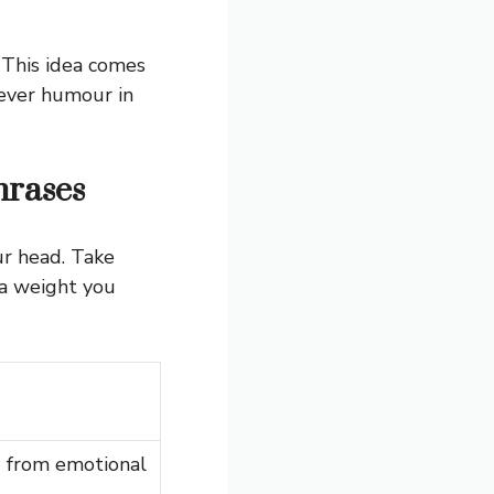
 This idea comes
lever humour in
rases
ur head. Take
ra weight you
 from emotional