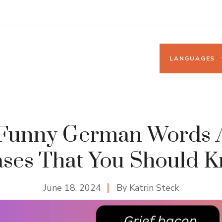
LANGUAGES
 Funny German Words 
ses That You Should 
June 18, 2024
By
Katrin Steck