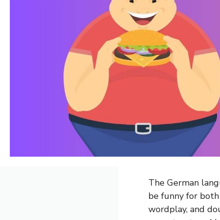
The German langu
be funny for both
wordplay, and do