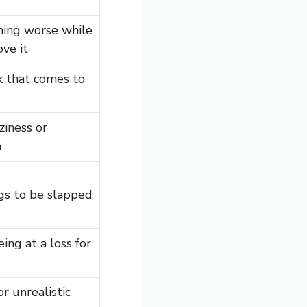
ing worse while
ove it
k that comes to
ziness or
n
gs to be slapped
ing at a loss for
r unrealistic