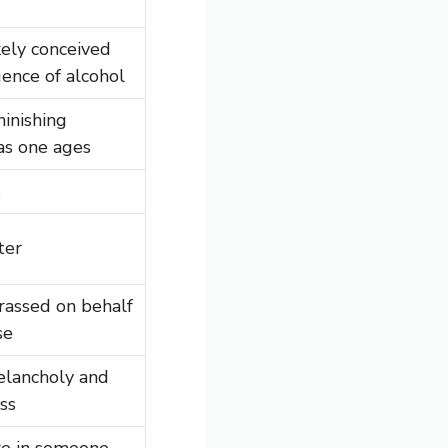
kely conceived
uence of alcohol
minishing
as one ages
s
ter
rassed on behalf
se
elancholy and
ss
re in someone