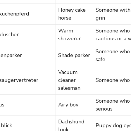
Honey cake
Someone with 
kuchenpferd
horse
grin
Warm
Someone who i
duscher
showerer
cautious or a
Someone who a
tenparker
Shade parker
safe
Vacuum
saugervertreter
cleaner
Someone who 
salesman
Someone who i
us
Airy boy
serious
Dachshund
blick
Puppy dog ey
look