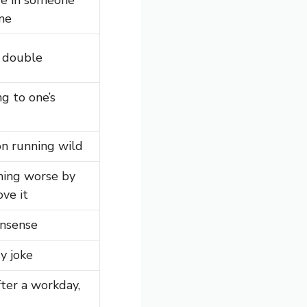
une
r double
ng to one’s
n running wild
ing worse by
ove it
onsense
y joke
ter a workday,