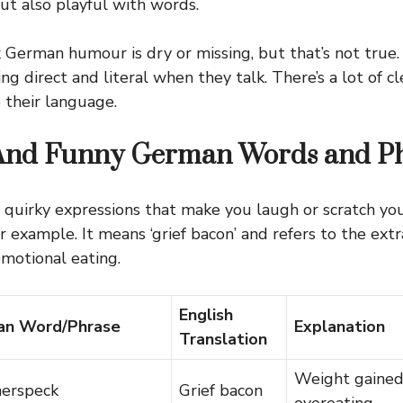
ut also playful with words.
German humour is dry or missing, but that’s not true.
g direct and literal when they talk. There’s a lot of c
their language.
And Funny German Words and Ph
quirky expressions that make you laugh or scratch yo
r example. It means ‘grief bacon’ and refers to the ext
motional eating.
English
n Word/Phrase
Explanation
Translation
Weight gained
erspeck
Grief bacon
overeating