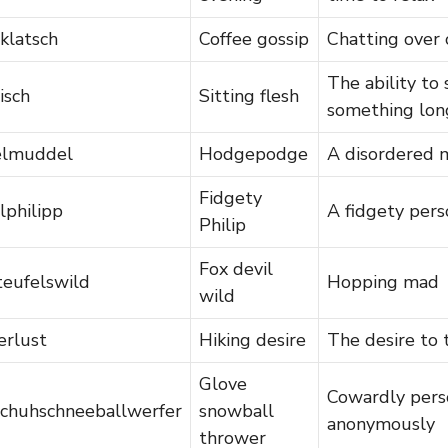
klatsch
Coffee gossip
Chatting over 
The ability to 
eisch
Sitting flesh
something lon
elmuddel
Hodgepodge
A disordered 
Fidgety
lphilipp
A fidgety pers
Philip
Fox devil
teufelswild
Hopping mad
wild
rlust
Hiking desire
The desire to 
Glove
Cowardly perso
chuhschneeballwerfer
snowball
anonymously
thrower