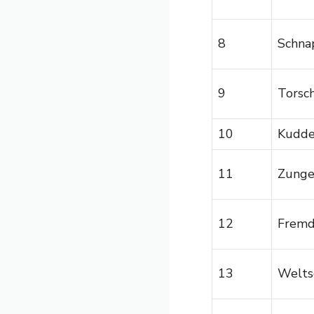
8
Schna
9
Torsc
10
Kudd
11
Zunge
12
Frem
13
Welts