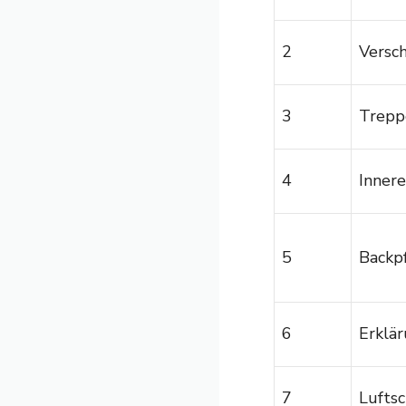
2
Versc
3
Trepp
4
Inner
5
Backpf
6
Erklä
7
Luftsc