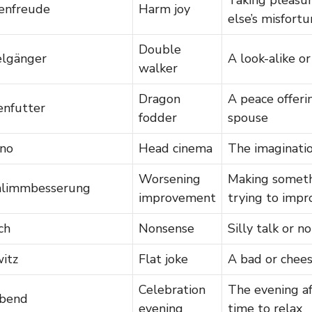
enfreude
Harm joy
else’s misfort
Double
lgänger
A look-alike o
walker
Dragon
A peace offeri
enfutter
fodder
spouse
ino
Head cinema
The imaginatio
Worsening
Making someth
hlimmbesserung
improvement
trying to impr
ch
Nonsense
Silly talk or n
itz
Flat joke
A bad or chees
Celebration
The evening af
abend
evening
time to relax