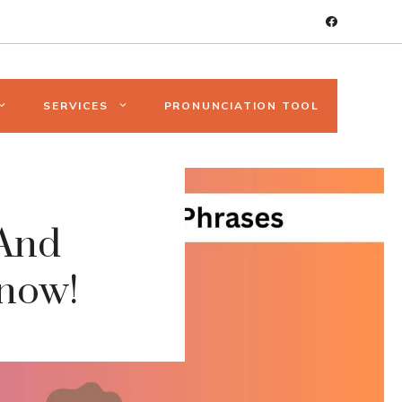
SERVICES
PRONUNCIATION TOOL
And
Know!