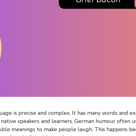
age is precise and complex. It has many words and exp
 native speakers and learners. German humour often u
uble meanings to make people laugh. This happens be