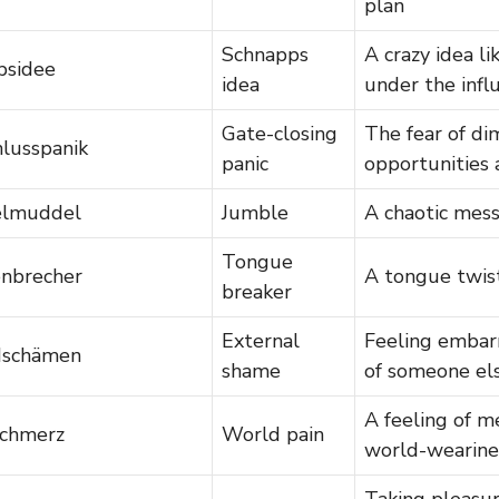
plan
Schnapps
A crazy idea li
psidee
idea
under the infl
Gate-closing
The fear of di
hlusspanik
panic
opportunities 
elmuddel
Jumble
A chaotic mes
Tongue
nbrecher
A tongue twis
breaker
External
Feeling embar
dschämen
shame
of someone el
A feeling of m
chmerz
World pain
world-wearine
Taking pleasu