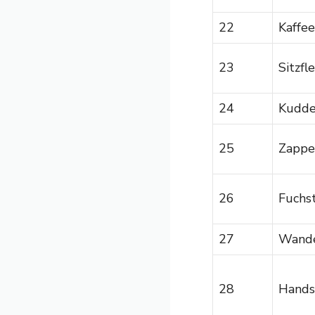
22
Kaffee
23
Sitzfl
24
Kudd
25
Zappe
26
Fuchs
27
Wande
28
Hands