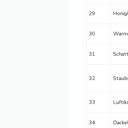
29
Honig
30
Warm
31
Schat
32
Staub
33
Luftik
34
Dackel