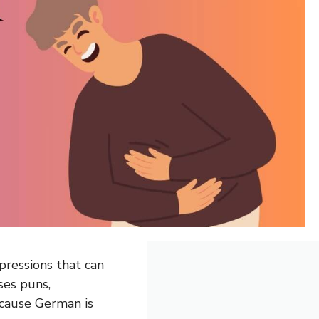
ressions that can
ses puns,
cause German is