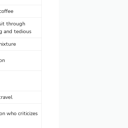
coffee
sit through
g and tedious
mixture
on
travel
n who criticizes