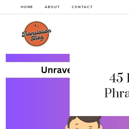
Skip
HOME
ABOUT
CONTACT
to
content
45
Phra