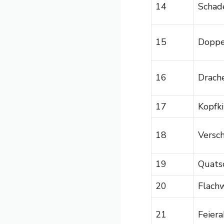
14
Schad
15
Doppe
16
Drach
17
Kopfk
18
Versc
19
Quats
20
Flachw
21
Feier