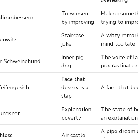
To worsen
Making someth
hlimmbessern
by improving
trying to impr
Staircase
A witty remar
enwitz
joke
mind too late
Inner pig-
The voice of la
er Schweinehund
dog
procrastinatio
Face that
eifengesicht
deserves a
A face that be
slap
Explanation
The state of be
rungsnot
poverty
an explanation
A pipe dream o
hloss
Air castle