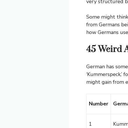
very structured b
Some might think 
from Germans bein
how Germans use 
45 Weird 
German has some 
‘Kummerspeck,’ fo
might gain from e
Number
Germa
1
Kumm