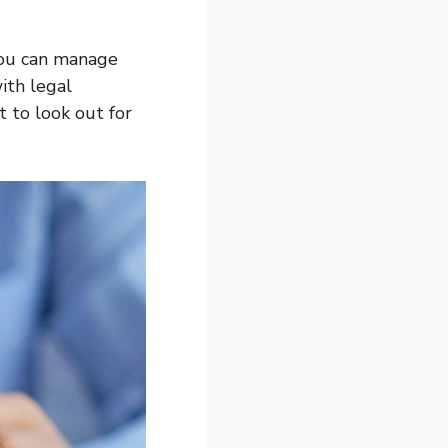
you can manage
ith legal
 to look out for