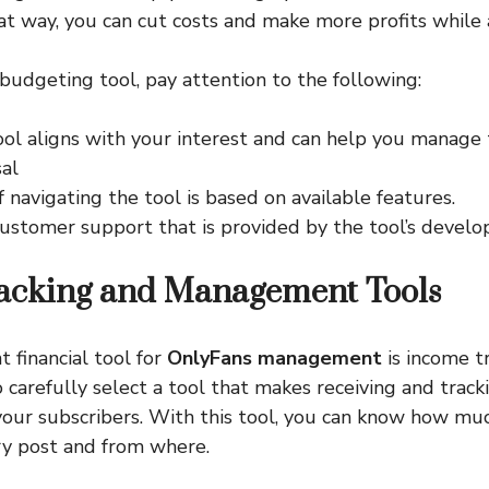
at way, you can cut costs and make more profits while a
udgeting tool, pay attention to the following:
ool aligns with your interest and can help you manage 
sal
 navigating the tool is based on available features.
ustomer support that is provided by the tool’s develop
acking and Management Tools
 financial tool for
OnlyFans management
is income tr
 carefully select a tool that makes receiving and trac
your subscribers. With this tool, you can know how mu
ry post and from where.