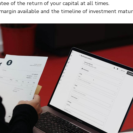
ee of the return of your capital at all times.
margin available and the timeline of investment maturi