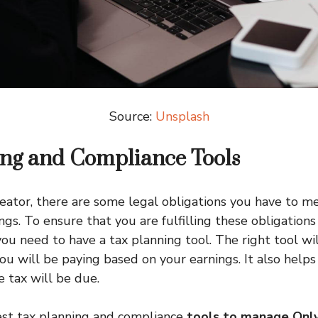
Source:
Unsplash
ing and Compliance Tools
eator, there are some legal obligations you have to me
gs. To ensure that you are fulfilling these obligation
ou need to have a tax planning tool. The right tool w
u will be paying based on your earnings. It also helps 
 tax will be due.
best tax planning and compliance
tools to manage Onl