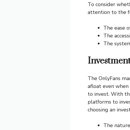
To consider wheth
attention to the f
The ease o
The accessi
The system 
Investment
The OnlyFans mark
afloat even when 
to invest. With t
platforms to inve
choosing an inves
The nature 