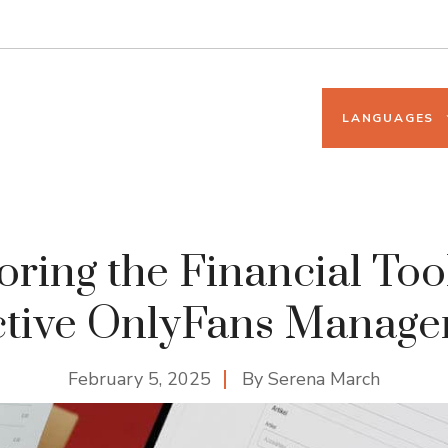
LANGUAGES
oring the Financial Tool
ctive OnlyFans Manag
February 5, 2025
By
Serena March