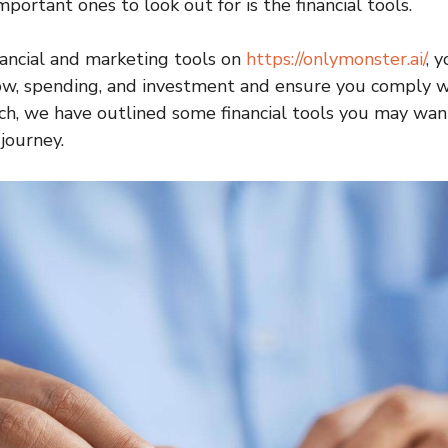
portant ones to look out for is the financial tools.
nancial and marketing tools on
https://onlymonster.ai/
, 
flow, spending, and investment and ensure you comply w
uch, we have outlined some financial tools you may want
journey.