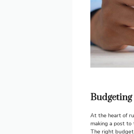
Budgeting 
At the heart of r
making a post to 
The right budgeti