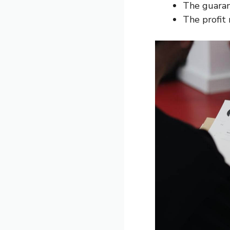
The guarant
The profit 