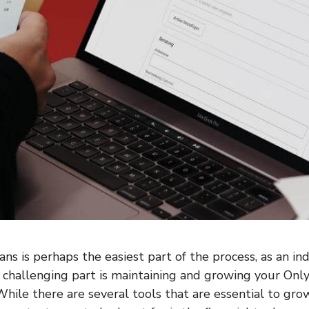
ns is perhaps the easiest part of the process, as an ind
challenging part is maintaining and growing your Onl
While there are several tools that are essential to gro