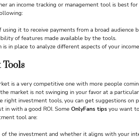
er an income tracking or management tool is best for
ollowing:
f using it to receive payments from a broad audience b
bility of features made available by the tools.
is in place to analyze different aspects of your income
 Tools
et is a very competitive one with more people coming
the market is not swinging in your favor at a particula
he right investment tools, you can get suggestions on 
st in with a good ROI. Some
OnlyFans tips
you want to
tment tool are:
of the investment and whether it aligns with your int