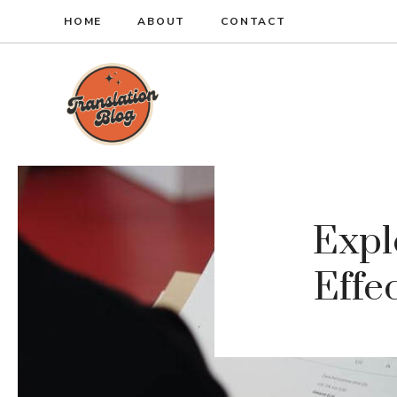
Skip
HOME
ABOUT
CONTACT
to
content
Expl
Effe