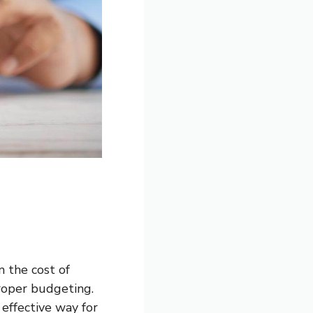
m the cost of
roper budgeting.
effective way for