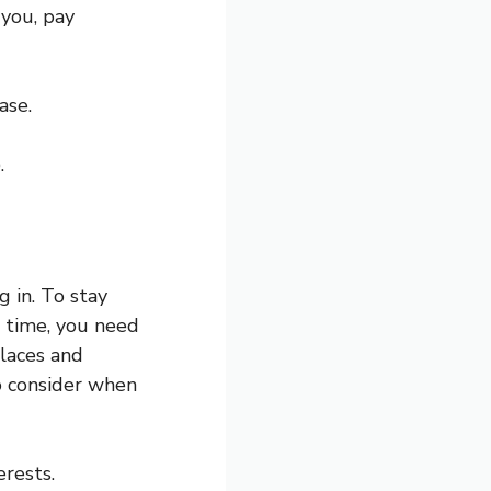
 you, pay
ase.
.
 in. To stay
r time, you need
places and
 consider when
erests.