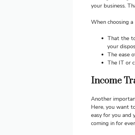
your business. Th
When choosing a b
That the t
your dispo
The ease of
The IT or c
Income Tr
Another important
Here, you want to
easy for you and 
coming in for eve