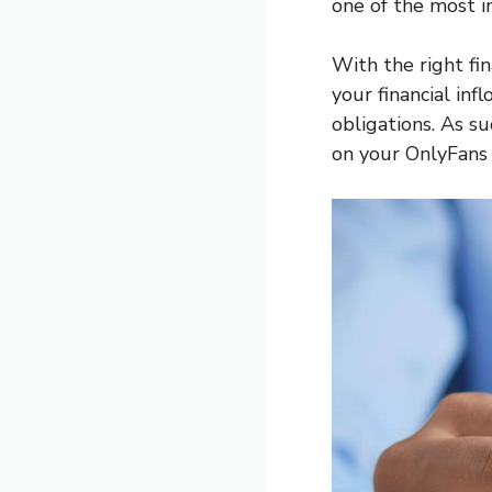
one of the most im
With the right fi
your financial in
obligations. As s
on your OnlyFans 