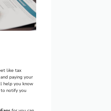
et like tax
s and paying your
ill help you know
to notify you
yFans
for you can