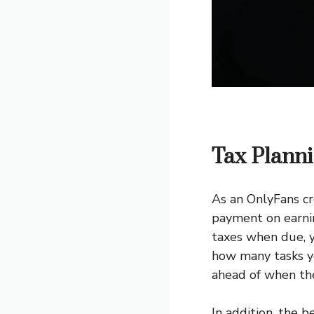
Tax Plann
As an OnlyFans cr
payment on earnin
taxes when due, y
how many tasks yo
ahead of when the
In addition, the 