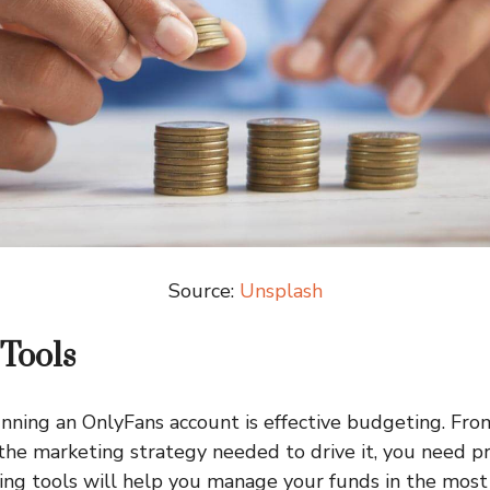
Source:
Unsplash
Tools
unning an OnlyFans account is effective budgeting. Fro
the marketing strategy needed to drive it, you need p
ng tools will help you manage your funds in the most 