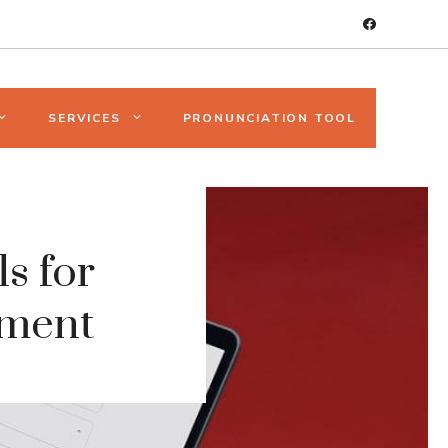
SERVICES
PRONUNCIATION TOOL
s for
ement