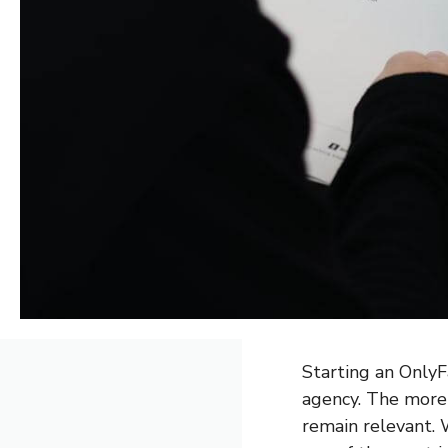
Starting an OnlyFa
agency. The more 
remain relevant. 