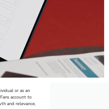
ividual or as an
yFans account to
wth and relevance,