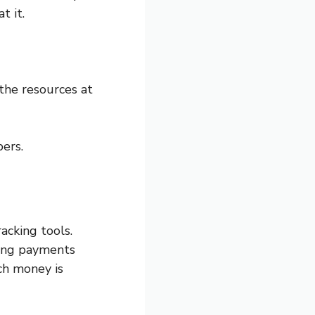
t it.
the resources at
ers.
acking tools.
king payments
ch money is