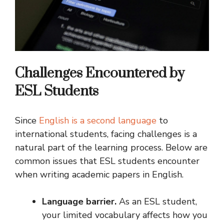
Challenges Encountered by
ESL Students
Since
English is a second language
to
international students, facing challenges is a
natural part of the learning process. Below are
common issues that ESL students encounter
when writing academic papers in English.
Language barrier.
As an ESL student,
your limited vocabulary affects how you