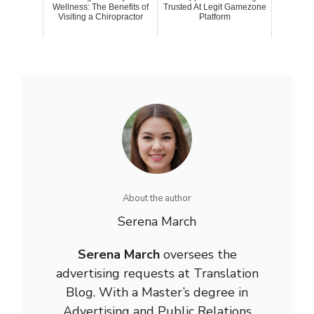
Wellness: The Benefits of
Trusted At Legit Gamezone
Visiting a Chiropractor
Platform
About the author
Serena March
Serena March
oversees the
advertising requests at Translation
Blog. With a Master’s degree in
Advertising and Public Relations