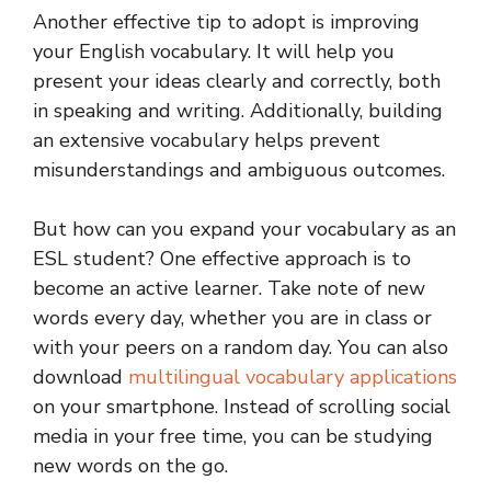
Another effective tip to adopt is improving
your English vocabulary. It will help you
present your ideas clearly and correctly, both
in speaking and writing. Additionally, building
an extensive vocabulary helps prevent
misunderstandings and ambiguous outcomes.
But how can you expand your vocabulary as an
ESL student? One effective approach is to
become an active learner. Take note of new
words every day, whether you are in class or
with your peers on a random day. You can also
download
multilingual vocabulary applications
on your smartphone. Instead of scrolling social
media in your free time, you can be studying
new words on the go.