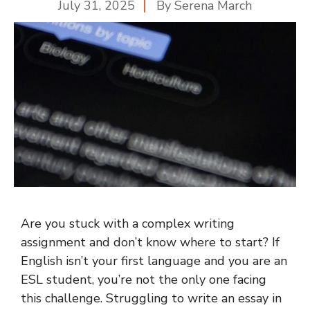
July 31, 2025
By
Serena March
Are you stuck with a complex writing
assignment and don’t know where to start? If
English isn’t your first language and you are an
ESL student, you’re not the only one facing
this challenge. Struggling to write an essay in