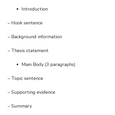
Introduction
– Hook sentence
– Background information
– Thesis statement
Main Body (3 paragraphs)
– Topic sentence
– Supporting evidence
– Summary