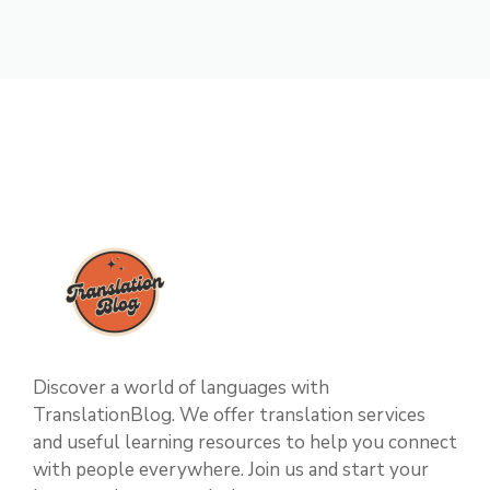
Discover a world of languages with
TranslationBlog. We offer translation services
and useful learning resources to help you connect
with people everywhere. Join us and start your