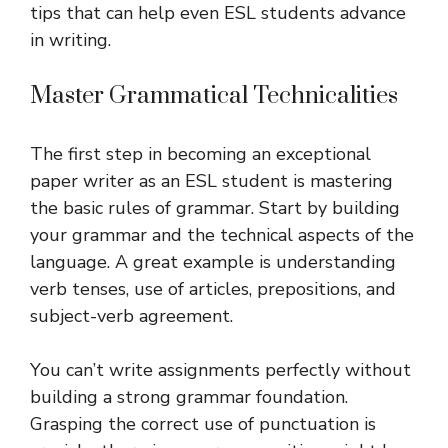
tips that can help even ESL students advance
in writing.
Master Grammatical Technicalities
The first step in becoming an exceptional
paper writer as an ESL student is mastering
the basic rules of grammar. Start by building
your grammar and the technical aspects of the
language. A great example is understanding
verb tenses, use of articles, prepositions, and
subject-verb agreement.
You can’t write assignments perfectly without
building a strong grammar foundation.
Grasping the correct use of punctuation is