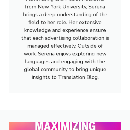
from New York University, Serena
brings a deep understanding of the
field to her role. Her extensive
knowledge and experience ensure
that each advertising collaboration is
managed effectively. Outside of
work, Serena enjoys exploring new
languages and engaging with the
global community to bring unique
insights to Translation Blog.