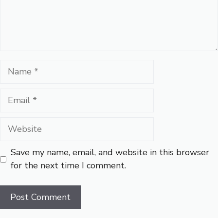
Name
Email
Website
Save my name, email, and website in this browser
for the next time I comment.