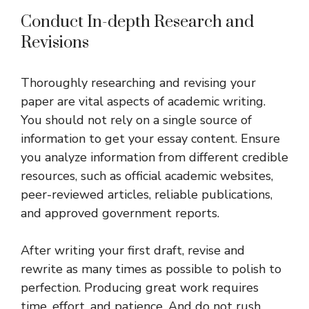
Conduct In-depth Research and
Revisions
Thoroughly researching and revising your
paper are vital aspects of academic writing.
You should not rely on a single source of
information to get your essay content. Ensure
you analyze information from different credible
resources, such as official academic websites,
peer-reviewed articles, reliable publications,
and approved government reports.
After writing your first draft, revise and
rewrite as many times as possible to polish to
perfection. Producing great work requires
time, effort, and patience. And do not rush