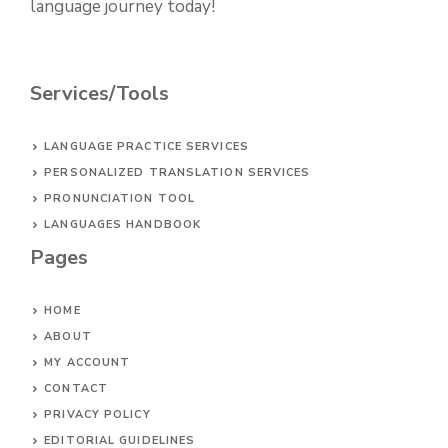
language journey today!
Services/Tools
LANGUAGE PRACTICE SERVICES
PERSONALIZED TRANSLATION SERVICES
PRONUNCIATION TOOL
LANGUAGES HANDBOOK
Pages
HOME
ABOUT
MY ACCOUNT
CONTACT
PRIVACY POLICY
EDITORIAL GUIDELINES