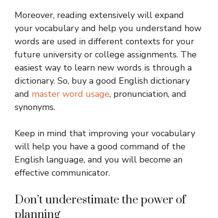
Moreover, reading extensively will expand
your vocabulary and help you understand how
words are used in different contexts for your
future university or college assignments. The
easiest way to learn new words is through a
dictionary. So, buy a good English dictionary
and
master word usage
, pronunciation, and
synonyms.
Keep in mind that improving your vocabulary
will help you have a good command of the
English language, and you will become an
effective communicator.
Don’t underestimate the power of
planning