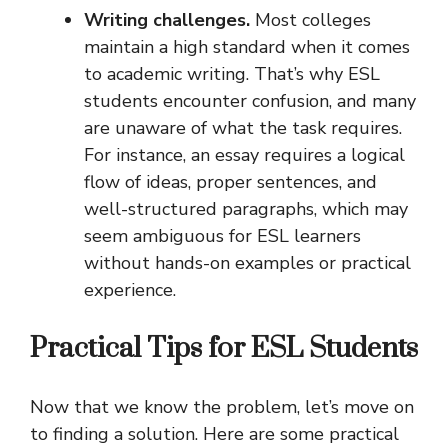
Writing challenges.
Most colleges
maintain a high standard when it comes
to academic writing. That’s why ESL
students encounter confusion, and many
are unaware of what the task requires.
For instance, an essay requires a logical
flow of ideas, proper sentences, and
well-structured paragraphs, which may
seem ambiguous for ESL learners
without hands-on examples or practical
experience.
Practical Tips for ESL Students
Now that we know the problem, let’s move on
to finding a solution. Here are some practical