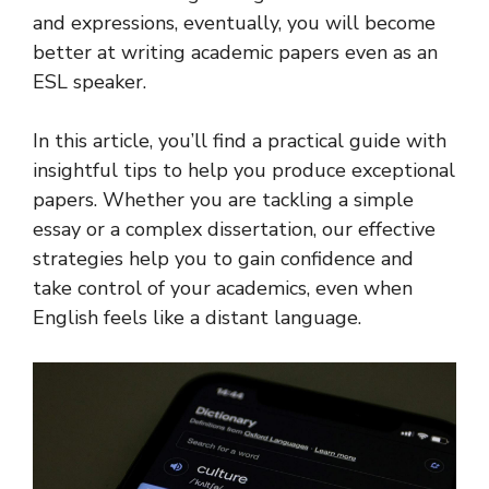
and expressions, eventually, you will become
better at writing academic papers even as an
ESL speaker.
In this article, you’ll find a practical guide with
insightful tips to help you produce exceptional
papers. Whether you are tackling a simple
essay or a complex dissertation, our effective
strategies help you to gain confidence and
take control of your academics, even when
English feels like a distant language.