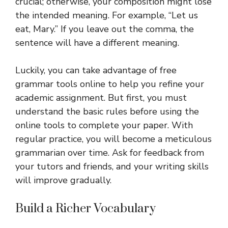
crucial; otherwise, your composition might lose
the intended meaning. For example, “Let us
eat, Mary.” If you leave out the comma, the
sentence will have a different meaning.
Luckily, you can take advantage of free
grammar tools online to help you refine your
academic assignment. But first, you must
understand the basic rules before using the
online tools to complete your paper. With
regular practice, you will become a meticulous
grammarian over time. Ask for feedback from
your tutors and friends, and your writing skills
will improve gradually.
Build a Richer Vocabulary