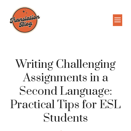
Skip
to
M
content
Writing Challenging
Assignments in a
Second Language:
Practical Tips for ESL
Students