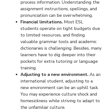
process information. Understanding the
assignment instructions, spellings, and
pronunciation can be overwhelming.
Financial limitations.
Most ESL
students operate on tight budgets due
to limited resources, and finding
valuable grammar tools and academic
dictionaries is challenging. Besides, many
learners have to dig deeper into their
pockets for extra tutoring or language
training.
Adjusting to a new environment.
As an
international student, adjusting to a
new environment can be an uphill task.
You may experience culture shock and
homesickness while striving to adapt to
the unfamiliar culture.