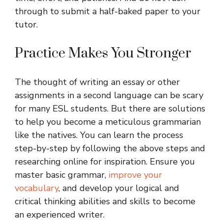
through to submit a half-baked paper to your
tutor.
Practice Makes You Stronger
The thought of writing an essay or other
assignments in a second language can be scary
for many ESL students. But there are solutions
to help you become a meticulous grammarian
like the natives. You can learn the process
step-by-step by following the above steps and
researching online for inspiration. Ensure you
master basic grammar,
improve your
vocabulary
, and develop your logical and
critical thinking abilities and skills to become
an experienced writer.