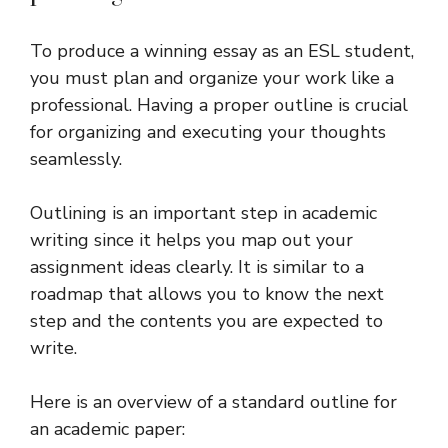
To produce a winning essay as an ESL student,
you must plan and organize your work like a
professional. Having a proper outline is crucial
for organizing and executing your thoughts
seamlessly.
Outlining is an important step in academic
writing since it helps you map out your
assignment ideas clearly. It is similar to a
roadmap that allows you to know the next
step and the contents you are expected to
write.
Here is an overview of a standard outline for
an academic paper: