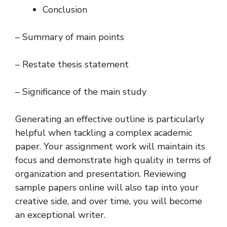
Conclusion
– Summary of main points
– Restate thesis statement
– Significance of the main study
Generating an effective outline is particularly
helpful when tackling a complex academic
paper. Your assignment work will maintain its
focus and demonstrate high quality in terms of
organization and presentation. Reviewing
sample papers online will also tap into your
creative side, and over time, you will become
an exceptional writer.