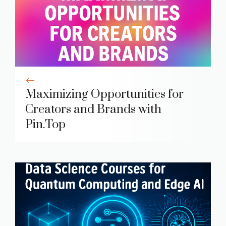
Maximizing Opportunities for
Creators and Brands with
Pin.Top