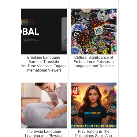
Breaking Language
Cultural Significance of
Barriers: Translate
Embroidered Patches in
YouTube Videos to Engage
Language and Tradition
International Viewers
Improving Language
Play Tongits in The
Learning with Physical
Philippines Gamit Ang