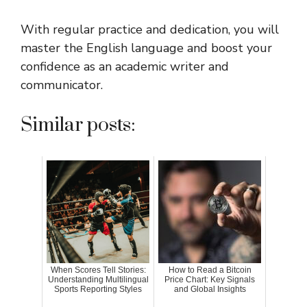
With regular practice and dedication, you will
master the English language and boost your
confidence as an academic writer and
communicator.
Similar posts:
When Scores Tell Stories:
How to Read a Bitcoin
Understanding Multilingual
Price Chart: Key Signals
Sports Reporting Styles
and Global Insights