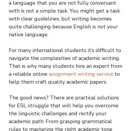
a language that you are not fully conversant
with is not a simple task. You might get a task
with clear guidelines, but writing becomes
quite challenging because English is not your
native language.
For many international students it’s difficult to
navigate the complexities of academic writing.
That is why many students hire an expert from
a reliable online
assignment writing service
to
help them craft quality academic papers.
The good news? There are practical solutions
for ESL struggle that will help you overcome
the linguistic challenges and rectify your
academic path. From grasping grammatical
rules to mastering the right academic tone