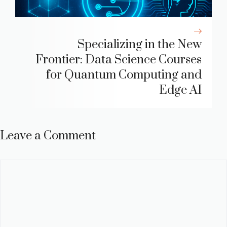
Specializing in the New
Frontier: Data Science Courses
for Quantum Computing and
Edge AI
Leave a Comment
Comment