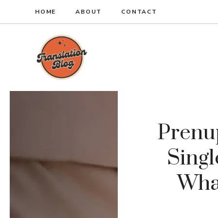
Skip
HOME
ABOUT
CONTACT
to
content
Prenu
Singl
Wha