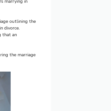
s marrying in
iage outlining the
n divorce.
g that an
ring the marriage