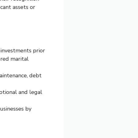
cant assets or
 investments prior
ered marital
aintenance, debt
tional and legal
businesses by