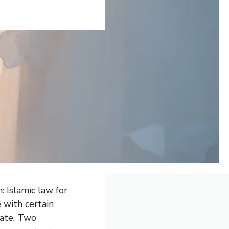
 Islamic law for
 with certain
tate. Two