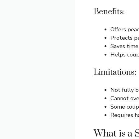
Benefits:
Offers peac
Protects p
Saves time
Helps coup
Limitations:
Not fully b
Cannot ove
Some coupl
Requires ho
What is a 