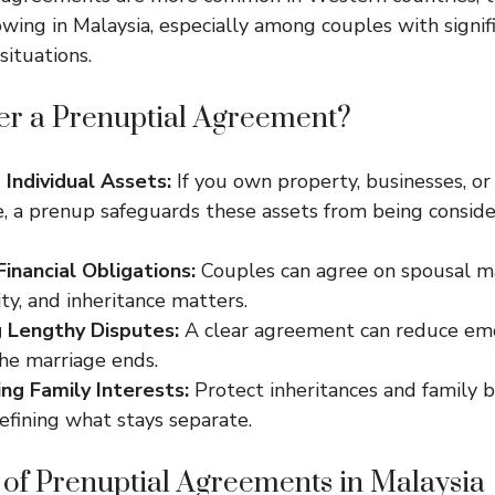
wing in Malaysia, especially among couples with signifi
situations.
r a Prenuptial Agreement?
 Individual Assets:
If you own property, businesses, or
e, a prenup safeguards these assets from being consid
Financial Obligations:
Couples can agree on spousal m
ity, and inheritance matters.
 Lengthy Disputes:
A clear agreement can reduce emo
the marriage ends.
ng Family Interests:
Protect inheritances and family 
defining what stays separate.
 of Prenuptial Agreements in Malaysia