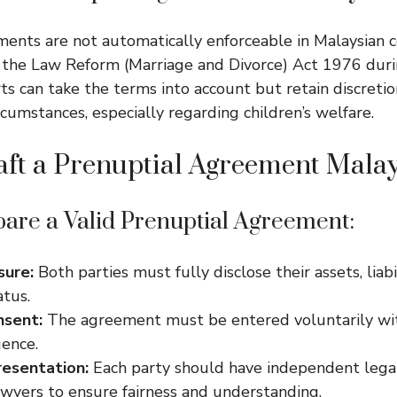
ents are not automatically enforceable in Malaysian c
 the Law Reform (Marriage and Divorce) Act 1976 duri
ts can take the terms into account but retain discreti
rcumstances, especially regarding children’s welfare.
ft a Prenuptial Agreement Malay
pare a Valid Prenuptial Agreement:
sure:
Both parties must fully disclose their assets, liabi
atus.
nsent:
The agreement must be entered voluntarily wi
uence.
esentation:
Each party should have independent lega
awyers to ensure fairness and understanding.