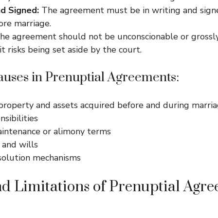
d Signed:
The agreement must be in writing and sign
ore marriage.
e agreement should not be unconscionable or grossly 
it risks being set aside by the court.
ses in Prenuptial Agreements:
 property and assets acquired before and during marri
sibilities
intenance or alimony terms
 and wills
solution mechanisms
nd Limitations of Prenuptial Agre