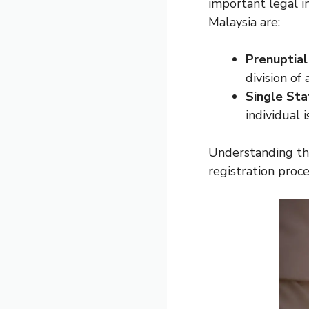
important legal 
Malaysia are:
Prenuptia
division of
Single Sta
individual 
Understanding the
registration proce