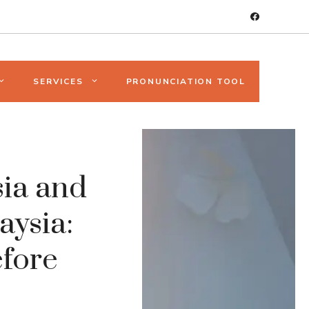
SERVICES
PRONUNCIATION TOOL
ia and
aysia:
fore