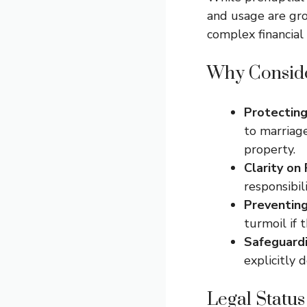
and usage are gro
complex financial 
Why Conside
Protecting
to marriag
property.
Clarity on 
responsibil
Preventing
turmoil if 
Safeguardi
explicitly 
Legal Status