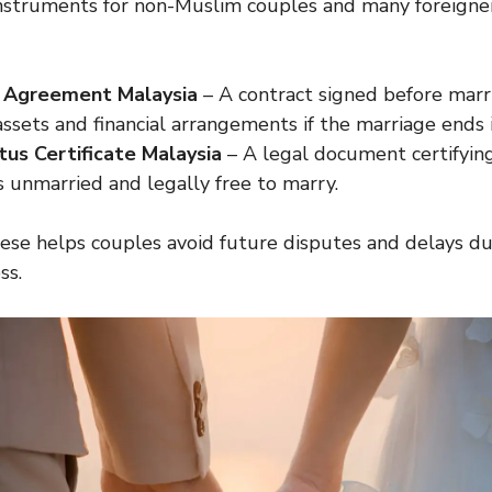
instruments for non-Muslim couples and many foreigner
l Agreement Malaysia
– A contract signed before marr
 assets and financial arrangements if the marriage ends i
tus Certificate Malaysia
– A legal document certifyin
is unmarried and legally free to marry.
se helps couples avoid future disputes and delays du
ss.