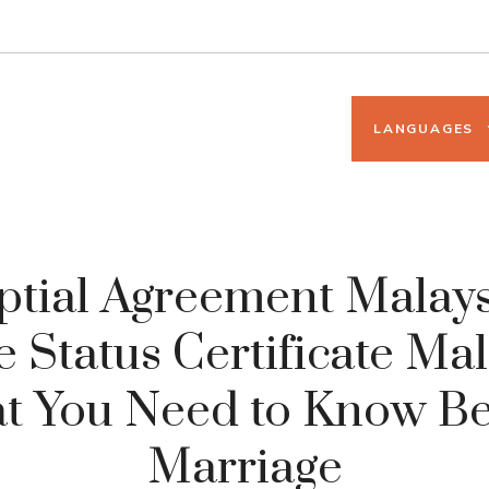
LANGUAGES
ptial Agreement Malays
e Status Certificate Mal
t You Need to Know Be
Marriage