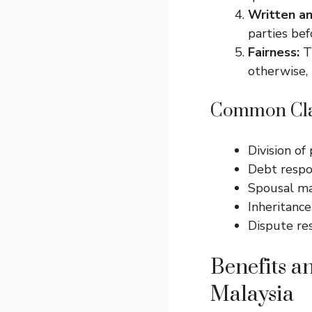
Written an
parties bef
Fairness:
Th
otherwise, 
Common Clau
Division of
Debt respon
Spousal ma
Inheritance
Dispute re
Benefits a
Malaysia