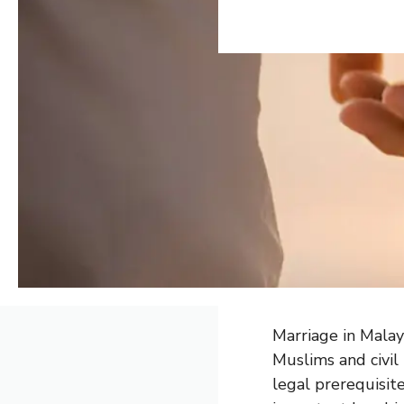
Marriage in Malay
Muslims and civil
legal prerequisit