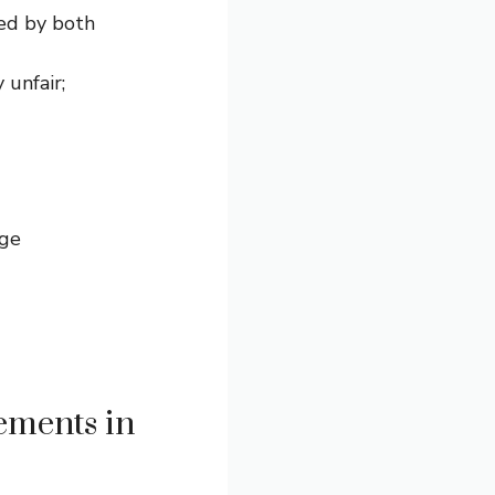
ed by both
unfair;
age
ements in