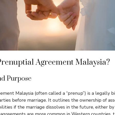
Prenuptial Agreement Malaysia?
and Purpose
ement Malaysia (often called a “prenup”) is a legally b
rties before marriage. It outlines the ownership of ass
bilities if the marriage dissolves in the future, either b
 agreements are more common in Western countries, th