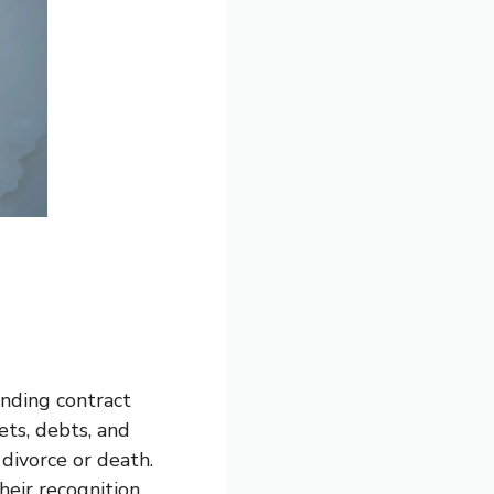
inding contract
ets, debts, and
y divorce or death.
eir recognition