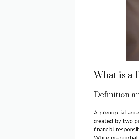
What is a 
Definition 
A prenuptial agre
created by two pa
financial responsi
While prenuptial