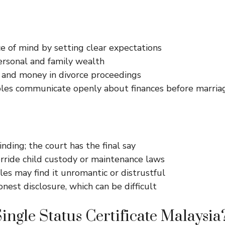
e of mind by setting clear expectations
ersonal and family wealth
 and money in divorce proceedings
les communicate openly about finances before marria
inding; the court has the final say
rride child custody or maintenance laws
es may find it unromantic or distrustful
nest disclosure, which can be difficult
Single Status Certificate Malaysia