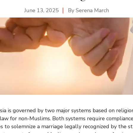
June 13, 2025
By
Serena March
sia is governed by two major systems based on religion:
 law for non-Muslims. Both systems require compliance
es to solemnize a marriage legally recognized by the s