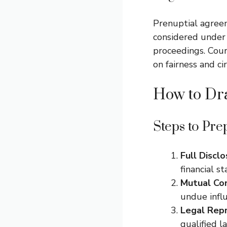
Prenuptial agreem
considered under
proceedings. Cour
on fairness and ci
How to Dra
Steps to Pre
Full Disclo
financial st
Mutual Co
undue infl
Legal Repr
qualified l