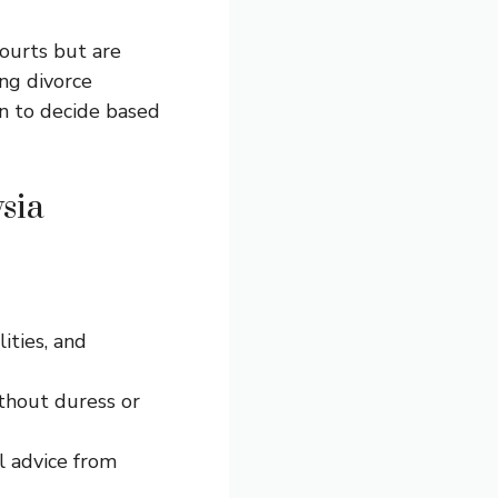
ourts but are
ng divorce
on to decide based
sia
lities, and
thout duress or
l advice from